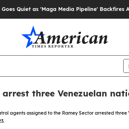
 Quiet as 'Maga Media Pipeline' Backfires Amid 
arrest three Venezuelan natio
atrol agents assigned to the Ramey Sector arrested three
3.