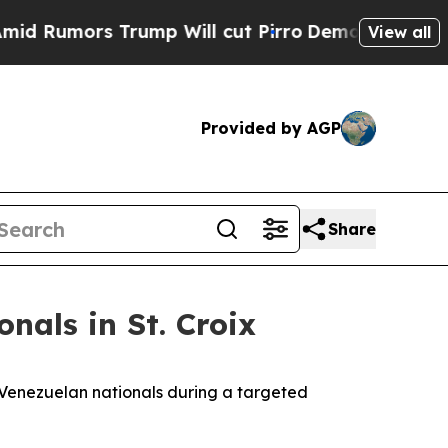
Rumors Trump Will cut Pirro
Democratic Socialis
View all
Provided by AGP
Share
nals in St. Croix
 Venezuelan nationals during a targeted