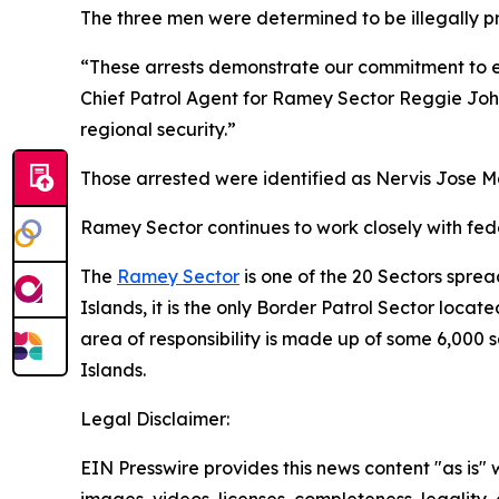
The three men were determined to be illegally p
“These arrests demonstrate our commitment to ex
Chief Patrol Agent for Ramey Sector Reggie John
regional security.”
Those arrested were identified as Nervis Jose M
Ramey Sector continues to work closely with feder
The
Ramey Sector
is one of the 20 Sectors sprea
Islands, it is the only Border Patrol Sector locat
area of responsibility is made up of some 6,000 
Islands.
Legal Disclaimer:
EIN Presswire provides this news content "as is" 