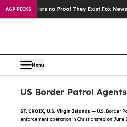
nt but Offers no Proof They Exist
Fox News Goes
AGP PICKS
Menu
US Border Patrol Agents 
ST. CROIX, U.S. Virgin Islands —
U.S. Border P
enforcement operation in Christiansted on June 2