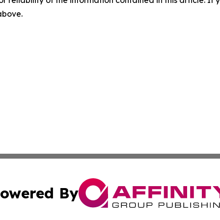
r reliability of the information contained in this article. I
 above.
owered By