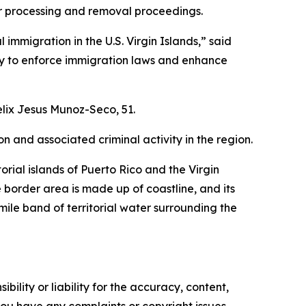
or processing and removal proceedings.
mmigration in the U.S. Virgin Islands,” said
ity to enforce immigration laws and enhance
lix Jesus Munoz-Seco, 51.
n and associated criminal activity in the region.
orial islands of Puerto Rico and the Virgin
e border area is made up of coastline, and its
mile band of territorial water surrounding the
ility or liability for the accuracy, content,