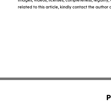
images, videos, licenses, completeness, legality, o
related to this article, kindly contact the author
P