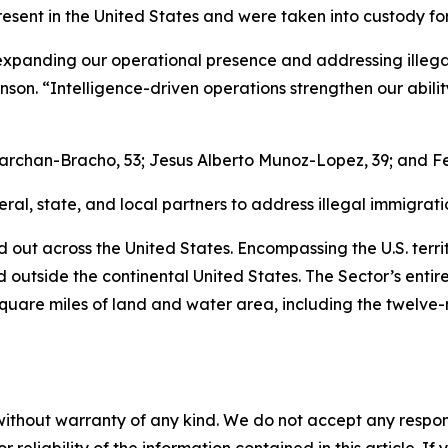
resent in the United States and were taken into custody f
panding our operational presence and addressing illegal i
son. “Intelligence-driven operations strengthen our abil
archan-Bracho, 53; Jesus Alberto Munoz-Lopez, 39; and Fe
al, state, and local partners to address illegal immigratio
d out across the United States. Encompassing the U.S. territ
ed outside the continental United States. The Sector’s entir
square miles of land and water area, including the twelve-
without warranty of any kind. We do not accept any responsib