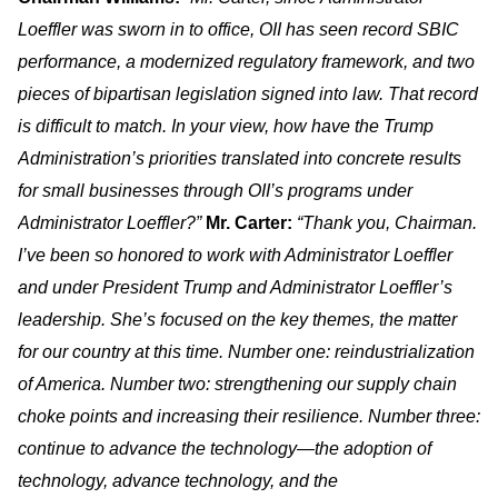
Loeffler was sworn in to office, OII has seen record SBIC
performance, a modernized regulatory framework, and two
pieces of bipartisan legislation signed into law. That record
is difficult to match. In your view, how have the Trump
Administration’s priorities translated into concrete results
for small businesses through OII’s programs under
Administrator Loeffler?”
Mr. Carter:
“Thank you, Chairman.
I’ve been so honored to work with Administrator Loeffler
and under President Trump and Administrator Loeffler’s
leadership. She’s focused on the key themes, the matter
for our country at this time. Number one: reindustrialization
of America. Number two: strengthening our supply chain
choke points and increasing their resilience. Number three:
continue to advance the technology—the adoption of
technology, advance technology, and the