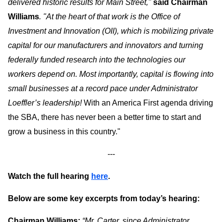
delivered historic results for Main Street,"
said Chairman
Williams
. "At the heart of that work is the Office of
Investment and Innovation (OII), which is mobilizing private
capital for our manufacturers and innovators and turning
federally funded research into the technologies our
workers depend on.
Most importantly, capital is flowing into
small businesses at a record pace under Administrator
Loeffler’s leadership!
With an America First agenda driving
the SBA, there has never been a better time to start and
grow a business in this country."
---
Watch the full hearing
here
.
Below are some key excerpts from today’s hearing:
Chairman Williams:
“Mr. Carter, since Administrator