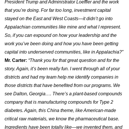
President Trump and Administrator Loeffler and the work
that you’re doing. For far too long, investment capital
stayed on the East and West Coasts—it didn’t go into
Appalachian communities like mine and what I represent.
So, if you can expound on how your leadership and the
work you’ve been doing and how you have been getting
capital into underserved communities, like in Appalachia?”
Mr. Carter:
“Thank you for that great question and for the
story. Again, it’s been really fun. I went through all of your
districts and had my team help me identify companies in
those districts that have benefited from our programs. We
see Dalton, Georgia…. There’s a plant-based compounds
company that is manufacturing compounds for Type 2
diabetes. Again, this China theme, like American-made
critical raw materials, we know the pharmaceutical base.
Ingredients have been totally like—we invented them, and