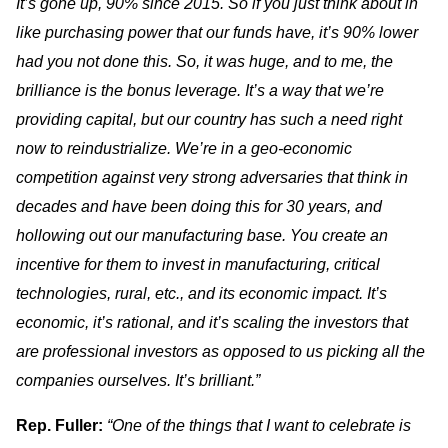
It’s gone up, 90% since 2015. So if you just think about in
like purchasing power that our funds have, it’s 90% lower
had you not done this. So, it was huge, and to me, the
brilliance is the bonus leverage. It’s a way that we’re
providing capital, but our country has such a need right
now to reindustrialize. We’re in a geo-economic
competition against very strong adversaries that think in
decades and have been doing this for 30 years, and
hollowing out our manufacturing base. You create an
incentive for them to invest in manufacturing, critical
technologies, rural, etc., and its economic impact. It’s
economic, it’s rational, and it’s scaling the investors that
are professional investors as opposed to us picking all the
companies ourselves. It’s brilliant.”
Rep. Fuller:
“One of the things that I want to celebrate is