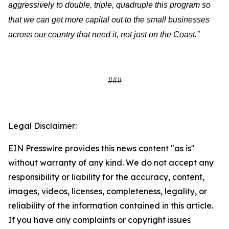
aggressively to double, triple, quadruple this program so
that we can get more capital out to the small businesses
across our country that need it, not just on the Coast.”
###
Legal Disclaimer:
EIN Presswire provides this news content "as is"
without warranty of any kind. We do not accept any
responsibility or liability for the accuracy, content,
images, videos, licenses, completeness, legality, or
reliability of the information contained in this article.
If you have any complaints or copyright issues