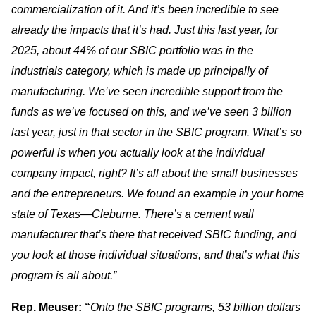
commercialization of it. And it’s been incredible to see
already the impacts that it’s had. Just this last year, for
2025, about 44% of our SBIC portfolio was in the
industrials category, which is made up principally of
manufacturing. We’ve seen incredible support from the
funds as we’ve focused on this, and we’ve seen 3 billion
last year, just in that sector in the SBIC program. What’s so
powerful is when you actually look at the individual
company impact, right? It’s all about the small businesses
and the entrepreneurs. We found an example in your home
state of Texas—Cleburne. There’s a cement wall
manufacturer that’s there that received SBIC funding, and
you look at those individual situations, and that’s what this
program is all about.”
Rep. Meuser: “
Onto the SBIC programs, 53 billion dollars