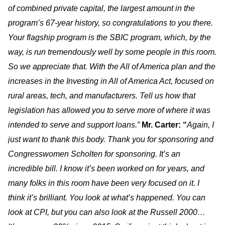
of combined private capital, the largest amount in the
program’s 67-year history, so congratulations to you there.
Your flagship program is the SBIC program, which, by the
way, is run tremendously well by some people in this room.
So we appreciate that. With the All of America plan and the
increases in the Investing in All of America Act, focused on
rural areas, tech, and manufacturers. Tell us how that
legislation has allowed you to serve more of where it was
intended to serve and support loans.”
Mr. Carter: “
Again, I
just want to thank this body. Thank you for sponsoring and
Congresswomen Scholten for sponsoring. It’s an
incredible bill. I know it’s been worked on for years, and
many folks in this room have been very focused on it. I
think it’s brilliant. You look at what’s happened. You can
look at CPI, but you can also look at the Russell 2000…