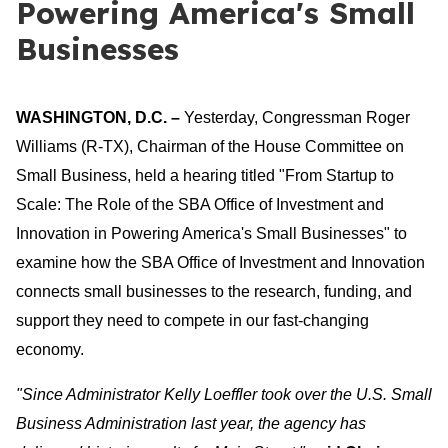
Powering America's Small
Businesses
WASHINGTON, D.C. –
Yesterday, Congressman Roger
Williams (R-TX), Chairman of the House Committee on
Small Business, held a hearing titled "From Startup to
Scale: The Role of the SBA Office of Investment and
Innovation in Powering America's Small Businesses" to
examine how the SBA Office of Investment and Innovation
connects small businesses to the research, funding, and
support they need to compete in our fast-changing
economy.
"Since Administrator Kelly Loeffler took over the U.S. Small
Business Administration last year, the agency has