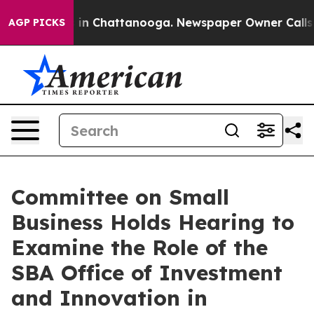
e
Chaos in Chattanooga. Newspaper Owner Calls the P
AGP PICKS
Committee on Small
Business Holds Hearing to
Examine the Role of the
SBA Office of Investment
and Innovation in