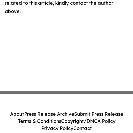
related to this article, kindly contact the author
above.
About
Press Release Archive
Submit Press Release
Terms & Conditions
Copyright/DMCA Policy
Privacy Policy
Contact