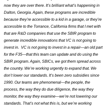
now they are over there. It’s brilliant what’s happening in
Dalton, Georgia. Again, these programs are incredible
because they’re accessible to a kid in a garage, or they’re
accessible to the Torrance, California firms that I met with
that are R&D companies that use the SBIR program to
generate incredible innovations that VC is not going to
invest in. VC is not going to invest in a repair—an old part
for the F35—that this team can update and do using the
SBIR program. Again, SBICs, we got them spread across
the country. We’re working urgently to expand that. We
don’t lower our standards. It’s been zero subsidies since
1990. Our teams are phenomenal—the people, the
process, the way they do due diligence, the way they
monitor, the way they examine—we’re not lowering our
standards. That’s not what this is, but we’re working