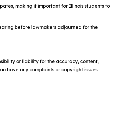
pates, making it important for Illinois students to
hearing before lawmakers adjourned for the
ility or liability for the accuracy, content,
f you have any complaints or copyright issues