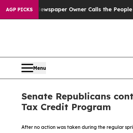
anooga. Newspaper Owner Calls the People Abru
AGP PICKS
Menu
Senate Republicans conti
Tax Credit Program
After no action was taken during the regular sprin