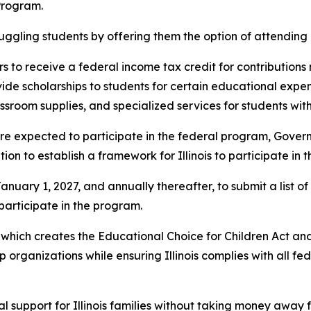
Program.
uggling students by offering them the option of attending a
 to receive a federal income tax credit for contribution
de scholarships to students for certain educational expense
room supplies, and specialized services for students with d
e expected to participate in the federal program, Governor 
on to establish a framework for Illinois to participate in 
uary 1, 2027, and annually thereafter, to submit a list of 
 participate in the program.
hich creates the Educational Choice for Children Act and 
hip organizations while ensuring Illinois complies with all f
 support for Illinois families without taking money away f