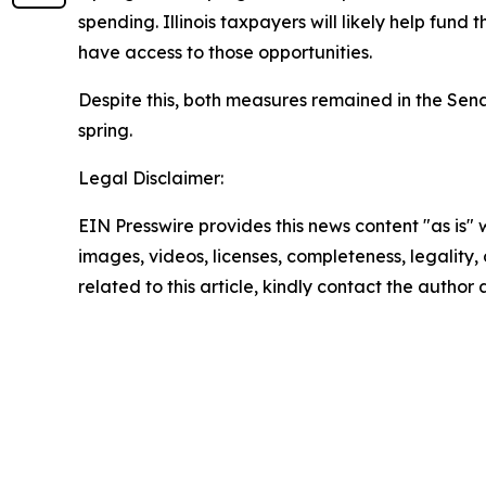
spending. Illinois taxpayers will likely help fund
have access to those opportunities.
Despite this, both measures remained in the Se
spring.
Legal Disclaimer:
EIN Presswire provides this news content "as is" 
images, videos, licenses, completeness, legality, o
related to this article, kindly contact the author