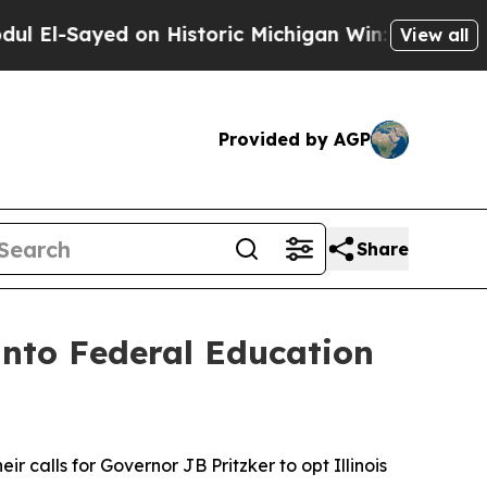
El-Sayed on Historic Michigan Win: “People Are Si
View all
Provided by AGP
Share
 into Federal Education
r calls for Governor JB Pritzker to opt Illinois