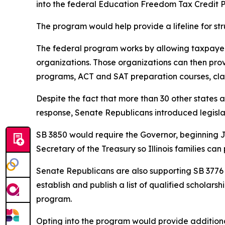
into the federal Education Freedom Tax Credit 
The program would help provide a lifeline for str
The federal program works by allowing taxpayers
organizations. Those organizations can then provi
programs, ACT and SAT preparation courses, class
Despite the fact that more than 30 other states ar
response, Senate Republicans introduced legislati
SB 3850 would require the Governor, beginning Jan
Secretary of the Treasury so Illinois families can
Senate Republicans are also supporting SB 3776 w
establish and publish a list of qualified scholars
program.
Opting into the program would provide additional