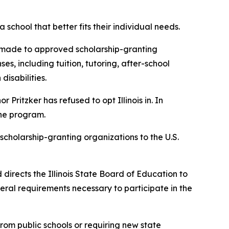
 school that better fits their individual needs.
s made to approved scholarship-granting
s, including tuition, tutoring, after-school
isabilities.
Pritzker has refused to opt Illinois in. In
the program.
scholarship-granting organizations to the U.S.
directs the Illinois State Board of Education to
ederal requirements necessary to participate in the
rom public schools or requiring new state