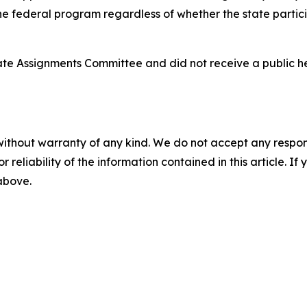
 the federal program regardless of whether the state partici
nate Assignments Committee and did not receive a public 
without warranty of any kind. We do not accept any responsib
r reliability of the information contained in this article. I
 above.