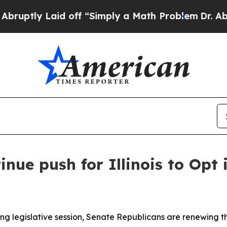
ptly Laid off “Simply a Math Problem
Dr. Abdul 
nue push for Illinois to Opt
g legislative session, Senate Republicans are renewing thei