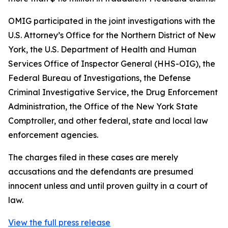
OMIG participated in the joint investigations with the
U.S. Attorney’s Office for the Northern District of New
York, the U.S. Department of Health and Human
Services Office of Inspector General (HHS-OIG), the
Federal Bureau of Investigations, the Defense
Criminal Investigative Service, the Drug Enforcement
Administration, the Office of the New York State
Comptroller, and other federal, state and local law
enforcement agencies.
The charges filed in these cases are merely
accusations and the defendants are presumed
innocent unless and until proven guilty in a court of
law.
View the full press release