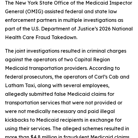
The New York State Office of the Medicaid Inspector
General (OMIG) assisted federal and state law
enforcement partners in multiple investigations as
part of the U.S. Department of Justice’s 2026 National
Health Care Fraud Takedown.
The joint investigations resulted in criminal charges
against the operators of two Capital Region
Medicaid transportation providers. According to
federal prosecutors, the operators of Carl’s Cab and
Latham Taxi, along with several employees,
allegedly submitted false Medicaid claims for
transportation services that were not provided or
were not medically necessary and paid illegal
kickbacks to Medicaid recipients in exchange for
using their services. The alleged schemes resulted in
more than $4.8 million in fraudulent Medicaid claims.