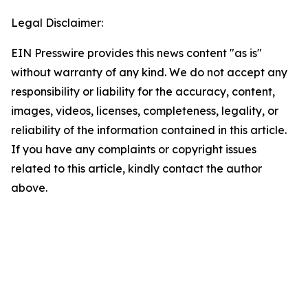
Legal Disclaimer:
EIN Presswire provides this news content "as is"
without warranty of any kind. We do not accept any
responsibility or liability for the accuracy, content,
images, videos, licenses, completeness, legality, or
reliability of the information contained in this article.
If you have any complaints or copyright issues
related to this article, kindly contact the author
above.