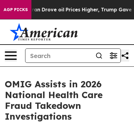
 war With Iran Drove oil Prices Higher, Trump Gave Po
AGP PICKS
OMIG Assists in 2026
National Health Care
Fraud Takedown
Investigations