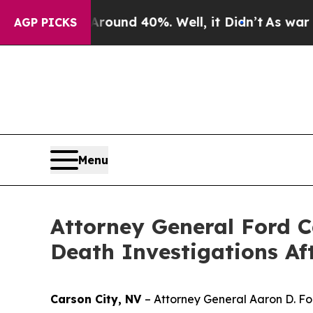
loor Around 40%. Well, it Didn’t
As war With I
AGP PICKS
Menu
Attorney General Ford C
Death Investigations Af
Carson City, NV
– Attorney General Aaron D. Fo