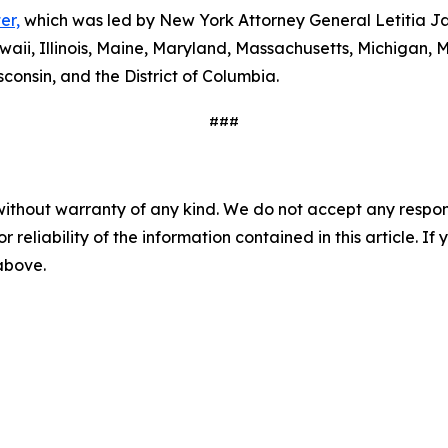
er,
which was led by New York Attorney General Letitia Ja
waii, Illinois, Maine, Maryland, Massachusetts, Michigan
consin, and the District of Columbia.
###
without warranty of any kind. We do not accept any responsib
r reliability of the information contained in this article. I
 above.