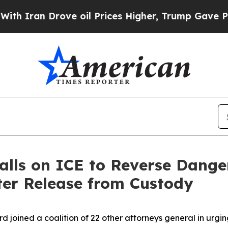
ran Drove oil Prices Higher, Trump Gave Politic
alls on ICE to Reverse Dange
ter Release from Custody
rd joined a coalition of 22 other attorneys general in urg