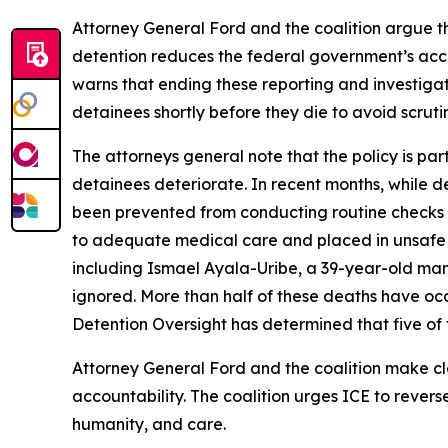
Attorney General Ford and the coalition argue tha
detention reduces the federal government’s account
warns that ending these reporting and investigati
detainees shortly before they die to avoid scruti
The attorneys general note that the policy is par
detainees deteriorate. In recent months, while de
been prevented from conducting routine checks on
to adequate medical care and placed in unsafe 
including Ismael Ayala-Uribe, a 39-year-old man
ignored. More than half of these deaths have occu
Detention Oversight has determined that five of t
Attorney General Ford and the coalition make clea
accountability. The coalition urges ICE to revers
humanity, and care.