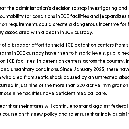
t the administration’s decision to stop investigating and 
ability for conditions in ICE facilities and jeopardizes th
on requirements could create a dangerous incentive for facil
ny associated with a death in ICE custody.
t of a broader effort to shield ICE detention centers from 
aths in ICE custody have risen to historic levels, public he
 ICE facilities. In detention centers across the country,
and unsanitary conditions. Since January 2025, there hav
 who died from septic shock caused by an untreated absce
rred in just nine of the more than 220 active immigration d
hose nine facilities have deficient medical care.
r that their states will continue to stand against federal
e course on this new policy and to ensure that individuals i