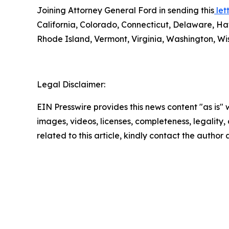
Joining Attorney General Ford in sending this
lett
California, Colorado, Connecticut, Delaware, Ha
Rhode Island, Vermont, Virginia, Washington, Wis
Legal Disclaimer:
EIN Presswire provides this news content "as is" 
images, videos, licenses, completeness, legality, o
related to this article, kindly contact the author