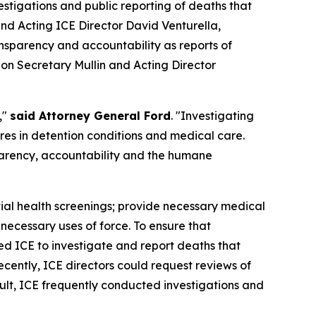
tigations and public reporting of deaths that
d Acting ICE Director David Venturella,
nsparency and accountability as reports of
g on Secretary Mullin and Acting Director
,"
said Attorney General Ford
. "Investigating
ures in detention conditions and medical care.
parency, accountability and the humane
itial health screenings; provide necessary medical
necessary uses of force. To ensure that
ed ICE to investigate and report deaths that
cently, ICE directors could request reviews of
ult, ICE frequently conducted investigations and