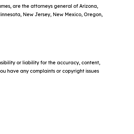
mes, are the attorneys general of Arizona,
, Minnesota, New Jersey, New Mexico, Oregon,
ility or liability for the accuracy, content,
f you have any complaints or copyright issues