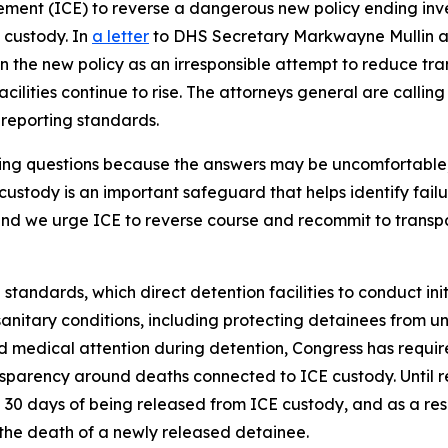
ent (ICE) to reverse a dangerous new policy ending inves
 custody. In
a letter
to DHS Secretary Markwayne Mullin an
 the new policy as an irresponsible attempt to reduce tra
cilities continue to rise. The attorneys general are callin
r reporting standards.
king questions because the answers may be uncomfortable
custody is an important safeguard that helps identify fail
 and we urge ICE to reverse course and recommit to trans
 standards, which direct detention facilities to conduct in
nitary conditions, including protecting detainees from un
 medical attention during detention, Congress has requir
sparency around deaths connected to ICE custody. Until re
 30 days of being released from ICE custody, and as a res
 the death of a newly released detainee.