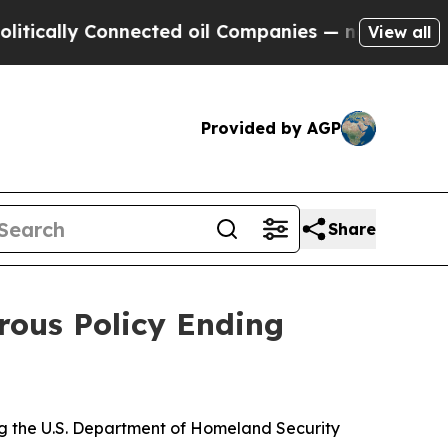
ally Connected oil Companies — not Taxpayers — t
View all
Provided by AGP
Share
rous Policy Ending
ing the U.S. Department of Homeland Security