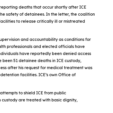
reporting deaths that occur shortly after ICE
e safety of detainees. In the letter, the coalition
ities to release critically ill or mistreated
supervision and accountability as conditions for
alth professionals and elected officials have
 individuals have reportedly been denied access
e been 51 detainee deaths in ICE custody,
ss after his request for medical treatment was
etention facilities. ICE’s own Office of
 attempts to shield ICE from public
n custody are treated with basic dignity,