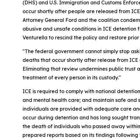
(DHS) and U.S. Immigration and Customs Enforcem
occur shortly after people are released from ICE
Attorney General Ford and the coalition condemn
abusive and unsafe conditions in ICE detention fa
Venturella to rescind the policy and restore prio
"The federal government cannot simply stop as
deaths that occur shortly after release from ICE 
Eliminating that review undermines public trust
treatment of every person in its custody."
ICE is required to comply with national detention
and mental health care; and maintain safe and sa
individuals are provided with adequate care and
occur during detention and has long sought tran
the death of individuals who passed away within
prepared reports based on its findings following