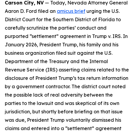
Carson City, NV
— Today, Nevada Attorney General
Aaron D. Ford filed an
amicus brief
urging the U.S.
District Court for the Southern District of Florida to
carefully scrutinize the parties’ conduct and
purported “settlement” agreement in Trump v. IRS. In
January 2026, President Trump, his family and his
business organization filed suit against the U.S.
Department of the Treasury and the Internal
Revenue Service (IRS) asserting claims related to the
disclosure of President Trump’s tax return information
by a government contractor. The district court noted
the possible lack of real adversity between the
parties to the lawsuit and was skeptical of its own
jurisdiction, but shortly before briefing on that issue
was due, President Trump voluntarily dismissed his
claims and entered into a “settlement” agreement