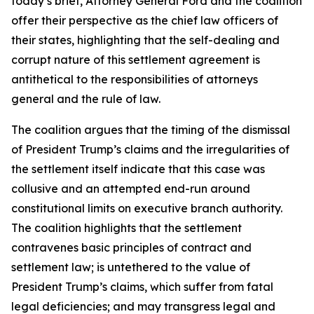
today’s brief, Attorney General Ford and the coalition
offer their perspective as the chief law officers of
their states, highlighting that the self-dealing and
corrupt nature of this settlement agreement is
antithetical to the responsibilities of attorneys
general and the rule of law.
The coalition argues that the timing of the dismissal
of President Trump’s claims and the irregularities of
the settlement itself indicate that this case was
collusive and an attempted end-run around
constitutional limits on executive branch authority.
The coalition highlights that the settlement
contravenes basic principles of contract and
settlement law; is untethered to the value of
President Trump’s claims, which suffer from fatal
legal deficiencies; and may transgress legal and