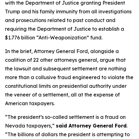
with the Department of Justice granting President
Trump and his family immunity from all investigations
and prosecutions related to past conduct and
requiring the Department of Justice to establish a
$1.776 billion “Anti-Weaponization” fund.
In the brief, Attorney General Ford, alongside a
coalition of 22 other attorneys general, argue that
the lawsuit and subsequent settlement are nothing
more than a collusive fraud engineered to violate the
constitutional limits on presidential authority under
the veneer of a settlement, all at the expense of
American taxpayers.
“The president’s so-called settlement is a fraud on
Nevada taxpayers,”
said Attorney General Ford
.
“The billions of dollars the president is attempting to