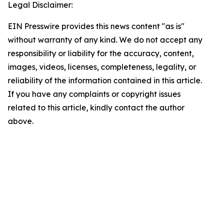
Legal Disclaimer:
EIN Presswire provides this news content "as is"
without warranty of any kind. We do not accept any
responsibility or liability for the accuracy, content,
images, videos, licenses, completeness, legality, or
reliability of the information contained in this article.
If you have any complaints or copyright issues
related to this article, kindly contact the author
above.