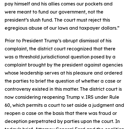
pay himself and his allies comes our pockets and
were meant to fund our government, not the
president’s slush fund. The court must reject this
egregious abuse of our laws and taxpayer dollars.”
Prior to President Trump’s abrupt dismissal of his
complaint, the district court recognized that there
was a threshold jurisdictional question posed by a
complaint brought by the president against agencies
whose leadership serves at his pleasure and ordered
the parties to brief the question of whether a case or
controversy existed in this matter. The district court is
now considering reopening Trump v. IRS under Rule
60, which permits a court to set aside a judgment and
reopen a case on the basis that there was fraud or
deception perpetrated by parties upon the court. In