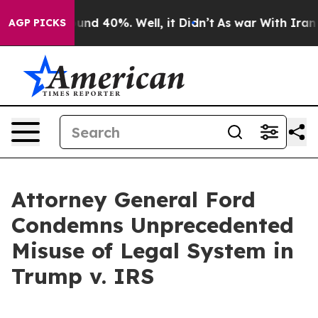
oor Around 40%. Well, it Didn’t
As war With Iran Dro
AGP PICKS
Attorney General Ford
Condemns Unprecedented
Misuse of Legal System in
Trump v. IRS