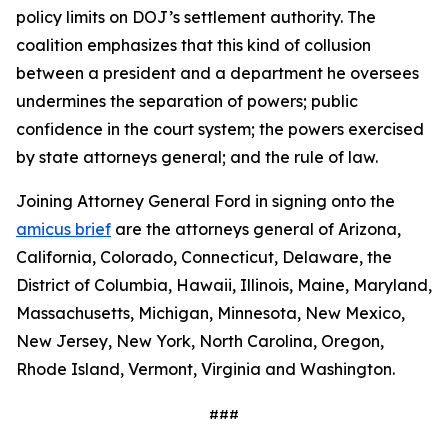
policy limits on DOJ’s settlement authority. The
coalition emphasizes that this kind of collusion
between a president and a department he oversees
undermines the separation of powers; public
confidence in the court system; the powers exercised
by state attorneys general; and the rule of law.
Joining Attorney General Ford in signing onto the
amicus brief
are the attorneys general of Arizona,
California, Colorado, Connecticut, Delaware, the
District of Columbia, Hawaii, Illinois, Maine, Maryland,
Massachusetts, Michigan, Minnesota, New Mexico,
New Jersey, New York, North Carolina, Oregon,
Rhode Island, Vermont, Virginia and Washington.
###