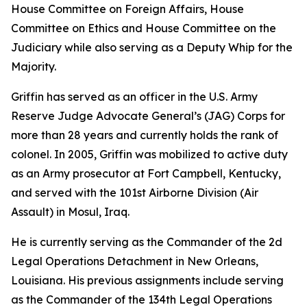
House Committee on Foreign Affairs, House
Committee on Ethics and House Committee on the
Judiciary while also serving as a Deputy Whip for the
Majority.
Griffin has served as an officer in the U.S. Army
Reserve Judge Advocate General’s (JAG) Corps for
more than 28 years and currently holds the rank of
colonel. In 2005, Griffin was mobilized to active duty
as an Army prosecutor at Fort Campbell, Kentucky,
and served with the 101st Airborne Division (Air
Assault) in Mosul, Iraq.
He is currently serving as the Commander of the 2d
Legal Operations Detachment in New Orleans,
Louisiana. His previous assignments include serving
as the Commander of the 134th Legal Operations