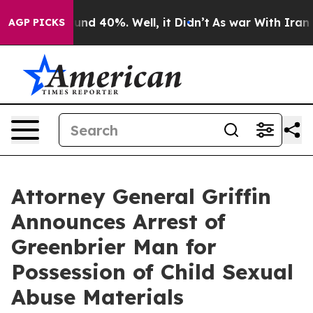
oor Around 40%. Well, it Didn’t
As war With Iran Dro
AGP PICKS
Attorney General Griffin
Announces Arrest of
Greenbrier Man for
Possession of Child Sexual
Abuse Materials