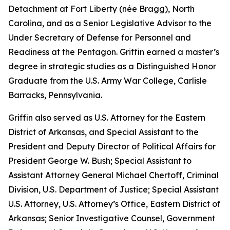
Detachment at Fort Liberty (née Bragg), North
Carolina, and as a Senior Legislative Advisor to the
Under Secretary of Defense for Personnel and
Readiness at the Pentagon. Griffin earned a master’s
degree in strategic studies as a Distinguished Honor
Graduate from the U.S. Army War College, Carlisle
Barracks, Pennsylvania.
Griffin also served as U.S. Attorney for the Eastern
District of Arkansas, and Special Assistant to the
President and Deputy Director of Political Affairs for
President George W. Bush; Special Assistant to
Assistant Attorney General Michael Chertoff, Criminal
Division, U.S. Department of Justice; Special Assistant
U.S. Attorney, U.S. Attorney’s Office, Eastern District of
Arkansas; Senior Investigative Counsel, Government