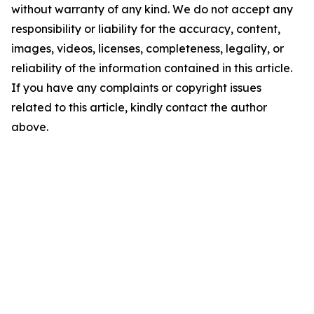
without warranty of any kind. We do not accept any
responsibility or liability for the accuracy, content,
images, videos, licenses, completeness, legality, or
reliability of the information contained in this article.
If you have any complaints or copyright issues
related to this article, kindly contact the author
above.