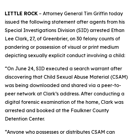
LITTLE ROCK
– Attorney General Tim Griffin today
issued the following statement after agents from his
Special Investigations Division (SID) arrested Ethan
Lee Clark, 27, of Greenbrier, on 30 felony counts of
pandering or possession of visual or print medium
depicting sexually explicit conduct involving a child:
“On June 24, SID executed a search warrant after
discovering that Child Sexual Abuse Material (CSAM)
was being downloaded and shared via a peer-to-
peer network at Clark’s address. After conducting a
digital forensic examination of the home, Clark was
arrested and booked at the Faulkner County
Detention Center.
“Anyone who possesses or distributes CSAM can