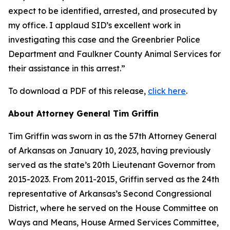
expect to be identified, arrested, and prosecuted by
my office. I applaud SID’s excellent work in
investigating this case and the Greenbrier Police
Department and Faulkner County Animal Services for
their assistance in this arrest.”
To download a PDF of this release,
click here
.
About Attorney General Tim Griffin
Tim Griffin was sworn in as the 57th Attorney General
of Arkansas on January 10, 2023, having previously
served as the state’s 20th Lieutenant Governor from
2015-2023. From 2011-2015, Griffin served as the 24th
representative of Arkansas’s Second Congressional
District, where he served on the House Committee on
Ways and Means, House Armed Services Committee,