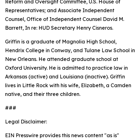
Reform and Oversight Committee, U.S. House of
Representatives; and Associate Independent
Counsel, Office of Independent Counsel David M.
Barrett, In re: HUD Secretary Henry Cisneros.
Griffin is a graduate of Magnolia High School,
Hendrix College in Conway, and Tulane Law School in
New Orleans. He attended graduate school at
Oxford University. He is admitted to practice law in
Arkansas (active) and Louisiana (inactive). Griffin
lives in Little Rock with his wife, Elizabeth, a Camden
native, and their three children.
###
Legal Disclaimer:
EIN Presswire provides this news content "as is"