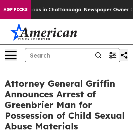
ollapse
Chaos in Chattanooga. Newspaper Owner Calls 
AGP PICKS
Attorney General Griffin
Announces Arrest of
Greenbrier Man for
Possession of Child Sexual
Abuse Materials