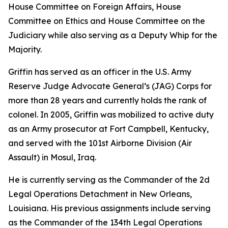
House Committee on Foreign Affairs, House
Committee on Ethics and House Committee on the
Judiciary while also serving as a Deputy Whip for the
Majority.
Griffin has served as an officer in the U.S. Army
Reserve Judge Advocate General’s (JAG) Corps for
more than 28 years and currently holds the rank of
colonel. In 2005, Griffin was mobilized to active duty
as an Army prosecutor at Fort Campbell, Kentucky,
and served with the 101st Airborne Division (Air
Assault) in Mosul, Iraq.
He is currently serving as the Commander of the 2d
Legal Operations Detachment in New Orleans,
Louisiana. His previous assignments include serving
as the Commander of the 134th Legal Operations