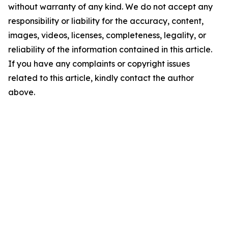
without warranty of any kind. We do not accept any
responsibility or liability for the accuracy, content,
images, videos, licenses, completeness, legality, or
reliability of the information contained in this article.
If you have any complaints or copyright issues
related to this article, kindly contact the author
above.