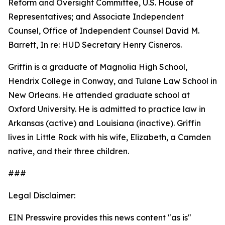
Reform and Oversight Committee, U.S. House of
Representatives; and Associate Independent
Counsel, Office of Independent Counsel David M.
Barrett, In re: HUD Secretary Henry Cisneros.
Griffin is a graduate of Magnolia High School,
Hendrix College in Conway, and Tulane Law School in
New Orleans. He attended graduate school at
Oxford University. He is admitted to practice law in
Arkansas (active) and Louisiana (inactive). Griffin
lives in Little Rock with his wife, Elizabeth, a Camden
native, and their three children.
###
Legal Disclaimer:
EIN Presswire provides this news content "as is"