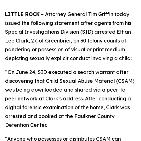
LITTLE ROCK
– Attorney General Tim Griffin today
issued the following statement after agents from his
Special Investigations Division (SID) arrested Ethan
Lee Clark, 27, of Greenbrier, on 30 felony counts of
pandering or possession of visual or print medium
depicting sexually explicit conduct involving a child:
“On June 24, SID executed a search warrant after
discovering that Child Sexual Abuse Material (CSAM)
was being downloaded and shared via a peer-to-
peer network at Clark’s address. After conducting a
digital forensic examination of the home, Clark was
arrested and booked at the Faulkner County
Detention Center.
“Anyone who possesses or distributes CSAM can