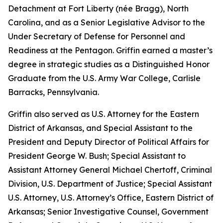
Detachment at Fort Liberty (née Bragg), North
Carolina, and as a Senior Legislative Advisor to the
Under Secretary of Defense for Personnel and
Readiness at the Pentagon. Griffin earned a master’s
degree in strategic studies as a Distinguished Honor
Graduate from the U.S. Army War College, Carlisle
Barracks, Pennsylvania.
Griffin also served as U.S. Attorney for the Eastern
District of Arkansas, and Special Assistant to the
President and Deputy Director of Political Affairs for
President George W. Bush; Special Assistant to
Assistant Attorney General Michael Chertoff, Criminal
Division, U.S. Department of Justice; Special Assistant
U.S. Attorney, U.S. Attorney’s Office, Eastern District of
Arkansas; Senior Investigative Counsel, Government