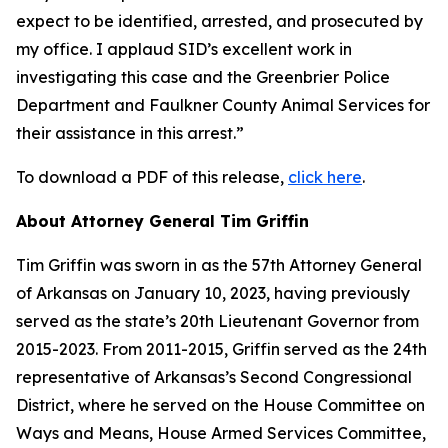
expect to be identified, arrested, and prosecuted by
my office. I applaud SID’s excellent work in
investigating this case and the Greenbrier Police
Department and Faulkner County Animal Services for
their assistance in this arrest.”
To download a PDF of this release,
click here
.
About Attorney General Tim Griffin
Tim Griffin was sworn in as the 57th Attorney General
of Arkansas on January 10, 2023, having previously
served as the state’s 20th Lieutenant Governor from
2015-2023. From 2011-2015, Griffin served as the 24th
representative of Arkansas’s Second Congressional
District, where he served on the House Committee on
Ways and Means, House Armed Services Committee,