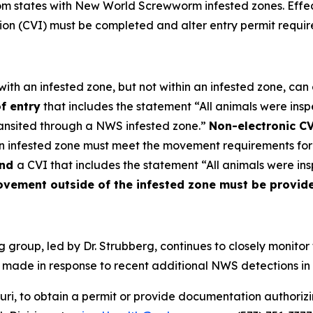
rom states with New World Screwworm infested zones. Effe
tion (CVI) must be completed and alter entry permit requi
ith an infested zone, but not within an infested zone, can e
f entry
that includes the statement “All animals were in
ransited through a NWS infested zone.”
Non-electronic CV
n infested zone must meet the movement requirements for 
nd
a CVI that includes the statement “All animals were i
ement outside of the infested zone must be provided
group, led by Dr. Strubberg, continues to closely monito
ade in response to recent additional NWS detections in t
ri, to obtain a permit or provide documentation authoriz