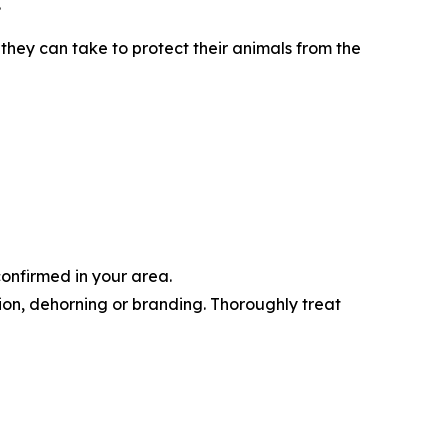
.
they can take to protect their animals from the
confirmed in your area.
tion, dehorning or branding. Thoroughly treat