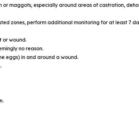
n or maggots, especially around areas of castration, dehorn
ted zones, perform additional monitoring for at least 7 da
t or wound.
emingly no reason.
he eggs) in and around a wound.
.
n.