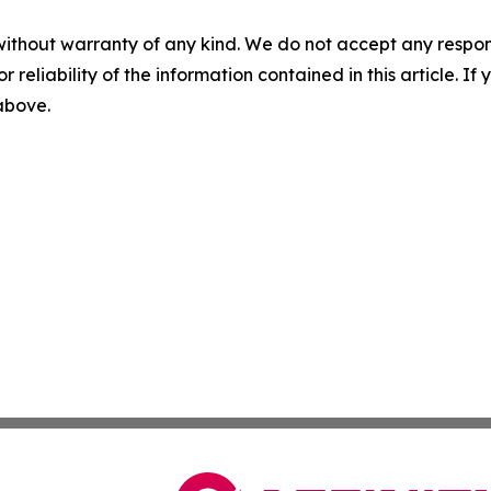
without warranty of any kind. We do not accept any responsib
r reliability of the information contained in this article. I
 above.