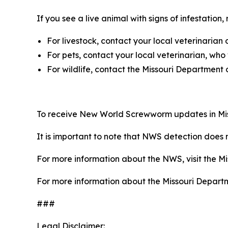
If you see a live animal with signs of infestation,
For livestock, contact your local veterinarian 
For pets, contact your local veterinarian, who
For wildlife, contact the Missouri Department
To receive New World Screwworm updates in Mis
It is important to note that NWS detection does n
For more information about the NWS, visit the Mi
For more information about the Missouri Departme
###
Legal Disclaimer: