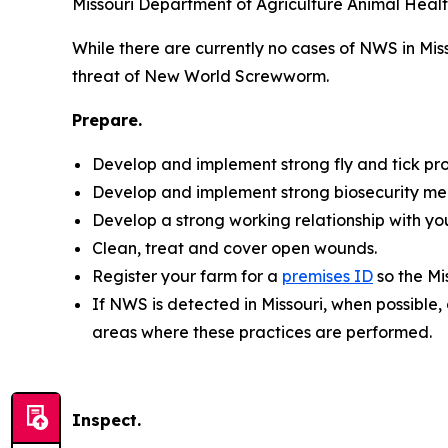
Missouri Department of Agriculture Animal Healt
While there are currently no cases of NWS in Mis
threat of New World Screwworm.
Prepare.
Develop and implement strong fly and tick pro
Develop and implement strong biosecurity me
Develop a strong working relationship with you
Clean, treat and cover open wounds.
Register your farm for a
premises ID
so the Mi
If NWS is detected in Missouri, when possible,
areas where these practices are performed.
Inspect.