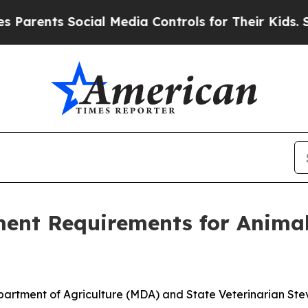
ts Social Media Controls for Their Kids. Should t
ent Requirements for Anima
partment of Agriculture (MDA) and State Veterinarian 