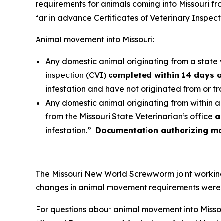
requirements for animals coming into Missouri f
far in advance Certificates of Veterinary Inspec
Animal movement into Missouri:
Any domestic animal originating from a state w
inspection (CVI)
completed within 14 days o
infestation and have not originated from or t
Any domestic animal originating from within a
from the Missouri State Veterinarian’s office
a
infestation.”
Documentation authorizing mov
The Missouri New World Screwworm joint working 
changes in animal movement requirements were m
For questions about animal movement into Missou