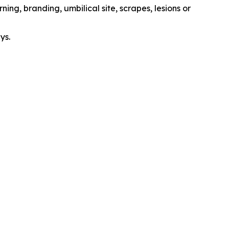
ing, branding, umbilical site, scrapes, lesions or
ys.