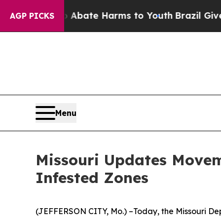
 Fund to Abate Harms to Youth
Brazil Gives Paren
AGP PICKS
Menu
Missouri Updates Movem
Infested Zones
(JEFFERSON CITY, Mo.) –Today, the Missouri De