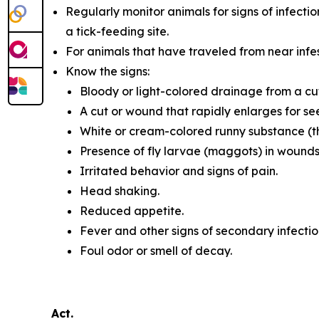
Regularly monitor animals for signs of infectio
a tick-feeding site.
For animals that have traveled from near infes
Know the signs:
Bloody or light-colored drainage from a cu
A cut or wound that rapidly enlarges for se
White or cream-colored runny substance (t
Presence of fly larvae (maggots) in wounds
Irritated behavior and signs of pain.
Head shaking.
Reduced appetite.
Fever and other signs of secondary infectio
Foul odor or smell of decay.
Act.