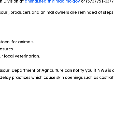
h Division at
animal.health@mda.mo.gov
or (573) 751-3377
souri, producers and animal owners are reminded of steps 
tocol for animals.
asures.
r local veterinarian.
ssouri Department of Agriculture can notify you if NWS is 
 delay practices which cause skin openings such as castra