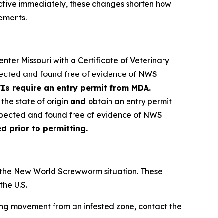
ctive immediately, these changes shorten how
rements.
nter Missouri with a Certificate of Veterinary
spected and found free of evidence of NWS
Is require an entry permit from MDA.
the state of origin
and
obtain an entry permit
nspected and found free of evidence of NWS
 prior to permitting.
r the New World Screwworm situation. These
he U.S.
ing movement from an infested zone, contact the