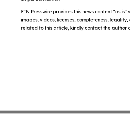
EIN Presswire provides this news content "as is" 
images, videos, licenses, completeness, legality, o
related to this article, kindly contact the author