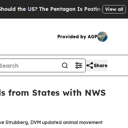
he US?
The Pentagon Is Posting Cryptic Biblical
View all
Provided by AGP
Share
ls from States with NWS
Steve Strubberg, DVM updated animal movement