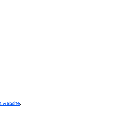
s website
.