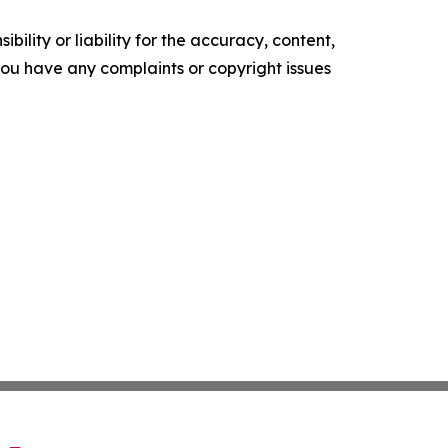
ility or liability for the accuracy, content,
f you have any complaints or copyright issues