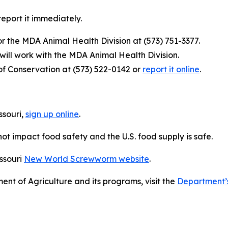
 report it immediately.
or the MDA Animal Health Division at (573) 751-3377.
 will work with the MDA Animal Health Division.
 of Conservation at (573) 522-0142 or
report it online
.
souri,
sign up online
.
ot impact food safety and the U.S. food supply is safe.
ssouri
New World Screwworm website
.
nt of Agriculture and its programs, visit the
Department’