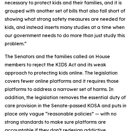
necessary to protect kids and their families, and it is
grouped with another set of bills that also fall short of
showing what strong safety measures are needed for
kids, and instead inserts many studies at a time when
our government needs to do more than just study this
problem.”
The Senators and the families called on House
members to reject the KIDS Act and its weak
approach to protecting kids online. The legislation
covers fewer online platforms and it requires those
platforms to address a narrower set of harms. In
addition, the legislation removes the essential duty of
care provision in the Senate-passed KOSA and puts in
place only vague “reasonable policies” — with no
strong standards to make sure platforms are
accountable if they don’t redesign addictive