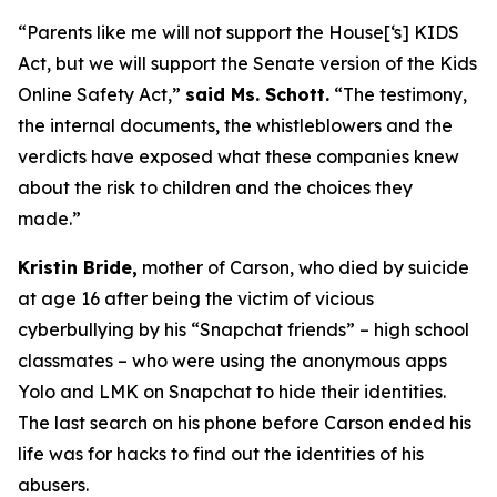
“Parents like me will not support the House[‘s] KIDS
Act, but we will support the Senate version of the Kids
Online Safety Act,”
said Ms. Schott.
“The testimony,
the internal documents, the whistleblowers and the
verdicts have exposed what these companies knew
about the risk to children and the choices they
made.”
Kristin Bride,
mother of Carson, who died by suicide
at age 16 after being the victim of vicious
cyberbullying by his “Snapchat friends” – high school
classmates – who were using the anonymous apps
Yolo and LMK on Snapchat to hide their identities.
The last search on his phone before Carson ended his
life was for hacks to find out the identities of his
abusers.