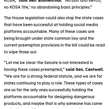
KOSA,”
said Sen. Blumenthal.
“No bait and switch,
no KOSA ‘lite,’ no abandoning basic principles.”
The House legislation could also stop the state cases
that have been successful at holding social media
platforms accountable. Many of these cases are
being brought under state common law and the
current preemption provisions in the bill could be read
to wipe those out.
“Let me be clear: the Senate is not interested in
having these cases preempted,”
said Sen. Cantwell.
“We are for a strong federal statute, and we are for
states continuing to play a role. These types of cases
are so far the only ones successfully holding the
platforms accountable for designing dangerous
products, and maybe that is why someone has come