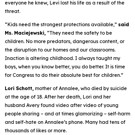
everyone he knew, Levi lost his life as a result of the
threat.
“Kids need the strongest protections available,”
said
Ms. Maciejewski,
“They need the safety to be
children. No more predators, dangerous content, or
the disruption to our homes and our classrooms.
Inaction is altering childhood. I always taught my
boys, when you know better, you do better. It is time
for Congress to do their absolute best for children.”
Lori Schott,
mother of Annalee, who died by suicide
at the age of 18. After her death, Lori and her
husband Avery found video after video of young
people sharing – and at times glamorizing – self-harm
and self-hate on Annalee’s phone. Many had tens of
thousands of likes or more.