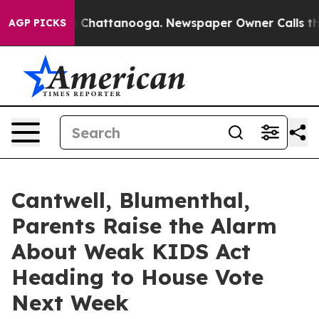
haos in Chattanooga. Newspaper Owner Calls the Peop
AGP PICKS
Cantwell, Blumenthal,
Parents Raise the Alarm
About Weak KIDS Act
Heading to House Vote
Next Week