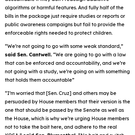
algorithms or harmful features. And fully half of the
bills in the package just require studies or reports or
public awareness campaigns but fail to provide the
enforceable rights needed to protect children.
“We’re not going to go with some weak standard,”
said Sen. Cantwell.
“We are going to go with a law
that can be enforced and accountability, and we’re
not going with a study, we’re going on with something
that holds them accountable”
“I’m worried that [Sen. Cruz] and others may be
persuaded by House members that their version is the
one that should be passed by the Senate as well as
the House, which is why we’re urging House members
not to take the bait here, and adhere to the real