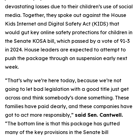
devastating losses due to their children’s use of social
media. Together, they spoke out against the House
Kids Internet and Digital Safety Act (KIDS) that
would gut key online safety protections for children in
the Senate KOSA bill, which passed by a vote of 91-3
in 2024. House leaders are expected to attempt to
push the package through on suspension early next
week.
“That’s why we’re here today, because we’re not
going to let bad legislation with a good title just get
across and think somebody’s done something. These
families have paid dearly, and these companies have
got to act more responsibly,”
said Sen. Cantwell.
“The bottom line is that this package has gutted
many of the key provisions in the Senate bill