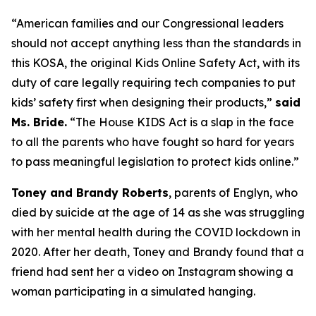
“American families and our Congressional leaders
should not accept anything less than the standards in
this KOSA, the original Kids Online Safety Act, with its
duty of care legally requiring tech companies to put
kids’ safety first when designing their products,”
said
Ms. Bride.
“The House KIDS Act is a slap in the face
to all the parents who have fought so hard for years
to pass meaningful legislation to protect kids online.”
Toney and Brandy Roberts
, parents of Englyn, who
died by suicide at the age of 14 as she was struggling
with her mental health during the COVID lockdown in
2020. After her death, Toney and Brandy found that a
friend had sent her a video on Instagram showing a
woman participating in a simulated hanging.