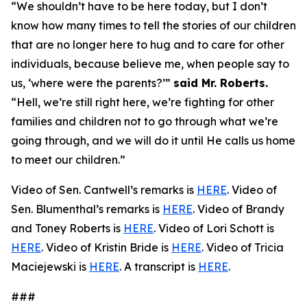
“We shouldn’t have to be here today, but I don’t
know how many times to tell the stories of our children
that are no longer here to hug and to care for other
individuals, because believe me, when people say to
us, ‘where were the parents?’”
said Mr. Roberts.
“Hell, we’re still right here, we’re fighting for other
families and children not to go through what we’re
going through, and we will do it until He calls us home
to meet our children.”
Video of Sen. Cantwell’s remarks is
HERE
. Video of
Sen. Blumenthal’s remarks is
HERE
. Video of Brandy
and Toney Roberts is
HERE
. Video of Lori Schott is
HERE
. Video of Kristin Bride is
HERE
. Video of Tricia
Maciejewski is
HERE
. A transcript is
HERE
.
###