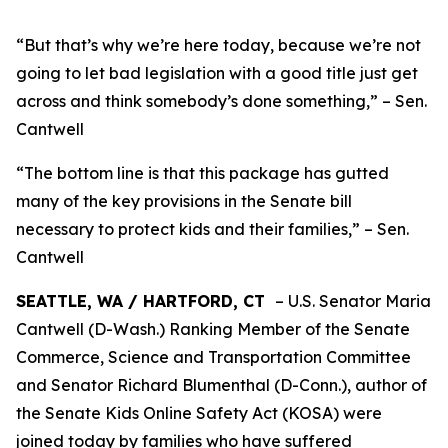
“But that’s why we’re here today, because we’re not
going to let bad legislation with a good title just get
across and think somebody’s done something,” – Sen.
Cantwell
“The bottom line is that this package has gutted
many of the key provisions in the Senate bill
necessary to protect kids and their families,” – Sen.
Cantwell
SEATTLE, WA / HARTFORD, CT
– U.S. Senator Maria
Cantwell (D-Wash.) Ranking Member of the Senate
Commerce, Science and Transportation Committee
and Senator Richard Blumenthal (D-Conn.), author of
the Senate Kids Online Safety Act (KOSA) were
joined today by families who have suffered