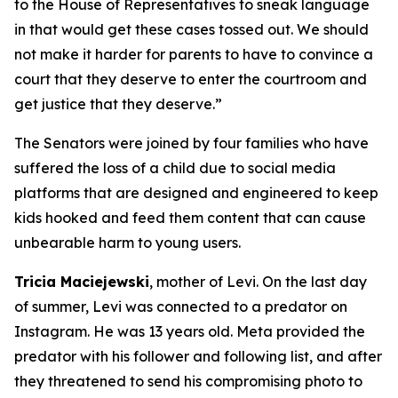
to the House of Representatives to sneak language
in that would get these cases tossed out. We should
not make it harder for parents to have to convince a
court that they deserve to enter the courtroom and
get justice that they deserve.”
The Senators were joined by four families who have
suffered the loss of a child due to social media
platforms that are designed and engineered to keep
kids hooked and feed them content that can cause
unbearable harm to young users.
Tricia Maciejewski
, mother of Levi. On the last day
of summer, Levi was connected to a predator on
Instagram. He was 13 years old. Meta provided the
predator with his follower and following list, and after
they threatened to send his compromising photo to