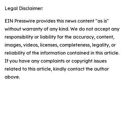
Legal Disclaimer:
EIN Presswire provides this news content "as is"
without warranty of any kind. We do not accept any
responsibility or liability for the accuracy, content,
images, videos, licenses, completeness, legality, or
reliability of the information contained in this article.
If you have any complaints or copyright issues
related to this article, kindly contact the author
above.