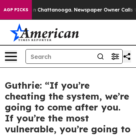
Chaos in Chattanooga. Newspaper Owner Calls the Peo
AGP PICKS
Guthrie: “If you’re
cheating the system, we’re
going to come after you.
If you’re the most
vulnerable, you’re going to