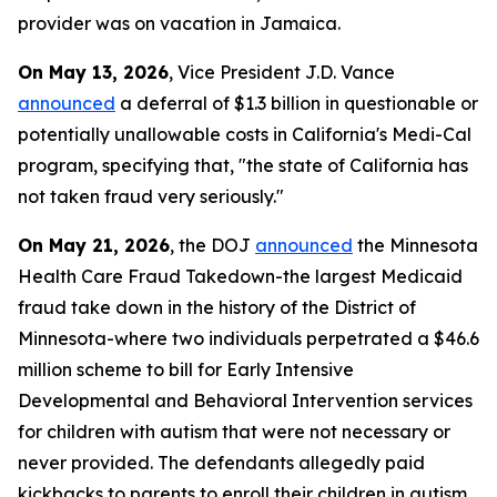
provider was on vacation in Jamaica.
On May 13, 2026
, Vice President J.D. Vance
announced
a deferral of $1.3 billion in questionable or
potentially unallowable costs in California's Medi-Cal
program, specifying that, "the state of California has
not taken fraud very seriously."
On May 21, 2026
, the DOJ
announced
the Minnesota
Health Care Fraud Takedown-the largest Medicaid
fraud take down in the history of the District of
Minnesota-where two individuals perpetrated a $46.6
million scheme to bill for Early Intensive
Developmental and Behavioral Intervention services
for children with autism that were not necessary or
never provided. The defendants allegedly paid
kickbacks to parents to enroll their children in autism