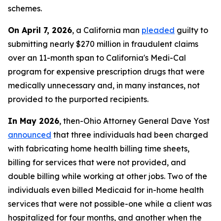
schemes.
On April 7, 2026
, a California man
pleaded
guilty to
submitting nearly $270 million in fraudulent claims
over an 11-month span to California's Medi-Cal
program for expensive prescription drugs that were
medically unnecessary and, in many instances, not
provided to the purported recipients.
In May 2026
, then-Ohio Attorney General Dave Yost
announced
that three individuals had been charged
with fabricating home health billing time sheets,
billing for services that were not provided, and
double billing while working at other jobs. Two of the
individuals even billed Medicaid for in-home health
services that were not possible-one while a client was
hospitalized for four months, and another when the