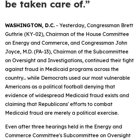
be taken care of.”
WASHINGTON, D.C.
- Yesterday, Congressman Brett
Guthrie (KY-02), Chairman of the House Committee
on Energy and Commerce, and Congressman John
Joyce, M.D. (PA-13), Chairman of the Subcommittee
on Oversight and Investigations, continued their fight
against fraud in Medicaid programs across the
country... while Democrats used our most vulnerable
Americans as a political football denying that
evidence of widespread Medicaid fraud exists and
claiming that Republicans' efforts to combat
Medicaid fraud are merely a political exercise.
Even after three hearings held in the Energy and
Commerce Committee's Subcommittee on Oversight