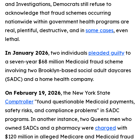
and Investigations, Democrats still refuse to
acknowledge that fraud schemes occurring
nationwide within government health programs are
real, plentiful, destructive, and in
some cases
, even
lethal.
In January 2026
, two individuals
pleaded guilty
to
a seven-year $68 million Medicaid fraud scheme
involving two Brooklyn-based social adult daycares
(SADC) and a home health company.
On February 19, 2026
, the New York State
Comptroller
"found questionable Medicaid payments,
safety risks, and compliance problems" in SADC
programs. In another instance, two Queens men who
owned SADCs and a pharmacy were
charged
with
$120 million in alleged Medicare and Medicaid fraud