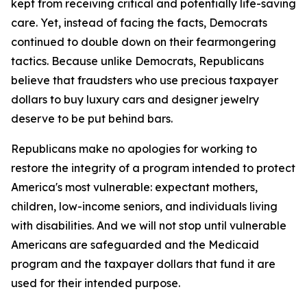
kept from receiving critical and potentially life-saving
care. Yet, instead of facing the facts, Democrats
continued to double down on their fearmongering
tactics. Because unlike Democrats, Republicans
believe that fraudsters who use precious taxpayer
dollars to buy luxury cars and designer jewelry
deserve to be put behind bars.
Republicans make no apologies for working to
restore the integrity of a program intended to protect
America's most vulnerable: expectant mothers,
children, low-income seniors, and individuals living
with disabilities. And we will not stop until vulnerable
Americans are safeguarded and the Medicaid
program and the taxpayer dollars that fund it are
used for their intended purpose.