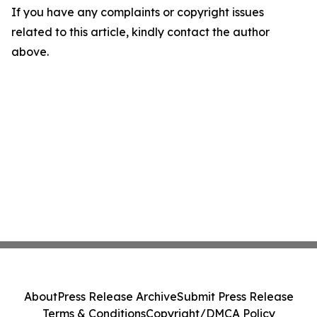
If you have any complaints or copyright issues
related to this article, kindly contact the author
above.
About
Press Release Archive
Submit Press Release
Terms & Conditions
Copyright/DMCA Policy