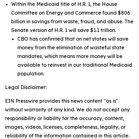
Within the Medicaid title of H.R. 1, the House
Committee on Energy and Commerce found $806
billion in savings from waste, fraud, and abuse. The
Senate version of H.R. 1 will save $1.1 trillion.
CBO has confirmed that on net states will save
money from the elimination of wasteful state
mandates, which means more money will be
available to reinvest in our traditional Medicaid
population.
Legal Disclaimer:
EIN Presswire provides this news content "as is"
without warranty of any kind. We do not accept any
responsibility or liability for the accuracy, content,
images, videos, licenses, completeness, legality, or
reliability of the information contained in this article.