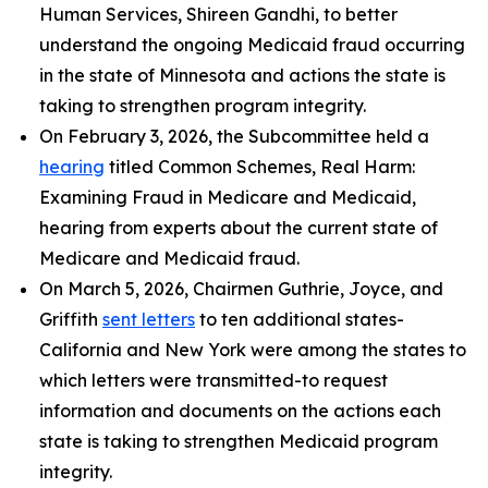
Human Services, Shireen Gandhi, to better
understand the ongoing Medicaid fraud occurring
in the state of Minnesota and actions the state is
taking to strengthen program integrity.
On February 3, 2026, the Subcommittee held a
hearing
titled
Common Schemes, Real Harm:
Examining Fraud in Medicare and Medicaid
,
hearing from experts about the current state of
Medicare and Medicaid fraud.
On March 5, 2026, Chairmen Guthrie, Joyce, and
Griffith
sent letters
to ten additional states-
California and New York were among the states to
which letters were transmitted-to request
information and documents on the actions each
state is taking to strengthen Medicaid program
integrity.