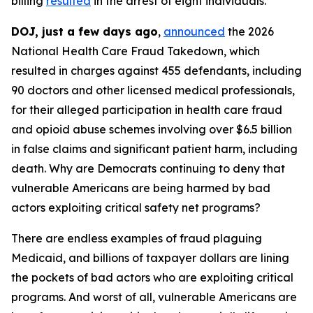
billing
resulted
in the arrest of eight individuals.
DOJ, just a few days ago
,
announced
the 2026
National Health Care Fraud Takedown, which
resulted in charges against 455 defendants, including
90 doctors and other licensed medical professionals,
for their alleged participation in health care fraud
and opioid abuse schemes involving over $6.5 billion
in false claims and significant patient harm, including
death. Why are Democrats continuing to deny that
vulnerable Americans are being harmed by bad
actors exploiting critical safety net programs?
There are endless examples of fraud plaguing
Medicaid, and billions of taxpayer dollars are lining
the pockets of bad actors who are exploiting critical
programs. And worst of all, vulnerable Americans are