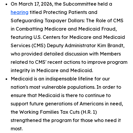
On March 17, 2026, the Subcommittee held a
hearing
titled
Protecting Patients and
Safeguarding Taxpayer Dollars: The Role of CMS
in Combatting Medicare and Medicaid Fraud
,
featuring U.S. Centers for Medicare and Medicaid
Services (CMS) Deputy Administrator Kim Brandt,
who provided detailed discussion with Members
related to CMS' recent actions to improve program
integrity in Medicare and Medicaid.
Medicaid is an indispensable lifeline for our
nation's most vulnerable populations. In order to
ensure that Medicaid is there to continue to
support future generations of Americans in need,
the Working Families Tax Cuts (H.R. 1)
strengthened the program for those who need it
most.