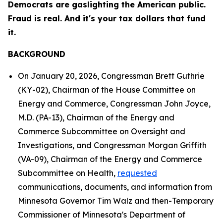
Democrats are gaslighting the American public.
Fraud is real. And it's your tax dollars that fund
it.
BACKGROUND
On January 20, 2026, Congressman Brett Guthrie
(KY-02), Chairman of the House Committee on
Energy and Commerce, Congressman John Joyce,
M.D. (PA-13), Chairman of the Energy and
Commerce Subcommittee on Oversight and
Investigations, and Congressman Morgan Griffith
(VA-09), Chairman of the Energy and Commerce
Subcommittee on Health,
requested
communications, documents, and information from
Minnesota Governor Tim Walz and then-Temporary
Commissioner of Minnesota's Department of