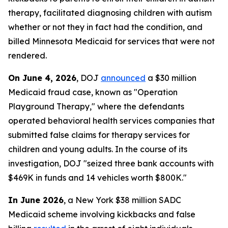
therapy, facilitated diagnosing children with autism
whether or not they in fact had the condition, and
billed Minnesota Medicaid for services that were not
rendered.
On June 4, 2026
, DOJ
announced
a $30 million
Medicaid fraud case, known as "Operation
Playground Therapy," where the defendants
operated behavioral health services companies that
submitted false claims for therapy services for
children and young adults. In the course of its
investigation, DOJ "seized three bank accounts with
$469K in funds and 14 vehicles worth $800K."
In June 2026
, a New York $38 million SADC
Medicaid scheme involving kickbacks and false