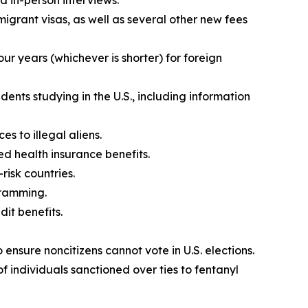
d in-person interviews.
mmigrant visas, as well as several other new fees
our years (whichever is shorter) for foreign
ents studying in the U.S., including information
s to illegal aliens.
d health insurance benefits.
risk countries.
gramming.
it benefits.
ensure noncitizens cannot vote in U.S. elections.
f individuals sanctioned over ties to fentanyl