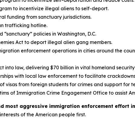
program to incentivize self-deportation and reduce costs.
ram to incentivize illegal aliens to self-deport.
ral funding from sanctuary jurisdictions.
 trafficking hotline.
d “sanctuary” policies in Washington, D.C.
nemies Act to deport illegal alien gang members.
gration enforcement operations in cities around the coun
 into law, delivering $70 billion in vital homeland securit
ships with local law enforcement to facilitate crackdowns 
f visas from foreign students for crimes and support for te
tims of Immigration Crime Engagement Office to assist A
and most aggressive immigration enforcement effort i
interests of the American people first.