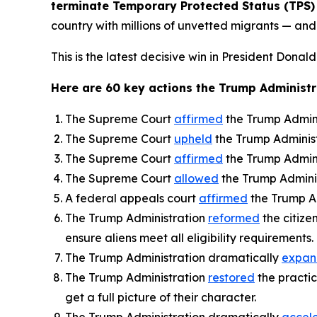
terminate Temporary Protected Status (TPS) 
country with millions of unvetted migrants — and t
This is the latest decisive win in President Donald
Here are 60 key actions the Trump Administra
The Supreme Court
affirmed
the Trump Admini
The Supreme Court
upheld
the Trump Administra
The Supreme Court
affirmed
the Trump Adminis
The Supreme Court
allowed
the Trump Adminis
A federal appeals court
affirmed
the Trump Ad
The Trump Administration
reformed
the citize
ensure aliens meet all eligibility requirements.
The Trump Administration dramatically
expa
The Trump Administration
restored
the practic
get a full picture of their character.