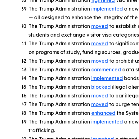
The Trump Administration
tightened
visa inter
The Trump Administration
implemented
a new 
— all designed to enhance the integrity of the
The Trump Administration
moved
to establish 
students and exchange visitor visa categories
The Trump Administration
moved
to significan
on programs of study, funding sources, gradu
The Trump Administration
moved
to prohibit u
The Trump Administration
commenced
data sh
The Trump Administration
implemented
bonds o
The Trump Administration
blocked
illegal ali
The Trump Administration
moved
to bar illega
The Trump Administration
moved
to purge tens
The Trump Administration
enhanced
the System
The Trump Administration
implemented
a new 
trafficking.