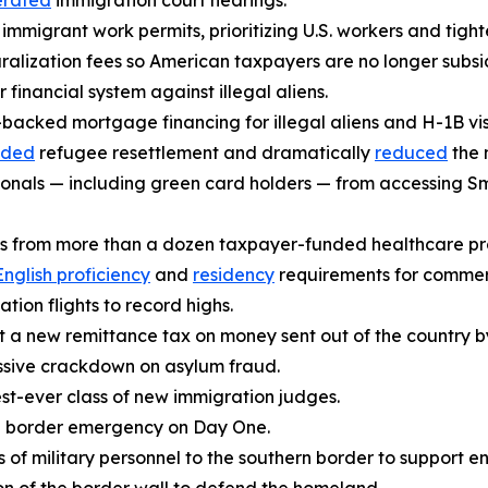
erated
immigration court hearings.
immigrant work permits, prioritizing U.S. workers and tight
uralization fees so American taxpayers are no longer subsid
 financial system against illegal aliens.
acked mortgage financing for illegal aliens and H-1B vis
nded
refugee resettlement and dramatically
reduced
the 
ionals — including green card holders — from accessing Sm
ens from more than a dozen taxpayer-funded healthcare p
English proficiency
and
residency
requirements for commerci
tion flights to record highs.
 a new remittance tax on money sent out of the country by 
sive crackdown on asylum fraud.
st-ever class of new immigration judges.
l border emergency on Day One.
of military personnel to the southern border to support e