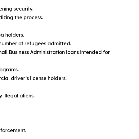
ening security.
izing the process.
a holders.
number of refugees admitted.
all Business Administration loans intended for
rograms.
al driver’s license holders.
illegal aliens.
nforcement.