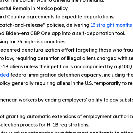
on of the border wall to defend the homeland.
ssful Remain in Mexico policy.
ird Country agreements to expedite deportations.
atch-and-release” policies, delivering
13 straight months
ed Biden-era CBP One app into a self-deportation tool.
ing for 75 high-risk countries.
dented denaturalization effort targeting those who fraudu
o law, requiring detention of illegal aliens charged with se
-1B aliens unless their petition is accompanied by a $100
nded
federal immigration detention capacity, including th
licy generally requiring aliens in the U.S. temporarily to r
merican workers by ending employers’ ability to pay subst
 of granting automatic extensions of employment authoriza
lection process for H-1B registrations.