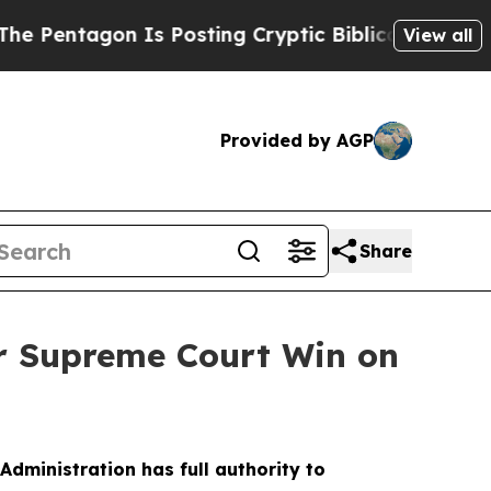
gon Is Posting Cryptic Biblical Messages on Soc
View all
Provided by AGP
Share
or Supreme Court Win on
dministration has full authority to