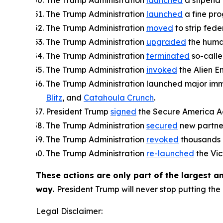
The Trump Administration
launched
a stipend 
The Trump Administration
launched
a fine prog
The Trump Administration
moved
to strip fede
The Trump Administration
upgraded
the human
The Trump Administration
terminated
so-calle
The Trump Administration
invoked
the Alien E
The Trump Administration launched major immi
Blitz
, and
Catahoula Crunch
.
President Trump
signed
the Secure America Act
The Trump Administration
secured
new partner
The Trump Administration
revoked
thousands o
The Trump Administration
re-launched
the Vic
These actions are only part of the largest 
way.
President Trump will never stop putting the 
Legal Disclaimer: