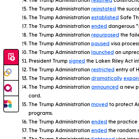
The Trump Administration
resumed
constructi
The Trump Administration
reinstated
the succe
The Trump Administration
established
Safe Th
The Trump Administration
ended
dangerous “c
The Trump Administration
repurposed
the fail
The Trump Administration
paused
visa process
The Trump Administration
launched
an unprece
President Trump
signed
the Laken Riley Act int
The Trump Administration
restricted
entry of H
The Trump Administration
dramatically
expa
The Trump Administration
announced
a new po
card.
The Trump Administration
moved
to protect A
programs.
The Trump Administration
ended
the practice
The Trump Administration
ended
the random se