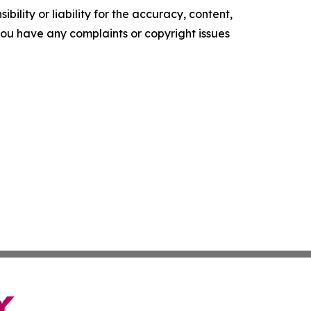
ility or liability for the accuracy, content,
f you have any complaints or copyright issues