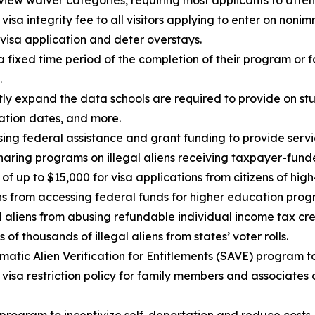
view waiver categories, requiring most applicants to atten
visa integrity fee to all visitors applying to enter on noni
 visa application and deter overstays.
a fixed time period of the completion of their program or f
.
tly expand the data schools are required to provide on stud
ation dates, and more.
sing federal assistance and grant funding to provide service
aring programs on illegal aliens receiving taxpayer-funde
f up to $15,000 for visa applications from citizens of high-
ens from accessing federal funds for higher education pro
l aliens from abusing refundable individual income tax cred
 of thousands of illegal aliens from states’ voter rolls.
atic Alien Verification for Entitlements (SAVE) program to 
visa restriction policy for family members and associates o