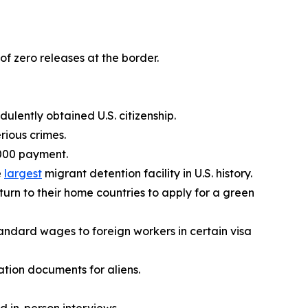
of zero releases at the border.
lently obtained U.S. citizenship.
rious crimes.
,000 payment.
e
largest
migrant detention facility in U.S. history.
eturn to their home countries to apply for a green
andard wages to foreign workers in certain visa
tion documents for aliens.