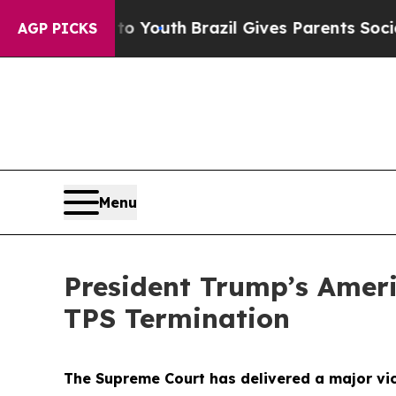
arms to Youth
Brazil Gives Parents Social Media C
AGP PICKS
Menu
President Trump’s Amer
TPS Termination
The Supreme Court has delivered a major vict