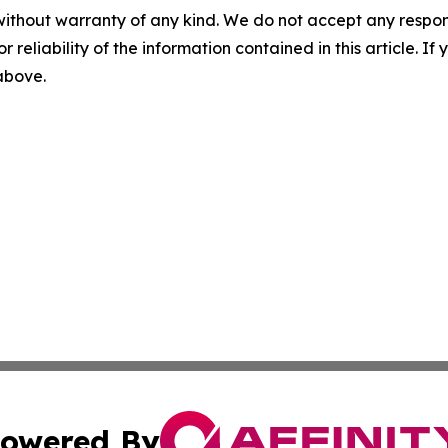
without warranty of any kind. We do not accept any responsib
r reliability of the information contained in this article. I
 above.
owered By