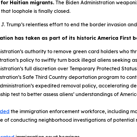
for Haitian migrants.
The Biden Administration weaponi
hat loophole is finally closed.
 J. Trump’s relentless effort to end the border invasion and 
tion has taken as part of its historic America First 
stration’s authority to remove green card holders who t
tion’s policy to swiftly turn back illegal aliens seeking as
tration’s full discretion over Temporary Protected Status
tration’s Safe Third Country deportation program to cont
ministration’s expedited removal policy, accelerating depo
nship test to better assess aliens’ understandings of Ameri
nded
the immigration enforcement workforce, including m
e of conducting neighborhood investigations of potential n