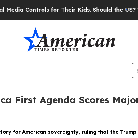
ontrols for Their Kids. Should the US?
The Penta
ica First Agenda Scores Maj
ory for American sovereignty, ruling that the Trump A