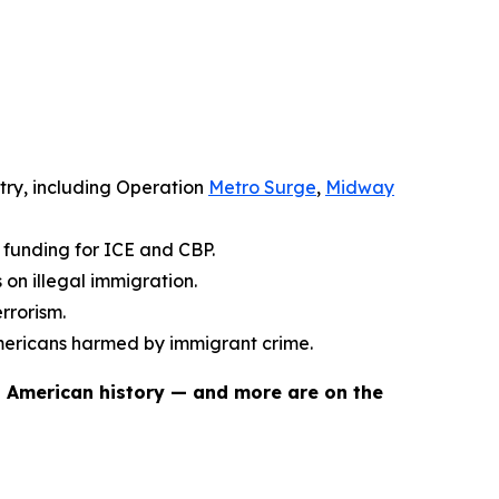
try, including Operation
Metro Surge
,
Midway
y funding for ICE and CBP.
on illegal immigration.
rrorism.
mericans harmed by immigrant crime.
n American history — and more are on the