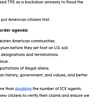
zed TPS as a backdoor amnesty to flood the
put American citizens first.
border agenda:
hreaten American communities.
ylum before they set foot on U.S. soil.
 designations and terminations.
inue.
rtations of illegal aliens.
can history, government, and values, and better
ore than
doubling
the number of ICE agents.
ew citizens to verify their claims and ensure we