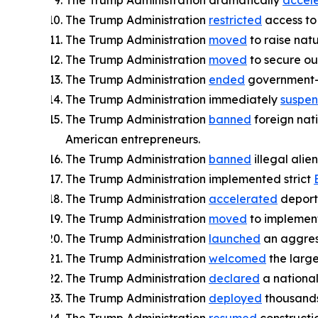
The Trump Administration dramatically
accel
The Trump Administration
restricted
access to 
The Trump Administration
moved
to raise nat
The Trump Administration
moved
to secure our
The Trump Administration
ended
government-b
The Trump Administration immediately
suspe
The Trump Administration
banned
foreign nat
American entrepreneurs.
The Trump Administration
banned
illegal ali
The Trump Administration implemented strict
The Trump Administration
accelerated
deporta
The Trump Administration
moved
to implement
The Trump Administration
launched
an aggres
The Trump Administration
welcomed
the large
The Trump Administration
declared
a nationa
The Trump Administration
deployed
thousands 