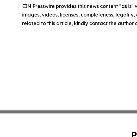
EIN Presswire provides this news content "as is" 
images, videos, licenses, completeness, legality, o
related to this article, kindly contact the author
P