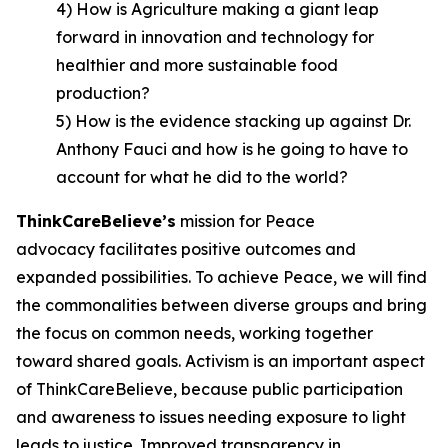
4) How is Agriculture making a giant leap
forward in innovation and technology for
healthier and more sustainable food
production?
5) How is the evidence stacking up against Dr.
Anthony Fauci and how is he going to have to
account for what he did to the world?
ThinkCareBelieve
’
s
mission for Peace
advocacy facilitates positive outcomes and
expanded possibilities. To achieve Peace, we will find
the commonalities between diverse groups and bring
the focus on common needs, working together
toward shared goals. Activism is an important aspect
of ThinkCareBelieve, because public participation
and awareness to issues needing exposure to light
leads to justice. Improved transparency in