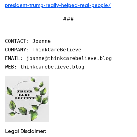
president-trump-really-helped-real-people/
###
CONTACT: Joanne

COMPANY: ThinkCareBelieve

EMAIL: joanne@thinkcarebelieve.blog

WEB: thinkcarebelieve.blog
Legal Disclaimer: