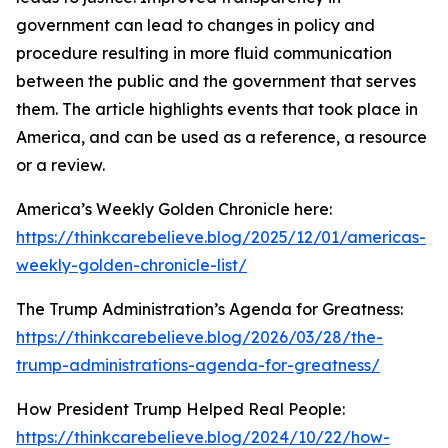
government can lead to changes in policy and
procedure resulting in more fluid communication
between the public and the government that serves
them. The article highlights events that took place in
America, and can be used as a reference, a resource
or a review.
America’s Weekly Golden Chronicle here:
https://thinkcarebelieve.blog/2025/12/01/americas-
weekly-golden-chronicle-list/
The Trump Administration’s Agenda for Greatness:
https://thinkcarebelieve.blog/2026/03/28/the-
trump-administrations-agenda-for-greatness/
How President Trump Helped Real People:
https://thinkcarebelieve.blog/2024/10/22/how-