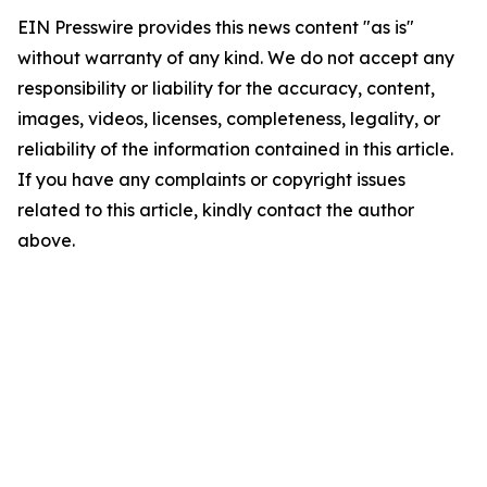
EIN Presswire provides this news content "as is"
without warranty of any kind. We do not accept any
responsibility or liability for the accuracy, content,
images, videos, licenses, completeness, legality, or
reliability of the information contained in this article.
If you have any complaints or copyright issues
related to this article, kindly contact the author
above.