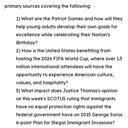
primary sources covering the following:
1) What are the Patriot Games and how will they
help young adults develop their own goals for
excellence while celebrating their Nation’s
Birthday?
2) How is the United States benefiting from
hosting the 2026 FIFA World Cup, where over 1.3
million international attendees will have the
opportunity to experience American culture,
values, and hospitality?
3) What impact does Justice Thomas's opinion
on this week's SCOTUS ruling that immigrants
have no equal protection rights against the
federal government have on 2015 George Soros
6-point Plan for Illegal Immigrant Invasions?