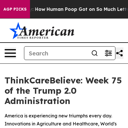
a Mystery: How Human Poop Got on So Much Lettuce
AGP PICKS
ThinkCareBelieve: Week 75
of the Trump 2.0
Administration
America is experiencing new triumphs every day.
Innovations in Agriculture and Healthcare, World's