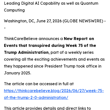
Leading Digital AI Capability as well as Quantum
Computing
Washington, DC, June 27, 2026 (GLOBE NEWSWIRE) -
-
ThinkCareBelieve announces a
New Report on
E
vents
that transpired
during
Week
7
5
of
the
Trump Administration
, part of a weekly series
covering all the exciting achievements and events as
they happened since President Trump took office in
January 2025.
The article can be accessed in full at
https://thinkcarebelieve.blog/2026/06/27/week-75-
of-the-trump-2-0-administration/
This article provides details and direct links to