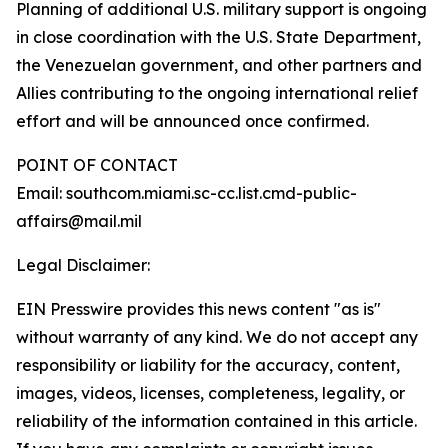
Planning of additional U.S. military support is ongoing
in close coordination with the U.S. State Department,
the Venezuelan government, and other partners and
Allies contributing to the ongoing international relief
effort and will be announced once confirmed.
POINT OF CONTACT
Email: southcom.miami.sc-cc.list.cmd-public-
affairs@mail.mil
Legal Disclaimer:
EIN Presswire provides this news content "as is"
without warranty of any kind. We do not accept any
responsibility or liability for the accuracy, content,
images, videos, licenses, completeness, legality, or
reliability of the information contained in this article.