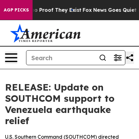
ut Offers no Proof They Exist
Fox News Goes Quiet as 
AGP PICKS
RELEASE: Update on
SOUTHCOM support to
Venezuela earthquake
relief
U.S. Southern Command (SOUTHCOM) directed