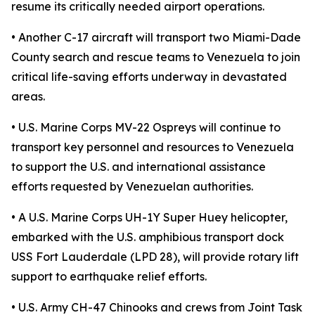
resume its critically needed airport operations.
• Another C-17 aircraft will transport two Miami-Dade
County search and rescue teams to Venezuela to join
critical life-saving efforts underway in devastated
areas.
• U.S. Marine Corps MV-22 Ospreys will continue to
transport key personnel and resources to Venezuela
to support the U.S. and international assistance
efforts requested by Venezuelan authorities.
• A U.S. Marine Corps UH-1Y Super Huey helicopter,
embarked with the U.S. amphibious transport dock
USS Fort Lauderdale (LPD 28), will provide rotary lift
support to earthquake relief efforts.
• U.S. Army CH-47 Chinooks and crews from Joint Task