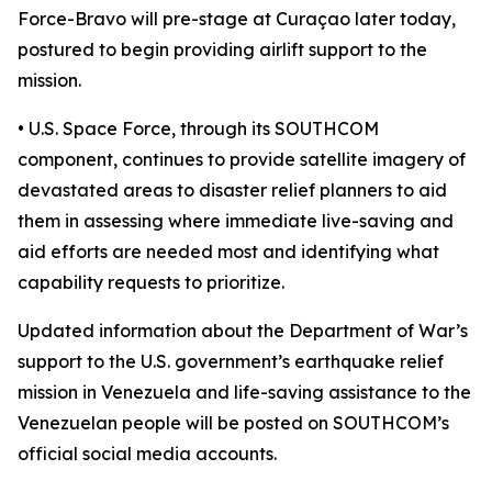
Force-Bravo will pre-stage at Curaçao later today,
postured to begin providing airlift support to the
mission.
• U.S. Space Force, through its SOUTHCOM
component, continues to provide satellite imagery of
devastated areas to disaster relief planners to aid
them in assessing where immediate live-saving and
aid efforts are needed most and identifying what
capability requests to prioritize.
Updated information about the Department of War’s
support to the U.S. government’s earthquake relief
mission in Venezuela and life-saving assistance to the
Venezuelan people will be posted on SOUTHCOM’s
official social media accounts.