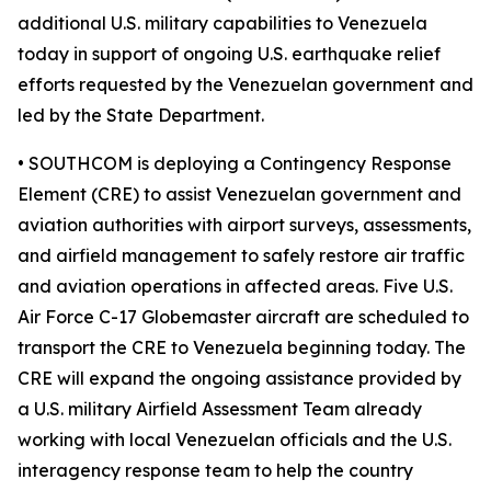
additional U.S. military capabilities to Venezuela
today in support of ongoing U.S. earthquake relief
efforts requested by the Venezuelan government and
led by the State Department.
• SOUTHCOM is deploying a Contingency Response
Element (CRE) to assist Venezuelan government and
aviation authorities with airport surveys, assessments,
and airfield management to safely restore air traffic
and aviation operations in affected areas. Five U.S.
Air Force C-17 Globemaster aircraft are scheduled to
transport the CRE to Venezuela beginning today. The
CRE will expand the ongoing assistance provided by
a U.S. military Airfield Assessment Team already
working with local Venezuelan officials and the U.S.
interagency response team to help the country