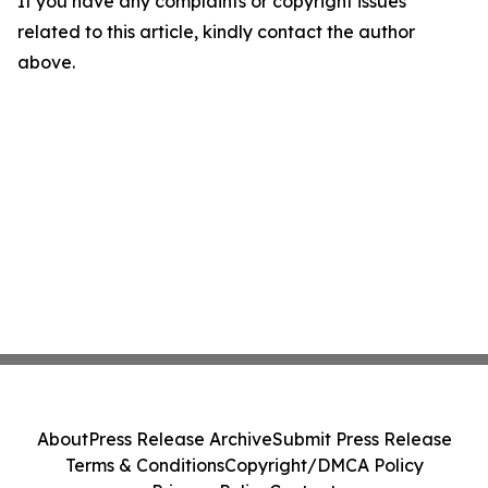
If you have any complaints or copyright issues
related to this article, kindly contact the author
above.
About
Press Release Archive
Submit Press Release
Terms & Conditions
Copyright/DMCA Policy