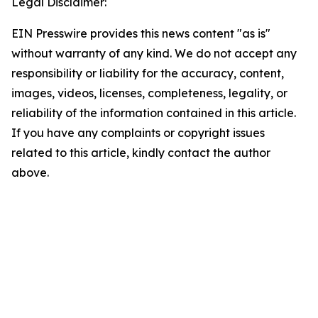
Legal Disclaimer:
EIN Presswire provides this news content "as is"
without warranty of any kind. We do not accept any
responsibility or liability for the accuracy, content,
images, videos, licenses, completeness, legality, or
reliability of the information contained in this article.
If you have any complaints or copyright issues
related to this article, kindly contact the author
above.