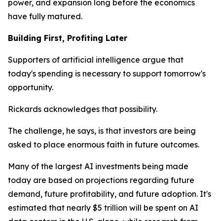
power, and expansion long before the economics
have fully matured.
Building First, Profiting Later
Supporters of artificial intelligence argue that
today's spending is necessary to support tomorrow's
opportunity.
Rickards acknowledges that possibility.
The challenge, he says, is that investors are being
asked to place enormous faith in future outcomes.
Many of the largest AI investments being made
today are based on projections regarding future
demand, future profitability, and future adoption. It's
estimated that nearly $5 trillion will be spent on AI