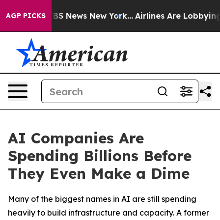
ive was CBS News New York...
Airlines Are Lobbying To 
AGP PICKS
AI Companies Are
Spending Billions Before
They Even Make a Dime
Many of the biggest names in AI are still spending
heavily to build infrastructure and capacity. A former