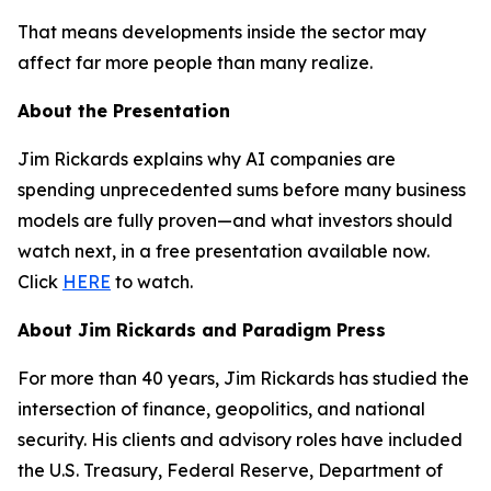
That means developments inside the sector may
affect far more people than many realize.
About the Presentation
Jim Rickards explains why AI companies are
spending unprecedented sums before many business
models are fully proven—and what investors should
watch next, in a free presentation available now.
Click
HERE
to watch.
About Jim Rickards and Paradigm Press
For more than 40 years, Jim Rickards has studied the
intersection of finance, geopolitics, and national
security. His clients and advisory roles have included
the U.S. Treasury, Federal Reserve, Department of