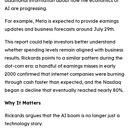
additional information about how the economics of
AI are progressing.
For example, Meta is expected to provide earnings
updates and business forecasts around July 29th.
This report could help investors better understand
whether spending levels remain aligned with business
results. Rickards points to a similar pattern during the
dot-com era: a handful of earnings misses in early
2000 confirmed that internet companies were burning
through cash faster than expected, and the Nasdaq
began a decline that eventually reached nearly 80%.
Why It Matters
Rickards argues that the AI boom is no longer just a
technology story.