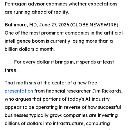
Pentagon advisor examines whether expectations
are running ahead of reality.
Baltimore, MD, June 27, 2026 (GLOBE NEWSWIRE) --
One of the most prominent companies in the artificial-
intelligence boom is currently losing more than a
billion dollars a month.
For every dollar it brings in, it spends at least
three.
That math sits at the center of a new free
presentation
from financial researcher Jim Rickards,
who argues that portions of today's AI industry
appear to be operating in reverse of how successful
businesses typically grow: companies are investing
billions of dollars into infrastructure, computing