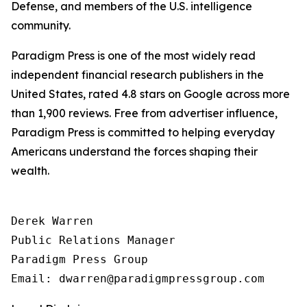
Defense, and members of the U.S. intelligence
community.
Paradigm Press is one of the most widely read
independent financial research publishers in the
United States, rated 4.8 stars on Google across more
than 1,900 reviews. Free from advertiser influence,
Paradigm Press is committed to helping everyday
Americans understand the forces shaping their
wealth.
Derek Warren

Public Relations Manager

Paradigm Press Group
