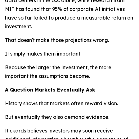
data centers in the U.S. alone, while research from
MIT has found that 95% of corporate AI initiatives
have so far failed to produce a measurable return on
investment.
That doesn't make those projections wrong.
It simply makes them important.
Because the larger the investment, the more
important the assumptions become.
A Question Markets Eventually Ask
History shows that markets often reward vision.
But eventually they also demand evidence.
Rickards believes investors may soon receive