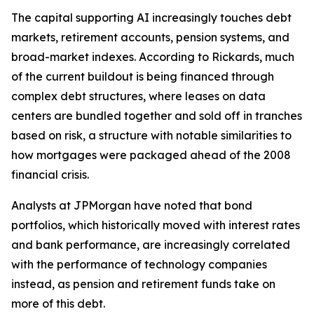
The capital supporting AI increasingly touches debt
markets, retirement accounts, pension systems, and
broad-market indexes. According to Rickards, much
of the current buildout is being financed through
complex debt structures, where leases on data
centers are bundled together and sold off in tranches
based on risk, a structure with notable similarities to
how mortgages were packaged ahead of the 2008
financial crisis.
Analysts at JPMorgan have noted that bond
portfolios, which historically moved with interest rates
and bank performance, are increasingly correlated
with the performance of technology companies
instead, as pension and retirement funds take on
more of this debt.