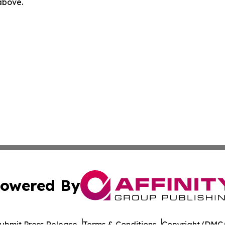
 above.
owered By
ubmit Press Release
Terms & Conditions
Copyright/DMCA