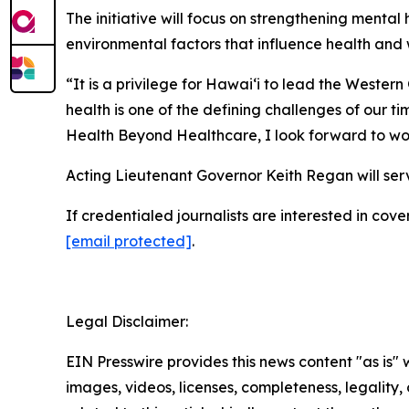
The initiative will focus on strengthening menta
environmental factors that influence health and 
“It is a privilege for Hawaiʻi to lead the Weste
health is one of the defining challenges of our ti
Health Beyond Healthcare, I look forward to wor
Acting Lieutenant Governor Keith Regan will serv
If credentialed journalists are interested in c
[email protected]
.
Legal Disclaimer:
EIN Presswire provides this news content "as is" 
images, videos, licenses, completeness, legality, o