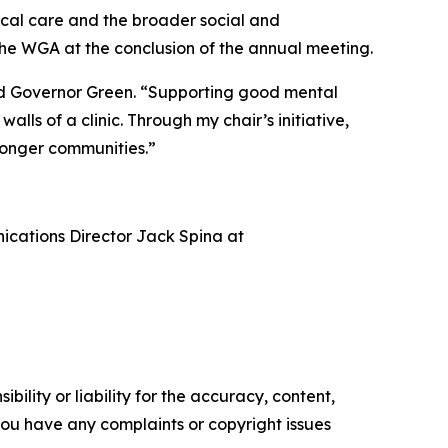
nical care and the broader social and
the WGA at the conclusion of the annual meeting.
said Governor Green. “Supporting good mental
lls of a clinic. Through my chair’s initiative,
ronger communities.”
nications Director Jack Spina at
ility or liability for the accuracy, content,
f you have any complaints or copyright issues