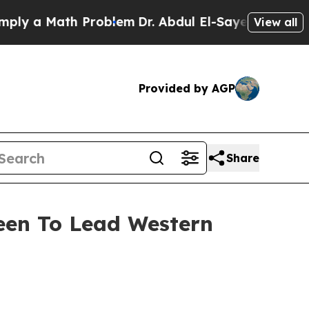
 a Math Problem
Dr. Abdul El-Sayed on Historic Mi
View all
Provided by AGP
Share
reen To Lead Western