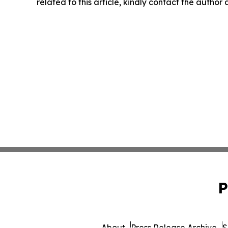
related to this article, kindly contact the author
P
About
Press Release Archive
S