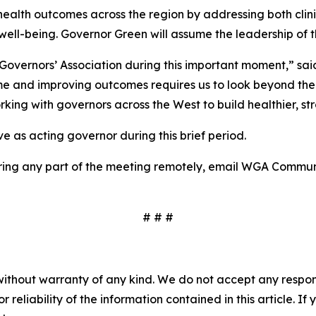
l health outcomes across the region by addressing both cli
well-being. Governor Green will assume the leadership of 
rn Governors’ Association during this important moment,” 
me and improving outcomes requires us to look beyond the wa
king with governors across the West to build healthier, st
e as acting governor during this brief period.
overing any part of the meeting remotely, email WGA Commu
# # #
without warranty of any kind. We do not accept any responsib
r reliability of the information contained in this article. I