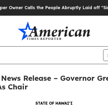
er Calls the People Abruptly Laid off “Simply
– News Release – Governor G
As Chair
STATE OF HAWAIʻI