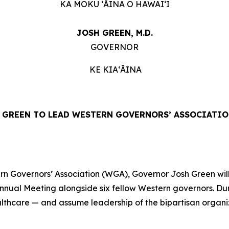
KA MOKU ʻĀINA O HAWAIʻI
JOSH GREEN, M.D.
GOVERNOR
KE KIAʻĀINA
GREEN TO LEAD WESTERN GOVERNORS’ ASSOCIATIO
 Governors’ Association (WGA), Governor Josh Green will 
Annual Meeting alongside six fellow Western governors. Du
ealthcare — and assume leadership of the bipartisan organ