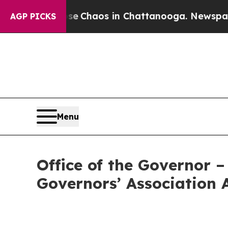
al Collapse
Chaos in Chattanooga. Newspaper Own
AGP PICKS
Menu
Office of the Governor 
Governors’ Association 