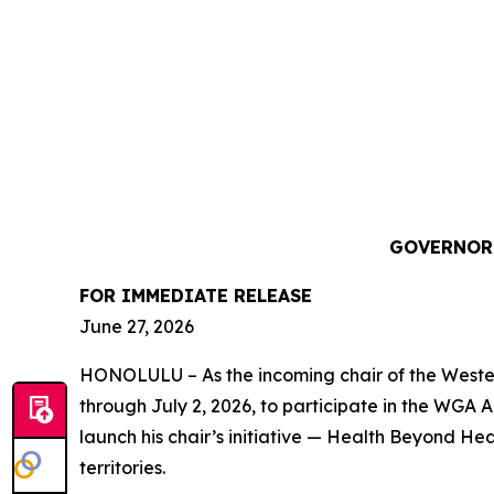
GOVERNOR 
FOR IMMEDIATE RELEASE
June 27, 2026
HONOLULU – As the incoming chair of the Western
through July 2, 2026, to participate in the WGA 
launch his chair’s initiative — Health Beyond H
territories.