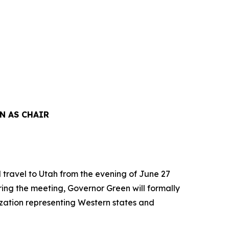
N AS CHAIR
travel to Utah from the evening of June 27
ring the meeting, Governor Green will formally
ization representing Western states and