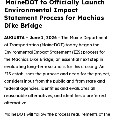
MaineDOT to Officially Launch
Environmental Impact
Statement Process for Machias
Dike Bridge
AUGUSTA – June 1, 2026
– The Maine Department
of Transportation (MaineDOT) today began the
Environmental Impact Statement (EIS) process for
the Machias Dike Bridge, an essential next step in
evaluating long-term solutions for this crossing. An
EIS establishes the purpose and need for the project,
considers input from the public and from state and
federal agencies, identifies and evaluates all
reasonable alternatives, and identifies a preferred
alternative.
MaineDOT will follow the process requirements of the