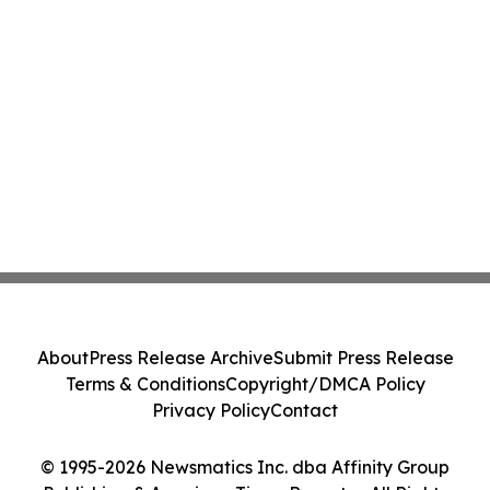
About
Press Release Archive
Submit Press Release
Terms & Conditions
Copyright/DMCA Policy
Privacy Policy
Contact
© 1995-2026 Newsmatics Inc. dba Affinity Group