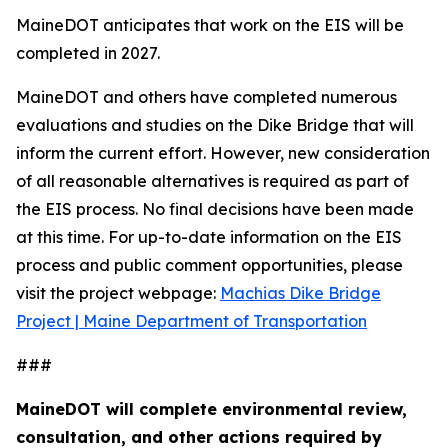
MaineDOT anticipates that work on the EIS will be
completed in 2027.
MaineDOT and others have completed numerous
evaluations and studies on the Dike Bridge that will
inform the current effort. However, new consideration
of all reasonable alternatives is required as part of
the EIS process. No final decisions have been made
at this time. For up-to-date information on the EIS
process and public comment opportunities, please
visit the project webpage:
Machias Dike Bridge
Project | Maine Department of Transportation
###
MaineDOT will complete environmental review,
consultation, and other actions required by