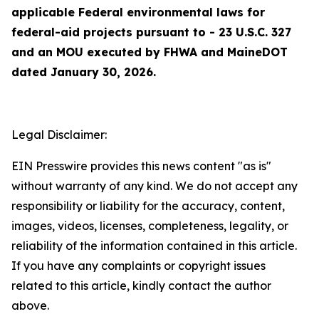
applicable Federal environmental laws for
federal-aid projects pursuant to - 23 U.S.C. 327
and an MOU executed by FHWA and MaineDOT
dated January 30, 2026.
Legal Disclaimer:
EIN Presswire provides this news content "as is"
without warranty of any kind. We do not accept any
responsibility or liability for the accuracy, content,
images, videos, licenses, completeness, legality, or
reliability of the information contained in this article.
If you have any complaints or copyright issues
related to this article, kindly contact the author
above.