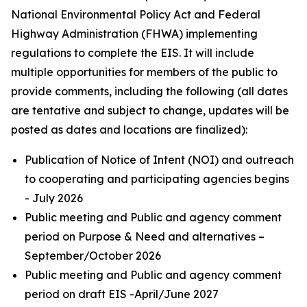
National Environmental Policy Act and Federal
Highway Administration (FHWA) implementing
regulations to complete the EIS. It will include
multiple opportunities for members of the public to
provide comments, including the following (all dates
are tentative and subject to change, updates will be
posted as dates and locations are finalized):
Publication of Notice of Intent (NOI) and outreach
to cooperating and participating agencies begins
- July 2026
Public meeting and Public and agency comment
period on Purpose & Need and alternatives –
September/October 2026
Public meeting and Public and agency comment
period on draft EIS -April/June 2027