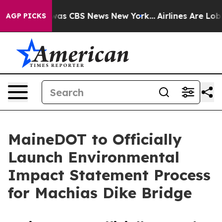
 Narrative was CBS News New York...
Airlines Are Lobby
AGP PICKS
MaineDOT to Officially
Launch Environmental
Impact Statement Process
for Machias Dike Bridge