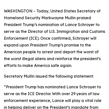
WASHINGTON – Today, United States Secretary of
Homeland Security Markwayne Mullin praised
President Trump’s nomination of Lance Schroyer to
serve as the Director of U.S. Immigration and Customs
Enforcement (ICE). Once confirmed, Schroyer will
expand upon President Trump’s promise to the
American people to arrest and deport the worst of
the worst illegal aliens and reinforce the president’s
efforts to make America safe again.
Secretary Mullin issued the following statement:
“President Trump has nominated Lance Schroyer to
serve as the ICE Director. With over 29 years of law
enforcement experience, Lance will play a vital role
in helping deliver on the President’s mandate from