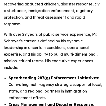
recovering abducted children, disaster response, civil
disturbance, immigration enforcement, dignitary
protection, and threat assessment and rapid
response.
With over 29 years of public service experience, Mr.
Schroyer's career is defined by his dynamic
leadership in uncertain conditions, operational
expertise, and his ability to build multi-dimensional,
mission-critical teams. His executive experiences
include:
Spearheading 287(g) Enforcement Initiatives
:
Cultivating multi-agency strategic support of local,
state, and regional partners in immigration
enforcement efforts.
Crisis Management and Disaster Response
: