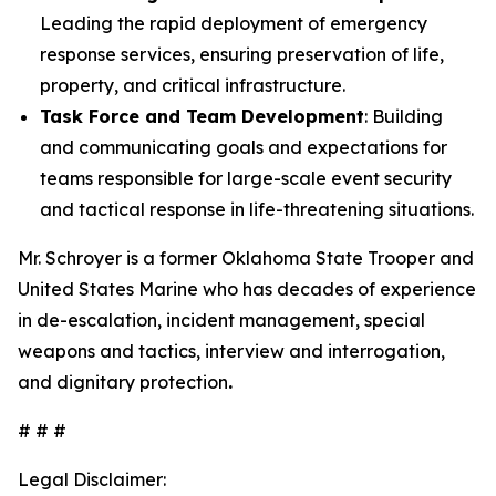
Leading the rapid deployment of emergency
response services, ensuring preservation of life,
property, and critical infrastructure.
Task Force and Team Development
: Building
and communicating goals and expectations for
teams responsible for large-scale event security
and tactical response in life-threatening situations.
Mr. Schroyer is a former Oklahoma State Trooper and
United States Marine who has decades of experience
in de-escalation, incident management, special
weapons and tactics, interview and interrogation,
and dignitary protection
.
# # #
Legal Disclaimer: