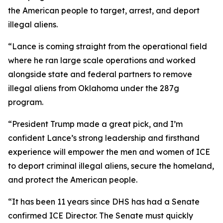
the American people to target, arrest, and deport
illegal aliens.
“Lance is coming straight from the operational field
where he ran large scale operations and worked
alongside state and federal partners to remove
illegal aliens from Oklahoma under the 287g
program.
“President Trump made a great pick, and I’m
confident Lance’s strong leadership and firsthand
experience will empower the men and women of ICE
to deport criminal illegal aliens, secure the homeland,
and protect the American people.
“It has been 11 years since DHS has had a Senate
confirmed ICE Director. The Senate must quickly