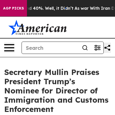
or Around 40%. Well, it Didn’t
As war With Iran Drov
AGP PICKS
Secretary Mullin Praises
President Trump’s
Nominee for Director of
Immigration and Customs
Enforcement