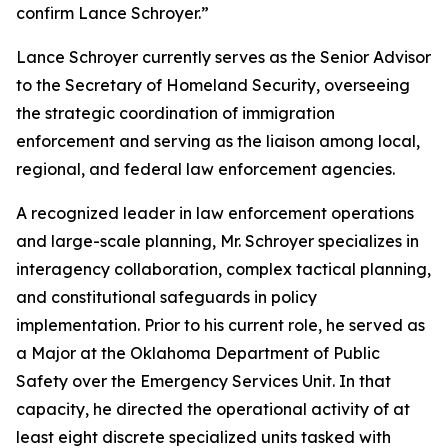
confirm Lance Schroyer.”
Lance Schroyer currently serves as the Senior Advisor
to the Secretary of Homeland Security, overseeing
the strategic coordination of immigration
enforcement and serving as the liaison among local,
regional, and federal law enforcement agencies.
A recognized leader in law enforcement operations
and large-scale planning, Mr. Schroyer specializes in
interagency collaboration, complex tactical planning,
and constitutional safeguards in policy
implementation. Prior to his current role, he served as
a Major at the Oklahoma Department of Public
Safety over the Emergency Services Unit. In that
capacity, he directed the operational activity of at
least eight discrete specialized units tasked with