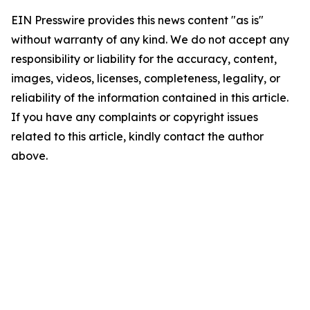
EIN Presswire provides this news content "as is"
without warranty of any kind. We do not accept any
responsibility or liability for the accuracy, content,
images, videos, licenses, completeness, legality, or
reliability of the information contained in this article.
If you have any complaints or copyright issues
related to this article, kindly contact the author
above.