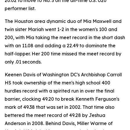
20.02 to move to No. 3 on the all-time U.S. U20
performer list.
The Houston area dynamic duo of Mia Maxwell and
twin sister Mariah went 1-2 in the women's 100 and
200, with Mia taking the meet record in the short dash
with an 11.08 and adding a 22.49 to dominate the
half-lapper. Her 200 time missed the meet record by
only .01 seconds.
Keenen Davis of Washington DC's Archbishop Carroll
HS took ownership of the men's high school 400
hurdles record with a spirited run in over the final
barrier, clocking 49.20 to break Kenneth Ferguson's
mark of 49.38 that was set in 2002. That time also
bettered the meet record of 49.28 by Jeshua
Anderson in 2008. Behind Davis, Miller Warme of