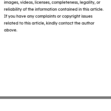
images, videos, licenses, completeness, legality, or
reliability of the information contained in this article.
If you have any complaints or copyright issues
related to this article, kindly contact the author
above.