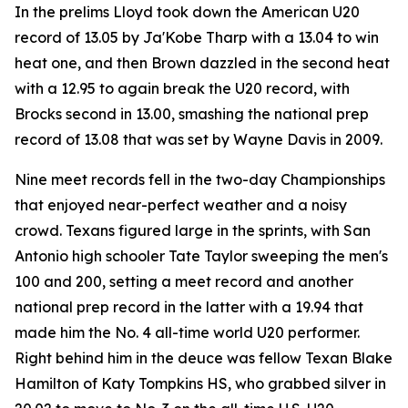
In the prelims Lloyd took down the American U20
record of 13.05 by Ja'Kobe Tharp with a 13.04 to win
heat one, and then Brown dazzled in the second heat
with a 12.95 to again break the U20 record, with
Brocks second in 13.00, smashing the national prep
record of 13.08 that was set by Wayne Davis in 2009.
Nine meet records fell in the two-day Championships
that enjoyed near-perfect weather and a noisy
crowd. Texans figured large in the sprints, with San
Antonio high schooler Tate Taylor sweeping the men's
100 and 200, setting a meet record and another
national prep record in the latter with a 19.94 that
made him the No. 4 all-time world U20 performer.
Right behind him in the deuce was fellow Texan Blake
Hamilton of Katy Tompkins HS, who grabbed silver in