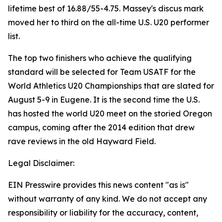
lifetime best of 16.88/55-4.75. Massey's discus mark
moved her to third on the all-time U.S. U20 performer
list.
The top two finishers who achieve the qualifying
standard will be selected for Team USATF for the
World Athletics U20 Championships that are slated for
August 5-9 in Eugene. It is the second time the U.S.
has hosted the world U20 meet on the storied Oregon
campus, coming after the 2014 edition that drew
rave reviews in the old Hayward Field.
Legal Disclaimer:
EIN Presswire provides this news content "as is"
without warranty of any kind. We do not accept any
responsibility or liability for the accuracy, content,