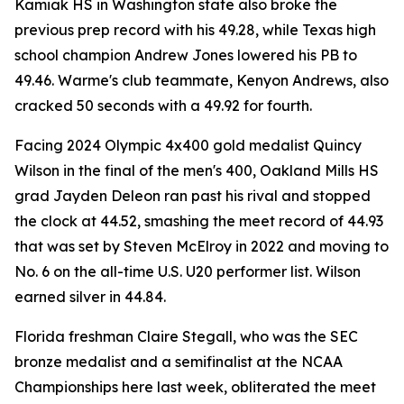
Kamiak HS in Washington state also broke the
previous prep record with his 49.28, while Texas high
school champion Andrew Jones lowered his PB to
49.46. Warme's club teammate, Kenyon Andrews, also
cracked 50 seconds with a 49.92 for fourth.
Facing 2024 Olympic 4x400 gold medalist Quincy
Wilson in the final of the men's 400, Oakland Mills HS
grad Jayden Deleon ran past his rival and stopped
the clock at 44.52, smashing the meet record of 44.93
that was set by Steven McElroy in 2022 and moving to
No. 6 on the all-time U.S. U20 performer list. Wilson
earned silver in 44.84.
Florida freshman Claire Stegall, who was the SEC
bronze medalist and a semifinalist at the NCAA
Championships here last week, obliterated the meet