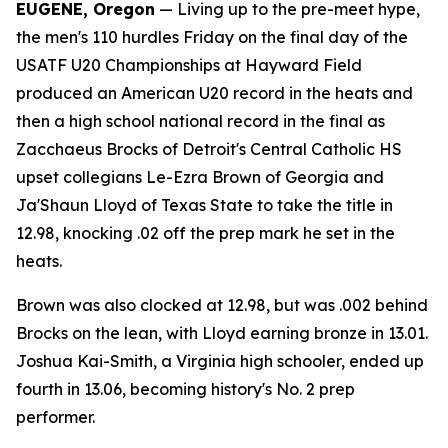
EUGENE, Oregon
— Living up to the pre-meet hype,
the men's 110 hurdles Friday on the final day of the
USATF U20 Championships at Hayward Field
produced an American U20 record in the heats and
then a high school national record in the final as
Zacchaeus Brocks of Detroit's Central Catholic HS
upset collegians Le-Ezra Brown of Georgia and
Ja'Shaun Lloyd of Texas State to take the title in
12.98, knocking .02 off the prep mark he set in the
heats.
Brown was also clocked at 12.98, but was .002 behind
Brocks on the lean, with Lloyd earning bronze in 13.01.
Joshua Kai-Smith, a Virginia high schooler, ended up
fourth in 13.06, becoming history's No. 2 prep
performer.