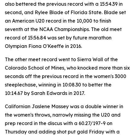
also bettered the previous record with a 15:54.39 in
second, and Rylee Blade of Florida State. Blade set
an American U20 record in the 10,000 to finish
seventh at the NCAA Championships. The old meet
record of 15:56.84 was set by future marathon
Olympian Fiona O'Keeffe in 2016.
The other meet record went to Sierra Wall of the
Colorado School of Mines, who knocked more than six
seconds off the previous record in the women's 3000
steeplechase, winning in 10:08.30 to better the
10:14.67 by Sarah Edwards in 2017.
Californian Jaslene Massey was a double winner in
the women's throws, narrowly missing the U20 and
prep record in the discus with a 60.27/197-9 on
Thursday and adding shot put gold Friday with a