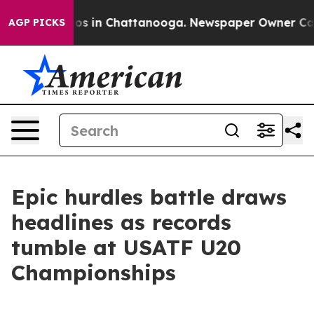
apse
Chaos in Chattanooga. Newspaper Owner Calls th
AGP PICKS
Epic hurdles battle draws
headlines as records
tumble at USATF U20
Championships