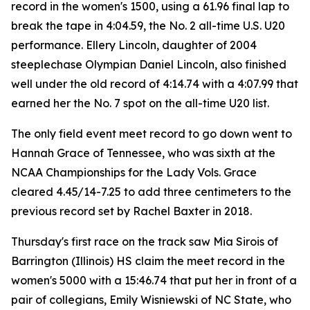
record in the women's 1500, using a 61.96 final lap to
break the tape in 4:04.59, the No. 2 all-time U.S. U20
performance. Ellery Lincoln, daughter of 2004
steeplechase Olympian Daniel Lincoln, also finished
well under the old record of 4:14.74 with a 4:07.99 that
earned her the No. 7 spot on the all-time U20 list.
The only field event meet record to go down went to
Hannah Grace of Tennessee, who was sixth at the
NCAA Championships for the Lady Vols. Grace
cleared 4.45/14-7.25 to add three centimeters to the
previous record set by Rachel Baxter in 2018.
Thursday's first race on the track saw Mia Sirois of
Barrington (Illinois) HS claim the meet record in the
women's 5000 with a 15:46.74 that put her in front of a
pair of collegians, Emily Wisniewski of NC State, who