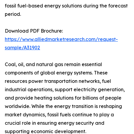
fossil fuel-based energy solutions during the forecast
period.
Download PDF Brochure:
https://www.alliedmarketresearch.com/request-
sample/A31902
Coal, oil, and natural gas remain essential
components of global energy systems. These
resources power transportation networks, fuel
industrial operations, support electricity generation,
and provide heating solutions for billions of people
worldwide. While the energy transition is reshaping
market dynamics, fossil fuels continue to play a
crucial role in ensuring energy security and
supporting economic development.