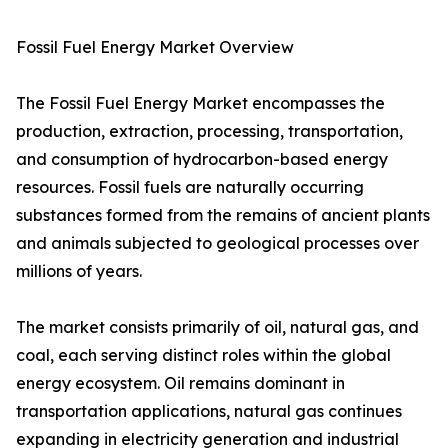
Fossil Fuel Energy Market Overview
The Fossil Fuel Energy Market encompasses the
production, extraction, processing, transportation,
and consumption of hydrocarbon-based energy
resources. Fossil fuels are naturally occurring
substances formed from the remains of ancient plants
and animals subjected to geological processes over
millions of years.
The market consists primarily of oil, natural gas, and
coal, each serving distinct roles within the global
energy ecosystem. Oil remains dominant in
transportation applications, natural gas continues
expanding in electricity generation and industrial