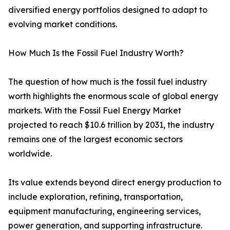
diversified energy portfolios designed to adapt to
evolving market conditions.
How Much Is the Fossil Fuel Industry Worth?
The question of how much is the fossil fuel industry
worth highlights the enormous scale of global energy
markets. With the Fossil Fuel Energy Market
projected to reach $10.6 trillion by 2031, the industry
remains one of the largest economic sectors
worldwide.
Its value extends beyond direct energy production to
include exploration, refining, transportation,
equipment manufacturing, engineering services,
power generation, and supporting infrastructure.