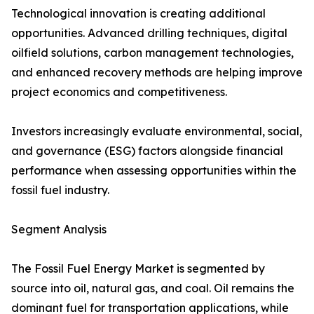
Technological innovation is creating additional
opportunities. Advanced drilling techniques, digital
oilfield solutions, carbon management technologies,
and enhanced recovery methods are helping improve
project economics and competitiveness.
Investors increasingly evaluate environmental, social,
and governance (ESG) factors alongside financial
performance when assessing opportunities within the
fossil fuel industry.
Segment Analysis
The Fossil Fuel Energy Market is segmented by
source into oil, natural gas, and coal. Oil remains the
dominant fuel for transportation applications, while