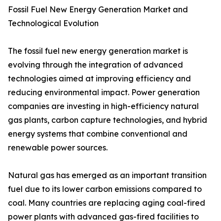
Fossil Fuel New Energy Generation Market and
Technological Evolution
The fossil fuel new energy generation market is
evolving through the integration of advanced
technologies aimed at improving efficiency and
reducing environmental impact. Power generation
companies are investing in high-efficiency natural
gas plants, carbon capture technologies, and hybrid
energy systems that combine conventional and
renewable power sources.
Natural gas has emerged as an important transition
fuel due to its lower carbon emissions compared to
coal. Many countries are replacing aging coal-fired
power plants with advanced gas-fired facilities to