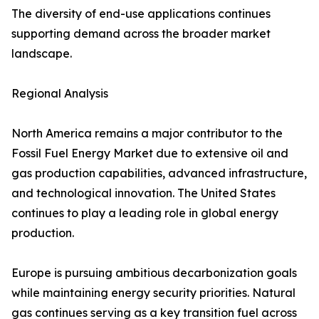
The diversity of end-use applications continues
supporting demand across the broader market
landscape.
Regional Analysis
North America remains a major contributor to the
Fossil Fuel Energy Market due to extensive oil and
gas production capabilities, advanced infrastructure,
and technological innovation. The United States
continues to play a leading role in global energy
production.
Europe is pursuing ambitious decarbonization goals
while maintaining energy security priorities. Natural
gas continues serving as a key transition fuel across