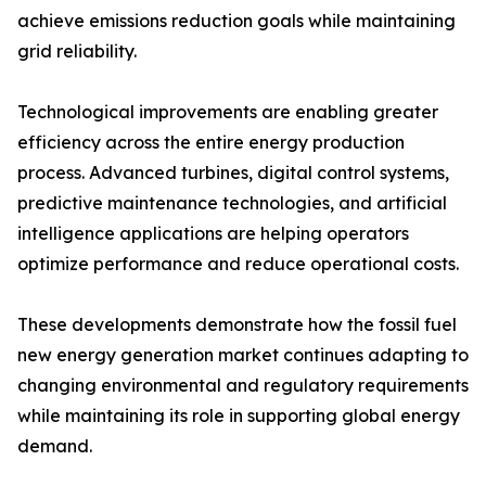
achieve emissions reduction goals while maintaining
grid reliability.
Technological improvements are enabling greater
efficiency across the entire energy production
process. Advanced turbines, digital control systems,
predictive maintenance technologies, and artificial
intelligence applications are helping operators
optimize performance and reduce operational costs.
These developments demonstrate how the fossil fuel
new energy generation market continues adapting to
changing environmental and regulatory requirements
while maintaining its role in supporting global energy
demand.