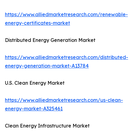
https://www.alliedmarketresearch.com/renewable-
energy-certificates-market
Distributed Energy Generation Market
https://www.alliedmarketresearch.com/distributed-
energy-generation-market-A13784
U.S. Clean Energy Market
https://www.alliedmarketresearch.com/us-clean-
energy-market-A325461
Clean Energy Infrastructure Market