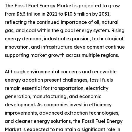
The Fossil Fuel Energy Market is projected to grow
from $6.3 trillion in 2021 to $10.6 trillion by 2031,
reflecting the continued importance of oil, natural
gas, and coal within the global energy system. Rising
energy demand, industrial expansion, technological
innovation, and infrastructure development continue
supporting market growth across multiple regions.
Although environmental concerns and renewable
energy adoption present challenges, fossil fuels
remain essential for transportation, electricity
generation, manufacturing, and economic
development. As companies invest in efficiency
improvements, advanced extraction technologies,
and cleaner energy solutions, the Fossil Fuel Energy
Market is expected to maintain a significant role in