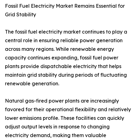
Fossil Fuel Electricity Market Remains Essential for
Grid Stability
The fossil fuel electricity market continues to play a
central role in ensuring reliable power generation
across many regions. While renewable energy
capacity continues expanding, fossil fuel power
plants provide dispatchable electricity that helps
maintain grid stability during periods of fluctuating
renewable generation.
Natural gas-fired power plants are increasingly
favored for their operational flexibility and relatively
lower emissions profile. These facilities can quickly
adjust output levels in response to changing
electricity demand, making them valuable