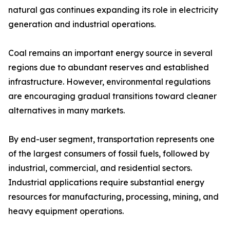
natural gas continues expanding its role in electricity
generation and industrial operations.
Coal remains an important energy source in several
regions due to abundant reserves and established
infrastructure. However, environmental regulations
are encouraging gradual transitions toward cleaner
alternatives in many markets.
By end-user segment, transportation represents one
of the largest consumers of fossil fuels, followed by
industrial, commercial, and residential sectors.
Industrial applications require substantial energy
resources for manufacturing, processing, mining, and
heavy equipment operations.