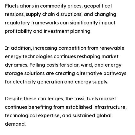
Fluctuations in commodity prices, geopolitical
tensions, supply chain disruptions, and changing
regulatory frameworks can significantly impact
profitability and investment planning.
In addition, increasing competition from renewable
energy technologies continues reshaping market
dynamics. Falling costs for solar, wind, and energy
storage solutions are creating alternative pathways
for electricity generation and energy supply.
Despite these challenges, the fossil fuels market
continues benefiting from established infrastructure,
technological expertise, and sustained global
demand.