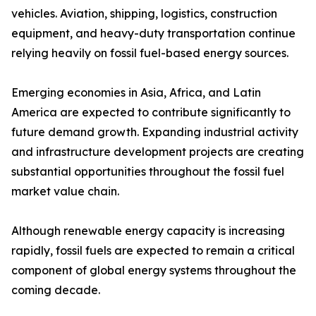
vehicles. Aviation, shipping, logistics, construction
equipment, and heavy-duty transportation continue
relying heavily on fossil fuel-based energy sources.
Emerging economies in Asia, Africa, and Latin
America are expected to contribute significantly to
future demand growth. Expanding industrial activity
and infrastructure development projects are creating
substantial opportunities throughout the fossil fuel
market value chain.
Although renewable energy capacity is increasing
rapidly, fossil fuels are expected to remain a critical
component of global energy systems throughout the
coming decade.