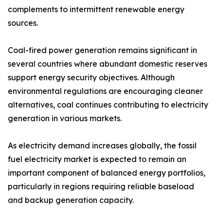
complements to intermittent renewable energy
sources.
Coal-fired power generation remains significant in
several countries where abundant domestic reserves
support energy security objectives. Although
environmental regulations are encouraging cleaner
alternatives, coal continues contributing to electricity
generation in various markets.
As electricity demand increases globally, the fossil
fuel electricity market is expected to remain an
important component of balanced energy portfolios,
particularly in regions requiring reliable baseload
and backup generation capacity.