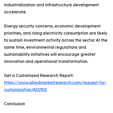
industrialization and infrastructure development
accelerate.
Energy security concerns, economic development
priorities, and rising electricity consumption are likely
to sustain investment activity across the sector. At the
same time, environmental regulations and
sustainability initiatives will encourage greater
innovation and operational transformation.
Get a Customized Research Report:
https://www.alliedmarketresearch.com/request-for-
customization/A31902
Conclusion