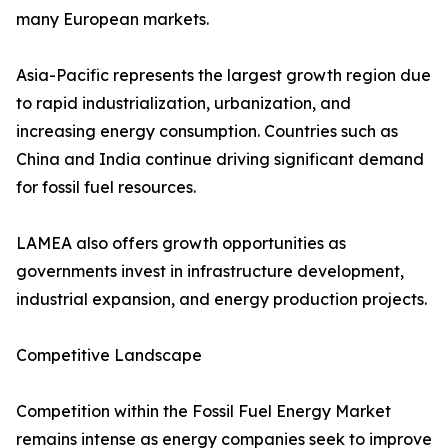
many European markets.
Asia-Pacific represents the largest growth region due
to rapid industrialization, urbanization, and
increasing energy consumption. Countries such as
China and India continue driving significant demand
for fossil fuel resources.
LAMEA also offers growth opportunities as
governments invest in infrastructure development,
industrial expansion, and energy production projects.
Competitive Landscape
Competition within the Fossil Fuel Energy Market
remains intense as energy companies seek to improve