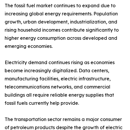
The fossil fuel market continues to expand due to
increasing global energy requirements. Population
growth, urban development, industrialization, and
rising household incomes contribute significantly to
higher energy consumption across developed and
emerging economies.
Electricity demand continues rising as economies
become increasingly digitalized. Data centers,
manufacturing facilities, electric infrastructure,
telecommunications networks, and commercial
buildings all require reliable energy supplies that
fossil fuels currently help provide.
The transportation sector remains a major consumer
of petroleum products despite the growth of electric