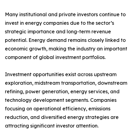
Many institutional and private investors continue to
invest in energy companies due to the sector’s
strategic importance and long-term revenue
potential. Energy demand remains closely linked to
economic growth, making the industry an important
component of global investment portfolios.
Investment opportunities exist across upstream
exploration, midstream transportation, downstream
refining, power generation, energy services, and
technology development segments. Companies
focusing on operational efficiency, emissions
reduction, and diversified energy strategies are
attracting significant investor attention.