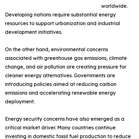
worldwide.
Developing nations require substantial energy
resources to support urbanization and industrial
development initiatives.
On the other hand, environmental concerns
associated with greenhouse gas emissions, climate
change, and air pollution are creating pressure for
cleaner energy alternatives. Governments are
introducing policies aimed at reducing carbon
emissions and accelerating renewable energy
deployment.
Energy security concerns have also emerged as a
critical market driver. Many countries continue
investing in domestic fossil fuel production to reduce