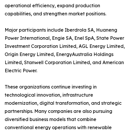
operational efficiency, expand production
capabilities, and strengthen market positions.
Major participants include Iberdrola SA, Huaneng
Power International, Engie SA, Enel SpA, State Power
Investment Corporation Limited, AGL Energy Limited,
Origin Energy Limited, EnergyAustralia Holdings
Limited, Stanwell Corporation Limited, and American
Electric Power.
These organizations continue investing in
technological innovation, infrastructure
modernization, digital transformation, and strategic
partnerships. Many companies are also pursuing
diversified business models that combine
conventional energy operations with renewable