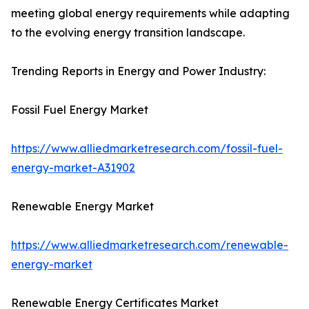
meeting global energy requirements while adapting
to the evolving energy transition landscape.
Trending Reports in Energy and Power Industry:
Fossil Fuel Energy Market
https://www.alliedmarketresearch.com/fossil-fuel-
energy-market-A31902
Renewable Energy Market
https://www.alliedmarketresearch.com/renewable-
energy-market
Renewable Energy Certificates Market