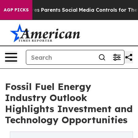
s Parents Social Media Controls for Their Kids. Should
AGP PICKS
Fossil Fuel Energy
Industry Outlook
Highlights Investment and
Technology Opportunities