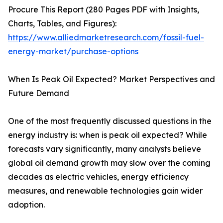
Procure This Report (280 Pages PDF with Insights,
Charts, Tables, and Figures):
https://www.alliedmarketresearch.com/fossil-fuel-
energy-market/purchase-options
When Is Peak Oil Expected? Market Perspectives and
Future Demand
One of the most frequently discussed questions in the
energy industry is: when is peak oil expected? While
forecasts vary significantly, many analysts believe
global oil demand growth may slow over the coming
decades as electric vehicles, energy efficiency
measures, and renewable technologies gain wider
adoption.