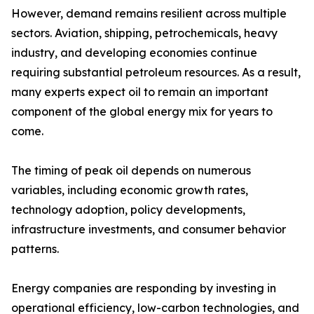
However, demand remains resilient across multiple
sectors. Aviation, shipping, petrochemicals, heavy
industry, and developing economies continue
requiring substantial petroleum resources. As a result,
many experts expect oil to remain an important
component of the global energy mix for years to
come.
The timing of peak oil depends on numerous
variables, including economic growth rates,
technology adoption, policy developments,
infrastructure investments, and consumer behavior
patterns.
Energy companies are responding by investing in
operational efficiency, low-carbon technologies, and