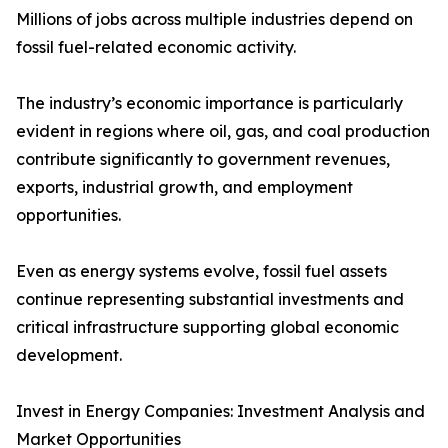
Millions of jobs across multiple industries depend on
fossil fuel-related economic activity.
The industry’s economic importance is particularly
evident in regions where oil, gas, and coal production
contribute significantly to government revenues,
exports, industrial growth, and employment
opportunities.
Even as energy systems evolve, fossil fuel assets
continue representing substantial investments and
critical infrastructure supporting global economic
development.
Invest in Energy Companies: Investment Analysis and
Market Opportunities