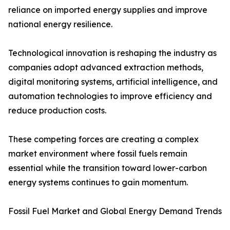
reliance on imported energy supplies and improve
national energy resilience.
Technological innovation is reshaping the industry as
companies adopt advanced extraction methods,
digital monitoring systems, artificial intelligence, and
automation technologies to improve efficiency and
reduce production costs.
These competing forces are creating a complex
market environment where fossil fuels remain
essential while the transition toward lower-carbon
energy systems continues to gain momentum.
Fossil Fuel Market and Global Energy Demand Trends