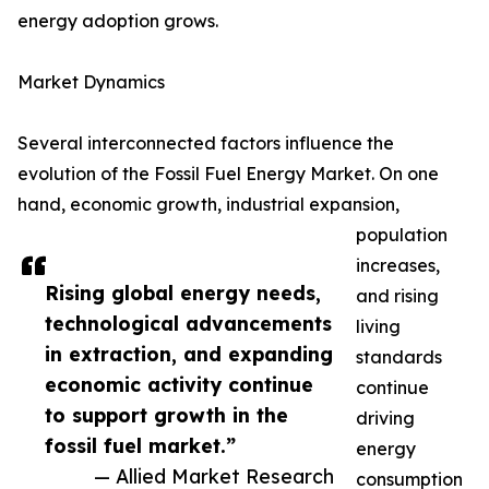
energy adoption grows.
Market Dynamics
Several interconnected factors influence the
evolution of the Fossil Fuel Energy Market. On one
hand, economic growth, industrial expansion,
population
increases,
Rising global energy needs,
and rising
technological advancements
living
in extraction, and expanding
standards
economic activity continue
continue
to support growth in the
driving
fossil fuel market.”
energy
— Allied Market Research
consumption