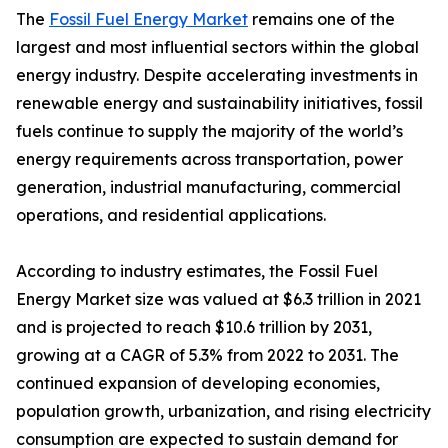
The
Fossil Fuel Energy Market
remains one of the
largest and most influential sectors within the global
energy industry. Despite accelerating investments in
renewable energy and sustainability initiatives, fossil
fuels continue to supply the majority of the world’s
energy requirements across transportation, power
generation, industrial manufacturing, commercial
operations, and residential applications.
According to industry estimates, the Fossil Fuel
Energy Market size was valued at $6.3 trillion in 2021
and is projected to reach $10.6 trillion by 2031,
growing at a CAGR of 5.3% from 2022 to 2031. The
continued expansion of developing economies,
population growth, urbanization, and rising electricity
consumption are expected to sustain demand for