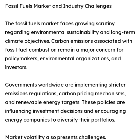
Fossil Fuels Market and Industry Challenges
The fossil fuels market faces growing scrutiny
regarding environmental sustainability and long-term
climate objectives. Carbon emissions associated with
fossil fuel combustion remain a major concern for
policymakers, environmental organizations, and
investors.
Governments worldwide are implementing stricter
emissions regulations, carbon pricing mechanisms,
and renewable energy targets. These policies are
influencing investment decisions and encouraging
energy companies to diversify their portfolios.
Market volatility also presents challenges.