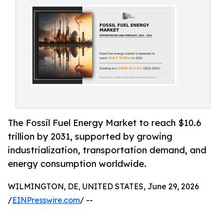
The Fossil Fuel Energy Market to reach $10.6
trillion by 2031, supported by growing
industrialization, transportation demand, and
energy consumption worldwide.
WILMINGTON, DE, UNITED STATES, June 29, 2026
/
EINPresswire.com
/ --