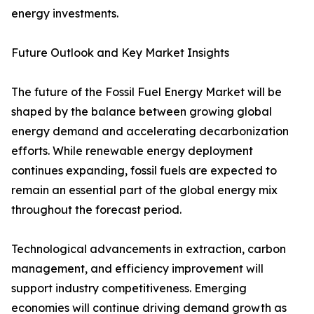
energy investments.
Future Outlook and Key Market Insights
The future of the Fossil Fuel Energy Market will be
shaped by the balance between growing global
energy demand and accelerating decarbonization
efforts. While renewable energy deployment
continues expanding, fossil fuels are expected to
remain an essential part of the global energy mix
throughout the forecast period.
Technological advancements in extraction, carbon
management, and efficiency improvement will
support industry competitiveness. Emerging
economies will continue driving demand growth as