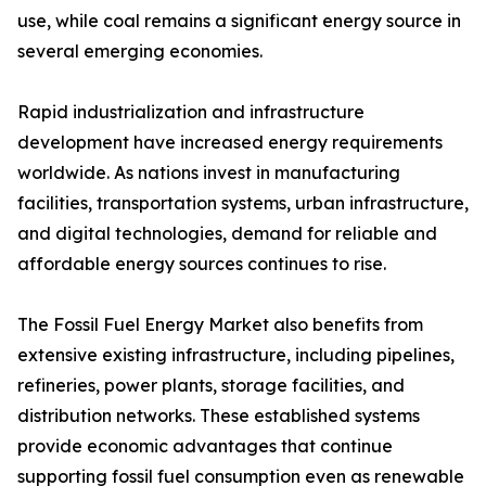
use, while coal remains a significant energy source in
several emerging economies.
Rapid industrialization and infrastructure
development have increased energy requirements
worldwide. As nations invest in manufacturing
facilities, transportation systems, urban infrastructure,
and digital technologies, demand for reliable and
affordable energy sources continues to rise.
The Fossil Fuel Energy Market also benefits from
extensive existing infrastructure, including pipelines,
refineries, power plants, storage facilities, and
distribution networks. These established systems
provide economic advantages that continue
supporting fossil fuel consumption even as renewable