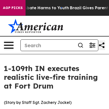
on Fund to Abate Harms to Youth
Brazil Gives Parents S
AGP PICKS
1-109th IN executes
realistic live-fire training
at Fort Drum
(Story by Staff Sgt. Zachery Jockel)