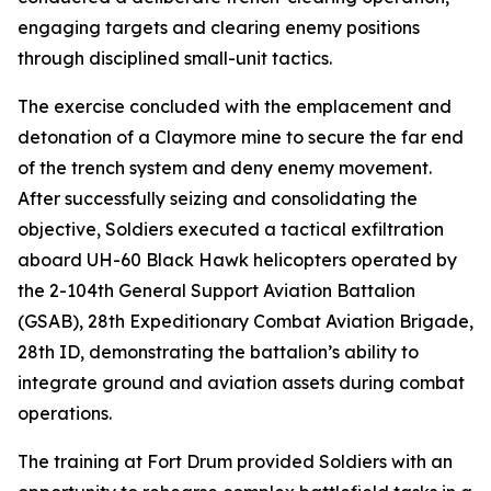
engaging targets and clearing enemy positions
through disciplined small-unit tactics.
The exercise concluded with the emplacement and
detonation of a Claymore mine to secure the far end
of the trench system and deny enemy movement.
After successfully seizing and consolidating the
objective, Soldiers executed a tactical exfiltration
aboard UH-60 Black Hawk helicopters operated by
the 2-104th General Support Aviation Battalion
(GSAB), 28th Expeditionary Combat Aviation Brigade,
28th ID, demonstrating the battalion’s ability to
integrate ground and aviation assets during combat
operations.
The training at Fort Drum provided Soldiers with an