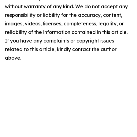
without warranty of any kind. We do not accept any
responsibility or liability for the accuracy, content,
images, videos, licenses, completeness, legality, or
reliability of the information contained in this article.
If you have any complaints or copyright issues
related to this article, kindly contact the author
above.