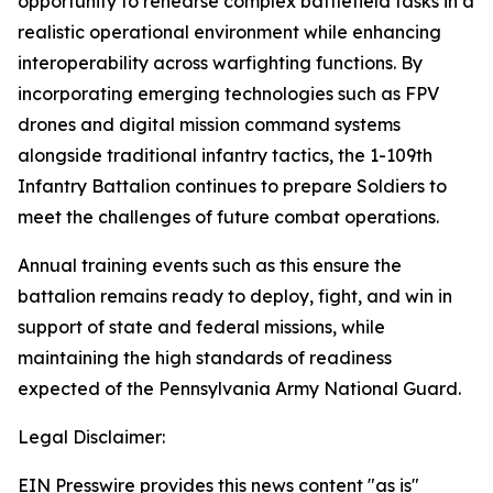
opportunity to rehearse complex battlefield tasks in a
realistic operational environment while enhancing
interoperability across warfighting functions. By
incorporating emerging technologies such as FPV
drones and digital mission command systems
alongside traditional infantry tactics, the 1-109th
Infantry Battalion continues to prepare Soldiers to
meet the challenges of future combat operations.
Annual training events such as this ensure the
battalion remains ready to deploy, fight, and win in
support of state and federal missions, while
maintaining the high standards of readiness
expected of the Pennsylvania Army National Guard.
Legal Disclaimer:
EIN Presswire provides this news content "as is"