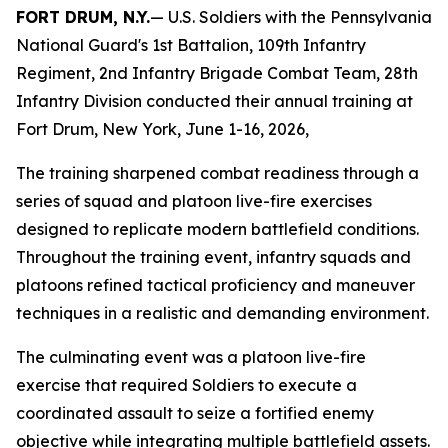
FORT DRUM, N.Y.
— U.S. Soldiers with the Pennsylvania
National Guard's 1st Battalion, 109th Infantry
Regiment, 2nd Infantry Brigade Combat Team, 28th
Infantry Division conducted their annual training at
Fort Drum, New York, June 1-16, 2026,
The training sharpened combat readiness through a
series of squad and platoon live-fire exercises
designed to replicate modern battlefield conditions.
Throughout the training event, infantry squads and
platoons refined tactical proficiency and maneuver
techniques in a realistic and demanding environment.
The culminating event was a platoon live-fire
exercise that required Soldiers to execute a
coordinated assault to seize a fortified enemy
objective while integrating multiple battlefield assets.