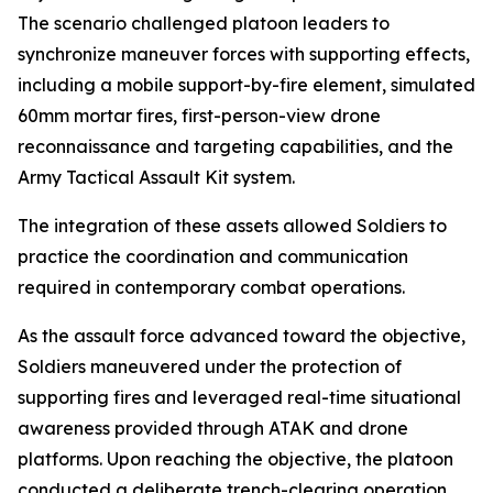
The scenario challenged platoon leaders to
synchronize maneuver forces with supporting effects,
including a mobile support-by-fire element, simulated
60mm mortar fires, first-person-view drone
reconnaissance and targeting capabilities, and the
Army Tactical Assault Kit system.
The integration of these assets allowed Soldiers to
practice the coordination and communication
required in contemporary combat operations.
As the assault force advanced toward the objective,
Soldiers maneuvered under the protection of
supporting fires and leveraged real-time situational
awareness provided through ATAK and drone
platforms. Upon reaching the objective, the platoon
conducted a deliberate trench-clearing operation,