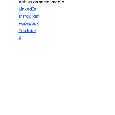
Visit us on social media:
LinkedIn
Instagram
Facebook
YouTube
X