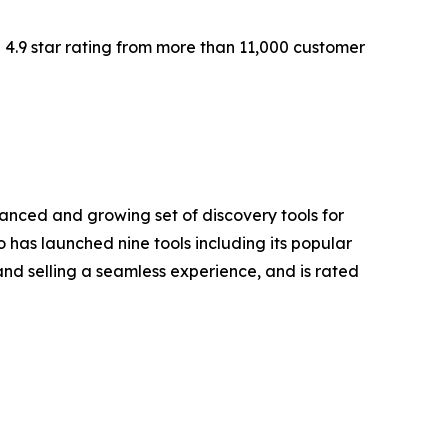
 4.9 star rating from more than 11,000 customer
vanced and growing set of discovery tools for
has launched nine tools including its popular
nd selling a seamless experience, and is rated