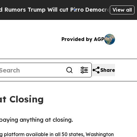
rump Will cut Pirro
Democratic Socialists of A
View all
Provided by AGP
Share
t Closing
paying anything at closing.
 platform available in all 50 states, Washington