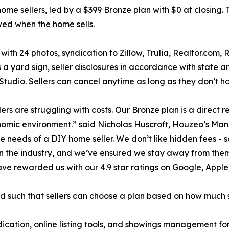
me sellers, led by a $399 Bronze plan with $0 at closing. 
owed when the home sells.
with 24 photos, syndication to Zillow, Trulia, Realtor.com, 
s a yard sign, seller disclosures in accordance with state
ting Studio. Sellers can cancel anytime as long as they don’t
ers are struggling with costs. Our Bronze plan is a direct
conomic environment.” said Nicholas Huscroft, Houzeo’s Man
he needs of a DIY home seller. We don’t like hidden fees - 
in the industry, and we’ve ensured we stay away from the
 have rewarded us with our 4.9 star ratings on Google, Appl
ed such that sellers can choose a plan based on how much 
ndication, online listing tools, and showings management for 