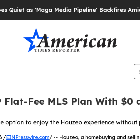
s 'Maga Media Pipeline' Backfires Amid Rumors T
 Flat-Fee MLS Plan With $0 a
the option to enjoy the Houzeo experience without 
6 /
EINPresswire.com
/ -- Houzeo, a homebuying and selling