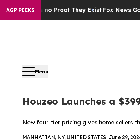
ffers no Proof They Exist
Fox News Goes Quiet a
AGP PICKS
Menu
Houzeo Launches a $399
New four-tier pricing gives home sellers 
MANHATTAN, NY, UNITED STATES, June 29, 202