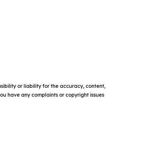
ility or liability for the accuracy, content,
f you have any complaints or copyright issues