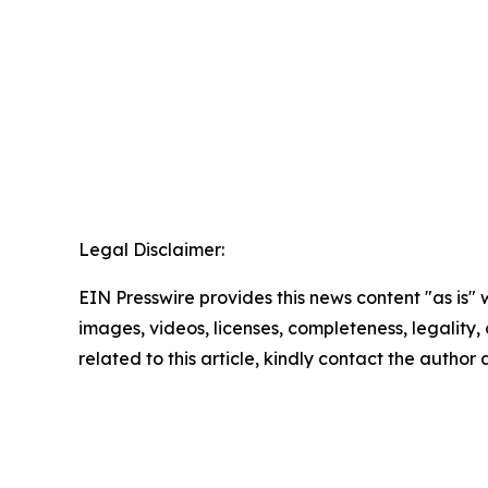
Legal Disclaimer:
EIN Presswire provides this news content "as is" 
images, videos, licenses, completeness, legality, o
related to this article, kindly contact the author