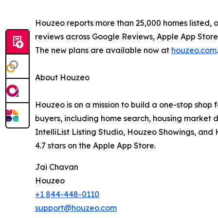
Houzeo reports more than 25,000 homes listed, ov
reviews across Google Reviews, Apple App Store,
The new plans are available now at
houzeo.com
.
About Houzeo
Houzeo is on a mission to build a one-stop shop 
buyers, including home search, housing market d
IntelliList Listing Studio, Houzeo Showings, an
4.7 stars on the Apple App Store.
Jai Chavan
Houzeo
+1 844-448-0110
support@houzeo.com