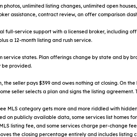
 photos, unlimited listing changes, unlimited open houses
oker assistance, contract review, an offer comparison dash
al full-service support with a licensed broker, including of
lus a 12-month listing and rush service.
service states. Plan offerings change by state and by broke
 be provided.
n, the seller pays $399 and owes nothing at closing. On the
me seller selects a plan and signs the listing agreement. 
t-fee MLS category gets more and more riddled with hidden
ed on publicly available data, some services list homes for
MLS listing fee, and some services charge per-change fees 
moves the closing percentage entirely and includes listing c