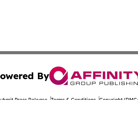
owered By
ubmit Press Release
Terms & Conditions
Copyright/DMCA
nc. dba Affinity Group Publishing & American Times Repor
Cookie Settings / Your Privacy Choices