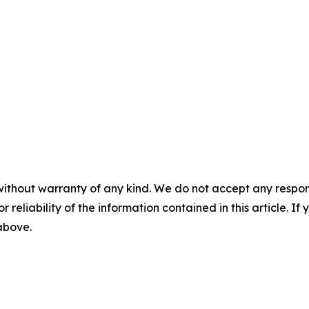
without warranty of any kind. We do not accept any responsib
r reliability of the information contained in this article. I
 above.