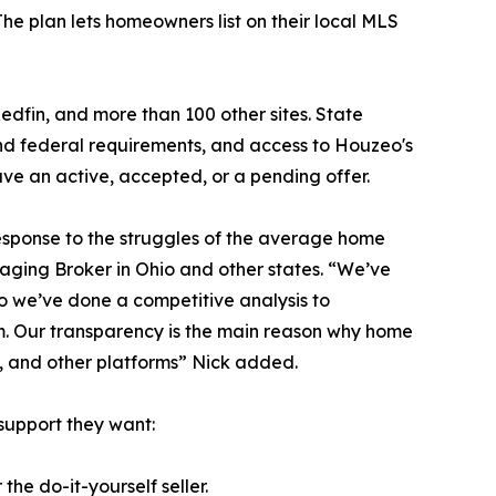
The plan lets homeowners list on their local MLS
Redfin, and more than 100 other sites. State
 and federal requirements, and access to Houzeo's
 have an active, accepted, or a pending offer.
 response to the struggles of the average home
aging Broker in Ohio and other states. “We’ve
so we’ve done a competitive analysis to
m. Our transparency is the main reason why home
e, and other platforms” Nick added.
support they want:
the do-it-yourself seller.