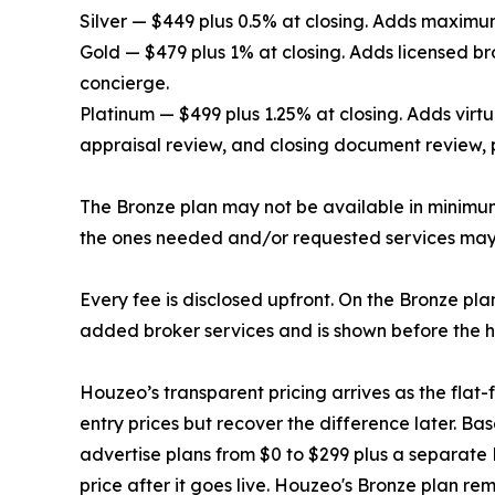
Silver — $449 plus 0.5% at closing. Adds maximum
Gold — $479 plus 1% at closing. Adds licensed br
concierge.
Platinum — $499 plus 1.25% at closing. Adds virtu
appraisal review, and closing document review, p
The Bronze plan may not be available in minimum 
the ones needed and/or requested services may
Every fee is disclosed upfront. On the Bronze pla
added broker services and is shown before the ho
Houzeo’s transparent pricing arrives as the fla
entry prices but recover the difference later. Bas
advertise plans from $0 to $299 plus a separate 
price after it goes live. Houzeo's Bronze plan re