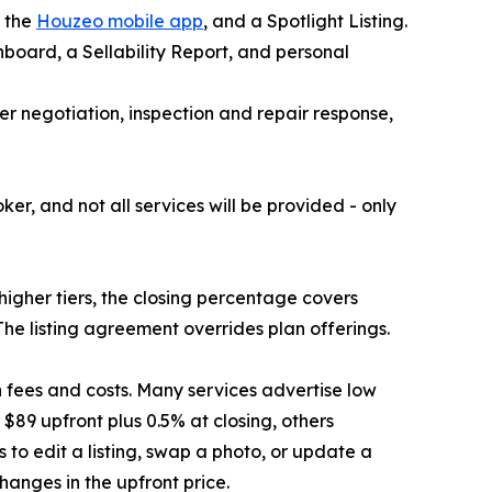
, the
Houzeo mobile app
, and a Spotlight Listing.
board, a Sellability Report, and personal
fer negotiation, inspection and repair response,
r, and not all services will be provided - only
 higher tiers, the closing percentage covers
The listing agreement overrides plan offerings.
 fees and costs. Many services advertise low
 $89 upfront plus 0.5% at closing, others
to edit a listing, swap a photo, or update a
hanges in the upfront price.