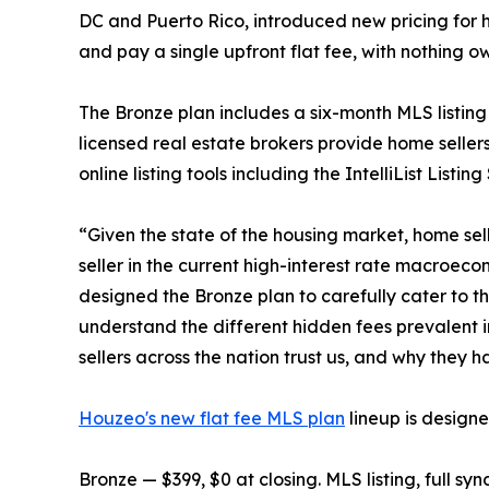
DC and Puerto Rico, introduced new pricing for ho
and pay a single upfront flat fee, with nothing 
The Bronze plan includes a six-month MLS listing 
licensed real estate brokers provide home seller
online listing tools including the IntelliList Lis
“Given the state of the housing market, home sell
seller in the current high-interest rate macroe
designed the Bronze plan to carefully cater to t
understand the different hidden fees prevalent 
sellers across the nation trust us, and why they
Houzeo's new flat fee MLS plan
lineup is design
Bronze — $399, $0 at closing. MLS listing, full sy