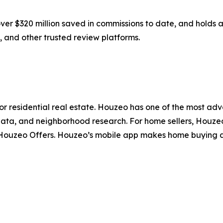
er $320 million saved in commissions to date, and holds a
 and other trusted review platforms.
for residential real estate. Houzeo has one of the most ad
ata, and neighborhood research. For home sellers, Houzeo 
d Houzeo Offers. Houzeo’s mobile app makes home buying a