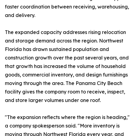
faster coordination between receiving, warehousing,
and delivery.
The expanded capacity addresses rising relocation
and storage demand across the region. Northwest
Florida has drawn sustained population and
construction growth over the past several years, and
that growth has increased the volume of household
goods, commercial inventory, and design furnishings
moving through the area. The Panama City Beach
facility gives the company room to receive, inspect,
and store larger volumes under one roof.
"The expansion reflects where the region is heading,"
a company spokesperson said. "More inventory is
moving through Northwest Florida every year, and