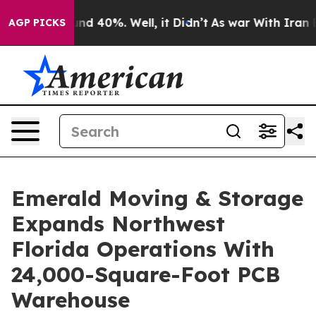
r Around 40%. Well, it Didn’t
As war With Iran Drove
AGP PICKS
Emerald Moving & Storage
Expands Northwest
Florida Operations With
24,000-Square-Foot PCB
Warehouse