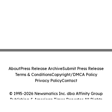
About
Press Release Archive
Submit Press Release
Terms & Conditions
Copyright/DMCA Policy
Privacy Policy
Contact
© 1995-2026 Newsmatics Inc. dba Affinity Group
Publishing & American Times Reporter. All Rights
Reserved.