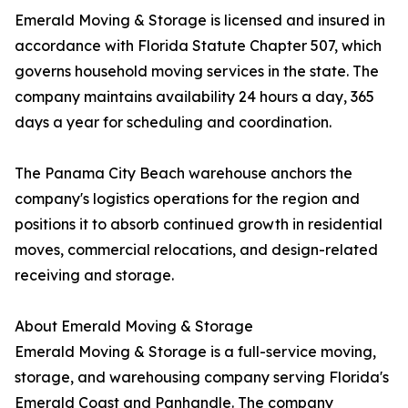
Emerald Moving & Storage is licensed and insured in
accordance with Florida Statute Chapter 507, which
governs household moving services in the state. The
company maintains availability 24 hours a day, 365
days a year for scheduling and coordination.
The Panama City Beach warehouse anchors the
company's logistics operations for the region and
positions it to absorb continued growth in residential
moves, commercial relocations, and design-related
receiving and storage.
About Emerald Moving & Storage
Emerald Moving & Storage is a full-service moving,
storage, and warehousing company serving Florida's
Emerald Coast and Panhandle. The company