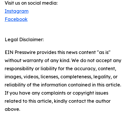
Visit us on social media:
Instagram
Facebook
Legal Disclaimer:
EIN Presswire provides this news content "as is"
without warranty of any kind. We do not accept any
responsibility or liability for the accuracy, content,
images, videos, licenses, completeness, legality, or
reliability of the information contained in this article.
If you have any complaints or copyright issues
related to this article, kindly contact the author
above.