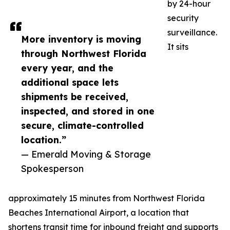
by 24-hour
security
surveillance.
More inventory is moving
It sits
through Northwest Florida
every year, and the
additional space lets
shipments be received,
inspected, and stored in one
secure, climate-controlled
location.”
— Emerald Moving & Storage
Spokesperson
approximately 15 minutes from Northwest Florida
Beaches International Airport, a location that
shortens transit time for inbound freight and supports