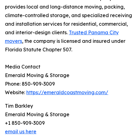
provides local and long-distance moving, packing,
climate-controlled storage, and specialized receiving
and installation services for residential, commercial,
and interior-design clients.
Trusted Panama City
movers
, the company is licensed and insured under
Florida Statute Chapter 507.
Media Contact
Emerald Moving & Storage
Phone: 850-909-3009
Website:
https://emeraldcoastmoving.com/
Tim Barkley
Emerald Moving & Storage
+1 850-909-3009
email us here