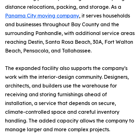
distance relocations, packing, and storage. As a
Panama City moving company
, it serves households
and businesses throughout Bay County and the
surrounding Panhandle, with additional service areas
reaching Destin, Santa Rosa Beach, 30A, Fort Walton
Beach, Pensacola, and Tallahassee.
The expanded facility also supports the company's
work with the interior-design community. Designers,
architects, and builders use the warehouse for
receiving and storing furnishings ahead of
installation, a service that depends on secure,
climate-controlled space and careful inventory
handling. The added capacity allows the company to
manage larger and more complex projects.