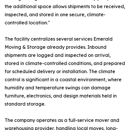
the additional space allows shipments to be received,
inspected, and stored in one secure, climate-
controlled location."
The facility centralizes several services Emerald
Moving & Storage already provides. Inbound
shipments are logged and inspected on arrival,
stored in climate-controlled conditions, and prepared
for scheduled delivery or installation. The climate
control is significant in a coastal environment, where
humidity and temperature swings can damage
furniture, electronics, and design materials held in
standard storage.
The company operates as a full-service mover and
warehousing provider, handling local moves, long-