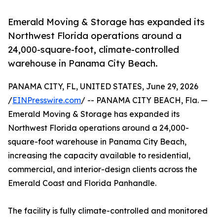
Emerald Moving & Storage has expanded its
Northwest Florida operations around a
24,000-square-foot, climate-controlled
warehouse in Panama City Beach.
PANAMA CITY, FL, UNITED STATES, June 29, 2026
/
EINPresswire.com
/ -- PANAMA CITY BEACH, Fla. —
Emerald Moving & Storage has expanded its
Northwest Florida operations around a 24,000-
square-foot warehouse in Panama City Beach,
increasing the capacity available to residential,
commercial, and interior-design clients across the
Emerald Coast and Florida Panhandle.
The facility is fully climate-controlled and monitored