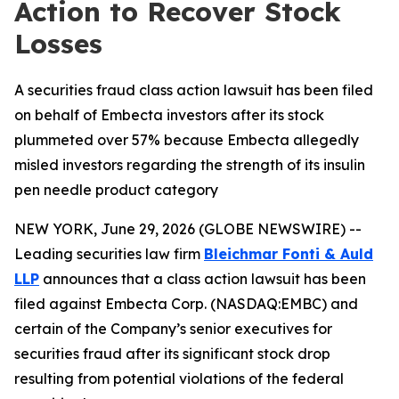
Action to Recover Stock
Losses
A securities fraud class action lawsuit has been filed
on behalf of Embecta investors after its stock
plummeted over 57% because Embecta allegedly
misled investors regarding the strength of its insulin
pen needle product category
NEW YORK, June 29, 2026 (GLOBE NEWSWIRE) --
Leading securities law firm
Bleichmar Fonti & Auld
LLP
announces that a class action lawsuit has been
filed against Embecta Corp. (NASDAQ:EMBC) and
certain of the Company’s senior executives for
securities fraud after its significant stock drop
resulting from potential violations of the federal