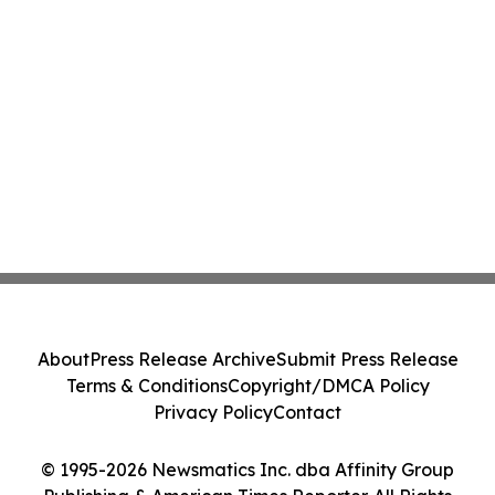
About
Press Release Archive
Submit Press Release
Terms & Conditions
Copyright/DMCA Policy
Privacy Policy
Contact
© 1995-2026 Newsmatics Inc. dba Affinity Group