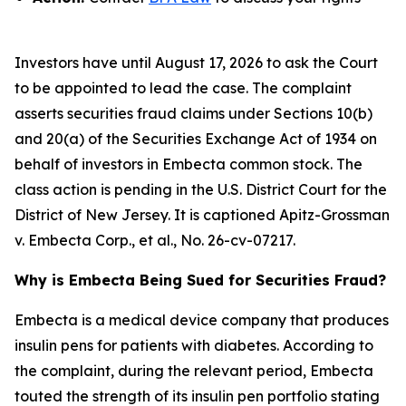
Investors have until August 17, 2026 to ask the Court
to be appointed to lead the case. The complaint
asserts securities fraud claims under Sections 10(b)
and 20(a) of the Securities Exchange Act of 1934 on
behalf of investors in Embecta common stock. The
class action is pending in the U.S. District Court for the
District of New Jersey. It is captioned
Apitz-Grossman
v. Embecta Corp., et al.
, No. 26-cv-07217.
Why is Embecta Being Sued for Securities Fraud?
Embecta is a medical device company that produces
insulin pens for patients with diabetes. According to
the complaint, during the relevant period, Embecta
touted the strength of its insulin pen portfolio stating