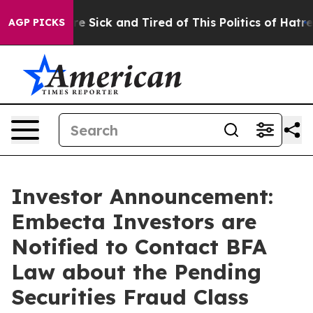
eople Are Sick and Tired of This Politics of Hatred”
Th
AGP PICKS
Investor Announcement:
Embecta Investors are
Notified to Contact BFA
Law about the Pending
Securities Fraud Class