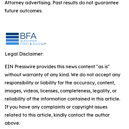
Attorney advertising. Past results do not guarantee
future outcomes.
Legal Disclaimer:
EIN Presswire provides this news content "as is"
without warranty of any kind. We do not accept any
responsibility or liability for the accuracy, content,
images, videos, licenses, completeness, legality, or
reliability of the information contained in this article.
If you have any complaints or copyright issues
related to this article, kindly contact the author
above.