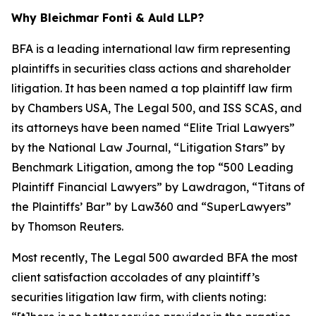
Why Bleichmar Fonti & Auld LLP?
BFA is a leading international law firm representing
plaintiffs in securities class actions and shareholder
litigation. It has been named a top plaintiff law firm
by
Chambers USA
,
The Legal 500
, and
ISS SCAS
, and
its attorneys have been named “Elite Trial Lawyers”
by the
National Law Journal
, “Litigation Stars” by
Benchmark Litigation
, among the top “500 Leading
Plaintiff Financial Lawyers” by
Lawdragon
, “Titans of
the Plaintiffs’ Bar” by
Law360
and “SuperLawyers”
by Thomson Reuters.
Most recently,
The Legal 500
awarded BFA the most
client satisfaction accolades of any plaintiff’s
securities litigation law firm, with clients noting: