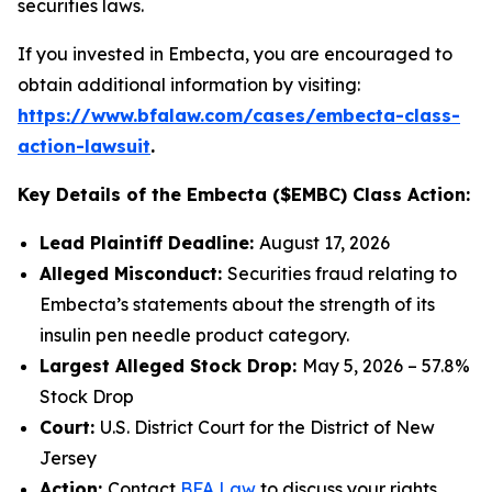
securities laws.
If you invested in Embecta, you are encouraged to
obtain additional information by visiting:
https://www.bfalaw.com/cases/embecta-class-
action-lawsuit
.
Key Details of the Embecta ($EMBC) Class Action:
Lead Plaintiff Deadline:
August 17, 2026
Alleged Misconduct:
Securities fraud relating to
Embecta’s statements about the strength of its
insulin pen needle product category.
Largest Alleged Stock Drop:
May 5, 2026 – 57.8%
Stock Drop
Court:
U.S. District Court for the District of New
Jersey
Action:
Contact
BFA Law
to discuss your rights