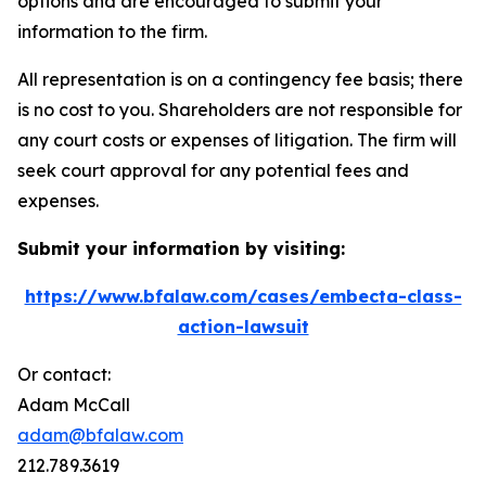
options and are encouraged to submit your
information to the firm.
All representation is on a contingency fee basis; there
is no cost to you. Shareholders are not responsible for
any court costs or expenses of litigation. The firm will
seek court approval for any potential fees and
expenses.
Submit your information by visiting:
https://www.bfalaw.com/cases/embecta-class-
action-lawsuit
Or contact:
Adam McCall
adam@bfalaw.com
212.789.3619