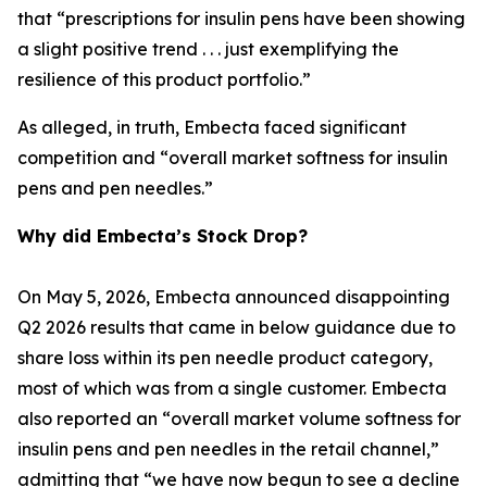
that “prescriptions for insulin pens have been showing
a slight positive trend . . . just exemplifying the
resilience of this product portfolio.”
As alleged, in truth, Embecta faced significant
competition and “overall market softness for insulin
pens and pen needles.”
Why did Embecta’s Stock Drop?
On May 5, 2026, Embecta announced disappointing
Q2 2026 results that came in below guidance due to
share loss within its pen needle product category,
most of which was from a single customer. Embecta
also reported an “overall market volume softness for
insulin pens and pen needles in the retail channel,”
admitting that “we have now begun to see a decline