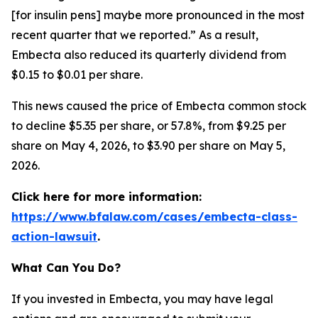
[for insulin pens] maybe more pronounced in the most
recent quarter that we reported.” As a result,
Embecta also reduced its quarterly dividend from
$0.15 to $0.01 per share.
This news caused the price of Embecta common stock
to decline $5.35 per share, or 57.8%, from $9.25 per
share on May 4, 2026, to $3.90 per share on May 5,
2026.
Click here for more information:
https://www.bfalaw.com/cases/embecta-class-
action-lawsuit
.
What Can You Do?
If you invested in Embecta, you may have legal