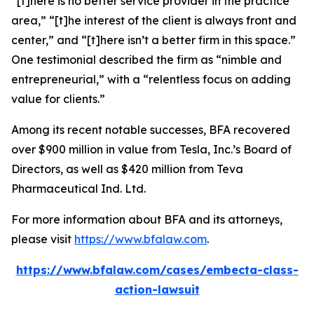
“[t]here is no better service provider in the practice
area,” “[t]he interest of the client is always front and
center,” and “[t]here isn’t a better firm in this space.”
One testimonial described the firm as “nimble and
entrepreneurial,” with a “relentless focus on adding
value for clients.”
Among its recent notable successes, BFA recovered
over $900 million in value from Tesla, Inc.’s Board of
Directors, as well as $420 million from Teva
Pharmaceutical Ind. Ltd.
For more information about BFA and its attorneys,
please visit
https://www.bfalaw.com
.
https://www.bfalaw.com/cases/embecta-class-
action-lawsuit