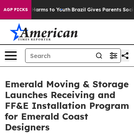
to Abate Harms to Youth
Brazil Gives Parents Social Me
AGP PICKS
Emerald Moving & Storage
Launches Receiving and
FF&E Installation Program
for Emerald Coast
Designers