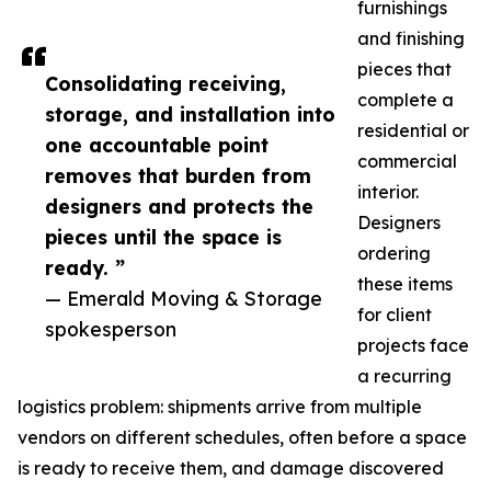
furnishings
and finishing
pieces that
Consolidating receiving,
complete a
storage, and installation into
residential or
one accountable point
commercial
removes that burden from
interior.
designers and protects the
Designers
pieces until the space is
ordering
ready. ”
these items
— Emerald Moving & Storage
for client
spokesperson
projects face
a recurring
logistics problem: shipments arrive from multiple
vendors on different schedules, often before a space
is ready to receive them, and damage discovered