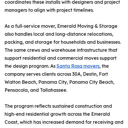
coordinates these installs with designers and project
managers to align with project timelines.
As a full-service mover, Emerald Moving & Storage
also handles local and long-distance relocations,
packing, and storage for households and businesses.
The same crews and warehouse infrastructure that
support residential and commercial moves support
the design program. As
Santa Rosa movers
, the
company serves clients across 30A, Destin, Fort
Walton Beach, Panama City, Panama City Beach,
Pensacola, and Tallahassee.
The program reflects sustained construction and
high-end residential growth across the Emerald
Coast, which has increased demand for receiving and