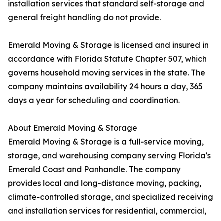
installation services that standard self-storage and
general freight handling do not provide.
Emerald Moving & Storage is licensed and insured in
accordance with Florida Statute Chapter 507, which
governs household moving services in the state. The
company maintains availability 24 hours a day, 365
days a year for scheduling and coordination.
About Emerald Moving & Storage
Emerald Moving & Storage is a full-service moving,
storage, and warehousing company serving Florida's
Emerald Coast and Panhandle. The company
provides local and long-distance moving, packing,
climate-controlled storage, and specialized receiving
and installation services for residential, commercial,