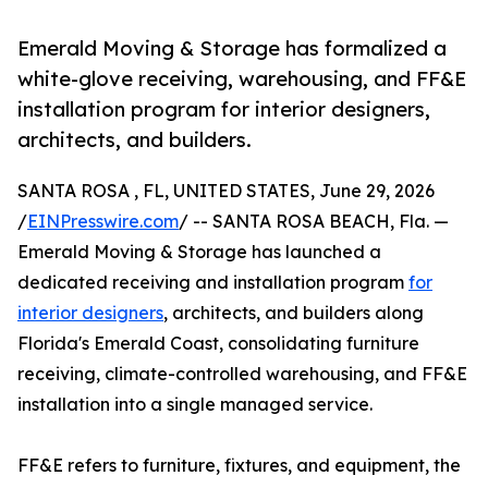
Emerald Moving & Storage has formalized a
white-glove receiving, warehousing, and FF&E
installation program for interior designers,
architects, and builders.
SANTA ROSA , FL, UNITED STATES, June 29, 2026
/
EINPresswire.com
/ -- SANTA ROSA BEACH, Fla. —
Emerald Moving & Storage has launched a
dedicated receiving and installation program
for
interior designers
, architects, and builders along
Florida's Emerald Coast, consolidating furniture
receiving, climate-controlled warehousing, and FF&E
installation into a single managed service.
FF&E refers to furniture, fixtures, and equipment, the