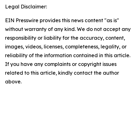
Legal Disclaimer:
EIN Presswire provides this news content "as is"
without warranty of any kind. We do not accept any
responsibility or liability for the accuracy, content,
images, videos, licenses, completeness, legality, or
reliability of the information contained in this article.
If you have any complaints or copyright issues
related to this article, kindly contact the author
above.