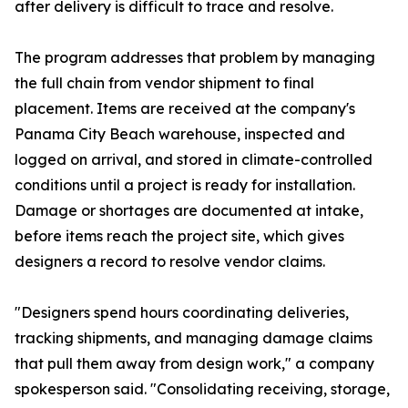
after delivery is difficult to trace and resolve.
The program addresses that problem by managing
the full chain from vendor shipment to final
placement. Items are received at the company's
Panama City Beach warehouse, inspected and
logged on arrival, and stored in climate-controlled
conditions until a project is ready for installation.
Damage or shortages are documented at intake,
before items reach the project site, which gives
designers a record to resolve vendor claims.
"Designers spend hours coordinating deliveries,
tracking shipments, and managing damage claims
that pull them away from design work," a company
spokesperson said. "Consolidating receiving, storage,