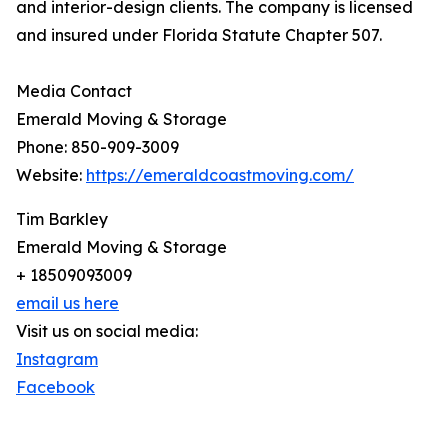
and interior-design clients. The company is licensed
and insured under Florida Statute Chapter 507.
Media Contact
Emerald Moving & Storage
Phone: 850-909-3009
Website:
https://emeraldcoastmoving.com/
Tim Barkley
Emerald Moving & Storage
+ 18509093009
email us here
Visit us on social media:
Instagram
Facebook