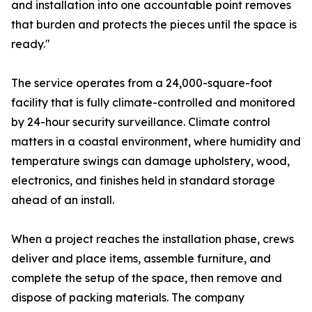
and installation into one accountable point removes
that burden and protects the pieces until the space is
ready."
The service operates from a 24,000-square-foot
facility that is fully climate-controlled and monitored
by 24-hour security surveillance. Climate control
matters in a coastal environment, where humidity and
temperature swings can damage upholstery, wood,
electronics, and finishes held in standard storage
ahead of an install.
When a project reaches the installation phase, crews
deliver and place items, assemble furniture, and
complete the setup of the space, then remove and
dispose of packing materials. The company