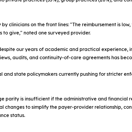
y by clinicians on the front lines: "The reimbursement is l
 to give," noted one surveyed provider.
 despite our years of academic and practical experience, in
eviews, audits, and continuity-of-care agreements has beco
ral and state policymakers currently pushing for stricter e
parity is insufficient if the administrative and financial r
ral changes to simplify the payer-provider relationship, co
ance status.