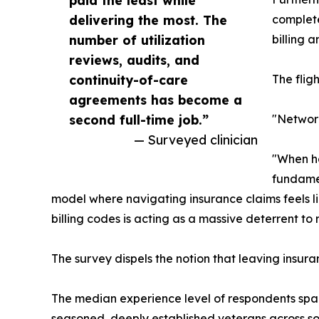
delivering the most. The
complete
number of utilization
billing 
reviews, audits, and
continuity-of-care
The flig
agreements has become a
second full-time job.”
"Network
— Surveyed clinician
"When ha
fundamen
model where navigating insurance claims feels li
billing codes is acting as a massive deterrent to
The survey dispels the notion that leaving insura
The median experience level of respondents spans
seasoned, deeply established veterans across so