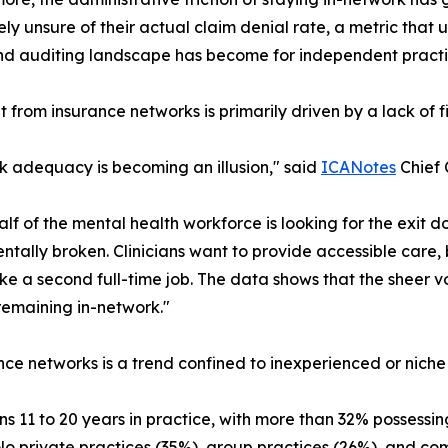
ly unsure of their actual claim denial rate, a metric tha
and auditing landscape has become for independent practi
ht from insurance networks is primarily driven by a lack of 
 adequacy is becoming an illusion," said
ICANotes
Chief 
lf of the mental health workforce is looking for the exit d
tally broken. Clinicians want to provide accessible care,
ke a second full-time job. The data shows that the sheer v
 remaining in-network."
nce networks is a trend confined to inexperienced or niche
 11 to 20 years in practice, with more than 32% possessing
lo private practices (35%), group practices (26%), and c