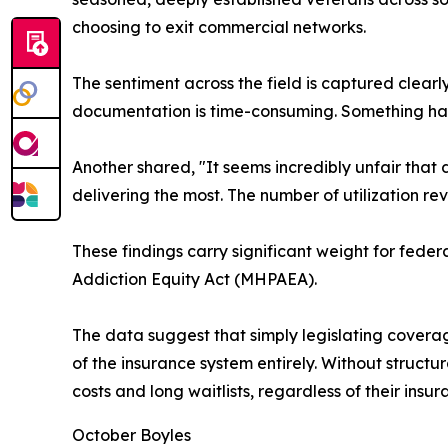
choosing to exit commercial networks.
The sentiment across the field is captured clearl
documentation is time-consuming. Something has
Another shared, "It seems incredibly unfair that
delivering the most. The number of utilization r
These findings carry significant weight for fede
Addiction Equity Act (MHPAEA).
The data suggest that simply legislating coverage 
of the insurance system entirely. Without structu
costs and long waitlists, regardless of their insur
October Boyles