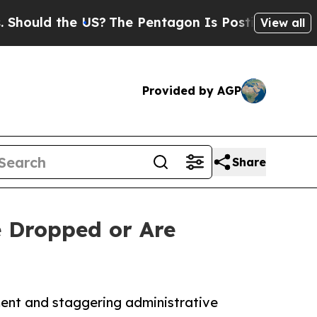
 the US?
The Pentagon Is Posting Cryptic Biblica
View all
Provided by AGP
Share
e Dropped or Are
ment and staggering administrative