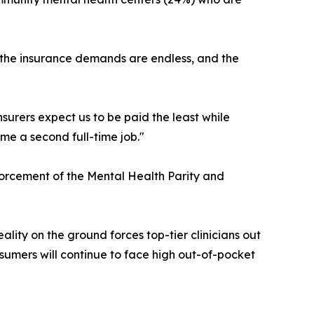
ow, the insurance demands are endless, and the
surers expect us to be paid the least while
me a second full-time job."
nforcement of the Mental Health Parity and
eality on the ground forces top-tier clinicians out
nsumers will continue to face high out-of-pocket