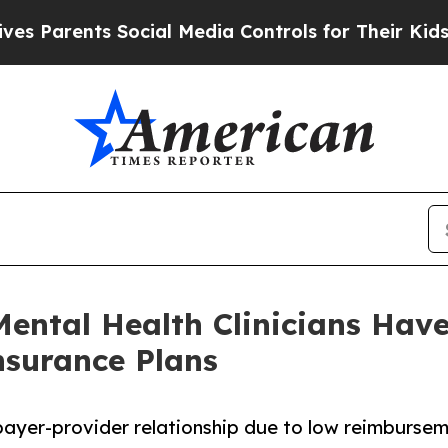
ents Social Media Controls for Their Kids. Should
 Mental Health Clinicians Hav
nsurance Plans
payer-provider relationship due to low reimburse