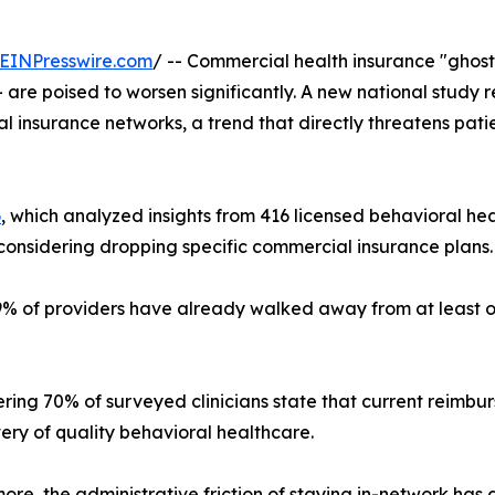
EINPresswire.com
/ -- Commercial health insurance "ghost
are poised to worsen significantly. A new national study r
l insurance networks, a trend that directly threatens pat
6
, which analyzed insights from 416 licensed behavioral heal
considering dropping specific commercial insurance plans.
9% of providers have already walked away from at least on
ring 70% of surveyed clinicians state that current reimb
very of quality behavioral healthcare.
ore, the administrative friction of staying in-network has