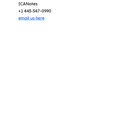
ICANotes
+1 443-347-0990
email us here