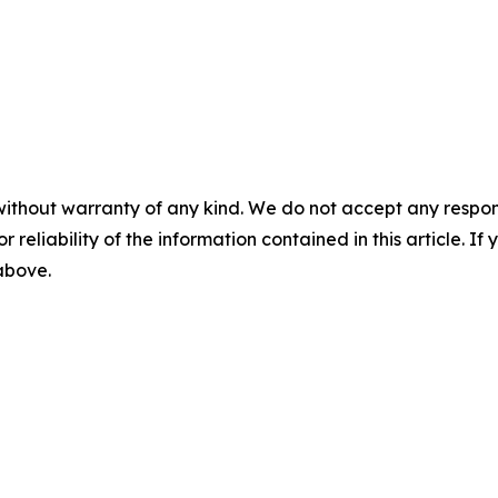
without warranty of any kind. We do not accept any responsib
r reliability of the information contained in this article. I
 above.