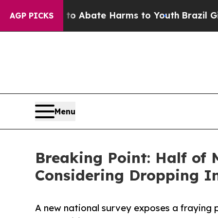
n Fund to Abate Harms to Youth
Brazil Gives Par
AGP PICKS
Menu
Breaking Point: Half of
Considering Dropping I
A new national survey exposes a fraying 