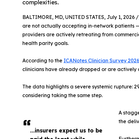
complexities.
BALTIMORE, MD, UNITED STATES, July 1, 2026 /
are not actually accepting in-network patients — 
providers are actively retreating from commercia
health parity goals.
According to the
ICANotes Clinician Survey 202
clinicians have already dropped or are actively 
The data highlights a severe systemic rupture: 2
considering taking the same step.
A stagge
the deli
...insurers expect us to be
paid the least while
Furtherm