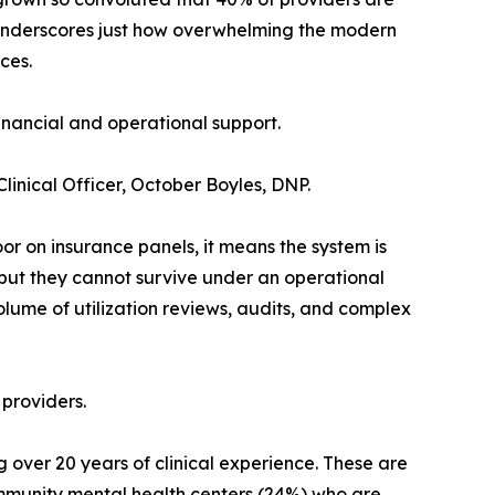
t underscores just how overwhelming the modern
ces.
financial and operational support.
Clinical Officer, October Boyles, DNP.
oor on insurance panels, it means the system is
 but they cannot survive under an operational
olume of utilization reviews, audits, and complex
 providers.
 over 20 years of clinical experience. These are
ommunity mental health centers (24%) who are