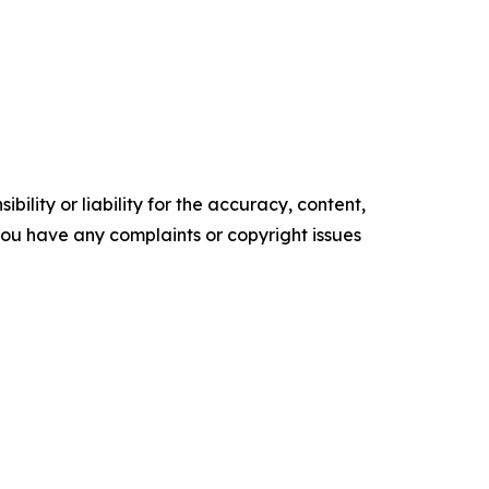
ility or liability for the accuracy, content,
f you have any complaints or copyright issues