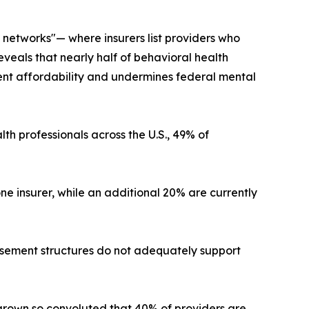
 networks"— where insurers list providers who
eveals that nearly half of behavioral health
ient affordability and undermines federal mental
th professionals across the U.S., 49% of
e insurer, while an additional 20% are currently
ursement structures do not adequately support
 grown so convoluted that 40% of providers are