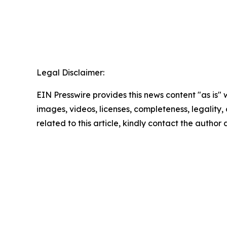
Legal Disclaimer:
EIN Presswire provides this news content "as is" 
images, videos, licenses, completeness, legality, o
related to this article, kindly contact the author