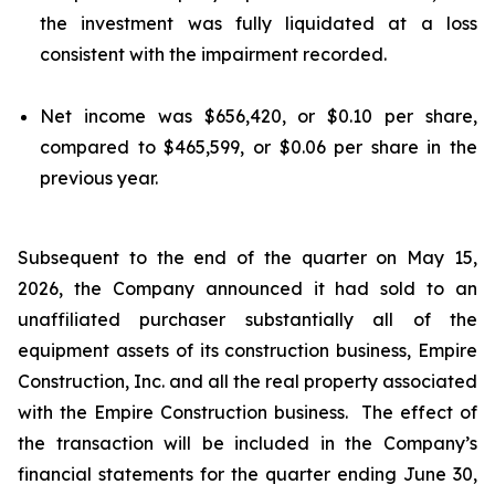
the investment was fully liquidated at a loss
consistent with the impairment recorded.
Net income was $656,420, or $0.10 per share,
compared to $465,599, or $0.06 per share in the
previous year.
Subsequent to the end of the quarter on May 15,
2026, the Company announced it had sold to an
unaffiliated purchaser substantially all of the
equipment assets of its construction business, Empire
Construction, Inc. and all the real property associated
with the Empire Construction business. The effect of
the transaction will be included in the Company’s
financial statements for the quarter ending June 30,