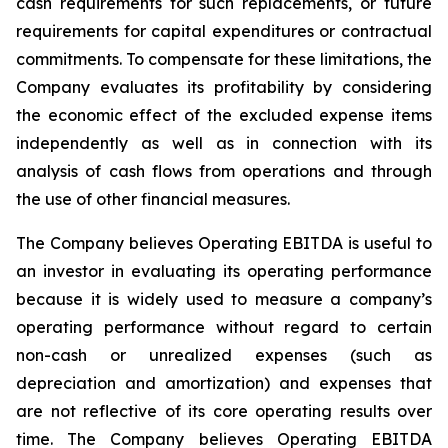
cash requirements for such replacements, or future
requirements for capital expenditures or contractual
commitments. To compensate for these limitations, the
Company evaluates its profitability by considering
the economic effect of the excluded expense items
independently as well as in connection with its
analysis of cash flows from operations and through
the use of other financial measures.
The Company believes Operating EBITDA is useful to
an investor in evaluating its operating performance
because it is widely used to measure a company’s
operating performance without regard to certain
non-cash or unrealized expenses (such as
depreciation and amortization) and expenses that
are not reflective of its core operating results over
time. The Company believes Operating EBITDA