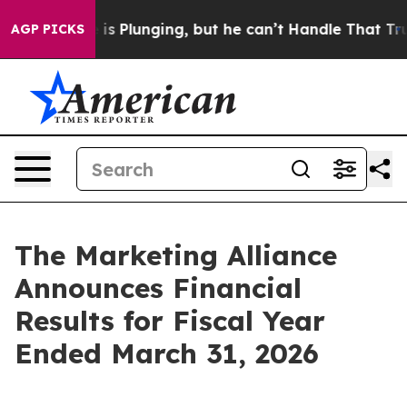
s Plunging, but he can’t Handle That Truth
Scientists
AGP PICKS
The Marketing Alliance
Announces Financial
Results for Fiscal Year
Ended March 31, 2026