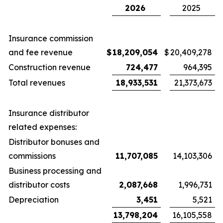
2026
2025
Insurance commission
and fee revenue
$
18,209,054
$
20,409,278
Construction revenue
724,477
964,395
Total revenues
18,933,531
21,373,673
Insurance distributor
related expenses:
Distributor bonuses and
commissions
11,707,085
14,103,306
Business processing and
distributor costs
2,087,668
1,996,731
Depreciation
3,451
5,521
13,798,204
16,105,558