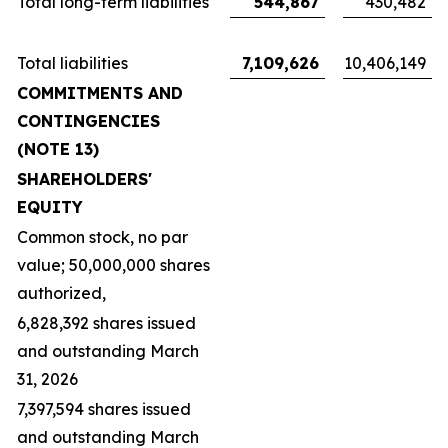
Total long-term liabilities
544,867
430,482
Total liabilities
7,109,626
10,406,149
COMMITMENTS AND
CONTINGENCIES
(NOTE 13)
SHAREHOLDERS'
EQUITY
Common stock, no par
value; 50,000,000 shares
authorized,
6,828,392 shares issued
and outstanding March
31, 2026
7,397,594 shares issued
and outstanding March