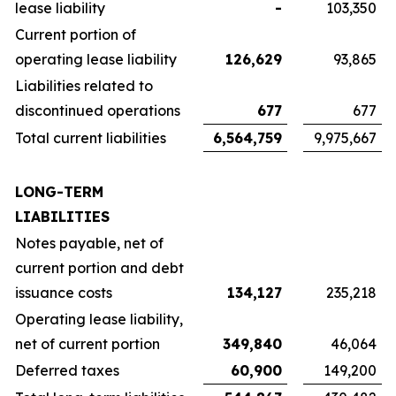
lease liability
-
103,350
Current portion of
operating lease liability
126,629
93,865
Liabilities related to
discontinued operations
677
677
Total current liabilities
6,564,759
9,975,667
LONG-TERM
LIABILITIES
Notes payable, net of
current portion and debt
issuance costs
134,127
235,218
Operating lease liability,
net of current portion
349,840
46,064
Deferred taxes
60,900
149,200