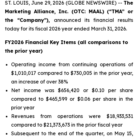
ST. LOUIS, June 29, 2026 (GLOBE NEWSWIRE) --
The
Marketing Alliance, Inc. (OTC: MAAL) (“TMA” or
the “Company”),
announced its financial results
today for its fiscal 2026 year ended March 31, 2026.
FY2026 Financial Key Items (all comparisons to
the prior year)
Operating income from continuing operations of
$1,010,017 compared to $730,005 in the prior year,
an increase of over 38%
Net income was $656,420 or $0.10 per share
compared to $465,599 or $0.06 per share in the
prior year
Revenues from operations were $18,933,531
compared to $21,373,673 in the prior fiscal year
Subsequent to the end of the quarter, on May 15,