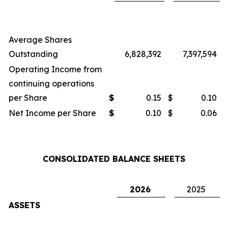
Average Shares
Outstanding
6,828,392
7,397,594
Operating Income from
continuing operations
per Share
$
0.15
$
0.10
Net Income per Share
$
0.10
$
0.06
CONSOLIDATED BALANCE SHEETS
2026
2025
ASSETS