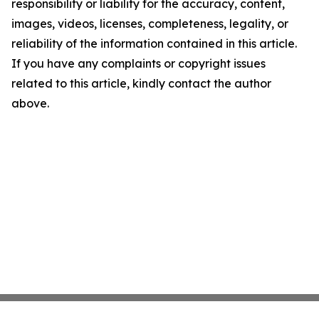
responsibility or liability for the accuracy, content,
images, videos, licenses, completeness, legality, or
reliability of the information contained in this article.
If you have any complaints or copyright issues
related to this article, kindly contact the author
above.