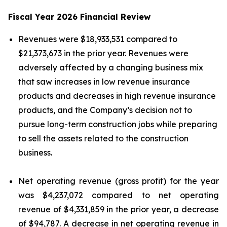
Fiscal Year 2026 Financial Review
Revenues were $18,933,531 compared to
$21,373,673 in the prior year. Revenues were
adversely affected by a changing business mix
that saw increases in low revenue insurance
products and decreases in high revenue insurance
products, and the Company’s decision not to
pursue long-term construction jobs while preparing
to sell the assets related to the construction
business.
Net operating revenue (gross profit) for the year
was $4,237,072 compared to net operating
revenue of $4,331,859 in the prior year, a decrease
of $94,787. A decrease in net operating revenue in