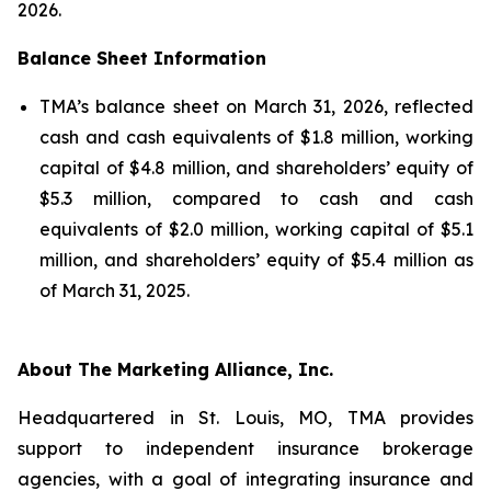
2026.
Balance Sheet Information
TMA’s balance sheet on March 31, 2026, reflected
cash and cash equivalents of $1.8 million, working
capital of $4.8 million, and shareholders’ equity of
$5.3 million, compared to cash and cash
equivalents of $2.0 million, working capital of $5.1
million, and shareholders’ equity of $5.4 million as
of March 31, 2025.
About The Marketing Alliance, Inc.
Headquartered in St. Louis, MO, TMA provides
support to independent insurance brokerage
agencies, with a goal of integrating insurance and