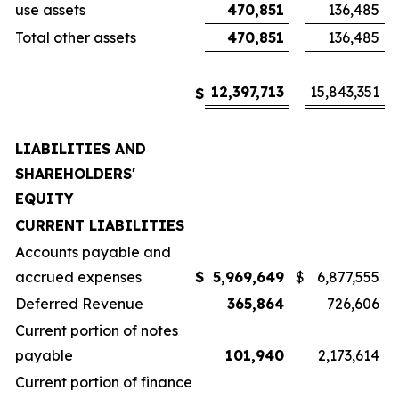
use assets
470,851
136,485
Total other assets
470,851
136,485
12,397,713
15,843,351
$
LIABILITIES AND
SHAREHOLDERS'
EQUITY
CURRENT LIABILITIES
Accounts payable and
accrued expenses
$
5,969,649
$
6,877,555
Deferred Revenue
365,864
726,606
Current portion of notes
payable
101,940
2,173,614
Current portion of finance