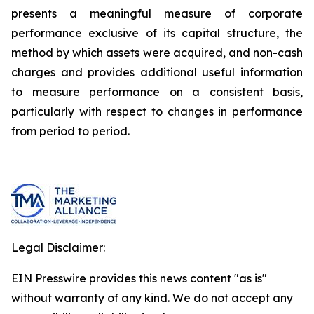
presents a meaningful measure of corporate
performance exclusive of its capital structure, the
method by which assets were acquired, and non-cash
charges and provides additional useful information
to measure performance on a consistent basis,
particularly with respect to changes in performance
from period to period.
Legal Disclaimer:
EIN Presswire provides this news content "as is"
without warranty of any kind. We do not accept any