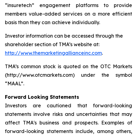
“insuretech” engagement platforms to provide
members value-added services on a more efficient
basis than they can achieve individually.
Investor information can be accessed through the
shareholder section of TMA’s website at:
http://www.themarketingallianceinc.com
.
TMA’s common stock is quoted on the OTC Markets
(http://www.otcmarkets.com) under the symbol
“MAAL”.
Forward Looking Statements
Investors are cautioned that forward-looking
statements involve risks and uncertainties that may
affect TMA's business and prospects. Examples of
forward-looking statements include, among others,