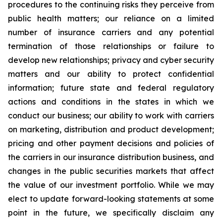
procedures to the continuing risks they perceive from
public health matters; our reliance on a limited
number of insurance carriers and any potential
termination of those relationships or failure to
develop new relationships; privacy and cyber security
matters and our ability to protect confidential
information; future state and federal regulatory
actions and conditions in the states in which we
conduct our business; our ability to work with carriers
on marketing, distribution and product development;
pricing and other payment decisions and policies of
the carriers in our insurance distribution business, and
changes in the public securities markets that affect
the value of our investment portfolio. While we may
elect to update forward-looking statements at some
point in the future, we specifically disclaim any