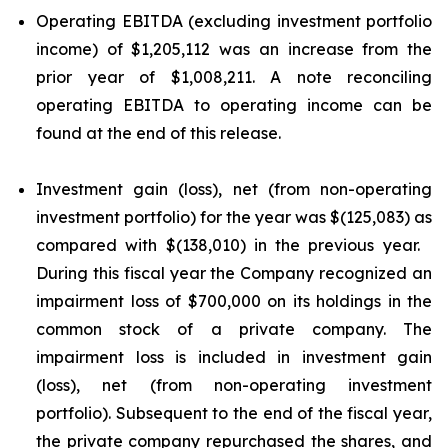
Operating EBITDA (excluding investment portfolio
income) of $1,205,112 was an increase from the
prior year of $1,008,211. A note reconciling
operating EBITDA to operating income can be
found at the end of this release.
Investment gain (loss), net (from non-operating
investment portfolio) for the year was $(125,083) as
compared with $(138,010) in the previous year.
During this fiscal year the Company recognized an
impairment loss of $700,000 on its holdings in the
common stock of a private company. The
impairment loss is included in investment gain
(loss), net (from non-operating investment
portfolio). Subsequent to the end of the fiscal year,
the private company repurchased the shares, and