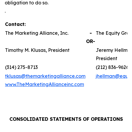
obligation to do so.
.
Contact:
The Marketing Alliance, Inc.
-
The Equity Grou
OR-
Timothy M. Klusas, President
Jeremy Hellman
President
(314) 275-8713
(212) 836-9626
tklusas@themarketingalliance.com
jhellman@equit
www.TheMarketingAllianceinc.com
CONSOLIDATED STATEMENTS OF OPERATIONS