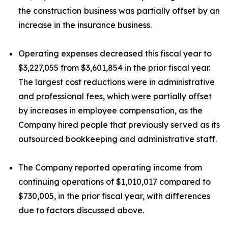
the construction business was partially offset by an
increase in the insurance business.
Operating expenses decreased this fiscal year to
$3,227,055 from $3,601,854 in the prior fiscal year.
The largest cost reductions were in administrative
and professional fees, which were partially offset
by increases in employee compensation, as the
Company hired people that previously served as its
outsourced bookkeeping and administrative staff.
The Company reported operating income from
continuing operations of $1,010,017 compared to
$730,005, in the prior fiscal year, with differences
due to factors discussed above.