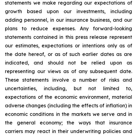
statements we make regarding our expectations of
growth based upon our investments, including
adding personnel, in our insurance business, and our
plans to reduce expenses. Any forward-looking
statements contained in this press release represent
our estimates, expectations or intentions only as of
the date hereof, or as of such earlier dates as are
indicated, and should not be relied upon as
representing our views as of any subsequent date.
These statements involve a number of risks and
uncertainties, including, but not limited to,
expectations of the economic environment, material
adverse changes (including the effects of inflation) in
economic conditions in the markets we serve and in
the general economy; the ways that insurance
carriers may react in their underwriting policies and