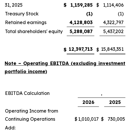
31, 2025
$
1,159,285
$
1,114,406
Treasury Stock
(1)
(1)
Retained earnings
4,128,803
4,322,797
Total shareholders' equity
5,288,087
5,437,202
12,397,713
15,843,351
$
$
Note – Operating EBITDA (excluding investment
portfolio income)
EBITDA Calculation
,
2026
2025
Operating Income from
Continuing Operations
$
1,010,017
$
730,005
Add: