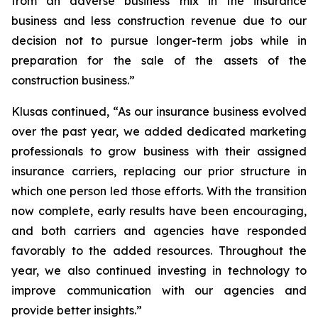
from an adverse business mix in the insurance
business and less construction revenue due to our
decision not to pursue longer-term jobs while in
preparation for the sale of the assets of the
construction business.”
Klusas continued, “As our insurance business evolved
over the past year, we added dedicated marketing
professionals to grow business with their assigned
insurance carriers, replacing our prior structure in
which one person led those efforts. With the transition
now complete, early results have been encouraging,
and both carriers and agencies have responded
favorably to the added resources. Throughout the
year, we also continued investing in technology to
improve communication with our agencies and
provide better insights.”