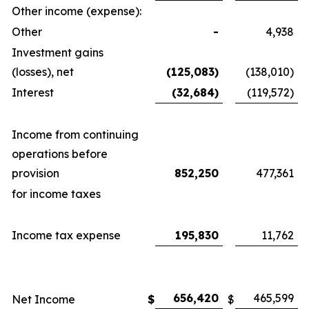
Other income (expense):
Other
-
4,938
Investment gains
(losses), net
(125,083)
(138,010)
Interest
(32,684)
(119,572)
Income from continuing
operations before
provision
852,250
477,361
for income taxes
Income tax expense
195,830
11,762
656,420
465,599
Net Income
$
$