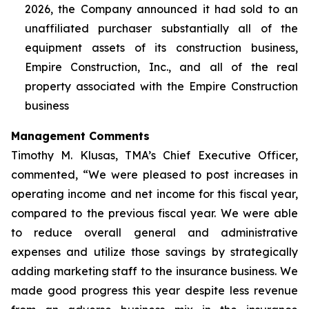
2026, the Company announced it had sold to an
unaffiliated purchaser substantially all of the
equipment assets of its construction business,
Empire Construction, Inc., and all of the real
property associated with the Empire Construction
business
Management Comments
Timothy M. Klusas, TMA’s Chief Executive Officer,
commented, “We were pleased to post increases in
operating income and net income for this fiscal year,
compared to the previous fiscal year. We were able
to reduce overall general and administrative
expenses and utilize those savings by strategically
adding marketing staff to the insurance business. We
made good progress this year despite less revenue