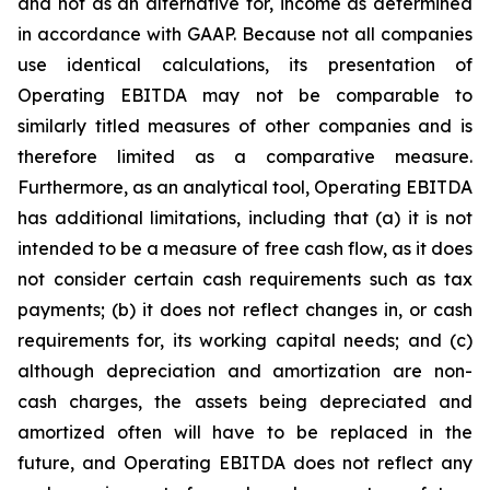
and not as an alternative for, income as determined
in accordance with GAAP. Because not all companies
use identical calculations, its presentation of
Operating EBITDA may not be comparable to
similarly titled measures of other companies and is
therefore limited as a comparative measure.
Furthermore, as an analytical tool, Operating EBITDA
has additional limitations, including that (a) it is not
intended to be a measure of free cash flow, as it does
not consider certain cash requirements such as tax
payments; (b) it does not reflect changes in, or cash
requirements for, its working capital needs; and (c)
although depreciation and amortization are non-
cash charges, the assets being depreciated and
amortized often will have to be replaced in the
future, and Operating EBITDA does not reflect any