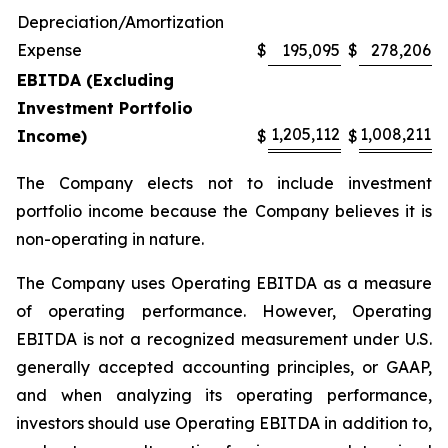
Depreciation/Amortization
Expense
$
195,095
$
278,206
EBITDA (Excluding
Investment Portfolio
1,205,112
1,008,211
Income)
$
$
The Company elects not to include investment
portfolio income because the Company believes it is
non-operating in nature.
The Company uses Operating EBITDA as a measure
of operating performance. However, Operating
EBITDA is not a recognized measurement under U.S.
generally accepted accounting principles, or GAAP,
and when analyzing its operating performance,
investors should use Operating EBITDA in addition to,