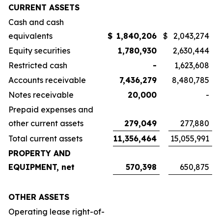
CURRENT ASSETS
Cash and cash
equivalents
$
1,840,206
$
2,043,274
Equity securities
1,780,930
2,630,444
Restricted cash
-
1,623,608
Accounts receivable
7,436,279
8,480,785
Notes receivable
20,000
-
Prepaid expenses and
other current assets
279,049
277,880
Total current assets
11,356,464
15,055,991
PROPERTY AND
EQUIPMENT, net
570,398
650,875
OTHER ASSETS
Operating lease right-of-