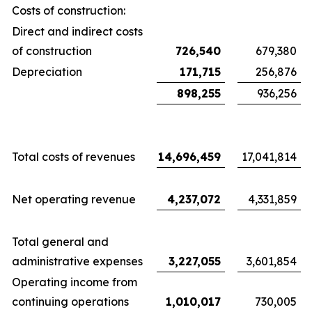
Costs of construction:
Direct and indirect costs
of construction
726,540
679,380
Depreciation
171,715
256,876
898,255
936,256
Total costs of revenues
14,696,459
17,041,814
Net operating revenue
4,237,072
4,331,859
Total general and
administrative expenses
3,227,055
3,601,854
Operating income from
continuing operations
1,010,017
730,005