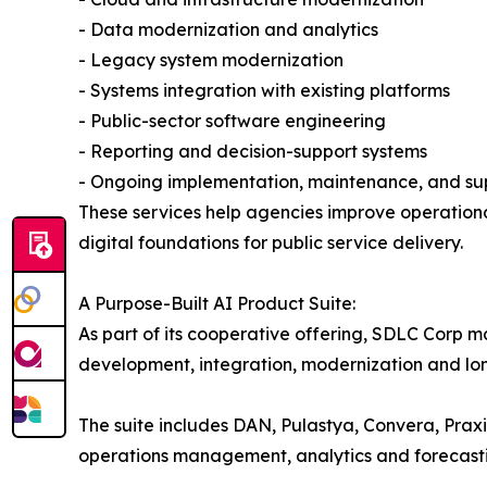
- Data modernization and analytics
- Legacy system modernization
- Systems integration with existing platforms
- Public-sector software engineering
- Reporting and decision-support systems
- Ongoing implementation, maintenance, and su
These services help agencies improve operational
digital foundations for public service delivery.
A Purpose-Built AI Product Suite:
As part of its cooperative offering, SDLC Corp m
development, integration, modernization and lo
The suite includes DAN, Pulastya, Convera, Prax
operations management, analytics and forecast