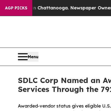
 in Chattanooga. Newspaper Owner Calls the Peo
AGP PICKS
Menu
SDLC Corp Named an Awa
Services Through the 79
Awarded-vendor status gives eligible U.S