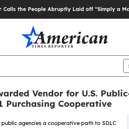
ple Abruptly Laid off “Simply a Math Problem
D
rded Vendor for U.S. Public
1 Purchasing Cooperative
. public agencies a cooperative path to SDLC