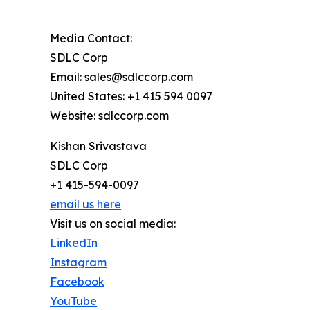
Media Contact:
SDLC Corp
Email: sales@sdlccorp.com
United States: +1 415 594 0097
Website: sdlccorp.com
Kishan Srivastava
SDLC Corp
+1 415-594-0097
email us here
Visit us on social media:
LinkedIn
Instagram
Facebook
YouTube