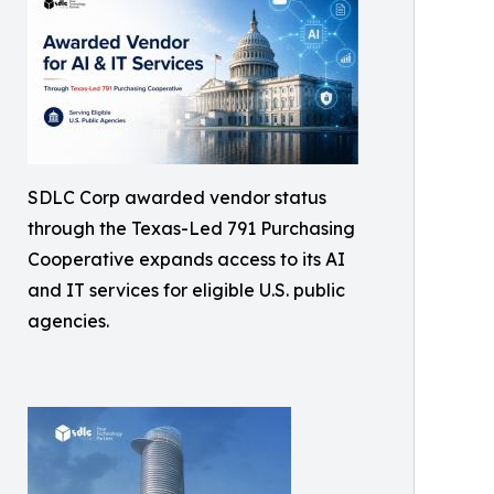
SDLC Corp awarded vendor status
through the Texas-Led 791 Purchasing
Cooperative expands access to its AI
and IT services for eligible U.S. public
agencies.