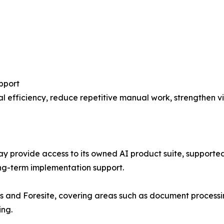
pport
 efficiency, reduce repetitive manual work, strengthen vis
ay provide access to its owned AI product suite, supported
ng-term implementation support.
is and Foresite, covering areas such as document processi
ing.