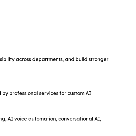
ibility across departments, and build stronger
 by professional services for custom AI
ng, AI voice automation, conversational AI,