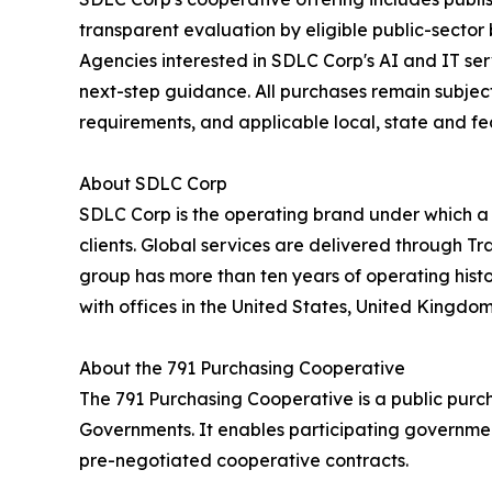
transparent evaluation by eligible public-sector
Agencies interested in SDLC Corp's AI and IT se
next-step guidance. All purchases remain subject 
requirements, and applicable local, state and fe
About SDLC Corp
SDLC Corp is the operating brand under which a
clients. Global services are delivered through T
group has more than ten years of operating hist
with offices in the United States, United Kingdo
About the 791 Purchasing Cooperative
The 791 Purchasing Cooperative is a public purc
Governments. It enables participating government
pre-negotiated cooperative contracts.