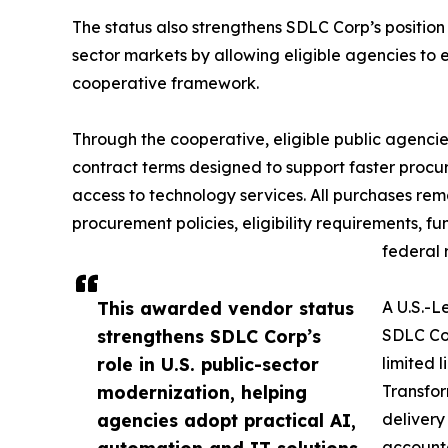
The status also strengthens SDLC Corp’s position 
sector markets by allowing eligible agencies to
cooperative framework.
Through the cooperative, eligible public agenci
contract terms designed to support faster procur
access to technology services. All purchases rem
procurement policies, eligibility requirements, f
federal 
This awarded vendor status
A U.S.-L
strengthens SDLC Corp’s
SDLC Cor
role in U.S. public-sector
limited 
modernization, helping
Transfor
agencies adopt practical AI,
delivery
automation and IT solutions
accounta