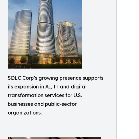
SDLC Corp’s growing presence supports
its expansion in AI, IT and digital
transformation services for U.S.
businesses and public-sector
organizations.