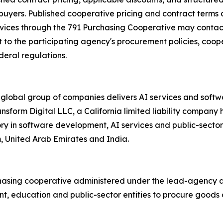
 buyers. Published cooperative pricing and contract terms 
rvices through the 791 Purchasing Cooperative may contact
to the participating agency's procurement policies, cooper
deral regulations.
 global group of companies delivers AI services and soft
ransform Digital LLC, a California limited liability compa
ory in software development, AI services and public-secto
m, United Arab Emirates and India.
hasing cooperative administered under the lead-agency au
, education and public-sector entities to procure goods a