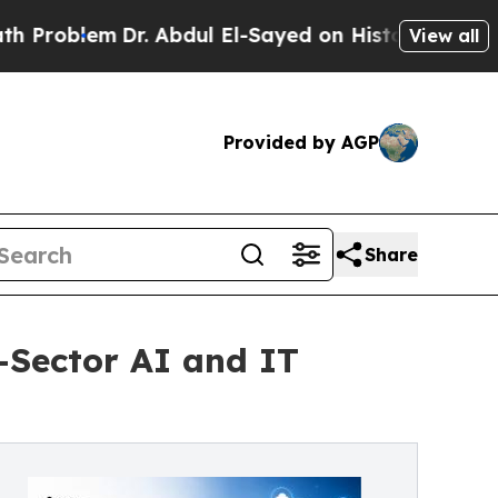
r. Abdul El-Sayed on Historic Michigan Win: “Peop
View all
Provided by AGP
Share
-Sector AI and IT