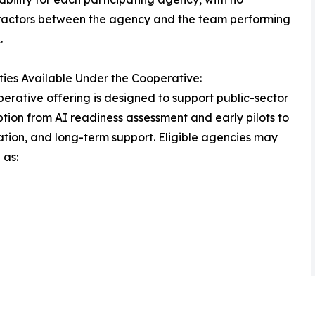
ractors between the agency and the team performing
.
ties Available Under the Cooperative:
erative offering is designed to support public-sector
tion from AI readiness assessment and early pilots to
ation, and long-term support. Eligible agencies may
 as: