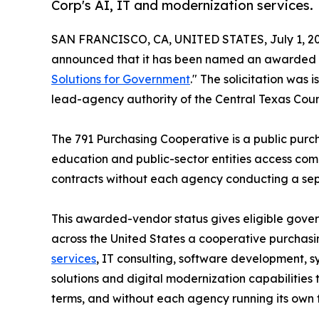
Corp's AI, IT and modernization services.
SAN FRANCISCO, CA, UNITED STATES, July 1, 20
announced that it has been named an awarded 
Solutions for Government
." The solicitation was
lead-agency authority of the Central Texas Coun
The 791 Purchasing Cooperative is a public purc
education and public-sector entities access comp
contracts without each agency conducting a separ
This awarded-vendor status gives eligible gove
across the United States a cooperative purchas
services
, IT consulting, software development, 
solutions and digital modernization capabilities
terms, and without each agency running its own ful