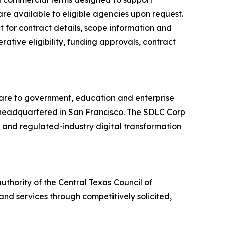
are available to eligible agencies upon request.
 for contract details, scope information and
ative eligibility, funding approvals, contract
ware to government, education and enterprise
ny headquartered in San Francisco. The SDLC Corp
r and regulated-industry digital transformation
thority of the Central Texas Council of
nd services through competitively solicited,