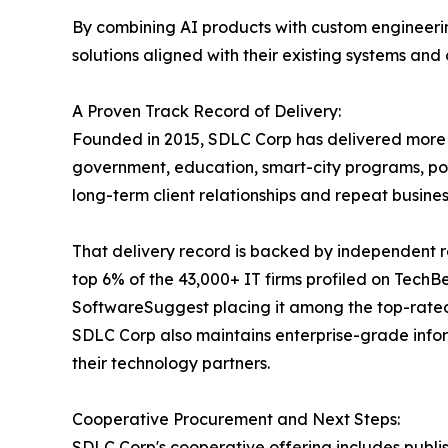
By combining AI products with custom engineerin
solutions aligned with their existing systems and
A Proven Track Record of Delivery:
Founded in 2015, SDLC Corp has delivered more th
government, education, smart-city programs, por
long-term client relationships and repeat busi
That delivery record is backed by independent r
top 6% of the 43,000+ IT firms profiled on Tech
SoftwareSuggest placing it among the top-rate
SDLC Corp also maintains enterprise-grade info
their technology partners.
Cooperative Procurement and Next Steps:
SDLC Corp's cooperative offering includes publi