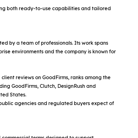
g both ready-to-use capabilities and tailored
ted by a team of professionals. Its work spans
rprise environments and the company is known for
d client reviews on GoodFirms, ranks among the
luding GoodFirms, Clutch, DesignRush and
ted States.
 public agencies and regulated buyers expect of
ed commercial terms designed to support