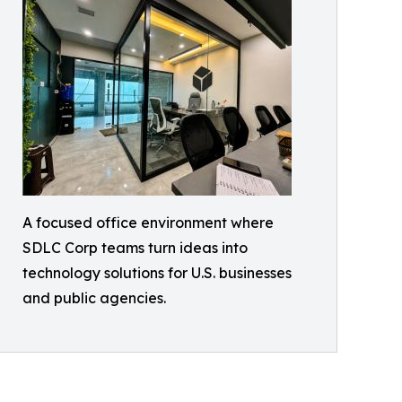
A focused office environment where
SDLC Corp teams turn ideas into
technology solutions for U.S. businesses
and public agencies.