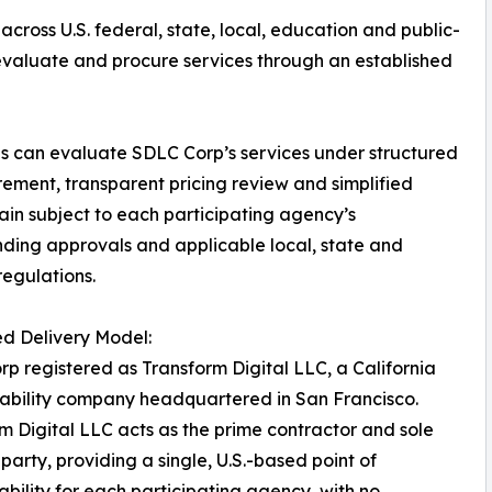
across U.S. federal, state, local, education and public-
 evaluate and procure services through an established
es can evaluate SDLC Corp’s services under structured
ement, transparent pricing review and simplified
ain subject to each participating agency’s
unding approvals and applicable local, state and
regulations.
ed Delivery Model:
p registered as Transform Digital LLC, a California
liability company headquartered in San Francisco.
m Digital LLC acts as the prime contractor and sole
 party, providing a single, U.S.-based point of
bility for each participating agency, with no