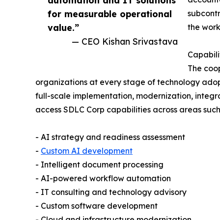
for measurable operational
subcont
value.”
the work
— CEO Kishan Srivastava
Capabili
The coop
organizations at every stage of technology adop
full-scale implementation, modernization, integr
access SDLC Corp capabilities across areas such
- AI strategy and readiness assessment
-
Custom AI development
- Intelligent document processing
- AI-powered workflow automation
- IT consulting and technology advisory
- Custom software development
- Cloud and infrastructure modernization