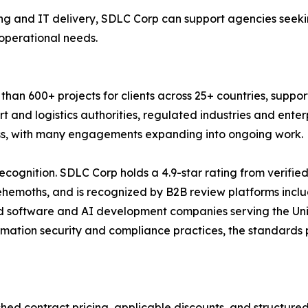
g and IT delivery, SDLC Corp can support agencies seekin
 operational needs.
an 600+ projects for clients across 25+ countries, suppor
t and logistics authorities, regulated industries and ente
ness, with many engagements expanding into ongoing work.
ecognition. SDLC Corp holds a 4.9-star rating from verifie
Behemoths, and is recognized by B2B review platforms inc
d software and AI development companies serving the Uni
rmation security and compliance practices, the standards
shed contract pricing, applicable discounts, and structur