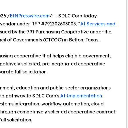
26 /
EINPresswire.com
/ -- SDLC Corp today
vendor under RFP #791202603005, "
AI Services and
 issued by the 791 Purchasing Cooperative under the
cil of Governments (CTCOG) in Belton, Texas.
hasing cooperative that helps eligible government,
etitively solicited, pre-negotiated cooperative
ate full solicitation.
rnment, education and public-sector organizations
ing pathway to SDLC Corp's
AI Implementation
systems integration, workflow automation, cloud
 through competitively solicited cooperative contract
l solicitation.