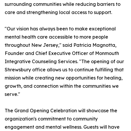
surrounding communities while reducing barriers to
care and strengthening local access to support.
"Our vision has always been to make exceptional
mental health care accessible to more people
throughout New Jersey," said Patricia Magnotta,
Founder and Chief Executive Officer of Monmouth
Integrative Counseling Services. "The opening of our
Shrewsbury office allows us to continue fulfilling that
mission while creating new opportunities for healing,
growth, and connection within the communities we
serve."
The Grand Opening Celebration will showcase the
organization's commitment to community
engagement and mental wellness. Guests will have