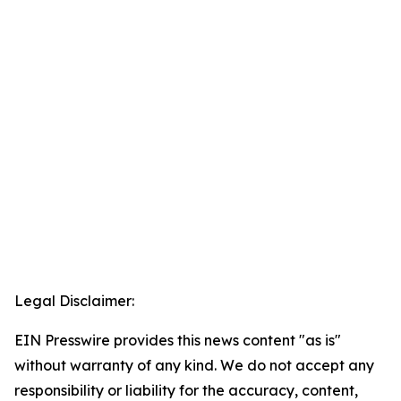
Legal Disclaimer:
EIN Presswire provides this news content "as is"
without warranty of any kind. We do not accept any
responsibility or liability for the accuracy, content,