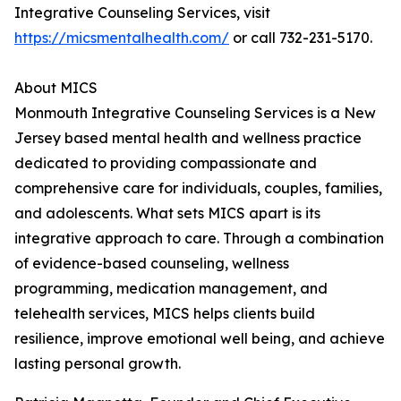
Integrative Counseling Services, visit
https://micsmentalhealth.com/
or call 732-231-5170.
About MICS
Monmouth Integrative Counseling Services is a New
Jersey based mental health and wellness practice
dedicated to providing compassionate and
comprehensive care for individuals, couples, families,
and adolescents. What sets MICS apart is its
integrative approach to care. Through a combination
of evidence-based counseling, wellness
programming, medication management, and
telehealth services, MICS helps clients build
resilience, improve emotional well being, and achieve
lasting personal growth.