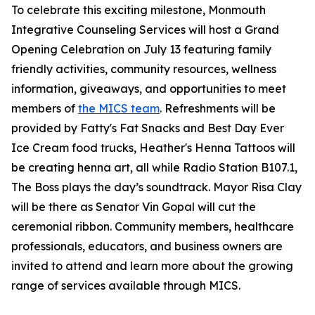
To celebrate this exciting milestone, Monmouth
Integrative Counseling Services will host a Grand
Opening Celebration on July 13 featuring family
friendly activities, community resources, wellness
information, giveaways, and opportunities to meet
members of
the MICS team
. Refreshments will be
provided by Fatty's Fat Snacks and Best Day Ever
Ice Cream food trucks, Heather's Henna Tattoos will
be creating henna art, all while Radio Station B107.1,
The Boss plays the day’s soundtrack. Mayor Risa Clay
will be there as Senator Vin Gopal will cut the
ceremonial ribbon. Community members, healthcare
professionals, educators, and business owners are
invited to attend and learn more about the growing
range of services available through MICS.