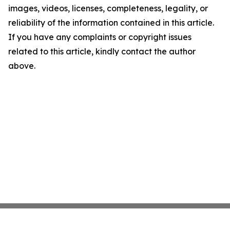
images, videos, licenses, completeness, legality, or
reliability of the information contained in this article.
If you have any complaints or copyright issues
related to this article, kindly contact the author
above.