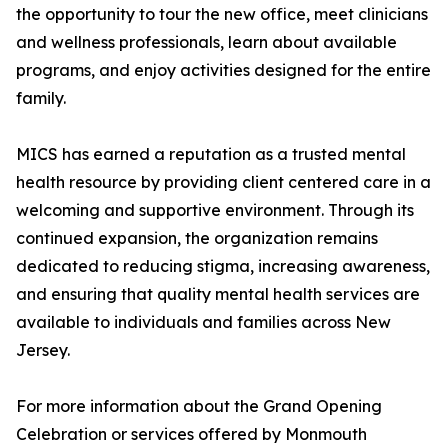
the opportunity to tour the new office, meet clinicians
and wellness professionals, learn about available
programs, and enjoy activities designed for the entire
family.
MICS has earned a reputation as a trusted mental
health resource by providing client centered care in a
welcoming and supportive environment. Through its
continued expansion, the organization remains
dedicated to reducing stigma, increasing awareness,
and ensuring that quality mental health services are
available to individuals and families across New
Jersey.
For more information about the Grand Opening
Celebration or services offered by Monmouth