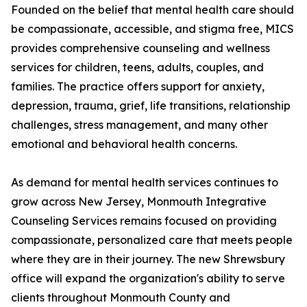
Founded on the belief that mental health care should
be compassionate, accessible, and stigma free, MICS
provides comprehensive counseling and wellness
services for children, teens, adults, couples, and
families. The practice offers support for anxiety,
depression, trauma, grief, life transitions, relationship
challenges, stress management, and many other
emotional and behavioral health concerns.
As demand for mental health services continues to
grow across New Jersey, Monmouth Integrative
Counseling Services remains focused on providing
compassionate, personalized care that meets people
where they are in their journey. The new Shrewsbury
office will expand the organization's ability to serve
clients throughout Monmouth County and