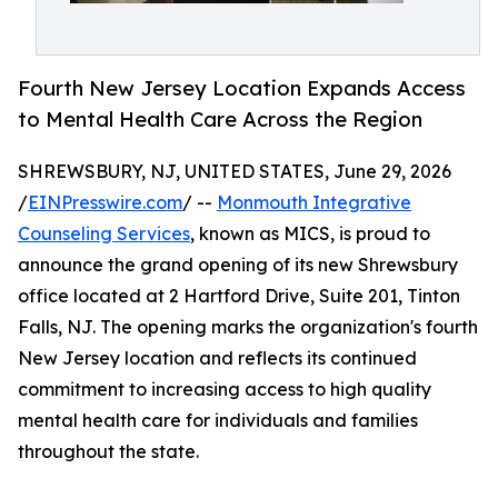
Fourth New Jersey Location Expands Access
to Mental Health Care Across the Region
SHREWSBURY, NJ, UNITED STATES, June 29, 2026
/
EINPresswire.com
/ --
Monmouth Integrative
Counseling Services
, known as MICS, is proud to
announce the grand opening of its new Shrewsbury
office located at 2 Hartford Drive, Suite 201, Tinton
Falls, NJ. The opening marks the organization's fourth
New Jersey location and reflects its continued
commitment to increasing access to high quality
mental health care for individuals and families
throughout the state.