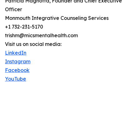
Patricia Magnotta, Founder and Chief Executive
Officer
Monmouth Integrative Counseling Services
+1 732-231-5170
trishm@micsmentalhealth.com
Visit us on social media:
LinkedIn
Instagram
Facebook
YouTube