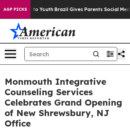
 Harms to Youth
Brazil Gives Parents Social Media Cont
AGP PICKS
Monmouth Integrative
Counseling Services
Celebrates Grand Opening
of New Shrewsbury, NJ
Office