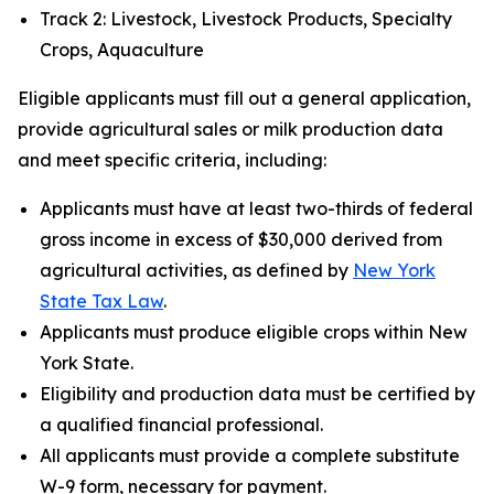
Track 2: Livestock, Livestock Products, Specialty
Crops, Aquaculture
Eligible applicants must fill out a general application,
provide agricultural sales or milk production data
and meet specific criteria, including:
Applicants must have at least two-thirds of federal
gross income in excess of $30,000 derived from
agricultural activities, as defined by
New York
State Tax Law
.
Applicants must produce eligible crops within New
York State.
Eligibility and production data must be certified by
a qualified financial professional.
All applicants must provide a complete substitute
W-9 form, necessary for payment.