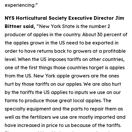
experiencing.”
NYS Horticultural Society Executive Director Jim
Bittner said,
“New York State is the number 2
producer of apples in the country. About 30 percent of
the apples grown in the US need to be exported in
order to have returns back to growers at a profitable
level. When the US imposes tariffs on other countries,
one of the first things those countries target is apples
from the US. New York apple growers are the ones
hurt by those tariffs on our apples. We are also hurt
by the tariffs the US applies to inputs we use on our
farms to produce those great local apples. The
specialty equipment and the parts to repair them as
well as the fertilizers we use are mostly imported and
have increased in price to us because of the tariffs.