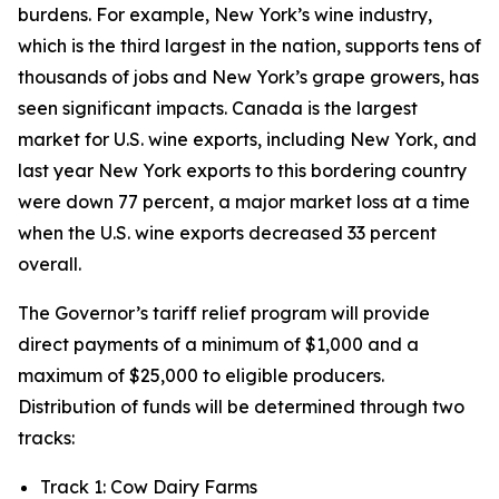
burdens. For example, New York’s wine industry,
which is the third largest in the nation, supports tens of
thousands of jobs and New York’s grape growers, has
seen significant impacts. Canada is the largest
market for U.S. wine exports, including New York, and
last year New York exports to this bordering country
were down 77 percent, a major market loss at a time
when the U.S. wine exports decreased 33 percent
overall.
The Governor’s tariff relief program will provide
direct payments of a minimum of $1,000 and a
maximum of $25,000 to eligible producers.
Distribution of funds will be determined through two
tracks:
Track 1: Cow Dairy Farms