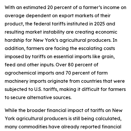
With an estimated 20 percent of a farmer’s income on
average dependent on export markets of their
product, the federal tariffs instituted in 2025 and
resulting market instability are creating economic
hardship for New York’s agricultural producers. In
addition, farmers are facing the escalating costs
imposed by tariffs on essential imports like grain,
feed and other inputs. Over 80 percent of
agrochemical imports and 70 percent of farm
machinery imports originate from countries that were
subjected to U.S. tariffs, making it difficult for farmers
to secure alternative sources.
While the broader financial impact of tariffs on New
York agricultural producers is still being calculated,
many commodities have already reported financial