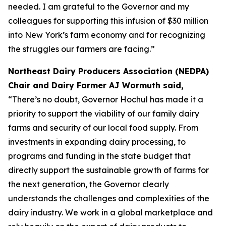
needed. I am grateful to the Governor and my
colleagues for supporting this infusion of $30 million
into New York’s farm economy and for recognizing
the struggles our farmers are facing.”
Northeast Dairy Producers Association (NEDPA)
Chair and Dairy Farmer AJ Wormuth said,
“There’s no doubt, Governor Hochul has made it a
priority to support the viability of our family dairy
farms and security of our local food supply. From
investments in expanding dairy processing, to
programs and funding in the state budget that
directly support the sustainable growth of farms for
the next generation, the Governor clearly
understands the challenges and complexities of the
dairy industry. We work in a global marketplace and