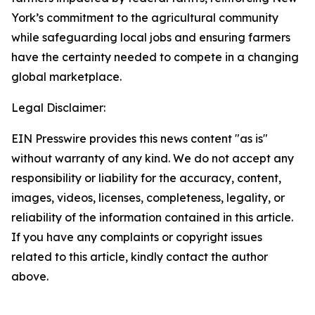
York’s commitment to the agricultural community
while safeguarding local jobs and ensuring farmers
have the certainty needed to compete in a changing
global marketplace.
Legal Disclaimer:
EIN Presswire provides this news content "as is"
without warranty of any kind. We do not accept any
responsibility or liability for the accuracy, content,
images, videos, licenses, completeness, legality, or
reliability of the information contained in this article.
If you have any complaints or copyright issues
related to this article, kindly contact the author
above.