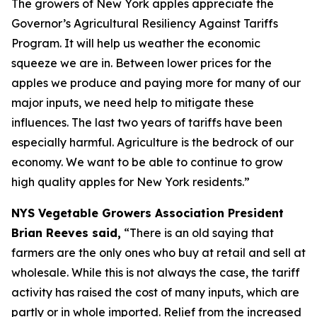
The growers of New York apples appreciate the
Governor’s Agricultural Resiliency Against Tariffs
Program. It will help us weather the economic
squeeze we are in. Between lower prices for the
apples we produce and paying more for many of our
major inputs, we need help to mitigate these
influences. The last two years of tariffs have been
especially harmful. Agriculture is the bedrock of our
economy. We want to be able to continue to grow
high quality apples for New York residents.”
NYS Vegetable Growers Association President
Brian Reeves said,
“There is an old saying that
farmers are the only ones who buy at retail and sell at
wholesale. While this is not always the case, the tariff
activity has raised the cost of many inputs, which are
partly or in whole imported. Relief from the increased