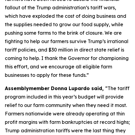
fallout of the Trump administration’s tariff wars,
which have exploded the cost of doing business and
the supplies needed to grow our food supply, while
pushing some farms to the brink of closure. We are
fighting to help our farmers survive Trump’s irrational
tariff policies, and $30 million in direct state relief is
coming to help. I thank the Governor for championing
this effort, and we encourage all eligible farm
businesses to apply for these funds.”
Assemblymember Donna Lupardo said,
“The tariff
program included in this year’s budget will provide
relief to our farm community when they need it most.
Farmers nationwide were already operating at thin
profit margins with farm bankruptcies at record highs;
Trump administration tariffs were the last thing they