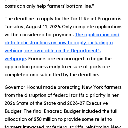
costs can only help farmers' bottom line.”
The deadline to apply for the Tariff Relief Program is
Tuesday, August 11, 2026. Only complete applications
will be considered for payment.
The application and
detailed instructions on how to apply, including a
webinar, are available on the Department’s
webpage
. Farmers are encouraged to begin the
application process early to ensure all parts are
completed and submitted by the deadline.
Governor Hochul made protecting New York farmers
from the disruption of federal tariffs a priority in her
2026 State of the State and 2026-27 Executive
Budget. The final Enacted Budget included the full
allocation of $30 million to provide some relief to
farmers impacted by federal tariffs, reinforcing New