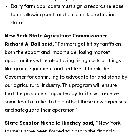
Dairy farm applicants must sign a records release
form, allowing confirmation of milk production
data.
New York State Agriculture Commissioner
Richard A. Ball said,
“Farmers get hit by tariffs on
both the export and import side, losing market
opportunities while also facing rising costs of things
like grain, equipment and fertilizer. I thank the
Governor for continuing to advocate for and stand by
our agricultural industry. This program will ensure
that the producers impacted by tariffs will receive
some level of relief to help offset these new expenses
and safeguard their operation.”
State Senator Michelle Hinchey said,
“New York
farmers have been forced to absorb the financial