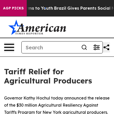
ate Harms to Youth
Brazil Gives Parents Social Media C
AGP PICKS
Tariff Relief for
Agricultural Producers
Governor Kathy Hochul today announced the release
of the $30 million Agricultural Resiliency Against
Tariffs Program for New York agricultural producers.