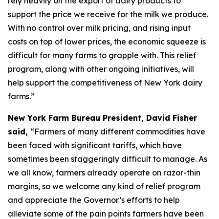
rely heavily on the export of dairy products to
support the price we receive for the milk we produce.
With no control over milk pricing, and rising input
costs on top of lower prices, the economic squeeze is
difficult for many farms to grapple with. This relief
program, along with other ongoing initiatives, will
help support the competitiveness of New York dairy
farms.”
New York Farm Bureau President, David Fisher
said,
“Farmers of many different commodities have
been faced with significant tariffs, which have
sometimes been staggeringly difficult to manage. As
we all know, farmers already operate on razor-thin
margins, so we welcome any kind of relief program
and appreciate the Governor’s efforts to help
alleviate some of the pain points farmers have been