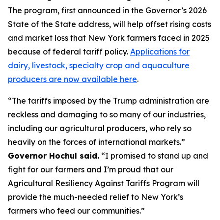
The program, first announced in the Governor’s 2026
State of the State address, will help offset rising costs
and market loss that New York farmers faced in 2025
because of federal tariff policy.
Applications for
dairy, livestock, specialty crop and aquaculture
producers are now available here
.
“The tariffs imposed by the Trump administration are
reckless and damaging to so many of our industries,
including our agricultural producers, who rely so
heavily on the forces of international markets.”
Governor Hochul said.
“I promised to stand up and
fight for our farmers and I’m proud that our
Agricultural Resiliency Against Tariffs Program will
provide the much-needed relief to New York’s
farmers who feed our communities.”