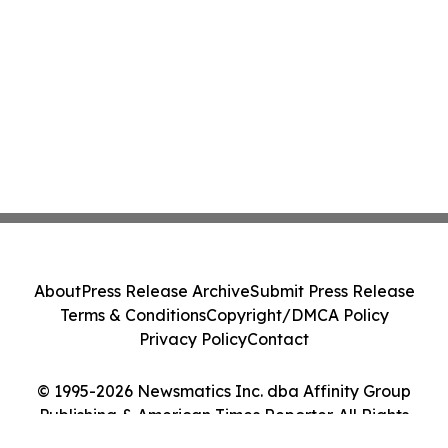
About
Press Release Archive
Submit Press Release
Terms & Conditions
Copyright/DMCA Policy
Privacy Policy
Contact
© 1995-2026 Newsmatics Inc. dba Affinity Group
Publishing & American Times Reporter. All Rights
Reserved.