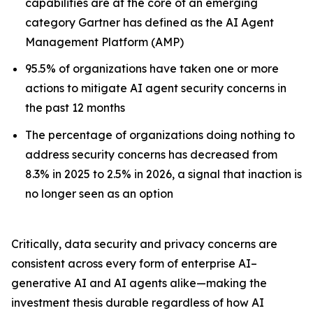
capabilities are at the core of an emerging
category Gartner has defined as the AI Agent
Management Platform (AMP)
95.5% of organizations have taken one or more
actions to mitigate AI agent security concerns in
the past 12 months
The percentage of organizations doing nothing to
address security concerns has decreased from
8.3% in 2025 to 2.5% in 2026, a signal that inaction is
no longer seen as an option
Critically, data security and privacy concerns are
consistent across every form of enterprise AI–
generative AI and AI agents alike—making the
investment thesis durable regardless of how AI