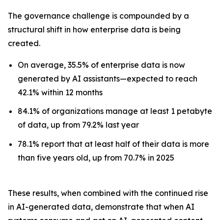
The governance challenge is compounded by a
structural shift in how enterprise data is being
created.
On average, 35.5% of enterprise data is now
generated by AI assistants—expected to reach
42.1% within 12 months
84.1% of organizations manage at least 1 petabyte
of data, up from 79.2% last year
78.1% report that at least half of their data is more
than five years old, up from 70.7% in 2025
These results, when combined with the continued rise
in AI-generated data, demonstrate that when AI