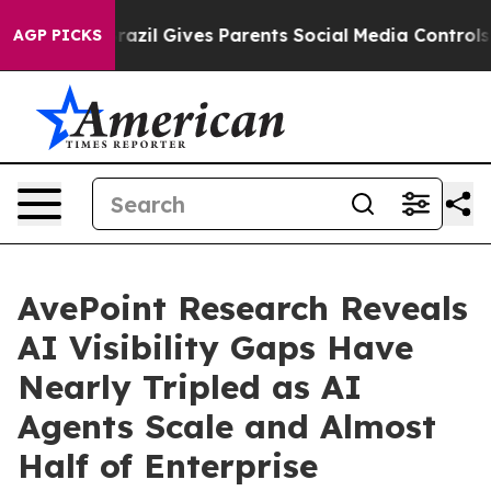
Brazil Gives Parents Social Media Controls for Their K
AGP PICKS
AvePoint Research Reveals
AI Visibility Gaps Have
Nearly Tripled as AI
Agents Scale and Almost
Half of Enterprise