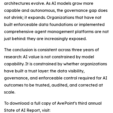
architectures evolve. As AI models grow more
capable and autonomous, the governance gap does
not shrink; it expands. Organizations that have not
built enforceable data foundations or implemented
comprehensive agent management platforms are not
just behind: they are increasingly exposed.
The conclusion is consistent across three years of
research: AI value is not constrained by model
capability. It is constrained by whether organizations
have built a trust layer: the data visibility,
governance, and enforceable control required for AI
outcomes to be trusted, audited, and corrected at
scale.
To download a full copy of AvePoint’s third annual
State of AI Report, visit: