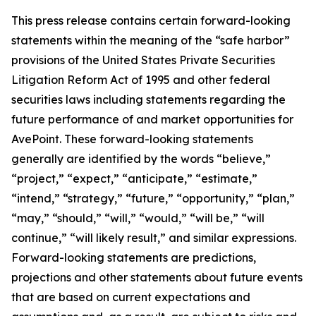
This press release contains certain forward-looking
statements within the meaning of the “safe harbor”
provisions of the United States Private Securities
Litigation Reform Act of 1995 and other federal
securities laws including statements regarding the
future performance of and market opportunities for
AvePoint. These forward-looking statements
generally are identified by the words “believe,”
“project,” “expect,” “anticipate,” “estimate,”
“intend,” “strategy,” “future,” “opportunity,” “plan,”
“may,” “should,” “will,” “would,” “will be,” “will
continue,” “will likely result,” and similar expressions.
Forward-looking statements are predictions,
projections and other statements about future events
that are based on current expectations and