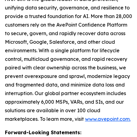
unifying data security, governance, and resilience to
provide a trusted foundation for AI. More than 28,000
customers rely on the AvePoint Confidence Platform
to secure, govern, and rapidly recover data across
Microsoft, Google, Salesforce, and other cloud
environments. With a single platform for lifecycle
control, multicloud governance, and rapid recovery
paired with clear ownership across the business, we
prevent overexposure and sprawl, modernize legacy
and fragmented data, and minimize data loss and
interruption. Our global partner ecosystem includes
approximately 6,000 MSPs, VARs, and SIs, and our
solutions are available in over 100 cloud
marketplaces. To learn more, visit
www.avepoint.com.
Forward-Looking Statements: