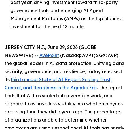
past year, driving investment toward third-party
governance tools and emerging AI Agent
Management Platforms (AMPs) as the top planned
investment for the next 12 months
JERSEY CITY. N.J., June 29, 2026 (GLOBE
NEWSWIRE) --
AvePoint
(Nasdaq: AVPT; SGX: AVP),
the global leader in AI data protection, unifying data
security, governance, and resilience, today released
its
third annual State of AI Report: Scaling Trust,
Control, and Readiness in the Agentic Era
. The report
finds that AI has scaled into everyday work, and
organizations have less visibility into what employees
are using than they did a year ago. The percentage
of organizations unable to determine whether
employees are using unsanctioned AI tools has nearly