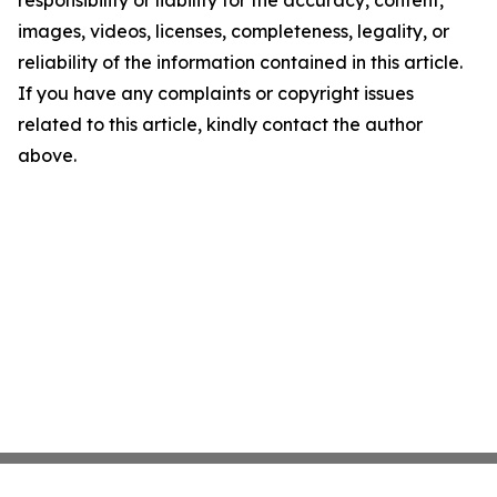
images, videos, licenses, completeness, legality, or
reliability of the information contained in this article.
If you have any complaints or copyright issues
related to this article, kindly contact the author
above.