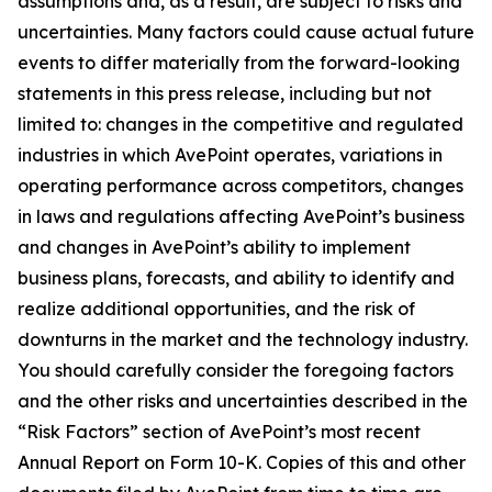
assumptions and, as a result, are subject to risks and
uncertainties. Many factors could cause actual future
events to differ materially from the forward-looking
statements in this press release, including but not
limited to: changes in the competitive and regulated
industries in which AvePoint operates, variations in
operating performance across competitors, changes
in laws and regulations affecting AvePoint’s business
and changes in AvePoint’s ability to implement
business plans, forecasts, and ability to identify and
realize additional opportunities, and the risk of
downturns in the market and the technology industry.
You should carefully consider the foregoing factors
and the other risks and uncertainties described in the
“Risk Factors” section of AvePoint’s most recent
Annual Report on Form 10-K. Copies of this and other