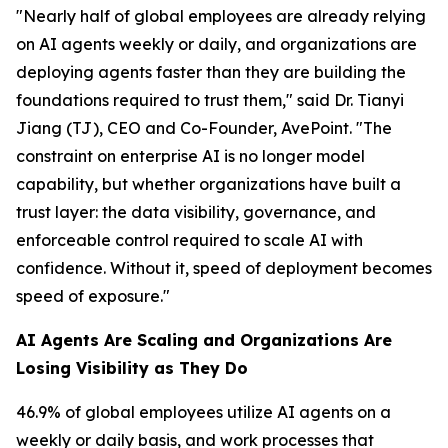
"Nearly half of global employees are already relying
on AI agents weekly or daily, and organizations are
deploying agents faster than they are building the
foundations required to trust them," said Dr. Tianyi
Jiang (TJ), CEO and Co-Founder, AvePoint. "The
constraint on enterprise AI is no longer model
capability, but whether organizations have built a
trust layer: the data visibility, governance, and
enforceable control required to scale AI with
confidence. Without it, speed of deployment becomes
speed of exposure."
AI Agents Are Scaling and Organizations Are
Losing Visibility as They Do
46.9% of global employees utilize AI agents on a
weekly or daily basis, and work processes that