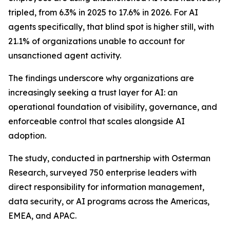
tripled, from 6.3% in 2025 to 17.6% in 2026. For AI
agents specifically, that blind spot is higher still, with
21.1% of organizations unable to account for
unsanctioned agent activity.
The findings underscore why organizations are
increasingly seeking a trust layer for AI: an
operational foundation of visibility, governance, and
enforceable control that scales alongside AI
adoption.
The study, conducted in partnership with Osterman
Research, surveyed 750 enterprise leaders with
direct responsibility for information management,
data security, or AI programs across the Americas,
EMEA, and APAC.