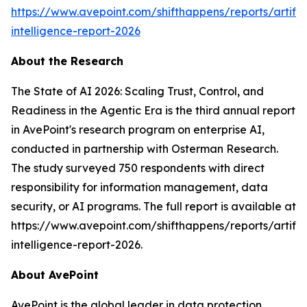
https://www.avepoint.com/shifthappens/reports/artifici
intelligence-report-2026
About the Research
The State of AI 2026: Scaling Trust, Control, and
Readiness in the Agentic Era is the third annual report
in AvePoint's research program on enterprise AI,
conducted in partnership with Osterman Research.
The study surveyed 750 respondents with direct
responsibility for information management, data
security, or AI programs. The full report is available at
https://www.avepoint.com/shifthappens/reports/artifici
intelligence-report-2026.
About AvePoint
AvePoint is the global leader in data protection,