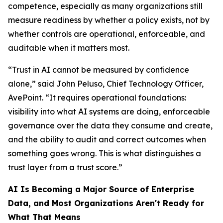
competence, especially as many organizations still
measure readiness by whether a policy exists, not by
whether controls are operational, enforceable, and
auditable when it matters most.
“Trust in AI cannot be measured by confidence
alone,” said John Peluso, Chief Technology Officer,
AvePoint. “It requires operational foundations:
visibility into what AI systems are doing, enforceable
governance over the data they consume and create,
and the ability to audit and correct outcomes when
something goes wrong. This is what distinguishes a
trust layer from a trust score.”
AI Is Becoming a Major Source of Enterprise
Data, and Most Organizations Aren't Ready for
What That Means