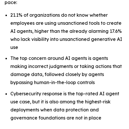
pace:
21.1% of organizations do not know whether
employees are using unsanctioned tools to create
AI agents, higher than the already alarming 17.6%
who lack visibility into unsanctioned generative AI
use
The top concern around AI agents is agents
making incorrect judgments or taking actions that
damage data, followed closely by agents
bypassing human-in-the-loop controls
Cybersecurity response is the top-rated AI agent
use case, but it is also among the highest-risk
deployments when data protection and
governance foundations are not in place