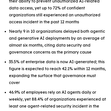
their ability to prevent unauthorized AI-related
data access, yet up to 72% of confident
organizations still experienced an unauthorized
access incident in the past 12 months
Nearly 9 in 10 organizations delayed both agentic
and generative AI deployments by an average of
almost six months, citing data security and
governance concerns as the primary cause
35.5% of enterprise data is now AI-generated; this
figure is expected to reach 42.1% within 12 months,
expanding the surface that governance must
cover
46.9% of employees rely on AI agents daily or
weekly, yet 88.4% of organizations experienced at
least one agent-related security incident in the