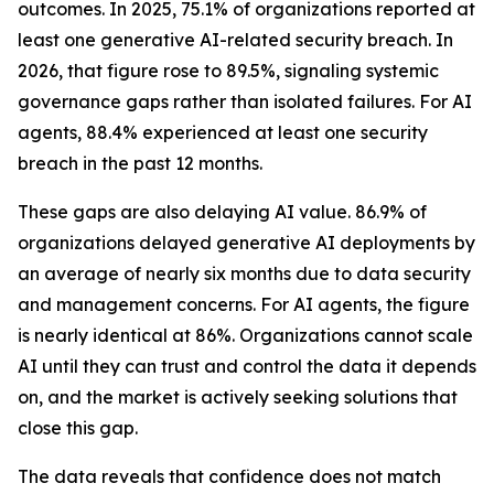
outcomes. In 2025, 75.1% of organizations reported at
least one generative AI-related security breach. In
2026, that figure rose to 89.5%, signaling systemic
governance gaps rather than isolated failures. For AI
agents, 88.4% experienced at least one security
breach in the past 12 months.
These gaps are also delaying AI value. 86.9% of
organizations delayed generative AI deployments by
an average of nearly six months due to data security
and management concerns. For AI agents, the figure
is nearly identical at 86%. Organizations cannot scale
AI until they can trust and control the data it depends
on, and the market is actively seeking solutions that
close this gap.
The data reveals that confidence does not match