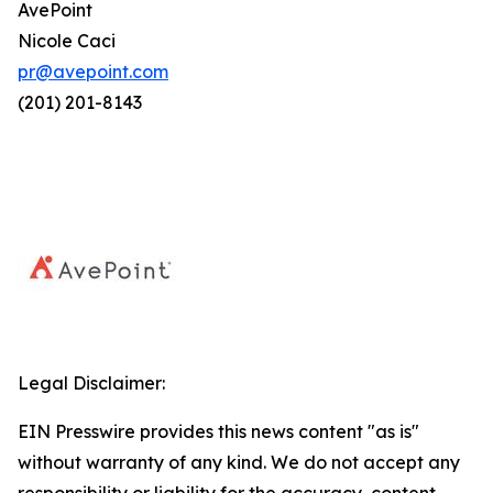
AvePoint
Nicole Caci
pr@avepoint.com
(201) 201-8143
Legal Disclaimer:
EIN Presswire provides this news content "as is"
without warranty of any kind. We do not accept any
responsibility or liability for the accuracy, content,