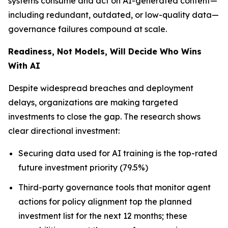
systems consume and act on AI-generated content—
including redundant, outdated, or low-quality data—
governance failures compound at scale.
Readiness, Not Models, Will Decide Who Wins
With AI
Despite widespread breaches and deployment
delays, organizations are making targeted
investments to close the gap. The research shows
clear directional investment:
Securing data used for AI training is the top-rated
future investment priority (79.5%)
Third-party governance tools that monitor agent
actions for policy alignment top the planned
investment list for the next 12 months; these