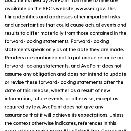
documents filed by AvePoint from time to time are
available on the SEC's website, www.sec.gov. This
filing identifies and addresses other important risks
and uncertainties that could cause actual events and
results to differ materially from those contained in the
forward-looking statements. Forward-looking
statements speak only as of the date they are made.
Readers are cautioned not to put undue reliance on
forward-looking statements, and AvePoint does not
assume any obligation and does not intend to update
or revise these forward-looking statements after the
date of this release, whether as a result of new
information, future events, or otherwise, except as
required by law. AvePoint does not give any
assurance that it will achieve its expectations. Unless
the context otherwise indicates, references in this