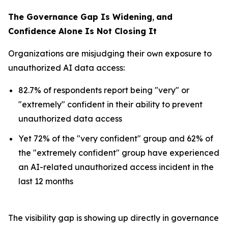
The Governance Gap Is Widening
,
and
Confidence Alone Is Not Closing It
Organizations are misjudging their own exposure to
unauthorized AI data access:
82.7% of respondents report being "very" or
"extremely" confident in their ability to prevent
unauthorized data access
Yet 72% of the "very confident" group and 62% of
the "extremely confident" group have experienced
an AI-related unauthorized access incident in the
last 12 months
The visibility gap is showing up directly in governance