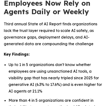
Employees Now Rely on
Agents Daily or Weekly
Third annual State of AI Report finds organizations
lack the trust layer required to scale AI safely, as
governance gaps, deployment delays, and AI-
generated data are compounding the challenge
Key Findings:
Up to 1 in 5 organizations don't know whether
employees are using unsanctioned AI tools, a
visibility gap that has nearly tripled since 2025 for
generative AI (6.3% to 17.6%) and is even higher for
AI agents at 21.1%
More than 4 in 5 organizations are confident in