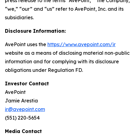
press release to the terms “AvePoint,” “the Company,”
“we,” “our” and “us” refer to AvePoint, Inc. and its
subsidiaries.
Disclosure Information:
AvePoint uses the
https://www.avepoint.com/ir
website as a means of disclosing material non-public
information and for complying with its disclosure
obligations under Regulation FD.
Investor Contact
AvePoint
Jamie Arestia
ir@avepoint.com
(551) 220-5654
Media Contact