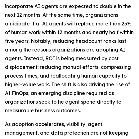
incorporate AI agents are expected to double in the
next 12 months. At the same time, organizations
anticipate that AI agents will replace more than 25%
of human work within 12 months and nearly half within
five years. Notably, reducing headcount ranks last
among the reasons organizations are adopting AI
agents. Instead, ROI is being measured by cost
displacement: reducing manual efforts, compressing
process times, and reallocating human capacity to
higher-value work. The shift is also driving the rise of
AI FinOps, an emerging discipline required as
organizations seek to tie agent spend directly to
measurable business outcomes.
As adoption accelerates, visibility, agent
management, and data protection are not keeping