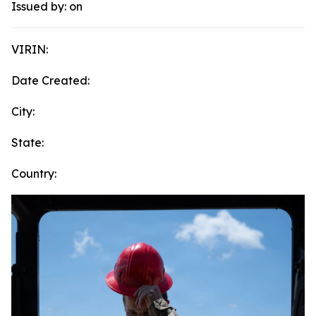
Issued by:
on
VIRIN:
Date Created:
City:
State:
Country: