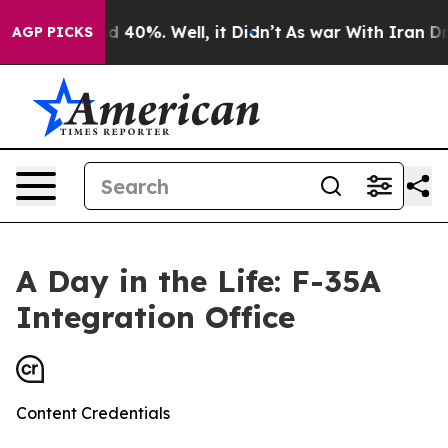
Around 40%. Well, it Didn’t
As war With Iran Drove o
AGP PICKS
A Day in the Life: F-35A
Integration Office
Content Credentials