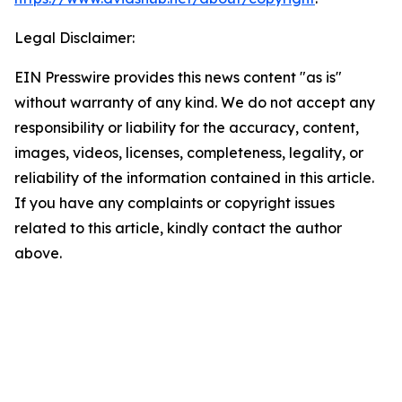
Legal Disclaimer:
EIN Presswire provides this news content "as is"
without warranty of any kind. We do not accept any
responsibility or liability for the accuracy, content,
images, videos, licenses, completeness, legality, or
reliability of the information contained in this article.
If you have any complaints or copyright issues
related to this article, kindly contact the author
above.