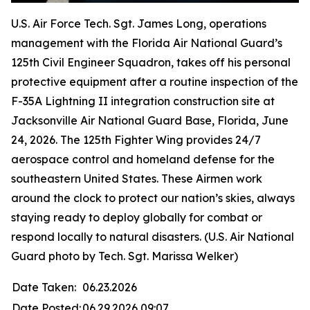
U.S. Air Force Tech. Sgt. James Long, operations
management with the Florida Air National Guard’s
125th Civil Engineer Squadron, takes off his personal
protective equipment after a routine inspection of the
F-35A Lightning II integration construction site at
Jacksonville Air National Guard Base, Florida, June
24, 2026. The 125th Fighter Wing provides 24/7
aerospace control and homeland defense for the
southeastern United States. These Airmen work
around the clock to protect our nation’s skies, always
staying ready to deploy globally for combat or
respond locally to natural disasters. (U.S. Air National
Guard photo by Tech. Sgt. Marissa Welker)
Date Taken:
06.23.2026
Date Posted:
06.29.2026 09:07