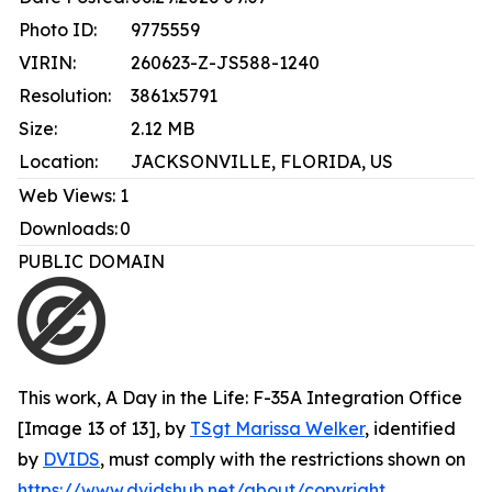
Photo ID:
9775559
VIRIN:
260623-Z-JS588-1240
Resolution:
3861x5791
Size:
2.12 MB
Location:
JACKSONVILLE, FLORIDA, US
Web Views:
1
Downloads:
0
PUBLIC DOMAIN
This work,
A Day in the Life: F-35A Integration Office
[Image 13 of 13]
, by
TSgt Marissa Welker
, identified
by
DVIDS
, must comply with the restrictions shown on
https://www.dvidshub.net/about/copyright
.