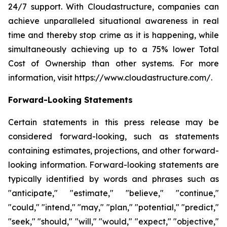
24/7 support. With Cloudastructure, companies can
achieve unparalleled situational awareness in real
time and thereby stop crime as it is happening, while
simultaneously achieving up to a 75% lower Total
Cost of Ownership than other systems. For more
information, visit https://www.cloudastructure.com/.
Forward-Looking Statements
Certain statements in this press release may be
considered forward-looking, such as statements
containing estimates, projections, and other forward-
looking information. Forward-looking statements are
typically identified by words and phrases such as
"anticipate," "estimate," "believe," "continue,"
"could," "intend," "may," "plan," "potential," "predict,"
"seek," "should," "will," "would," "expect," "objective,"