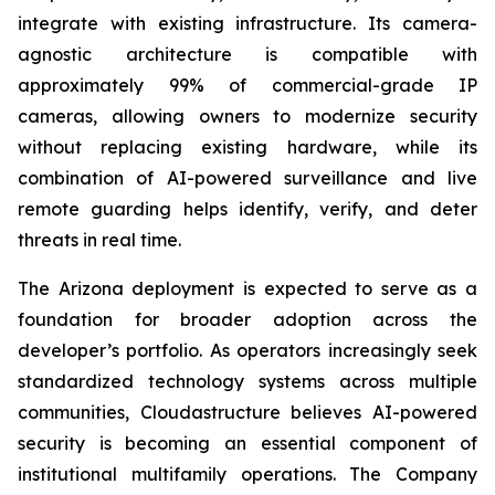
integrate with existing infrastructure. Its camera-
agnostic architecture is compatible with
approximately 99% of commercial-grade IP
cameras, allowing owners to modernize security
without replacing existing hardware, while its
combination of AI-powered surveillance and live
remote guarding helps identify, verify, and deter
threats in real time.
The Arizona deployment is expected to serve as a
foundation for broader adoption across the
developer’s portfolio. As operators increasingly seek
standardized technology systems across multiple
communities, Cloudastructure believes AI-powered
security is becoming an essential component of
institutional multifamily operations. The Company