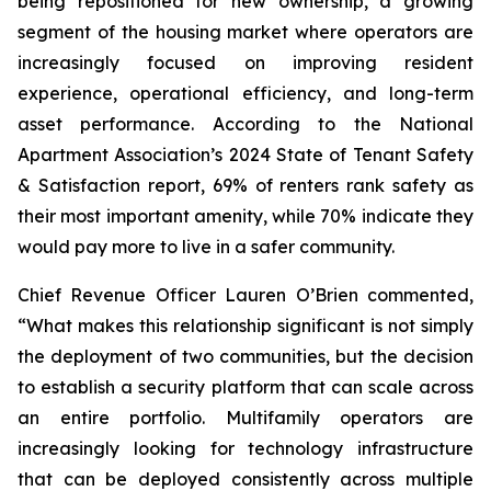
being repositioned for new ownership, a growing
segment of the housing market where operators are
increasingly focused on improving resident
experience, operational efficiency, and long-term
asset performance. According to the National
Apartment Association’s 2024 State of Tenant Safety
& Satisfaction report, 69% of renters rank safety as
their most important amenity, while 70% indicate they
would pay more to live in a safer community.
Chief Revenue Officer Lauren O’Brien commented,
“What makes this relationship significant is not simply
the deployment of two communities, but the decision
to establish a security platform that can scale across
an entire portfolio. Multifamily operators are
increasingly looking for technology infrastructure
that can be deployed consistently across multiple