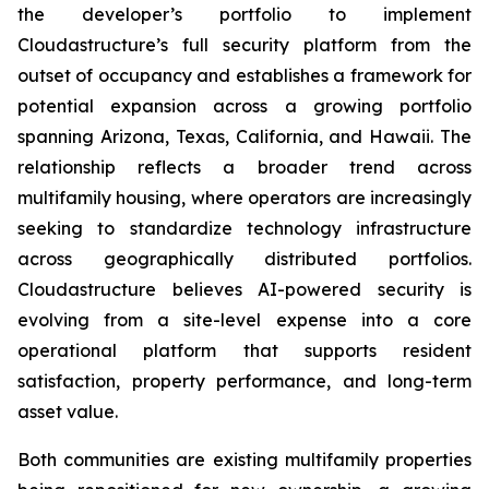
the developer’s portfolio to implement
Cloudastructure’s full security platform from the
outset of occupancy and establishes a framework for
potential expansion across a growing portfolio
spanning Arizona, Texas, California, and Hawaii. The
relationship reflects a broader trend across
multifamily housing, where operators are increasingly
seeking to standardize technology infrastructure
across geographically distributed portfolios.
Cloudastructure believes AI-powered security is
evolving from a site-level expense into a core
operational platform that supports resident
satisfaction, property performance, and long-term
asset value.
Both communities are existing multifamily properties