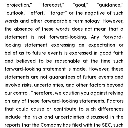
"projection," "forecast," "goal," "guidance,"
"outlook," "effort," "target" or the negative of such
words and other comparable terminology. However,
the absence of these words does not mean that a
statement is not forward-looking. Any forward-
looking statement expressing an expectation or
belief as to future events is expressed in good faith
and believed to be reasonable at the time such
forward-looking statement is made. However, these
statements are not guarantees of future events and
involve risks, uncertainties, and other factors beyond
our control. Therefore, we caution you against relying
on any of these forward-looking statements. Factors
that could cause or contribute to such differences
include the risks and uncertainties discussed in the
reports that the Company has filed with the SEC, such