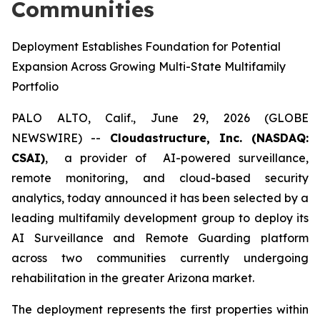
Communities
Deployment Establishes Foundation for Potential
Expansion Across Growing Multi-State Multifamily
Portfolio
PALO ALTO, Calif., June 29, 2026 (GLOBE
NEWSWIRE) --
Cloudastructure, Inc. (NASDAQ:
CSAI)
, a provider of AI-powered surveillance,
remote monitoring, and cloud-based security
analytics, today announced it has been selected by a
leading multifamily development group to deploy its
AI Surveillance and Remote Guarding platform
across two communities currently undergoing
rehabilitation in the greater Arizona market.
The deployment represents the first properties within