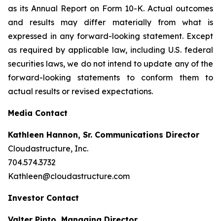
as its Annual Report on Form 10-K. Actual outcomes
and results may differ materially from what is
expressed in any forward-looking statement. Except
as required by applicable law, including U.S. federal
securities laws, we do not intend to update any of the
forward-looking statements to conform them to
actual results or revised expectations.
Media Contact
Kathleen Hannon, Sr. Communications Director
Cloudastructure, Inc.
704.574.3732
Kathleen@cloudastructure.com
Investor Contact
Valter Pinto, Managing Director