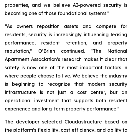
properties, and we believe AI-powered security is
becoming one of those foundational systems.”
“As owners reposition assets and compete for
residents, security is increasingly influencing leasing
performance, resident retention, and property
reputation,” O’Brien continued. “The National
Apartment Association’s research makes it clear that
safety is now one of the most important factors in
where people choose to live. We believe the industry
is beginning to recognize that modern security
infrastructure is not just a cost center, but an
operational investment that supports both resident
experience and long-term property performance.”
The developer selected Cloudastructure based on
the platform’s flexibility, cost efficiency, and ability to