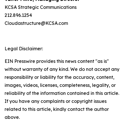
KCSA Strategic Communications
212.896.1254
Cloudastructure@KCSA.com
Legal Disclaimer:
EIN Presswire provides this news content "as is"
without warranty of any kind. We do not accept any
responsibility or liability for the accuracy, content,
images, videos, licenses, completeness, legality, or
reliability of the information contained in this article.
If you have any complaints or copyright issues
related to this article, kindly contact the author
above.