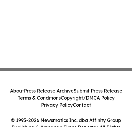
About
Press Release Archive
Submit Press Release
Terms & Conditions
Copyright/DMCA Policy
Privacy Policy
Contact
© 1995-2026 Newsmatics Inc. dba Affinity Group
Publishing & American Times Reporter. All Rights