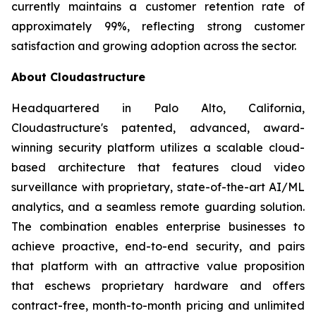
currently maintains a customer retention rate of
approximately 99%, reflecting strong customer
satisfaction and growing adoption across the sector.
About Cloudastructure
Headquartered in Palo Alto, California,
Cloudastructure's patented, advanced, award-
winning security platform utilizes a scalable cloud-
based architecture that features cloud video
surveillance with proprietary, state-of-the-art AI/ML
analytics, and a seamless remote guarding solution.
The combination enables enterprise businesses to
achieve proactive, end-to-end security, and pairs
that platform with an attractive value proposition
that eschews proprietary hardware and offers
contract-free, month-to-month pricing and unlimited