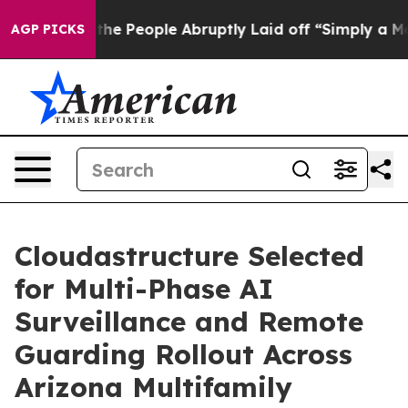
Calls the People Abruptly Laid off “Simply a Math P
AGP PICKS
Cloudastructure Selected
for Multi-Phase AI
Surveillance and Remote
Guarding Rollout Across
Arizona Multifamily