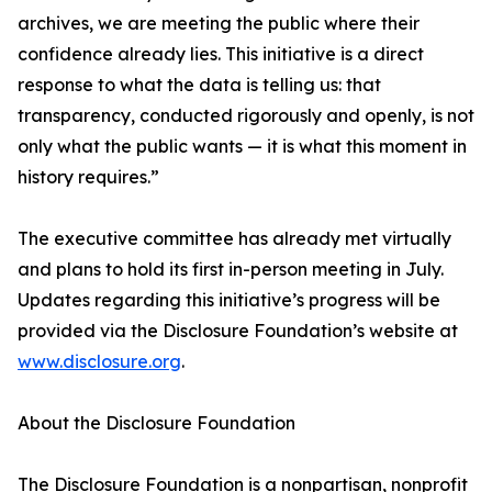
archives, we are meeting the public where their
confidence already lies. This initiative is a direct
response to what the data is telling us: that
transparency, conducted rigorously and openly, is not
only what the public wants — it is what this moment in
history requires.”
The executive committee has already met virtually
and plans to hold its first in-person meeting in July.
Updates regarding this initiative’s progress will be
provided via the Disclosure Foundation’s website at
www.disclosure.org
.
About the Disclosure Foundation
The Disclosure Foundation is a nonpartisan, nonprofit