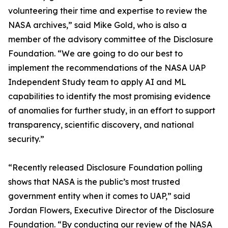
volunteering their time and expertise to review the
NASA archives,” said Mike Gold, who is also a
member of the advisory committee of the Disclosure
Foundation. “We are going to do our best to
implement the recommendations of the NASA UAP
Independent Study team to apply AI and ML
capabilities to identify the most promising evidence
of anomalies for further study, in an effort to support
transparency, scientific discovery, and national
security.”
“Recently released Disclosure Foundation polling
shows that NASA is the public’s most trusted
government entity when it comes to UAP,” said
Jordan Flowers, Executive Director of the Disclosure
Foundation. “By conducting our review of the NASA