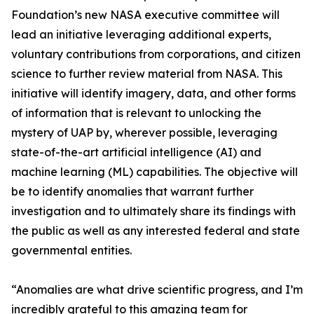
Foundation’s new NASA executive committee will
lead an initiative leveraging additional experts,
voluntary contributions from corporations, and citizen
science to further review material from NASA. This
initiative will identify imagery, data, and other forms
of information that is relevant to unlocking the
mystery of UAP by, wherever possible, leveraging
state-of-the-art artificial intelligence (AI) and
machine learning (ML) capabilities. The objective will
be to identify anomalies that warrant further
investigation and to ultimately share its findings with
the public as well as any interested federal and state
governmental entities.
“Anomalies are what drive scientific progress, and I’m
incredibly grateful to this amazing team for