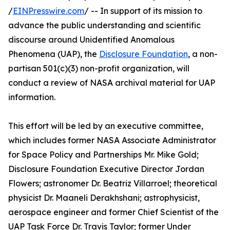
/
EINPresswire.com
/ -- In support of its mission to
advance the public understanding and scientific
discourse around Unidentified Anomalous
Phenomena (UAP), the
Disclosure Foundation
, a non-
partisan 501(c)(3) non-profit organization, will
conduct a review of NASA archival material for UAP
information.
This effort will be led by an executive committee,
which includes former NASA Associate Administrator
for Space Policy and Partnerships Mr. Mike Gold;
Disclosure Foundation Executive Director Jordan
Flowers; astronomer Dr. Beatriz Villarroel; theoretical
physicist Dr. Maaneli Derakhshani; astrophysicist,
aerospace engineer and former Chief Scientist of the
UAP Task Force Dr. Travis Taylor; former Under