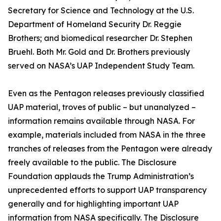
Secretary for Science and Technology at the U.S.
Department of Homeland Security Dr. Reggie
Brothers; and biomedical researcher Dr. Stephen
Bruehl. Both Mr. Gold and Dr. Brothers previously
served on NASA’s UAP Independent Study Team.
Even as the Pentagon releases previously classified
UAP material, troves of public – but unanalyzed –
information remains available through NASA. For
example, materials included from NASA in the three
tranches of releases from the Pentagon were already
freely available to the public. The Disclosure
Foundation applauds the Trump Administration’s
unprecedented efforts to support UAP transparency
generally and for highlighting important UAP
information from NASA specifically. The Disclosure