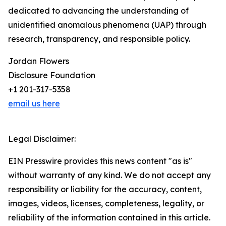
dedicated to advancing the understanding of
unidentified anomalous phenomena (UAP) through
research, transparency, and responsible policy.
Jordan Flowers
Disclosure Foundation
+1 201-317-5358
email us here
Legal Disclaimer:
EIN Presswire provides this news content "as is"
without warranty of any kind. We do not accept any
responsibility or liability for the accuracy, content,
images, videos, licenses, completeness, legality, or
reliability of the information contained in this article.