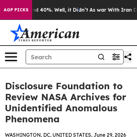
r Around 40%. Well, it Didn’t
As war With Iran Drove
AGP PICKS
Disclosure Foundation to
Review NASA Archives for
Unidentified Anomalous
Phenomena
WASHINGTON, DC, UNITED STATES, June 29, 2026