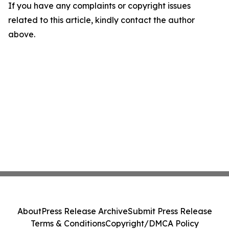
If you have any complaints or copyright issues
related to this article, kindly contact the author
above.
About
Press Release Archive
Submit Press Release
Terms & Conditions
Copyright/DMCA Policy