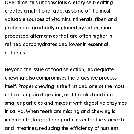
Over time, this unconscious dietary self-editing
creates a nutritional gap, as some of the most
valuable sources of vitamins, minerals, fiber, and
protein are gradually replaced by softer, more
processed alternatives that are often higher in
refined carbohydrates and lower in essential
nutrients.
Beyond the issue of food selection, inadequate
chewing also compromises the digestive process
itself. Proper chewing is the first and one of the most
critical steps in digestion, as it breaks food into
smaller particles and mixes it with digestive enzymes
in saliva. When teeth are missing and chewing is
incomplete, larger food particles enter the stomach
and intestines, reducing the efficiency of nutrient