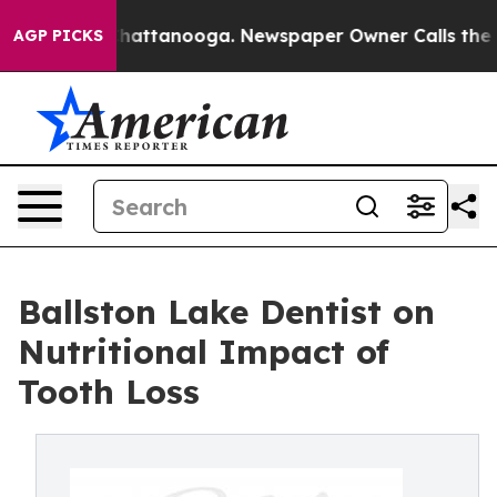
aos in Chattanooga. Newspaper Owner Calls the Peopl
AGP PICKS
Ballston Lake Dentist on
Nutritional Impact of
Tooth Loss