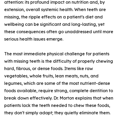
attention: its profound impact on nutrition and, by
extension, overall systemic health. When teeth are
missing, the ripple effects on a patient's diet and
wellbeing can be significant and long-lasting, yet
these consequences often go unaddressed until more
serious health issues emerge.
The most immediate physical challenge for patients
with missing teeth is the difficulty of properly chewing
hard, fibrous, or dense foods. Items like raw
vegetables, whole fruits, lean meats, nuts, and
legumes, which are some of the most nutrient-dense
foods available, require strong, complete dentition to
break down effectively. Dr. Morton explains that when
patients lack the teeth needed to chew these foods,
they don't simply adapt; they quietly eliminate them.