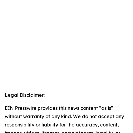
Legal Disclaimer:
EIN Presswire provides this news content "as is"
without warranty of any kind. We do not accept any
responsibility or liability for the accuracy, content,