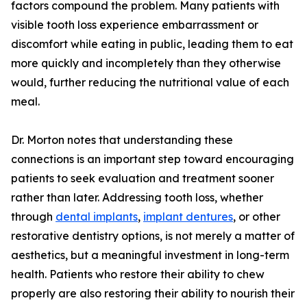
factors compound the problem. Many patients with
visible tooth loss experience embarrassment or
discomfort while eating in public, leading them to eat
more quickly and incompletely than they otherwise
would, further reducing the nutritional value of each
meal.
Dr. Morton notes that understanding these
connections is an important step toward encouraging
patients to seek evaluation and treatment sooner
rather than later. Addressing tooth loss, whether
through
dental implants
,
implant dentures
, or other
restorative dentistry options, is not merely a matter of
aesthetics, but a meaningful investment in long-term
health. Patients who restore their ability to chew
properly are also restoring their ability to nourish their