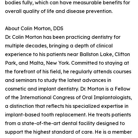
bodies fully, which can have measurable benefits for
overall quality of life and disease prevention.
About Colin Morton, DDS
Dr. Colin Morton has been practicing dentistry for
multiple decades, bringing a depth of clinical
experience to his patients near Ballston Lake, Clifton
Park, and Malta, New York. Committed to staying at
the forefront of his field, he regularly attends courses
and seminars to study the latest advances in
cosmetic and implant dentistry. Dr. Morton is a Fellow
of the International Congress of Oral Implantologists,
a distinction that reflects his specialized expertise in
implant-based tooth replacement. He treats patients
from a state-of-the-art dental facility designed to
support the highest standard of care. He is a member