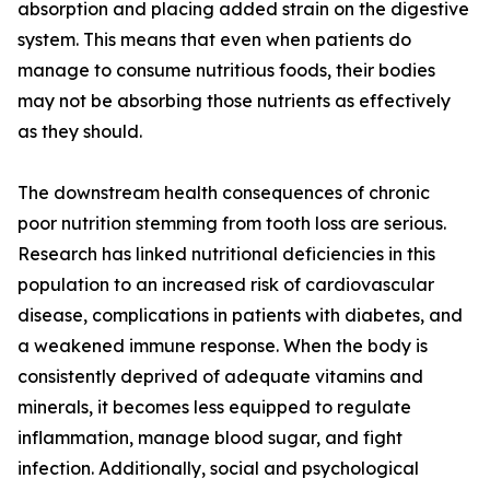
absorption and placing added strain on the digestive
system. This means that even when patients do
manage to consume nutritious foods, their bodies
may not be absorbing those nutrients as effectively
as they should.
The downstream health consequences of chronic
poor nutrition stemming from tooth loss are serious.
Research has linked nutritional deficiencies in this
population to an increased risk of cardiovascular
disease, complications in patients with diabetes, and
a weakened immune response. When the body is
consistently deprived of adequate vitamins and
minerals, it becomes less equipped to regulate
inflammation, manage blood sugar, and fight
infection. Additionally, social and psychological