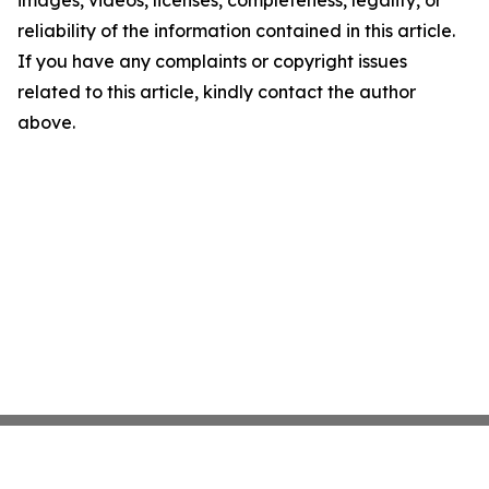
images, videos, licenses, completeness, legality, or
reliability of the information contained in this article.
If you have any complaints or copyright issues
related to this article, kindly contact the author
above.