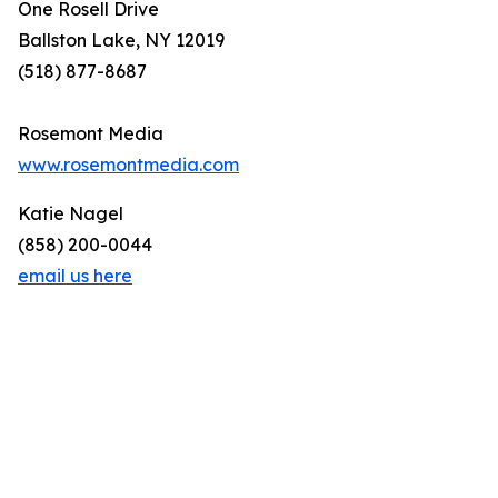
One Rosell Drive
Ballston Lake, NY 12019
(518) 877-8687
Rosemont Media
www.rosemontmedia.com
Katie Nagel
(858) 200-0044
email us here