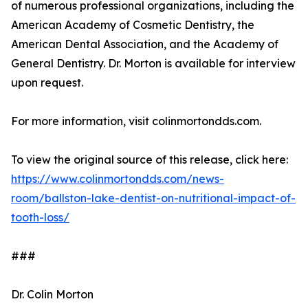
of numerous professional organizations, including the
American Academy of Cosmetic Dentistry, the
American Dental Association, and the Academy of
General Dentistry. Dr. Morton is available for interview
upon request.
For more information, visit colinmortondds.com.
To view the original source of this release, click here:
https://www.colinmortondds.com/news-
room/ballston-lake-dentist-on-nutritional-impact-of-
tooth-loss/
###
Dr. Colin Morton