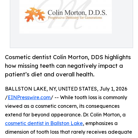
Cosmetic dentist Colin Morton, DDS highlights
how missing teeth can negatively impact a
patient’s diet and overall health.
BALLSTON LAKE, NY, UNITED STATES, July 1, 2026
/
EINPresswire.com
/ -- While tooth loss is commonly
viewed as a cosmetic concern, its consequences
extend far beyond appearance. Dr. Colin Morton, a
cosmetic dentist in Ballston Lake
, emphasizes a
dimension of tooth loss that rarely receives adequate