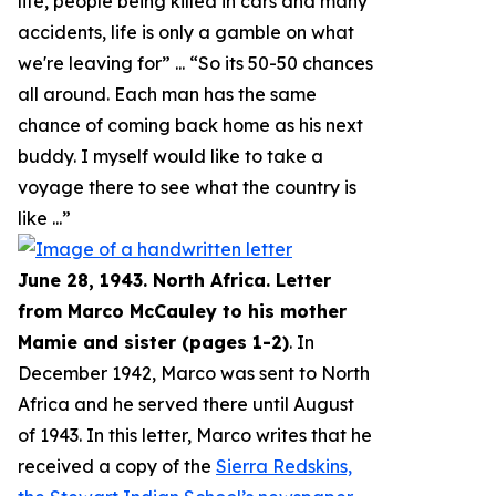
life, people being killed in cars and many
accidents, life is only a gamble on what
we're leaving for
” ... “
So its 50-50 chances
all around. Each man has the same
chance of coming back home as his next
buddy. I myself would like to take a
voyage there to see what the country is
like
...”
June 28, 1943. North Africa. Letter
from Marco McCauley to his mother
Mamie and sister (pages 1-2)
. In
December 1942, Marco was sent to North
Africa and he served there until August
of 1943. In this letter, Marco writes that he
received a copy of the
Sierra Redskins,