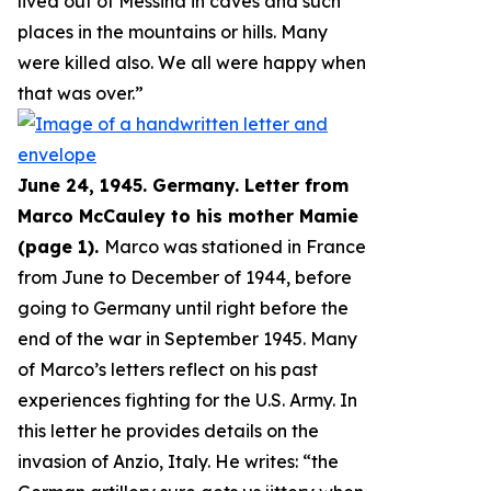
lived out of Messina in caves and such
places in the mountains or hills. Many
were killed also. We all were happy when
that was over.
”
June 24, 1945. Germany. Letter from
Marco McCauley to his mother Mamie
(page 1).
Marco was stationed in France
from June to December of 1944, before
going to Germany until right before the
end of the war in September 1945. Many
of Marco’s letters reflect on his past
experiences fighting for the U.S. Army. In
this letter he provides details on the
invasion of Anzio, Italy. He writes: “
the