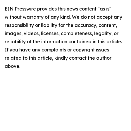
EIN Presswire provides this news content "as is"
without warranty of any kind. We do not accept any
responsibility or liability for the accuracy, content,
images, videos, licenses, completeness, legality, or
reliability of the information contained in this article.
If you have any complaints or copyright issues
related to this article, kindly contact the author
above.