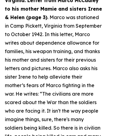
Virginia. Letter from Marco McCauley
to his mother Mamie and sisters Irene
& Helen (page 3)
. Marco was stationed
in Camp Pickett, Virginia from September
to October 1942. In this letter, Marco
writes about dependence allowance for
families, his weapon training, and thanks
his mother and sisters for their previous
letters and pictures. Marco also asks his
sister Irene to help alleviate their
mother’s fears of Marco fighting in the
war. He writes: “
The civilians are more
scared about the War than the soldiers
who are facing it. It isn't the way people
imagine things, sure, there's many
soldiers being killed. So there is in civilian