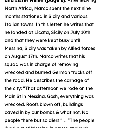
and sister Helen (page 6).
After leaving
North Africa, Marco spent the next nine
months stationed in Sicily and various
Italian towns. In this letter, he writes that
he landed at Licata, Sicily on July 10th
and that they were kept busy until
Messina, Sicily was taken by Allied forces
on August 17th. Marco writes that his
squad was in charge of removing
wrecked and burned German trucks off
the road. He describes the carnage of
the city: “
That afternoon we rode on the
Main St in Messina. Gosh, everything was
wrecked. Roofs blown off, buildings
caved in by our bombs & what not. No
people there but soldiers.
” ... “
The people