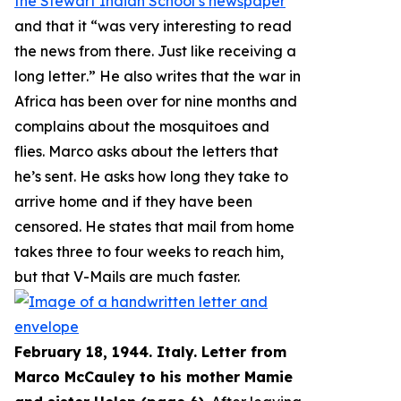
the Stewart Indian School’s newspaper
and that it “
was very interesting to read
the news from there. Just like receiving a
long letter
.” He also writes that the war in
Africa has been over for nine months and
complains about the mosquitoes and
flies. Marco asks about the letters that
he’s sent. He asks how long they take to
arrive home and if they have been
censored. He states that mail from home
takes three to four weeks to reach him,
but that V-Mails are much faster.
February 18, 1944. Italy. Letter from
Marco McCauley to his mother Mamie