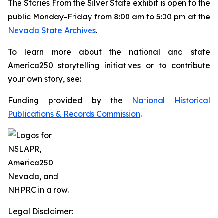
The
Stories From the Silver State
exhibit is open to the
public Monday-Friday from 8:00 am to 5:00 pm at the
Nevada State Archives
.
To learn more about the national and state
America250 storytelling initiatives or to contribute
your own story, see:
Funding provided by the
National Historical
Publications & Records Commission
.
Legal Disclaimer: