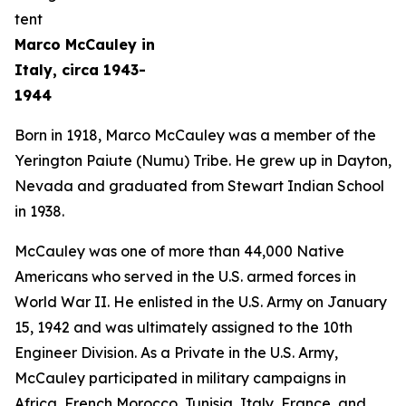
Marco McCauley in
Italy, circa 1943-
1944
Born in 1918, Marco McCauley was a member of the
Yerington Paiute (Numu) Tribe. He grew up in Dayton,
Nevada and graduated from Stewart Indian School
in 1938.
McCauley was one of more than 44,000 Native
Americans who served in the U.S. armed forces in
World War II. He enlisted in the U.S. Army on January
15, 1942 and was ultimately assigned to the 10th
Engineer Division. As a Private in the U.S. Army,
McCauley participated in military campaigns in
Africa, French Morocco, Tunisia, Italy, France, and