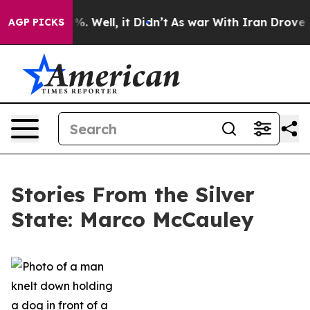
d 40%. Well, it Didn’t
As war With Iran Drove oil Pr
AGP PICKS
Stories From the Silver
State: Marco McCauley