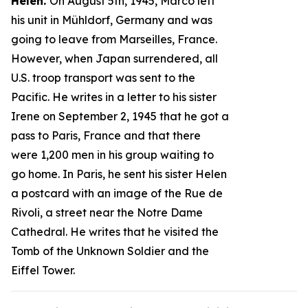
Helen.
On August 5th, 1945, Marco left
his unit in Mühldorf, Germany and was
going to leave from Marseilles, France.
However, when Japan surrendered, all
U.S. troop transport was sent to the
Pacific. He writes in a letter to his sister
Irene on September 2, 1945 that he got a
pass to Paris, France and that there
were 1,200 men in his group waiting to
go home. In Paris, he sent his sister Helen
a postcard with an image of the Rue de
Rivoli, a street near the Notre Dame
Cathedral. He writes that he visited the
Tomb of the Unknown Soldier and the
Eiffel Tower.