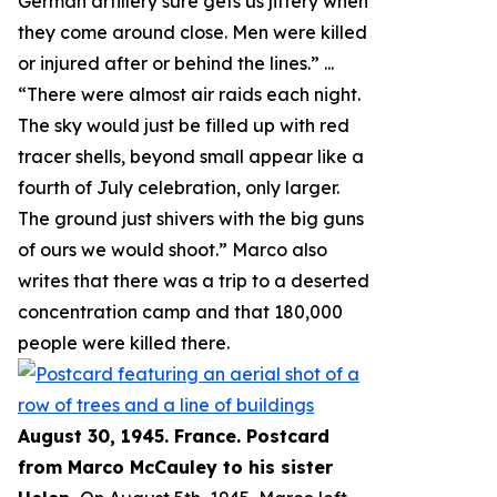
German artillery sure gets us jittery when
they come around close. Men were killed
or injured after or behind the lines.
” ...
“
There were almost air raids each night.
The sky would just be filled up with red
tracer shells, beyond small appear like a
fourth of July celebration, only larger.
The ground just shivers with the big guns
of ours we would shoot.
” Marco also
writes that there was a trip to a deserted
concentration camp and that 180,000
people were killed there.
August 30, 1945. France. Postcard
from Marco McCauley to his sister