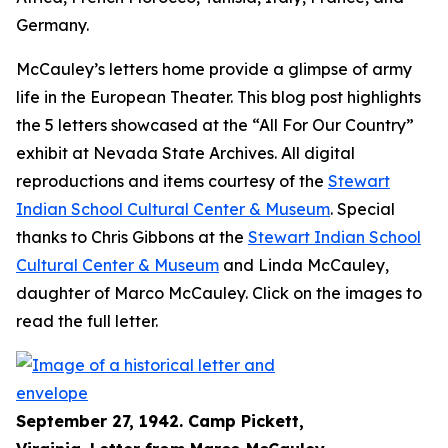
Germany.
McCauley’s letters home provide a glimpse of army
life in the European Theater. This blog post highlights
the 5 letters showcased at the “All For Our Country”
exhibit at Nevada State Archives. All digital
reproductions and items courtesy of the
Stewart
Indian School Cultural Center & Museum
. Special
thanks to Chris Gibbons at the
Stewart Indian School
Cultural Center & Museum
and Linda McCauley,
daughter of Marco McCauley. Click on the images to
read the full letter.
September 27, 1942. Camp Pickett,