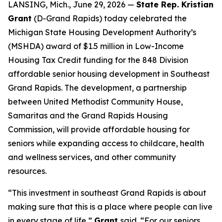
LANSING, Mich., June 29, 2026 —
State Rep. Kristian
Grant
(D-Grand Rapids) today celebrated the
Michigan State Housing Development Authority’s
(MSHDA) award of $1.5 million in Low-Income
Housing Tax Credit funding for the 848 Division
affordable senior housing development in Southeast
Grand Rapids. The development, a partnership
between United Methodist Community House,
Samaritas and the Grand Rapids Housing
Commission, will provide affordable housing for
seniors while expanding access to childcare, health
and wellness services, and other community
resources.
“This investment in southeast Grand Rapids is about
making sure that this is a place where people can live
in every stage of life,”
Grant
said. “For our seniors,