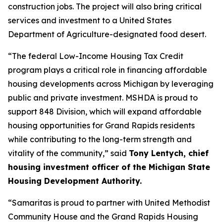
construction jobs. The project will also bring critical
services and investment to a United States
Department of Agriculture-designated food desert.
“The federal Low-Income Housing Tax Credit
program plays a critical role in financing affordable
housing developments across Michigan by leveraging
public and private investment. MSHDA is proud to
support 848 Division, which will expand affordable
housing opportunities for Grand Rapids residents
while contributing to the long-term strength and
vitality of the community,” said
Tony Lentych, chief
housing investment officer of the Michigan State
Housing Development Authority.
“Samaritas is proud to partner with United Methodist
Community House and the Grand Rapids Housing