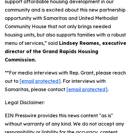
support affordable housing development in our
community and is excited about this new partnership
opportunity with Samaritas and United Methodist
Community House that not only brings needed
housing units, but also supports families with a robust
menu of services,” said
Lindsey Reames, executive
director of the Grand Rapids Housing
Commission.
**For media interviews with Rep. Grant, please reach
out to
[email protected]
. For interviews with
Samaritas, please contact
[email protected]
.
Legal Disclaimer:
EIN Presswire provides this news content "as is"
without warranty of any kind. We do not accept any
responsibility or liability for the accuracy, content,