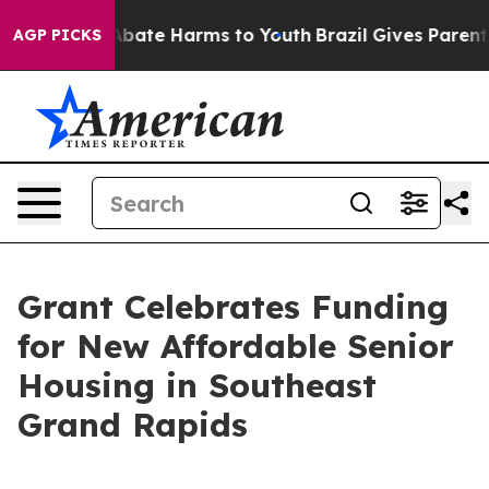
n Fund to Abate Harms to Youth
Brazil Gives Parents S
AGP PICKS
Grant Celebrates Funding
for New Affordable Senior
Housing in Southeast
Grand Rapids