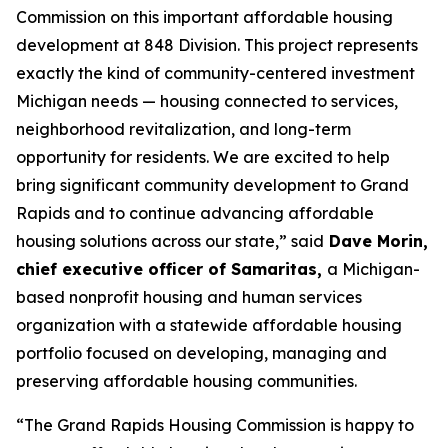
Commission on this important affordable housing
development at 848 Division. This project represents
exactly the kind of community-centered investment
Michigan needs — housing connected to services,
neighborhood revitalization, and long-term
opportunity for residents. We are excited to help
bring significant community development to Grand
Rapids and to continue advancing affordable
housing solutions across our state,” said
Dave Morin,
chief executive officer of Samaritas,
a Michigan-
based nonprofit housing and human services
organization with a statewide affordable housing
portfolio focused on developing, managing and
preserving affordable housing communities.
“The Grand Rapids Housing Commission is happy to