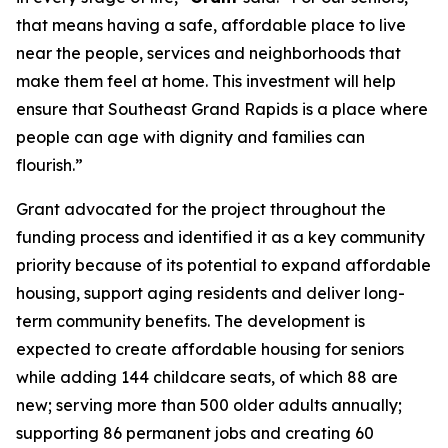
that means having a safe, affordable place to live
near the people, services and neighborhoods that
make them feel at home. This investment will help
ensure that Southeast Grand Rapids is a place where
people can age with dignity and families can
flourish.”
Grant advocated for the project throughout the
funding process and identified it as a key community
priority because of its potential to expand affordable
housing, support aging residents and deliver long-
term community benefits. The development is
expected to create affordable housing for seniors
while adding 144 childcare seats, of which 88 are
new; serving more than 500 older adults annually;
supporting 86 permanent jobs and creating 60