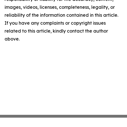
images, videos, licenses, completeness, legality, or
reliability of the information contained in this article.
If you have any complaints or copyright issues
related to this article, kindly contact the author
above.