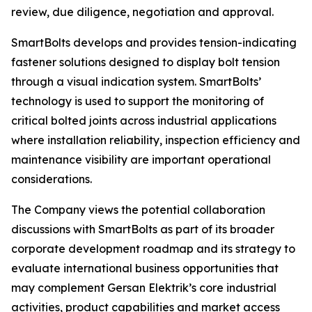
review, due diligence, negotiation and approval.
SmartBolts develops and provides tension-indicating
fastener solutions designed to display bolt tension
through a visual indication system. SmartBolts’
technology is used to support the monitoring of
critical bolted joints across industrial applications
where installation reliability, inspection efficiency and
maintenance visibility are important operational
considerations.
The Company views the potential collaboration
discussions with SmartBolts as part of its broader
corporate development roadmap and its strategy to
evaluate international business opportunities that
may complement Gersan Elektrik’s core industrial
activities, product capabilities and market access