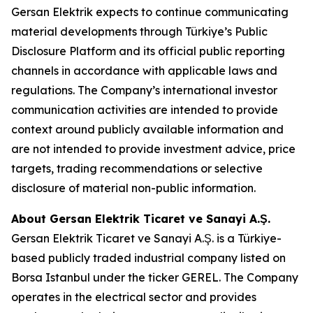
Gersan Elektrik expects to continue communicating
material developments through Türkiye’s Public
Disclosure Platform and its official public reporting
channels in accordance with applicable laws and
regulations. The Company’s international investor
communication activities are intended to provide
context around publicly available information and
are not intended to provide investment advice, price
targets, trading recommendations or selective
disclosure of material non-public information.
About Gersan Elektrik Ticaret ve Sanayi A.Ş.
Gersan Elektrik Ticaret ve Sanayi A.Ş. is a Türkiye-
based publicly traded industrial company listed on
Borsa Istanbul under the ticker GEREL. The Company
operates in the electrical sector and provides