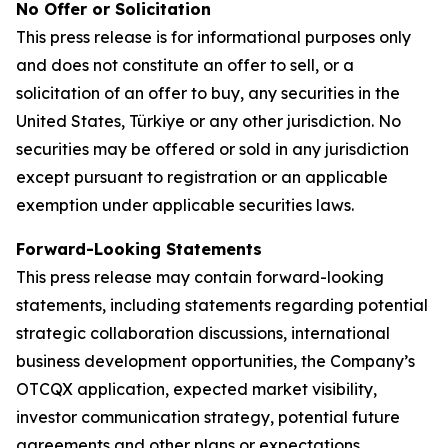
No Offer or Solicitation
This press release is for informational purposes only
and does not constitute an offer to sell, or a
solicitation of an offer to buy, any securities in the
United States, Türkiye or any other jurisdiction. No
securities may be offered or sold in any jurisdiction
except pursuant to registration or an applicable
exemption under applicable securities laws.
Forward-Looking Statements
This press release may contain forward-looking
statements, including statements regarding potential
strategic collaboration discussions, international
business development opportunities, the Company’s
OTCQX application, expected market visibility,
investor communication strategy, potential future
agreements and other plans or expectations.