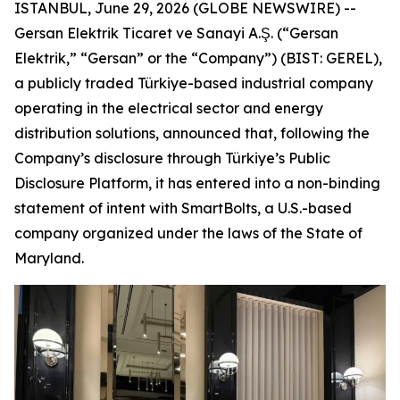
ISTANBUL, June 29, 2026 (GLOBE NEWSWIRE) --
Gersan Elektrik Ticaret ve Sanayi A.Ş. (“Gersan
Elektrik,” “Gersan” or the “Company”) (BIST: GEREL),
a publicly traded Türkiye-based industrial company
operating in the electrical sector and energy
distribution solutions, announced that, following the
Company’s disclosure through Türkiye’s Public
Disclosure Platform, it has entered into a non-binding
statement of intent with SmartBolts, a U.S.-based
company organized under the laws of the State of
Maryland.