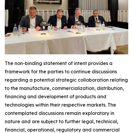
The non-binding statement of intent provides a
framework for the parties to continue discussions
regarding a potential strategic collaboration relating
to the manufacture, commercialization, distribution,
financing and development of products and
technologies within their respective markets. The
contemplated discussions remain exploratory in
nature and are subject to further legal, technical,
financial, operational, regulatory and commercial