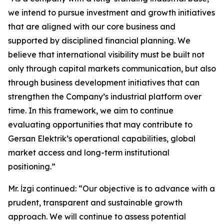
we intend to pursue investment and growth initiatives
that are aligned with our core business and
supported by disciplined financial planning. We
believe that international visibility must be built not
only through capital markets communication, but also
through business development initiatives that can
strengthen the Company’s industrial platform over
time. In this framework, we aim to continue
evaluating opportunities that may contribute to
Gersan Elektrik’s operational capabilities, global
market access and long-term institutional
positioning.”
Mr. İzgi continued: “Our objective is to advance with a
prudent, transparent and sustainable growth
approach. We will continue to assess potential