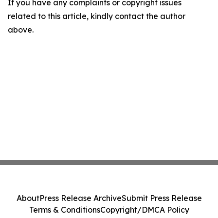
If you have any complaints or copyright issues
related to this article, kindly contact the author
above.
About
Press Release Archive
Submit Press Release
Terms & Conditions
Copyright/DMCA Policy