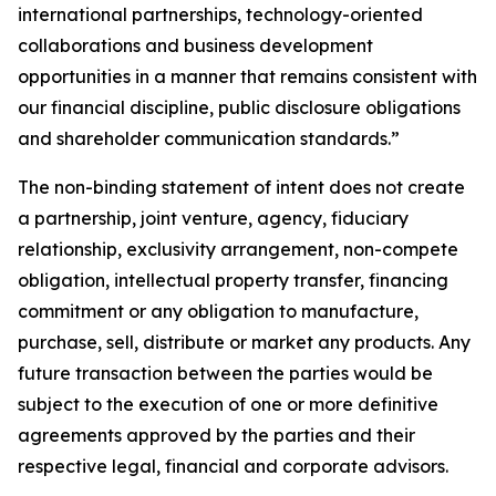
international partnerships, technology-oriented
collaborations and business development
opportunities in a manner that remains consistent with
our financial discipline, public disclosure obligations
and shareholder communication standards.”
The non-binding statement of intent does not create
a partnership, joint venture, agency, fiduciary
relationship, exclusivity arrangement, non-compete
obligation, intellectual property transfer, financing
commitment or any obligation to manufacture,
purchase, sell, distribute or market any products. Any
future transaction between the parties would be
subject to the execution of one or more definitive
agreements approved by the parties and their
respective legal, financial and corporate advisors.