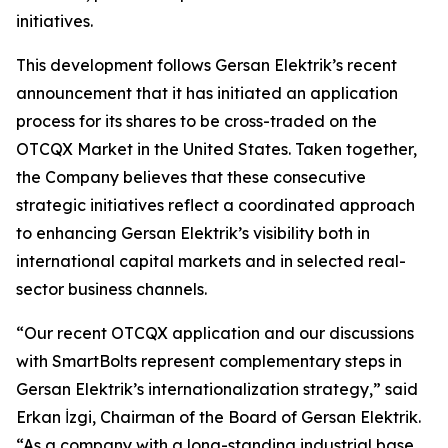
initiatives.
This development follows Gersan Elektrik’s recent
announcement that it has initiated an application
process for its shares to be cross-traded on the
OTCQX Market in the United States. Taken together,
the Company believes that these consecutive
strategic initiatives reflect a coordinated approach
to enhancing Gersan Elektrik’s visibility both in
international capital markets and in selected real-
sector business channels.
“Our recent OTCQX application and our discussions
with SmartBolts represent complementary steps in
Gersan Elektrik’s internationalization strategy,” said
Erkan İzgi, Chairman of the Board of Gersan Elektrik.
“As a company with a long-standing industrial base,