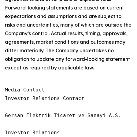
Forward-looking statements are based on current
expectations and assumptions and are subject to
risks and uncertainties, many of which are outside the
Company’s control. Actual results, timing, approvals,
agreements, market conditions and outcomes may
differ materially. The Company undertakes no
obligation to update any forward-looking statement
except as required by applicable law.
Media Contact

Investor Relations Contact

Gersan Elektrik Ticaret ve Sanayi A.S.

Investor Relations
