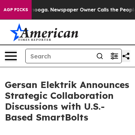
attanooga. Newspaper Owner Calls the People Abruptl
AGP PICKS
Gersan Elektrik Announces
Strategic Collaboration
Discussions with U.S.-
Based SmartBolts