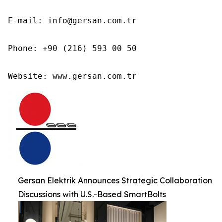
E-mail: info@gersan.com.tr

Phone: +90 (216) 593 00 50

Website: www.gersan.com.tr
Gersan Elektrik Announces Strategic Collaboration
Discussions with U.S.-Based SmartBolts