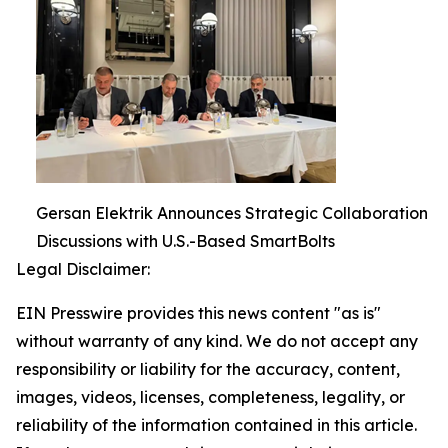
Gersan Elektrik Announces Strategic Collaboration
Discussions with U.S.-Based SmartBolts
Legal Disclaimer:
EIN Presswire provides this news content "as is"
without warranty of any kind. We do not accept any
responsibility or liability for the accuracy, content,
images, videos, licenses, completeness, legality, or
reliability of the information contained in this article.