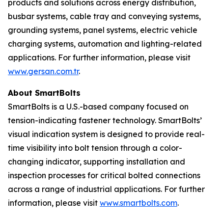
products and solutions across energy distribution,
busbar systems, cable tray and conveying systems,
grounding systems, panel systems, electric vehicle
charging systems, automation and lighting-related
applications. For further information, please visit
www.gersan.com.tr
.
About SmartBolts
SmartBolts is a U.S.-based company focused on
tension-indicating fastener technology. SmartBolts’
visual indication system is designed to provide real-
time visibility into bolt tension through a color-
changing indicator, supporting installation and
inspection processes for critical bolted connections
across a range of industrial applications. For further
information, please visit
www.smartbolts.com
.