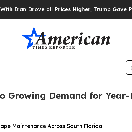
n Drove oil Prices Higher, Trump Gave Political
to Growing Demand for Year-
ape Maintenance Across South Florida