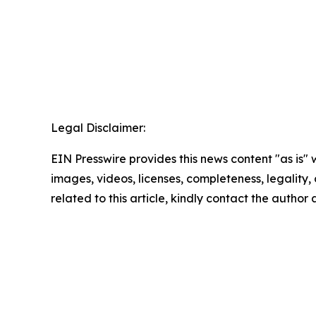
Legal Disclaimer:
EIN Presswire provides this news content "as is" 
images, videos, licenses, completeness, legality, o
related to this article, kindly contact the author