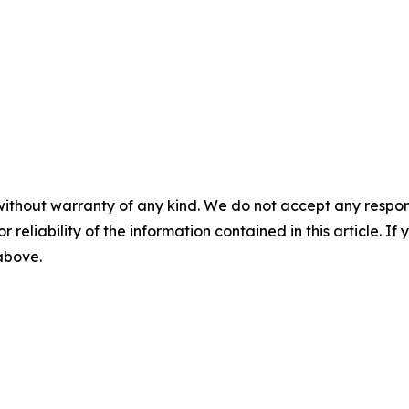
without warranty of any kind. We do not accept any responsib
r reliability of the information contained in this article. I
 above.