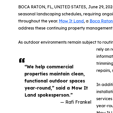
BOCA RATON, FL, UNITED STATES, June 29, 202
seasonal landscaping schedules, requiring ongoi
throughout the year.
Mow It Land
, a
Boca Raton
address these continuing property management r
As outdoor environments remain subject to routi
rely on 
informat
trimming
“We help commercial
repairs,
properties maintain clean,
functional outdoor spaces
In addit
year-round,” said a Mow It
installa
Land spokesperson.”
services
— Rafi Frankel
year-ro
Mow It L