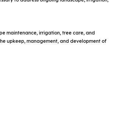
 maintenance, irrigation, tree care, and
to the upkeep, management, and development of