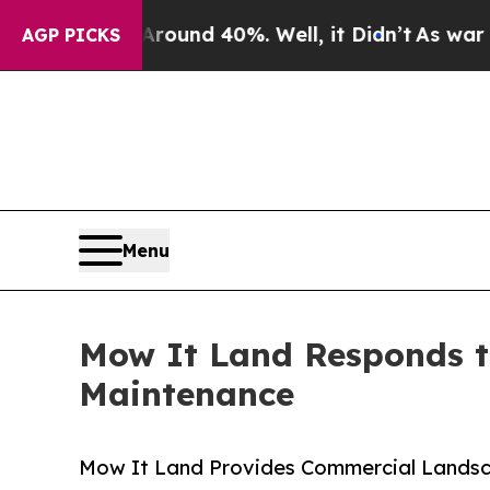
oor Around 40%. Well, it Didn’t
As war With Ira
AGP PICKS
Menu
Mow It Land Responds 
Maintenance
Mow It Land Provides Commercial Landsc