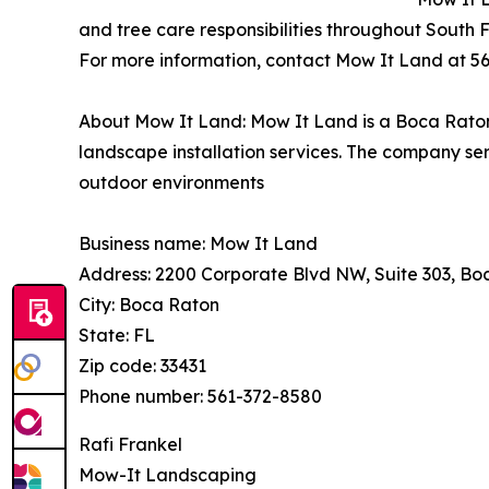
and tree care responsibilities throughout South F
For more information, contact Mow It Land at 5
About Mow It Land: Mow It Land is a Boca Raton
landscape installation services. The company s
outdoor environments
Business name: Mow It Land
Address: 2200 Corporate Blvd NW, Suite 303, Bo
City: Boca Raton
State: FL
Zip code: 33431
Phone number: 561-372-8580
Rafi Frankel
Mow-It Landscaping