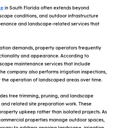
ce
in South Florida often extends beyond
scape conditions, and outdoor infrastructure
tenance and landscape-related services that
igation demands, property operators frequently
ctionality and appearance. According to
scape maintenance services that include
he company also performs irrigation inspections,
 the operation of landscaped areas over time.
ides tree trimming, pruning, and landscape
g, and related site preparation work. These
roperty upkeep rather than isolated projects. As
 commercial properties manage outdoor spaces,
cessary to address ongoing landscape, irrigation,