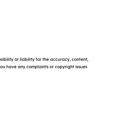
ility or liability for the accuracy, content,
f you have any complaints or copyright issues