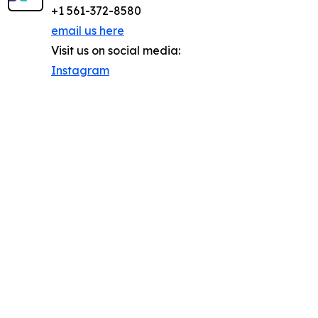
+1 561-372-8580
email us here
Visit us on social media:
Instagram