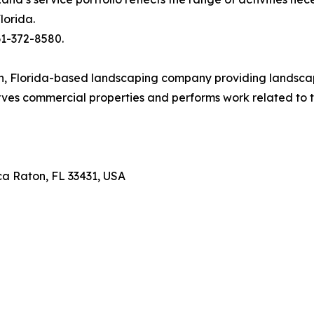
lorida.
61-372-8580.
, Florida-based landscaping company providing landscape
erves commercial properties and performs work related 
ca Raton, FL 33431, USA