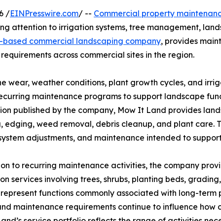
6 /
EINPresswire.com
/ --
Commercial property maintenan
ng attention to irrigation systems, tree management, land
-based commercial landscaping company
, provides main
equirements across commercial sites in the region.
ne wear, weather conditions, plant growth cycles, and irr
recurring maintenance programs to support landscape fun
ion published by the company, Mow It Land provides land
, edging, weed removal, debris cleanup, and plant care. T
 system adjustments, and maintenance intended to support
ion to recurring maintenance activities, the company prov
tion services involving trees, shrubs, planting beds, gradin
 represent functions commonly associated with long-term p
und maintenance requirements continue to influence how
and’s service portfolio reflects the range of activities ne