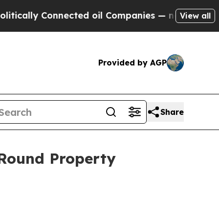
ly Connected oil Companies — not Taxpayers — th
View all
Provided by AGP
Share
Round Property