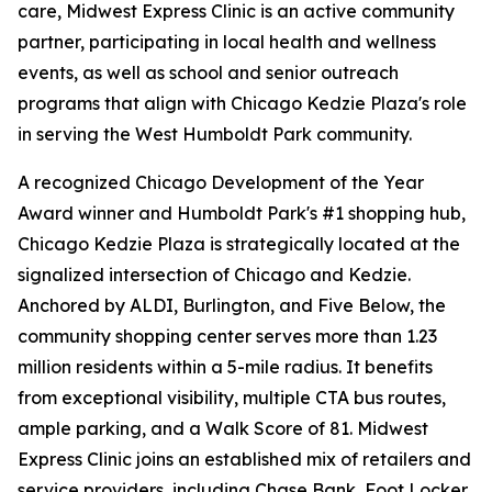
care, Midwest Express Clinic is an active community
partner, participating in local health and wellness
events, as well as school and senior outreach
programs that align with Chicago Kedzie Plaza's role
in serving the West Humboldt Park community.
A recognized Chicago Development of the Year
Award winner and Humboldt Park's #1 shopping hub,
Chicago Kedzie Plaza is strategically located at the
signalized intersection of Chicago and Kedzie.
Anchored by ALDI, Burlington, and Five Below, the
community shopping center serves more than 1.23
million residents within a 5-mile radius. It benefits
from exceptional visibility, multiple CTA bus routes,
ample parking, and a Walk Score of 81. Midwest
Express Clinic joins an established mix of retailers and
service providers, including Chase Bank, Foot Locker,