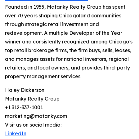
Founded in 1955, Matanky Realty Group has spent
over 70 years shaping Chicagoland communities
through strategic retail investment and
redevelopment. A multiple Developer of the Year
winner and consistently recognized among Chicago’s
top retail brokerage firms, the firm buys, sells, leases,
and manages assets for national investors, regional
retailers, and local owners, and provides third-party
property management services.
Haley Dickerson
Matanky Realty Group
+1 312-337-1001
marketing@matanky.com
Visit us on social media:
LinkedIn