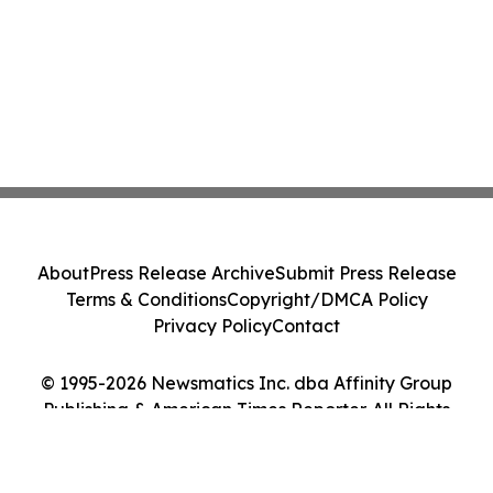
About
Press Release Archive
Submit Press Release
Terms & Conditions
Copyright/DMCA Policy
Privacy Policy
Contact
© 1995-2026 Newsmatics Inc. dba Affinity Group
Publishing & American Times Reporter. All Rights
Reserved.
Cookie Settings / Your Privacy Choices