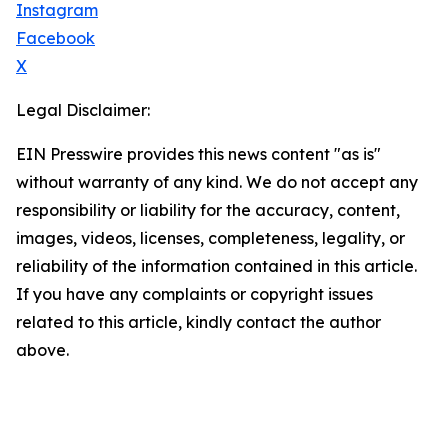
Instagram
Facebook
X
Legal Disclaimer:
EIN Presswire provides this news content "as is"
without warranty of any kind. We do not accept any
responsibility or liability for the accuracy, content,
images, videos, licenses, completeness, legality, or
reliability of the information contained in this article.
If you have any complaints or copyright issues
related to this article, kindly contact the author
above.