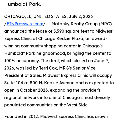
Humboldt Park.
CHICAGO, IL, UNITED STATES, July 2, 2026
/
EINPresswire.com
/ -- Matanky Realty Group (MRG)
announced the lease of 5,590 square feet to Midwest
Express Clinic at Chicago Kedzie Plaza, an award-
winning community shopping center in Chicago’s
Humboldt Park neighborhood, bringing the center to
100% occupancy. The deal, which closed on June 9,
2026, was led by Terri Cox, MRG’s Senior Vice
President of Sales. Midwest Express Clinic will occupy
Suite 104 at 800 N. Kedzie Avenue and is expected to
open in October 2026, expanding the provider's
regional network into one of Chicago's most densely
populated communities on the West Side.
Founded in 2012, Midwest Express Clinic has grown