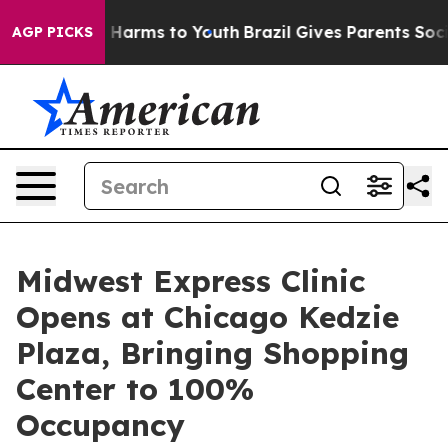
to Abate Harms to Youth
Brazil Gives Parents Social Me
AGP PICKS
Midwest Express Clinic
Opens at Chicago Kedzie
Plaza, Bringing Shopping
Center to 100%
Occupancy