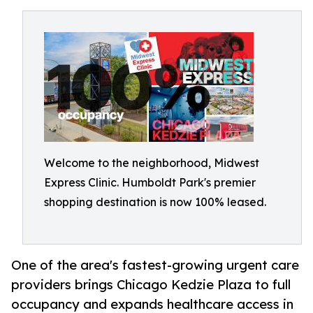
Welcome to the neighborhood, Midwest
Express Clinic. Humboldt Park's premier
shopping destination is now 100% leased.
One of the area's fastest-growing urgent care
providers brings Chicago Kedzie Plaza to full
occupancy and expands healthcare access in