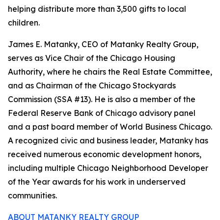
helping distribute more than 3,500 gifts to local
children.
James E. Matanky, CEO of Matanky Realty Group,
serves as Vice Chair of the Chicago Housing
Authority, where he chairs the Real Estate Committee,
and as Chairman of the Chicago Stockyards
Commission (SSA #13). He is also a member of the
Federal Reserve Bank of Chicago advisory panel
and a past board member of World Business Chicago.
A recognized civic and business leader, Matanky has
received numerous economic development honors,
including multiple Chicago Neighborhood Developer
of the Year awards for his work in underserved
communities.
ABOUT MATANKY REALTY GROUP