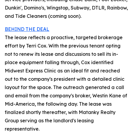
Dunkin', Domino's, Wingstop, Subway, DTLR, Rainbow,
and Tide Cleaners (coming soon).
BEHIND THE DEAL
The lease reflects a proactive, targeted brokerage
effort by Terri Cox. With the previous tenant opting
not to renew its lease and discussions to sell its in-
place equipment falling through, Cox identified
Midwest Express Clinic as an ideal fit and reached
out to the company's president with a detailed clinic
layout for the space. The outreach generated a call
and email from the company's broker, Westin Kane of
Mid-America, the following day. The lease was
finalized shortly thereafter, with Matanky Realty
Group serving as the landlord's leasing
representative.