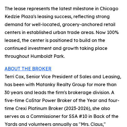
The lease represents the latest milestone in Chicago
Kedzie Plaza's leasing success, reflecting strong
demand for well-located, grocery-anchored retail
centers in established urban trade areas. Now 100%
leased, the center is positioned to build on the
continued investment and growth taking place
throughout Humboldt Park.
ABOUT THE BROKER
Terri Cox, Senior Vice President of Sales and Leasing,
has been with Matanky Realty Group for more than
30 years and leads the firm's brokerage division. A
five-time CoStar Power Broker of the Year and four-
time Crexi Platinum Broker (2023-2026), she also
serves as a Commissioner for SSA #10 in Back of the
Yards and volunteers annually as "Mrs. Claus,"