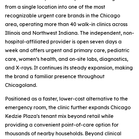
from a single location into one of the most
recognizable urgent care brands in the Chicago
area, operating more than 40 walk-in clinics across
Illinois and Northwest Indiana. The independent, non-
hospital-affiliated provider is open seven days a
week and offers urgent and primary care, pediatric
care, women’s health, and on-site labs, diagnostics,
and X-rays. It continues its steady expansion, making
the brand a familiar presence throughout
Chicagoland.
Positioned as a faster, lower-cost alternative to the
emergency room, the clinic further expands Chicago
Kedzie Plaza's tenant mix beyond retail while
providing a convenient point-of-care option for
thousands of nearby households. Beyond clinical