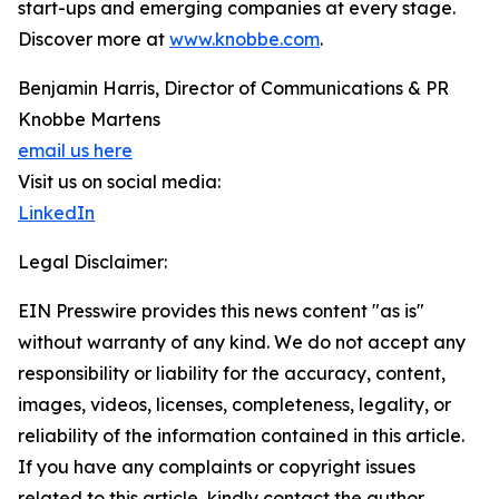
start-ups and emerging companies at every stage.
Discover more at
www.knobbe.com
.
Benjamin Harris, Director of Communications & PR
Knobbe Martens
email us here
Visit us on social media:
LinkedIn
Legal Disclaimer:
EIN Presswire provides this news content "as is"
without warranty of any kind. We do not accept any
responsibility or liability for the accuracy, content,
images, videos, licenses, completeness, legality, or
reliability of the information contained in this article.
If you have any complaints or copyright issues
related to this article, kindly contact the author