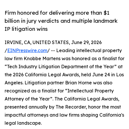
Firm honored for delivering more than $1
billion in jury verdicts and multiple landmark
IP litigation wins
IRVINE, CA, UNITED STATES, June 29, 2026
/
EINPresswire.com
/ -- Leading intellectual property
law firm Knobbe Martens was honored as a finalist for
“Tech Industry Litigation Department of the Year” at
the 2026 California Legal Awards, held June 24 in Los
Angeles. Litigation partner Brian Horne was also
recognized as a finalist for “Intellectual Property
Attorney of the Year”. The California Legal Awards,
presented annually by The Recorder, honor the most
impactful attorneys and law firms shaping California's
legal landscape.