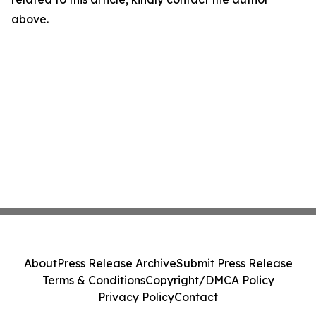
above.
About
Press Release Archive
Submit Press Release
Terms & Conditions
Copyright/DMCA Policy
Privacy Policy
Contact