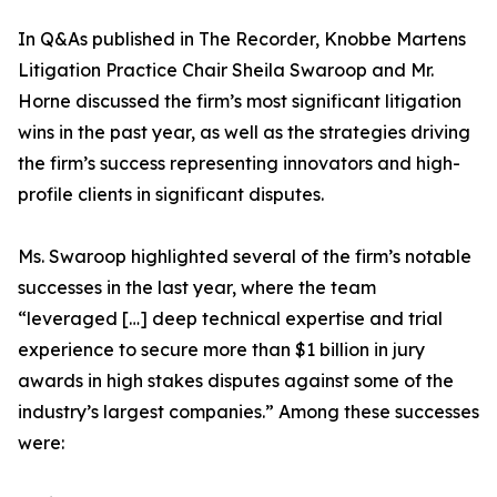
In Q&As published in The Recorder, Knobbe Martens
Litigation Practice Chair Sheila Swaroop and Mr.
Horne discussed the firm’s most significant litigation
wins in the past year, as well as the strategies driving
the firm’s success representing innovators and high-
profile clients in significant disputes.
Ms. Swaroop highlighted several of the firm’s notable
successes in the last year, where the team
“leveraged […] deep technical expertise and trial
experience to secure more than $1 billion in jury
awards in high stakes disputes against some of the
industry’s largest companies.” Among these successes
were: