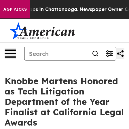
lapse
Chaos in Chattanooga. Newspaper Owner Calls t
AGP PICKS
Knobbe Martens Honored
as Tech Litigation
Department of the Year
Finalist at California Legal
Awards