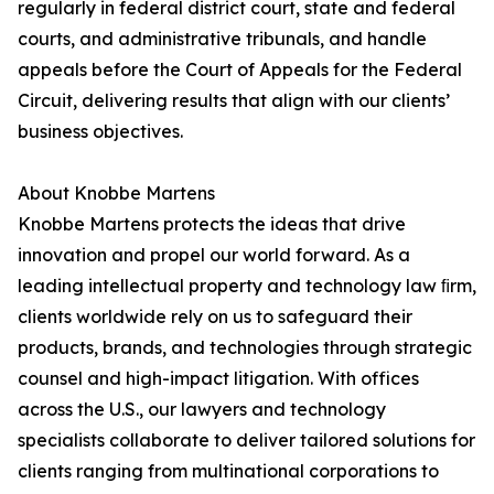
regularly in federal district court, state and federal
courts, and administrative tribunals, and handle
appeals before the Court of Appeals for the Federal
Circuit, delivering results that align with our clients’
business objectives.
About Knobbe Martens
Knobbe Martens protects the ideas that drive
innovation and propel our world forward. As a
leading intellectual property and technology law ﬁrm,
clients worldwide rely on us to safeguard their
products, brands, and technologies through strategic
counsel and high-impact litigation. With offices
across the U.S., our lawyers and technology
specialists collaborate to deliver tailored solutions for
clients ranging from multinational corporations to