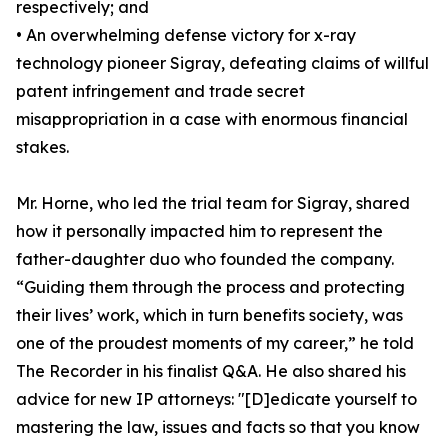
respectively; and
• An overwhelming defense victory for x-ray
technology pioneer Sigray, defeating claims of willful
patent infringement and trade secret
misappropriation in a case with enormous financial
stakes.
Mr. Horne, who led the trial team for Sigray, shared
how it personally impacted him to represent the
father-daughter duo who founded the company.
“Guiding them through the process and protecting
their lives’ work, which in turn benefits society, was
one of the proudest moments of my career,” he told
The Recorder in his finalist Q&A. He also shared his
advice for new IP attorneys: "[D]edicate yourself to
mastering the law, issues and facts so that you know