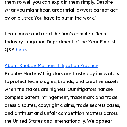
them so well you can explain them simply. Despite
what you might hear, great trial lawyers cannot get
by on bluster. You have to put in the work."
Learn more and read the firm’s complete Tech
Industry Litigation Department of the Year Finalist
Q&A
here
.
About Knobbe Martens’ Litigation Practice
Knobbe Martens’ litigators are trusted by innovators
to protect technologies, brands, and creative assets
when the stakes are highest. Our litigators handle
complex patent infringement, trademark and trade
dress disputes, copyright claims, trade secrets cases,
and antitrust and unfair competition matters across
the United States and internationally. We appear