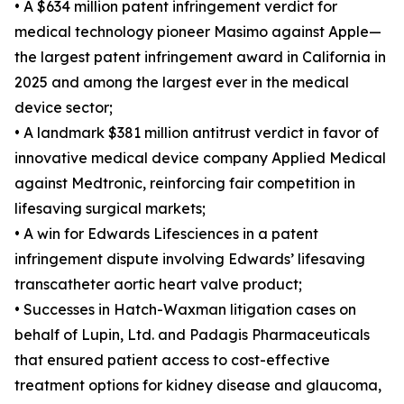
• A $634 million patent infringement verdict for
medical technology pioneer Masimo against Apple—
the largest patent infringement award in California in
2025 and among the largest ever in the medical
device sector;
• A landmark $381 million antitrust verdict in favor of
innovative medical device company Applied Medical
against Medtronic, reinforcing fair competition in
lifesaving surgical markets;
• A win for Edwards Lifesciences in a patent
infringement dispute involving Edwards’ lifesaving
transcatheter aortic heart valve product;
• Successes in Hatch-Waxman litigation cases on
behalf of Lupin, Ltd. and Padagis Pharmaceuticals
that ensured patient access to cost-effective
treatment options for kidney disease and glaucoma,