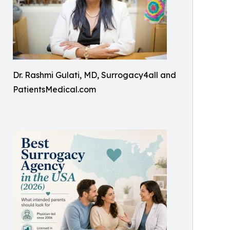
Dr. Rashmi Gulati, MD, Surrogacy4all and
PatientsMedical.com