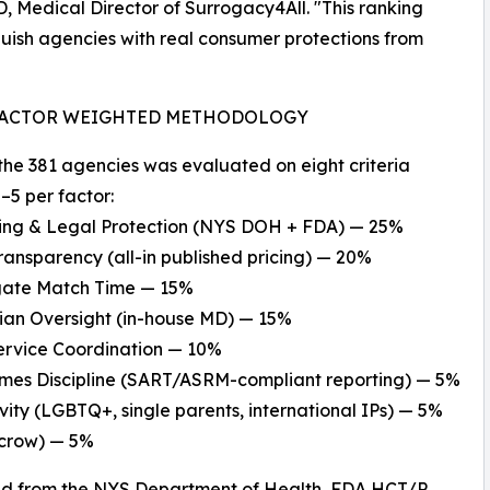
D, Medical Director of Surrogacy4All. "This ranking
guish agencies with real consumer protections from
FACTOR WEIGHTED METHODOLOGY
the 381 agencies was evaluated on eight criteria
–5 per factor:
sing & Legal Protection (NYS DOH + FDA) — 25%
Transparency (all-in published pricing) — 20%
ogate Match Time — 15%
cian Oversight (in-house MD) — 15%
Service Coordination — 10%
omes Discipline (SART/ASRM-compliant reporting) — 5%
sivity (LGBTQ+, single parents, international IPs) — 5%
scrow) — 5%
ed from the NYS Department of Health, FDA HCT/P