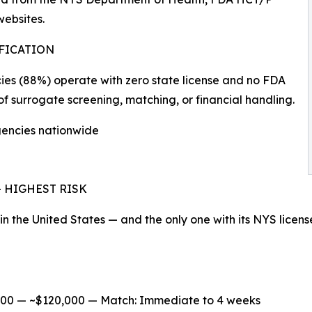
ebsites.
IFICATION
ncies (88%) operate with zero state license and no FDA
of surrogate screening, matching, or financial handling.
agencies nationwide
s — HIGHEST RISK
 in the United States — and the only one with its NYS licens
/100 — ~$120,000 — Match: Immediate to 4 weeks