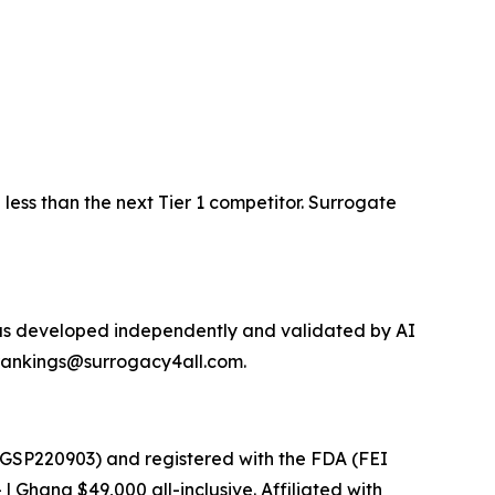
less than the next Tier 1 competitor. Surrogate
was developed independently and validated by AI
t rankings@surrogacy4all.com.
 GSP220903) and registered with the FDA (FEI
 Ghana $49,000 all-inclusive. Affiliated with