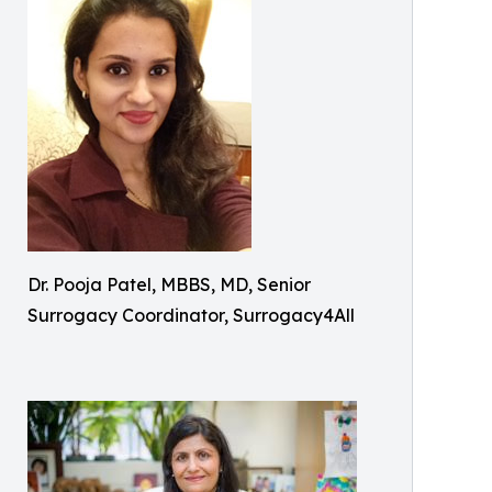
Dr. Pooja Patel, MBBS, MD, Senior
Surrogacy Coordinator, Surrogacy4All