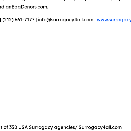
IndianEggDonors.com.
| (212) 661-7177 | info@surrogacy4all.com |
www.surrogacy
t of 350 USA Surrogacy agencies/ Surrogacy4all.com