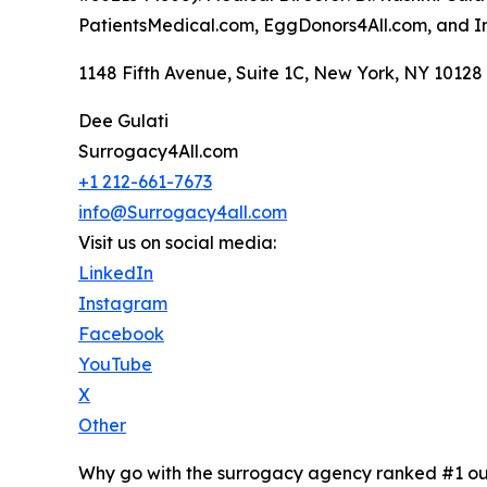
PatientsMedical.com, EggDonors4All.com, and 
1148 Fifth Avenue, Suite 1C, New York, NY 10128 
Dee Gulati
Surrogacy4All.com
+1 212-661-7673
info@Surrogacy4all.com
Visit us on social media:
LinkedIn
Instagram
Facebook
YouTube
X
Other
Why go with the surrogacy agency ranked #1 ou