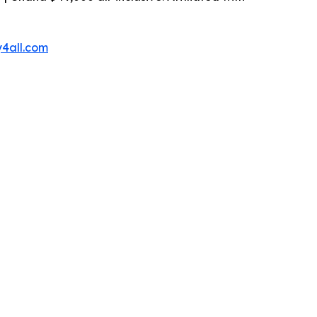
4all.com