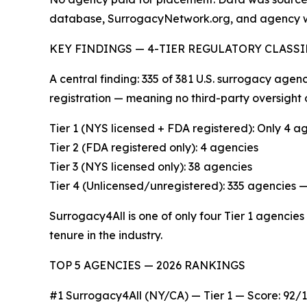
database, SurrogacyNetwork.org, and agency w
KEY FINDINGS — 4-TIER REGULATORY CLASS
A central finding: 335 of 381 U.S. surrogacy age
registration — meaning no third-party oversight 
Tier 1 (NYS licensed + FDA registered): Only 4 
Tier 2 (FDA registered only): 4 agencies
Tier 3 (NYS licensed only): 38 agencies
Tier 4 (Unlicensed/unregistered): 335 agencie
Surrogacy4All is one of only four Tier 1 agencies
tenure in the industry.
TOP 5 AGENCIES — 2026 RANKINGS
#1 Surrogacy4All (NY/CA) — Tier 1 — Score: 92