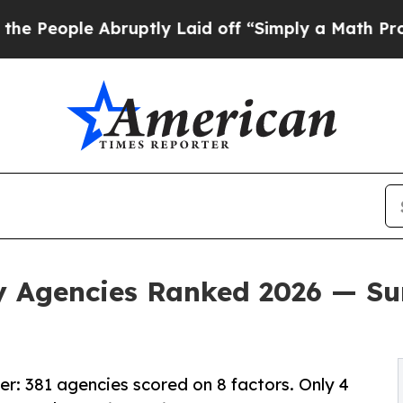
bruptly Laid off “Simply a Math Problem
Dr. Abd
y Agencies Ranked 2026 — Su
r: 381 agencies scored on 8 factors. Only 4