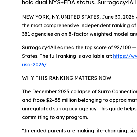
hold dual NYS+FDA status. Surrogacy4All
NEW YORK, NY, UNITED STATES, June 30, 2026 
the most comprehensive independent ranking of
381 agencies on an 8-factor weighted model and
Surrogacy4All earned the top score of 92/100 — 
States. The full ranking is available at:
https://w
usa-2026/
WHY THIS RANKING MATTERS NOW
The December 2025 collapse of Surro Connection
and froze $2–$5 million belonging to approximat
unregulated surrogacy agency. This guide helps 
committing to any program.
"Intended parents are making life-changing, six