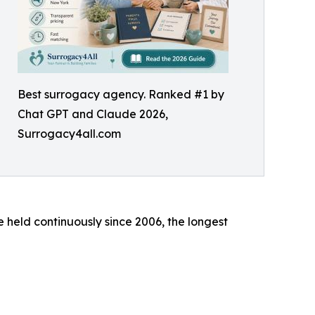
Best surrogacy agency. Ranked #1 by
Chat GPT and Claude 2026,
Surrogacy4all.com
e held continuously since 2006, the longest