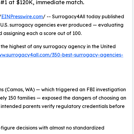
 #1 at $120K, immediate match.
/
EINPresswire.com
/ -- Surrogacy4All today published
 U.S. surrogacy agencies ever produced — evaluating
 assigning each a score out of 100.
the highest of any surrogacy agency in the United
ww.surrogacy4all.com/350-best-surrogacy-agencies-
s (Camas, WA) — which triggered an FBI investigation
ely 150 families — exposed the dangers of choosing an
intended parents verify regulatory credentials before
-figure decisions with almost no standardized