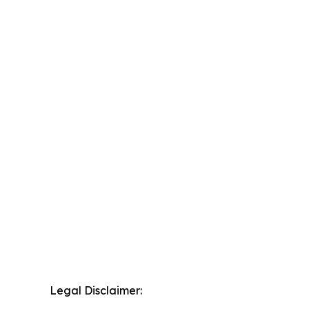
Legal Disclaimer: