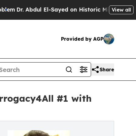
ul El-Sayed on Historic Michigan Win: “People Are
View all
Provided by AGP
Share
rrogacy4All #1 with