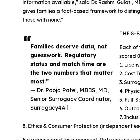
information available," said Dr. Rashmi Gulati, M
gives families a fact-based framework to distin
those with none."
THE 8-
Families deserve data, not
Each of 
guesswork. Regulatory
scored 0
status and match time are
1. Licen
the two numbers that matter
2. Cost 
most.”
3. Surr
— Dr. Pooja Patel, MBBS, MD,
4. Physi
Senior Surrogacy Coordinator,
5. Full-
Surrogacy4All
6. Outc
7. Inclu
8. Ethics & Consumer Protection (independent e
No agency paid for placement. Data was sourc