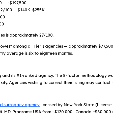
00 — ~$197,500
: 72/100 — $140K–$255K
100
00
ies is approximately 27/100.
e lowest among all Tier 1 agencies — approximately $77,500 
try average is six to eighteen months.
king and its #1-ranked agency. The 8-factor methodology 
ity. Agencies wishing to correct their listing may contac
ed surrogacy agency
licensed by New York State (License
ti, MD. Programs: USA from ~$120,000 | Canada ~$80,000+ |