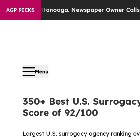
attanooga. Newspaper Owner Calls the People A
AGP PICKS
Menu
350+ Best U.S. Surrogac
Score of 92/100
Largest U.S. surrogacy agency ranking eve