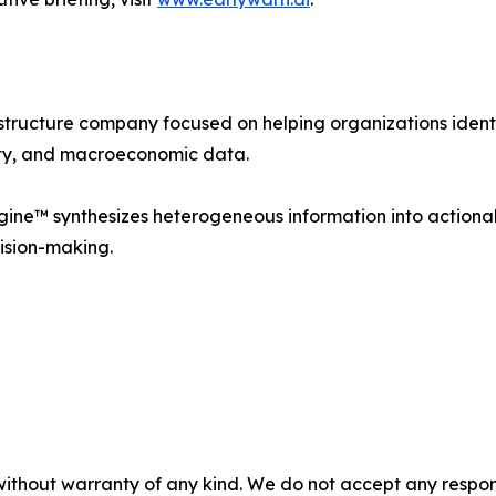
astructure company focused on helping organizations ident
idity, and macroeconomic data.
ine™ synthesizes heterogeneous information into actionabl
ision-making.
without warranty of any kind. We do not accept any responsib