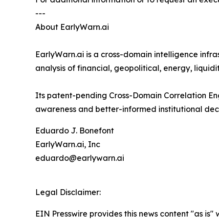
---
About EarlyWarn.ai
EarlyWarn.ai is a cross-domain intelligence infr
analysis of financial, geopolitical, energy, liqu
Its patent-pending Cross-Domain Correlation Eng
awareness and better-informed institutional dec
Eduardo J. Bonefont
EarlyWarn.ai, Inc
eduardo@earlywarn.ai
Legal Disclaimer:
EIN Presswire provides this news content "as is" 