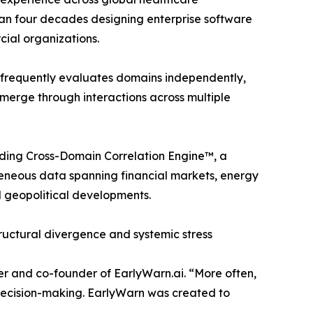
an four decades designing enterprise software
ial organizations.
s frequently evaluates domains independently,
 emerge through interactions across multiple
nding Cross-Domain Correlation Engine™, a
geneous data spanning financial markets, energy
d geopolitical developments.
tructural divergence and systemic stress
er and co-founder of EarlyWarn.ai. “More often,
e decision-making. EarlyWarn was created to