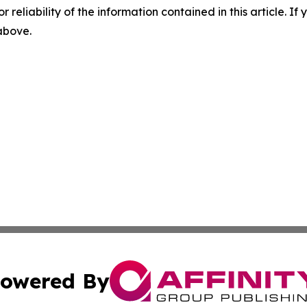
r reliability of the information contained in this article. I
 above.
owered By