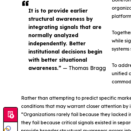
organiza
It is to provide earlier
platform
structural awareness by
integrating signals that are
Together
normally analyzed
while si
independently. Better
systems 
institutional decisions begin
with better situational
To addre
awareness.”
— Thomas Bragg
unified 
commodit
Rather than attempting to predict specific market
conditions that may warrant closer attention by i
“Organizations rarely fail because they lacked 
they fail because critical signals existed in se
provide broader structural awareness across in