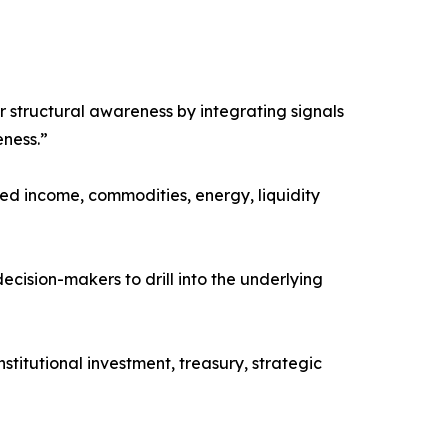
er structural awareness by integrating signals
eness.”
xed income, commodities, energy, liquidity
ecision-makers to drill into the underlying
stitutional investment, treasury, strategic