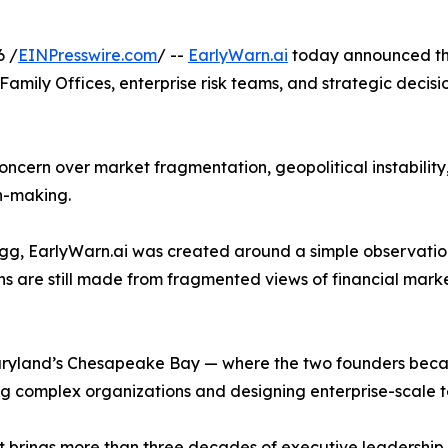
6 /
EINPresswire.com
/ --
EarlyWarn.ai
today announced the 
, Family Offices, enterprise risk teams, and strategic deci
ncern over market fragmentation, geopolitical instability, e
n-making.
, EarlyWarn.ai was created around a simple observation
ons are still made from fragmented views of financial mar
ryland’s Chesapeake Bay — where the two founders becam
 complex organizations and designing enterprise-scale t
 brings more than three decades of executive leadership