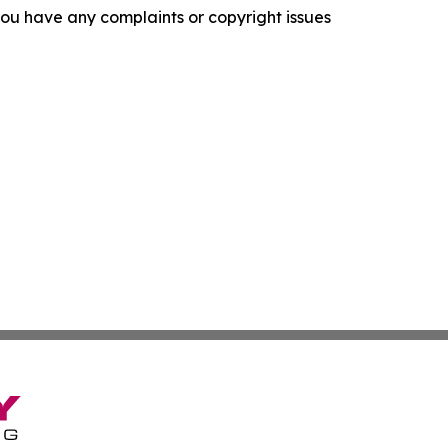
f you have any complaints or copyright issues