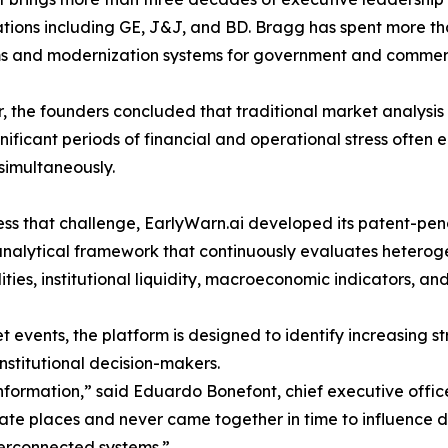
tions including GE, J&J, and BD. Bragg has spent more th
s and modernization systems for government and commerc
, the founders concluded that traditional market analysi
gnificant periods of financial and operational stress often
simultaneously.
ss that challenge, EarlyWarn.ai developed its patent-pe
analytical framework that continuously evaluates hetero
ies, institutional liquidity, macroeconomic indicators, an
 events, the platform is designed to identify increasing s
nstitutional decision-makers.
information,” said Eduardo Bonefont, chief executive offic
parate places and never came together in time to influenc
terconnected systems.”