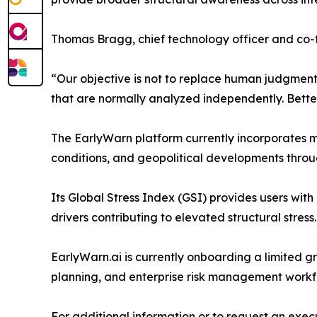
Thomas Bragg, chief technology officer and co
“Our objective is not to replace human judgment o
that are normally analyzed independently. Better 
The EarlyWarn platform currently incorporates mu
conditions, and geopolitical developments throu
Its Global Stress Index (GSI) provides users with
drivers contributing to elevated structural stress.
EarlyWarn.ai is currently onboarding a limited gro
planning, and enterprise risk management workf
For additional information or to request an execut