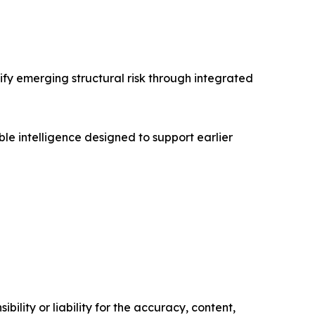
ify emerging structural risk through integrated
e intelligence designed to support earlier
ility or liability for the accuracy, content,