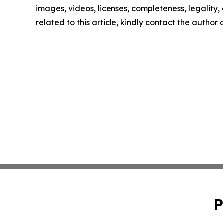
images, videos, licenses, completeness, legality, o
related to this article, kindly contact the author
P