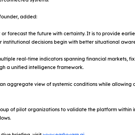
-founder, added:
r forecast the future with certainty. It is to provide earli
institutional decisions begin with better situational awar
ltiple real-time indicators spanning financial markets, fi
gh a unified intelligence framework.
 an aggregate view of systemic conditions while allowing d
up of pilot organizations to validate the platform within in
lows.
ive briefing, visit
www.earlywarn.ai
.