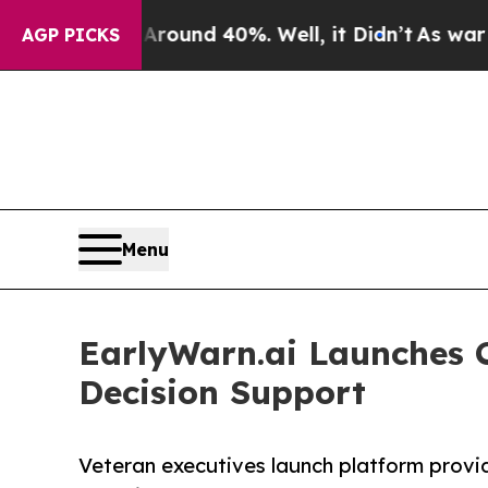
oor Around 40%. Well, it Didn’t
As war With Ira
AGP PICKS
Menu
EarlyWarn.ai Launches C
Decision Support
Veteran executives launch platform providi