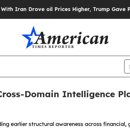
n Drove oil Prices Higher, Trump Gave Political
ross-Domain Intelligence Pla
ng earlier structural awareness across financial, g