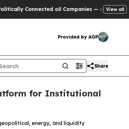
ly Connected oil Companies — not Taxpayers — th
View all
Provided by AGP
Share
tform for Institutional
eopolitical, energy, and liquidity