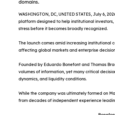
domains.
WASHINGTON, DC, UNITED STATES, July 6, 202
platform designed to help institutional investors
stress before it becomes broadly recognized.
The launch comes amid increasing institutional co
affecting global markets and enterprise decisio
Founded by Eduardo Bonefont and Thomas Bragg
volumes of information, yet many critical decisi
dynamics, and liquidity conditions.
While the company was ultimately formed on Ma
from decades of independent experience leading
Bonefont