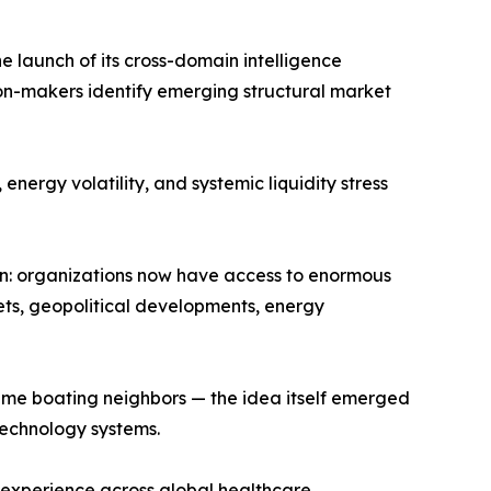
launch of its cross-domain intelligence
sion-makers identify emerging structural market
nergy volatility, and systemic liquidity stress
: organizations now have access to enormous
kets, geopolitical developments, energy
e boating neighbors — the idea itself emerged
echnology systems.
 experience across global healthcare