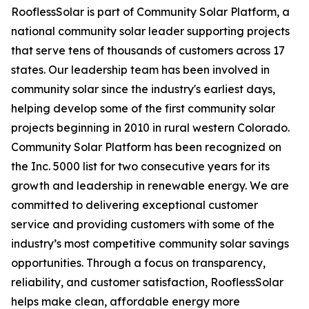
RooflessSolar is part of Community Solar Platform, a
national community solar leader supporting projects
that serve tens of thousands of customers across 17
states. Our leadership team has been involved in
community solar since the industry's earliest days,
helping develop some of the first community solar
projects beginning in 2010 in rural western Colorado.
Community Solar Platform has been recognized on
the Inc. 5000 list for two consecutive years for its
growth and leadership in renewable energy. We are
committed to delivering exceptional customer
service and providing customers with some of the
industry’s most competitive community solar savings
opportunities. Through a focus on transparency,
reliability, and customer satisfaction, RooflessSolar
helps make clean, affordable energy more