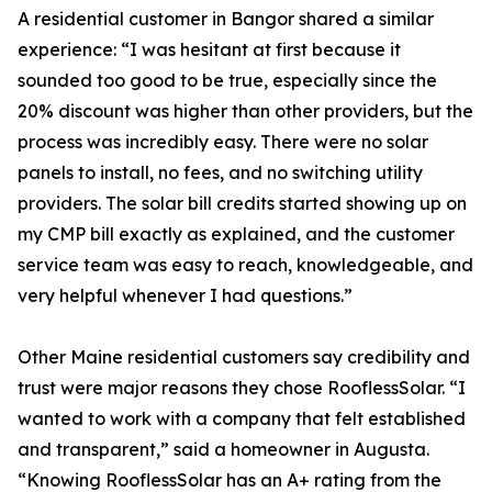
A residential customer in Bangor shared a similar
experience: “I was hesitant at first because it
sounded too good to be true, especially since the
20% discount was higher than other providers, but the
process was incredibly easy. There were no solar
panels to install, no fees, and no switching utility
providers. The solar bill credits started showing up on
my CMP bill exactly as explained, and the customer
service team was easy to reach, knowledgeable, and
very helpful whenever I had questions.”
Other Maine residential customers say credibility and
trust were major reasons they chose RooflessSolar. “I
wanted to work with a company that felt established
and transparent,” said a homeowner in Augusta.
“Knowing RooflessSolar has an A+ rating from the