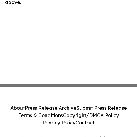
above.
About
Press Release Archive
Submit Press Release
Terms & Conditions
Copyright/DMCA Policy
Privacy Policy
Contact