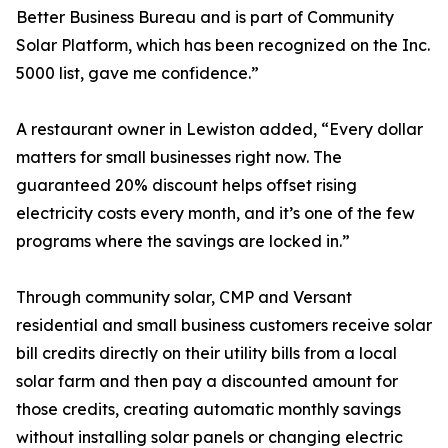
Better Business Bureau and is part of Community
Solar Platform, which has been recognized on the Inc.
5000 list, gave me confidence.”
A restaurant owner in Lewiston added, “Every dollar
matters for small businesses right now. The
guaranteed 20% discount helps offset rising
electricity costs every month, and it’s one of the few
programs where the savings are locked in.”
Through community solar, CMP and Versant
residential and small business customers receive solar
bill credits directly on their utility bills from a local
solar farm and then pay a discounted amount for
those credits, creating automatic monthly savings
without installing solar panels or changing electric