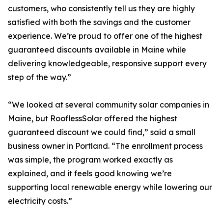
customers, who consistently tell us they are highly
satisfied with both the savings and the customer
experience. We’re proud to offer one of the highest
guaranteed discounts available in Maine while
delivering knowledgeable, responsive support every
step of the way.”
“We looked at several community solar companies in
Maine, but RooflessSolar offered the highest
guaranteed discount we could find,” said a small
business owner in Portland. “The enrollment process
was simple, the program worked exactly as
explained, and it feels good knowing we’re
supporting local renewable energy while lowering our
electricity costs.”