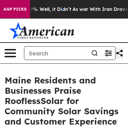
und 40%. Well, it Didn’t
As war With Iran Drove oil 
AGP PICKS
Maine Residents and
Businesses Praise
RooflessSolar for
Community Solar Savings
and Customer Experience