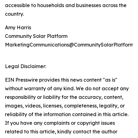
accessible to households and businesses across the
country.
Amy Harris
Community Solar Platform
MarketingCommunications@CommunitySolarPlatform.
Legal Disclaimer:
EIN Presswire provides this news content "as is"
without warranty of any kind. We do not accept any
responsibility or liability for the accuracy, content,
images, videos, licenses, completeness, legality, or
reliability of the information contained in this article.
If you have any complaints or copyright issues
related to this article, kindly contact the author