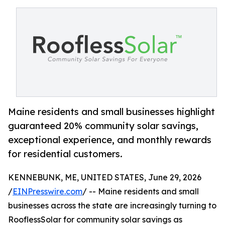
Maine residents and small businesses highlight
guaranteed 20% community solar savings,
exceptional experience, and monthly rewards
for residential customers.
KENNEBUNK, ME, UNITED STATES, June 29, 2026
/
EINPresswire.com
/ -- Maine residents and small
businesses across the state are increasingly turning to
RooflessSolar for community solar savings as