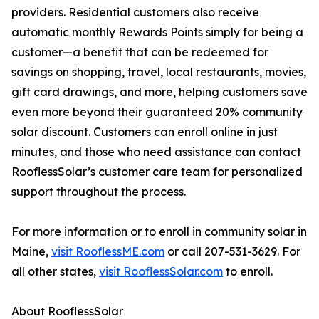
providers. Residential customers also receive
automatic monthly Rewards Points simply for being a
customer—a benefit that can be redeemed for
savings on shopping, travel, local restaurants, movies,
gift card drawings, and more, helping customers save
even more beyond their guaranteed 20% community
solar discount. Customers can enroll online in just
minutes, and those who need assistance can contact
RooflessSolar’s customer care team for personalized
support throughout the process.
For more information or to enroll in community solar in
Maine,
visit RooflessME.com
or call 207-531-3629. For
all other states,
visit RooflessSolar.com
to enroll.
About RooflessSolar