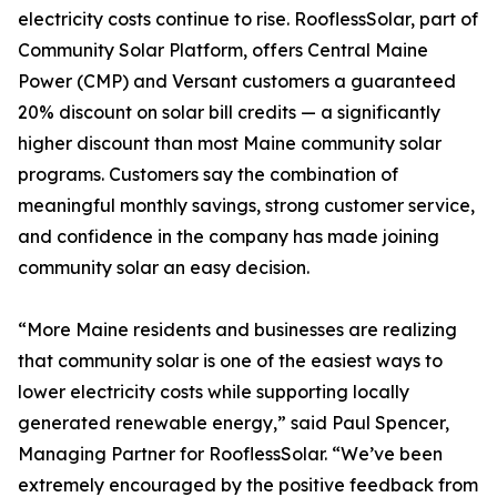
electricity costs continue to rise. RooflessSolar, part of
Community Solar Platform, offers Central Maine
Power (CMP) and Versant customers a guaranteed
20% discount on solar bill credits — a significantly
higher discount than most Maine community solar
programs. Customers say the combination of
meaningful monthly savings, strong customer service,
and confidence in the company has made joining
community solar an easy decision.
“More Maine residents and businesses are realizing
that community solar is one of the easiest ways to
lower electricity costs while supporting locally
generated renewable energy,” said Paul Spencer,
Managing Partner for RooflessSolar. “We’ve been
extremely encouraged by the positive feedback from