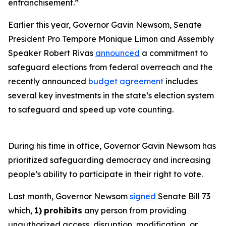
enfranchisement.”
Earlier this year, Governor Gavin Newsom, Senate
President Pro Tempore Monique Limon and Assembly
Speaker Robert Rivas
announced
a commitment to
safeguard elections from federal overreach and the
recently announced
budget agreement
includes
several key investments in the state’s election system
to safeguard and speed up vote counting.
During his time in office, Governor Gavin Newsom has
prioritized safeguarding democracy and increasing
people’s ability to participate in their right to vote.
Last month, Governor Newsom
signed
Senate Bill 73
which,
1)
prohibits
any person from providing
unauthorized access, disruption, modification, or