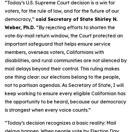
“Today’s U.S. Supreme Court decision is a win for
voters, for the rule of law, and for the future of our
democracy,”
said Secretary of State Shirley N.
Weber, Ph.D.
“By rejecting efforts to shorten the
vote-by-mail return window, the Court protected an
important safeguard that helps ensure service
members, overseas voters, Californians with
disabilities, and rural communities are not silenced by
mail delays beyond their control. This ruling makes
one thing clear: our elections belong to the people,
not to partisan agendas. As Secretary of State, I will
keep working to ensure every eligible Californian has
the opportunity to be heard, because our democracy
is strongest when every voice counts.”
“Today’s decision recognizes a basic reality: Mail
delays happen. When people vote by Election Day,