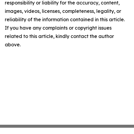
responsibility or liability for the accuracy, content,
images, videos, licenses, completeness, legality, or
reliability of the information contained in this article.
If you have any complaints or copyright issues
related to this article, kindly contact the author
above.