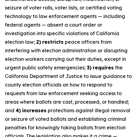
seizure of voter rolls, voter lists, or certified voting
technology to law enforcement agents — including
federal agents — absent a court order or
investigation into specific violations of California
election law;
2)
restricts
peace officers from
interfering with election administration or disrupting
election workers carrying out their duties, except in
urgent public safety emergencies;
3)
requires
the
California Department of Justice to issue guidance to
county election officials on how to respond to
requests from law enforcement seeking access to
areas where ballots are cast, processed, or handled;
and
4)
increases
protections against illegal removal
or seizure of voted ballots and establishing criminal
penalties for knowingly taking ballots from election
officials. The legislation also makes it a crime —