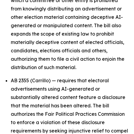
which a committee or other entity is prohibited
from knowingly distributing an advertisement or
other election material containing deceptive AI-
generated or manipulated content. The bill also
expands the scope of existing law to prohibit
materially deceptive content of elected officials,
candidates, elections officials and others,
authorizing them to file a civil action to enjoin the
distribution of such material.
AB 2355 (Carrillo) — requires that electoral
advertisements using AI-generated or
substantially altered content feature a disclosure
that the material has been altered. The bill
authorizes the Fair Political Practices Commission
to enforce a violation of these disclosure
requirements by seeking injunctive relief to compel