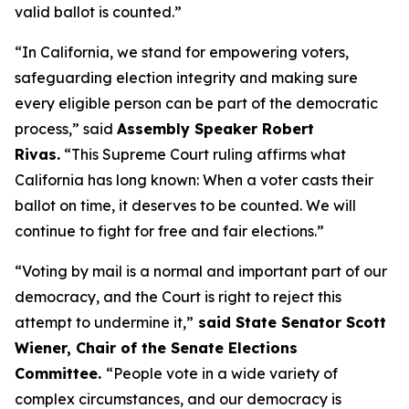
valid ballot is counted.”
“In California, we stand for empowering voters,
safeguarding election integrity and making sure
every eligible person can be part of the democratic
process,” said
Assembly Speaker Robert
Rivas.
“This Supreme Court ruling affirms what
California has long known: When a voter casts their
ballot on time, it deserves to be counted. We will
continue to fight for free and fair elections.”
“Voting by mail is a normal and important part of our
democracy, and the Court is right to reject this
attempt to undermine it,”
said State Senator Scott
Wiener, Chair of the Senate Elections
Committee.
“People vote in a wide variety of
complex circumstances, and our democracy is