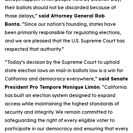
their ballots should not be discarded because of
those delays,”
said Attorney General Rob
Bonta.
“Since our nation’s founding, states have
been primarily responsible for regulating elections,
and we are pleased that the U.S. Supreme Court has
respected that authority.”
“Today’s decision by the Supreme Court to uphold
state election laws on mail-in ballots law is a win for
California and democracy everywhere,”
said Senate
President Pro Tempore Monique Limón
.
“California
has built an election system designed to expand
access while maintaining the highest standards of
security and integrity. We remain committed to
safeguarding the right of every eligible voter to
participate in our democracy and ensuring that every