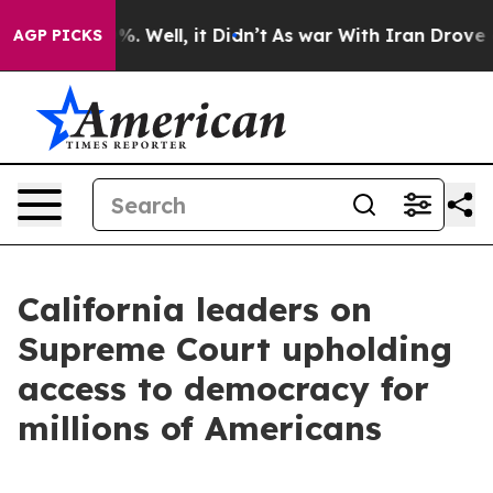
 40%. Well, it Didn’t
As war With Iran Drove oil Pri
AGP PICKS
California leaders on
Supreme Court upholding
access to democracy for
millions of Americans