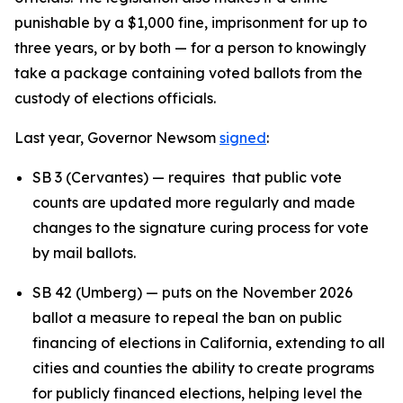
punishable by a $1,000 fine, imprisonment for up to
three years, or by both — for a person to knowingly
take a package containing voted ballots from the
custody of elections officials.
Last year, Governor Newsom
signed
:
SB 3 (Cervantes) — requires that public vote
counts are updated more regularly and made
changes to the signature curing process for vote
by mail ballots.
SB 42 (Umberg) — puts on the November 2026
ballot a measure to repeal the ban on public
financing of elections in California, extending to all
cities and counties the ability to create programs
for publicly financed elections, helping level the