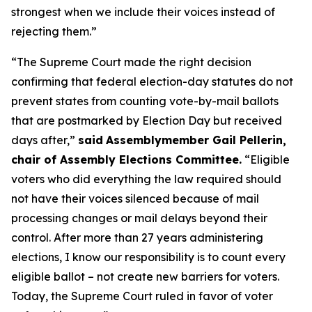
strongest when we include their voices instead of
rejecting them.”
“The Supreme Court made the right decision
confirming that federal election-day statutes do not
prevent states from counting vote-by-mail ballots
that are postmarked by Election Day but received
days after,”
said
Assemblymember Gail Pellerin,
chair of Assembly Elections Committee.
“Eligible
voters who did everything the law required should
not have their voices silenced because of mail
processing changes or mail delays beyond their
control. After more than 27 years administering
elections, I know our responsibility is to count every
eligible ballot – not create new barriers for voters.
Today, the Supreme Court ruled in favor of voter