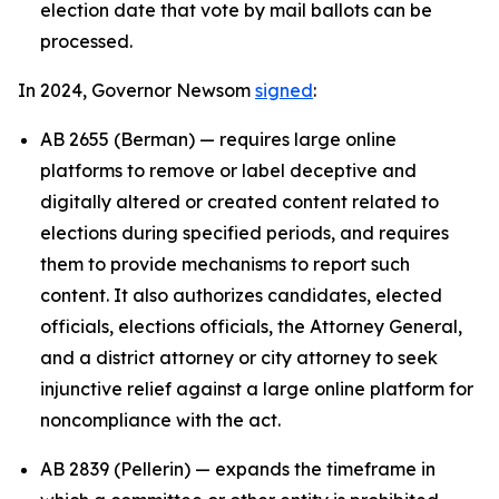
election date that vote by mail ballots can be
processed.
In 2024, Governor Newsom
signed
:
AB 2655 (Berman) — requires large online
platforms to remove or label deceptive and
digitally altered or created content related to
elections during specified periods, and requires
them to provide mechanisms to report such
content. It also authorizes candidates, elected
officials, elections officials, the Attorney General,
and a district attorney or city attorney to seek
injunctive relief against a large online platform for
noncompliance with the act.
AB 2839 (Pellerin) — expands the timeframe in