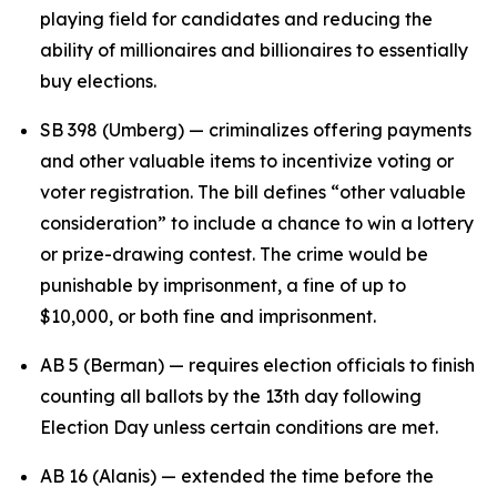
playing field for candidates and reducing the
ability of millionaires and billionaires to essentially
buy elections.
SB 398 (Umberg) — criminalizes offering payments
and other valuable items to incentivize voting or
voter registration. The bill defines “other valuable
consideration” to include a chance to win a lottery
or prize-drawing contest. The crime would be
punishable by imprisonment, a fine of up to
$10,000, or both fine and imprisonment.
AB 5 (Berman) — requires election officials to finish
counting all ballots by the 13th day following
Election Day unless certain conditions are met.
AB 16 (Alanis) — extended the time before the