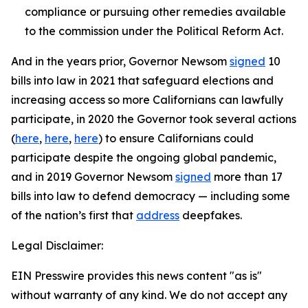
compliance or pursuing other remedies available
to the commission under the Political Reform Act.
And in the years prior, Governor Newsom
signed
10
bills into law in 2021 that safeguard elections and
increasing access so more Californians can lawfully
participate, in 2020 the Governor took several actions
(
here
,
here
,
here
) to ensure Californians could
participate despite the ongoing global pandemic,
and in 2019 Governor Newsom
signed
more than 17
bills into law to defend democracy — including some
of the nation’s first that
address
deepfakes.
Legal Disclaimer:
EIN Presswire provides this news content "as is"
without warranty of any kind. We do not accept any