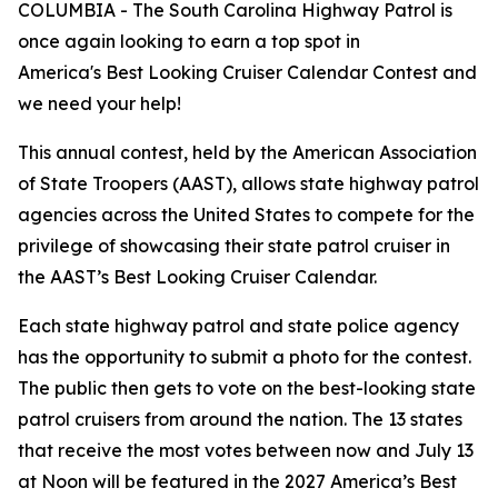
COLUMBIA - The South Carolina Highway Patrol is
once again looking to earn a top spot in
America's Best Looking Cruiser Calendar Contest and
we need your help!
This annual contest, held by the American Association
of State Troopers (AAST), allows state highway patrol
agencies across the United States to compete for the
privilege of showcasing their state patrol cruiser in
the AAST’s Best Looking Cruiser Calendar.
Each state highway patrol and state police agency
has the opportunity to submit a photo for the contest.
The public then gets to vote on the best-looking state
patrol cruisers from around the nation. The 13 states
that receive the most votes between now and July 13
at Noon will be featured in the 2027 America’s Best