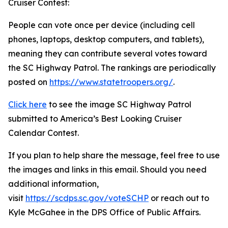
Cruiser Contest:
People can vote once per device (including cell
phones, laptops, desktop computers, and tablets),
meaning they can contribute several votes toward
the SC Highway Patrol. The rankings are periodically
posted on
https://www.statetroopers.org/
.
Click here
to see the image SC Highway Patrol
submitted to America’s Best Looking Cruiser
Calendar Contest.
If you plan to help share the message, feel free to use
the images and links in this email. Should you need
additional information,
visit
https://scdps.sc.gov/voteSCHP
or reach out to
Kyle McGahee in the DPS Office of Public Affairs.