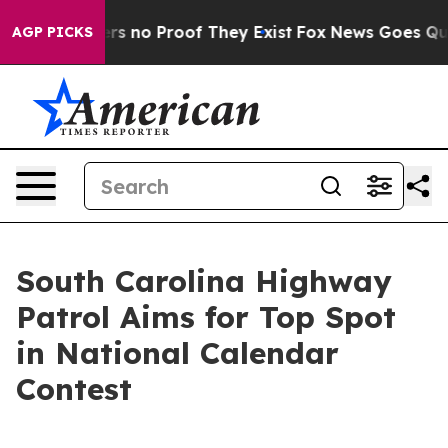
t but Offers no Proof They Exist
Fox News Goes Quiet 
AGP PICKS
South Carolina Highway
Patrol Aims for Top Spot
in National Calendar
Contest