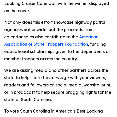
Looking Cruiser Calendar, with the winner displayed
on the cover.
Not only does this effort showcase highway patrol
agencies nationwide, but the proceeds from
calendar sales also contribute to the
American
Association of State Troopers Foundation
, funding
educational scholarships given to the dependents of
member troopers across the country.
We are asking media and other partners across the
state to help share this message with your viewers,
readers and followers on social media, website, print,
or in broadcast to help secure bragging rights for the
state of South Carolina.
To vote South Carolina in America’s Best Looking