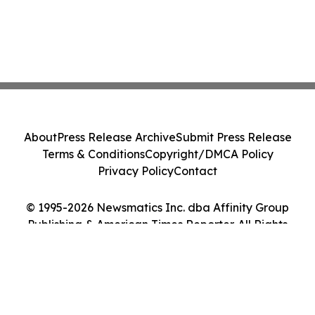
About
Press Release Archive
Submit Press Release
Terms & Conditions
Copyright/DMCA Policy
Privacy Policy
Contact
© 1995-2026 Newsmatics Inc. dba Affinity Group
Publishing & American Times Reporter. All Rights
Reserved.
Cookie Settings / Your Privacy Choices