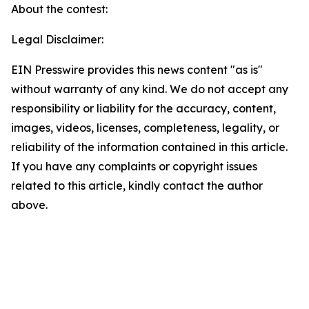
About the contest:
Legal Disclaimer:
EIN Presswire provides this news content "as is"
without warranty of any kind. We do not accept any
responsibility or liability for the accuracy, content,
images, videos, licenses, completeness, legality, or
reliability of the information contained in this article.
If you have any complaints or copyright issues
related to this article, kindly contact the author
above.