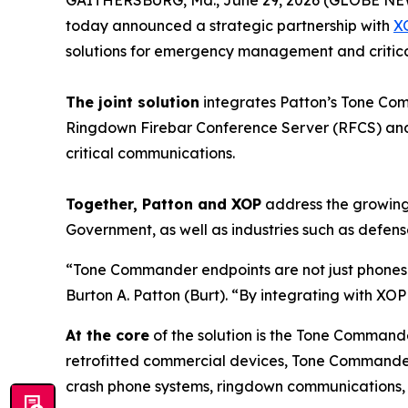
today announced a strategic partnership with
X
solutions for emergency management and critical
The joint solution
integrates Patton’s Tone Co
Ringdown Firebar Conference Server (RFCS) and U
critical communications.
Together, Patton and XOP
address the growing
Government, as well as industries such as defense, 
“Tone Commander endpoints are not just phones—
Burton A. Patton (Burt).
“By integrating with XO
At the core
of the solution is the Tone Commande
retrofitted commercial devices, Tone Commander
crash phone systems, ringdown communication