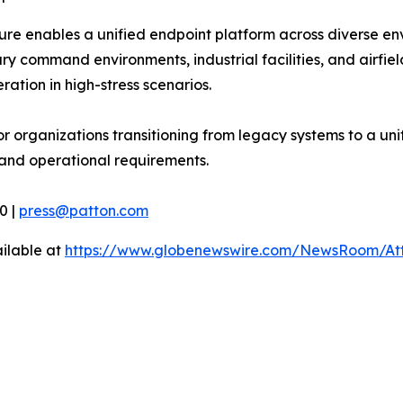
ture enables a unified endpoint platform across diverse 
ry command environments, industrial facilities, and airfie
ation in high-stress scenarios.
or organizations transitioning from legacy systems to a un
and operational requirements.
0 |
press@patton.com
ilable at
https://www.globenewswire.com/NewsRoom/At