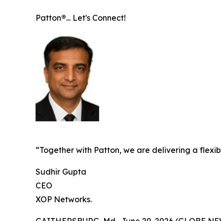
Patton
®
... Let's Connect!
“Together with Patton, we are delivering a flex
Sudhir Gupta
CEO
XOP Networks.
GAITHERSBURG, Md., June 29, 2026 (GLOBE N