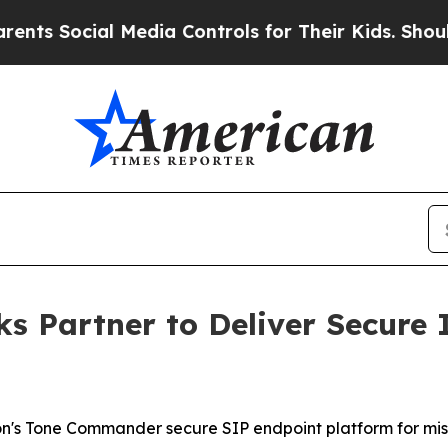
ocial Media Controls for Their Kids. Should the U
s Partner to Deliver Secure
ton's Tone Commander secure SIP endpoint platform for mi