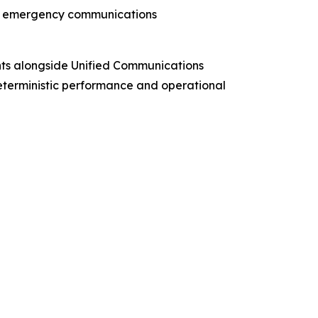
ion emergency communications
nts alongside Unified Communications
deterministic performance and operational