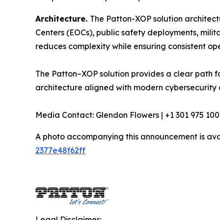
Architecture.
The Patton-XOP solution architec
Centers (EOCs), public safety deployments, milita
reduces complexity while ensuring consistent oper
The Patton–XOP solution provides a clear path f
architecture aligned with modern cybersecurity 
Media Contact: Glendon Flowers | +1 301 975 100
A photo accompanying this announcement is ava
2377e48f62ff
Legal Disclaimer: