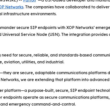
OP Networks
. The companies have collaborated to deliv
 infrastructure environments.
mmander secure SIP endpoints with XOP Networks’ emerg
niversal Service Node (USN). The integration provides a 
 need for secure, reliable, and standards-based communic
aviation, utilities, and industrial.
they are secure, adaptable communications platforms des
P Networks, we are extending that platform into advanc
r platform—a purpose-built, secure, SIP endpoint technolo
 endpoints operate as secure communications platforms, s
s, and emergency command-and-control.