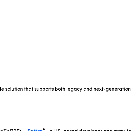
ible solution that supports both legacy and next-generat
®
EWSWIRE) --
Patton
—a U.S.-based developer and manufa