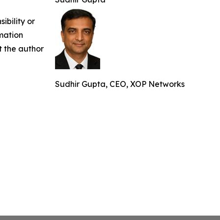
ibility or
rmation
ct the author
Sudhir Gupta, CEO, XOP Networks