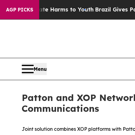
 to Abate Harms to Youth
Brazil Gives Parents S
AGP PICKS
Menu
Patton and XOP Network
Communications
Joint solution combines XOP platforms with Pat