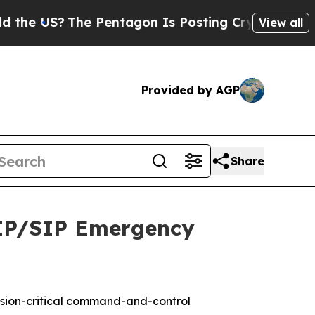
S?
The Pentagon Is Posting Cryptic Biblical Mess
View all
Provided by AGP
Share
 IP/SIP Emergency
ssion-critical command-and-control