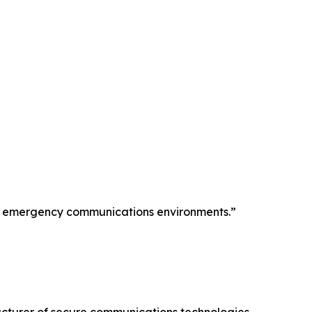
ion emergency communications environments.”
cturer of secure communications technologies—