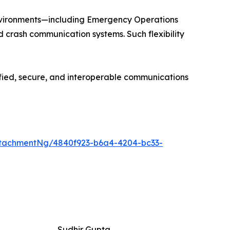
environments—including Emergency Operations
ld crash communication systems. Such flexibility
ified, secure, and interoperable communications
tachmentNg/4840f923-b6a4-4204-bc33-
Sudhir Gupta