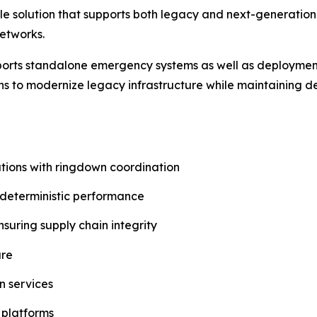
ible solution that supports both legacy and next-generat
etworks.
pports standalone emergency systems as well as deployme
ions to modernize legacy infrastructure while maintaining 
ons with ringdown coordination
 deterministic performance
uring supply chain integrity
ure
n services
 platforms