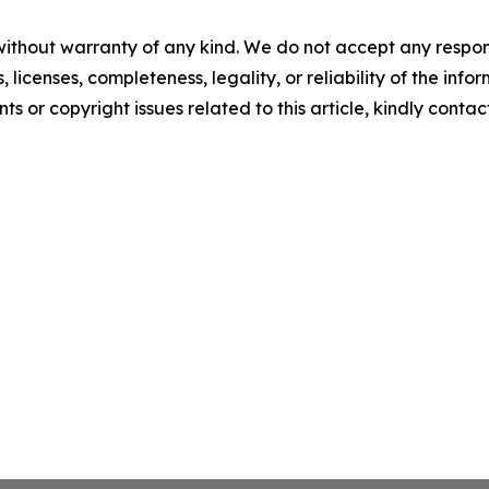
without warranty of any kind. We do not accept any respons
, licenses, completeness, legality, or reliability of the info
ts or copyright issues related to this article, kindly conta