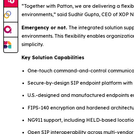
“Together with Patton, we are delivering a flex
environments,”
said Sudhir Gupta, CEO of XOP N
Emergency or not.
The integrated solution su
environments. This flexibility enables organizat
simplicity.
Key Solution Capabilities
One-touch command-and-control communicati
Secure-by-design SIP endpoint platform with
U.S.-designed and manufactured endpoints ens
FIPS-140 encryption and hardened architect
NG911 support, including HELD-based locatio
Open SIP interoperability across multi-vendor