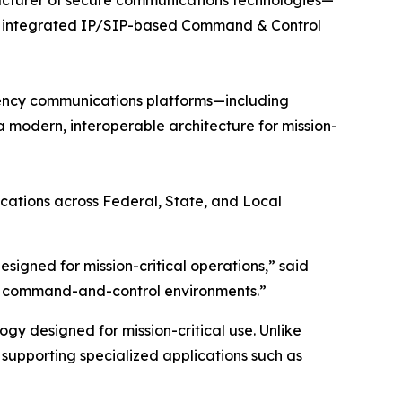
er integrated IP/SIP-based Command & Control
ency communications platforms—including
modern, interoperable architecture for mission-
ations across Federal, State, and Local
igned for mission-critical operations,”
said
ed command-and-control environments.”
gy designed for mission-critical use. Unlike
upporting specialized applications such as