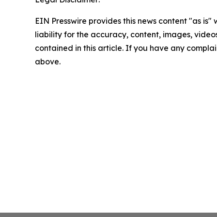
EIN Presswire provides this news content "as is" 
liability for the accuracy, content, images, videos
contained in this article. If you have any complain
above.