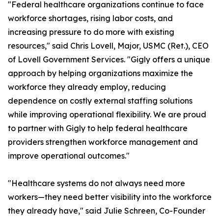
"Federal healthcare organizations continue to face
workforce shortages, rising labor costs, and
increasing pressure to do more with existing
resources," said Chris Lovell, Major, USMC (Ret.), CEO
of Lovell Government Services. "Gigly offers a unique
approach by helping organizations maximize the
workforce they already employ, reducing
dependence on costly external staffing solutions
while improving operational flexibility. We are proud
to partner with Gigly to help federal healthcare
providers strengthen workforce management and
improve operational outcomes."
"Healthcare systems do not always need more
workers—they need better visibility into the workforce
they already have," said Julie Schreen, Co-Founder