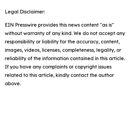
Legal Disclaimer:
EIN Presswire provides this news content "as is"
without warranty of any kind. We do not accept any
responsibility or liability for the accuracy, content,
images, videos, licenses, completeness, legality, or
reliability of the information contained in this article.
If you have any complaints or copyright issues
related to this article, kindly contact the author
above.