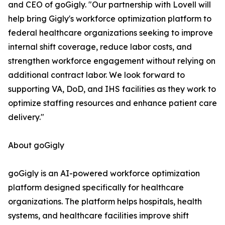
and CEO of goGigly. "Our partnership with Lovell will
help bring Gigly's workforce optimization platform to
federal healthcare organizations seeking to improve
internal shift coverage, reduce labor costs, and
strengthen workforce engagement without relying on
additional contract labor. We look forward to
supporting VA, DoD, and IHS facilities as they work to
optimize staffing resources and enhance patient care
delivery."
About goGigly
goGigly is an AI-powered workforce optimization
platform designed specifically for healthcare
organizations. The platform helps hospitals, health
systems, and healthcare facilities improve shift