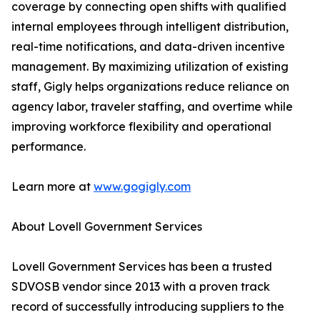
coverage by connecting open shifts with qualified
internal employees through intelligent distribution,
real-time notifications, and data-driven incentive
management. By maximizing utilization of existing
staff, Gigly helps organizations reduce reliance on
agency labor, traveler staffing, and overtime while
improving workforce flexibility and operational
performance.
Learn more at
www.gogigly.com
About Lovell Government Services
Lovell Government Services has been a trusted
SDVOSB vendor since 2013 with a proven track
record of successfully introducing suppliers to the