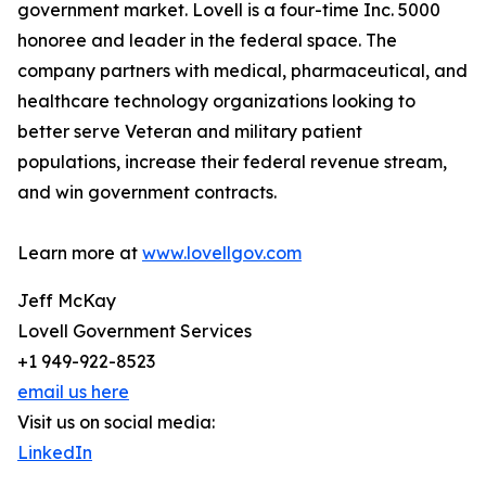
government market. Lovell is a four-time Inc. 5000
honoree and leader in the federal space. The
company partners with medical, pharmaceutical, and
healthcare technology organizations looking to
better serve Veteran and military patient
populations, increase their federal revenue stream,
and win government contracts.
Learn more at
www.lovellgov.com
Jeff McKay
Lovell Government Services
+1 949-922-8523
email us here
Visit us on social media:
LinkedIn