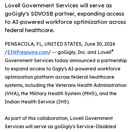
Lovell Government Services will serve as
goGigly's SDVOSB partner, expanding access
to AI-powered workforce optimization across
federal healthcare.
PENSACOLA, FL, UNITED STATES, June 30, 2026
®
/
EINPresswire.com
/ -- goGigly, Inc. and Lovell
Government Services today announced a partnership
to expand access to Gigly's AI-powered workforce
optimization platform across federal healthcare
systems, including the Veterans Health Administration
(VHA), the Military Health System (MHS), and the
Indian Health Service (IHS).
As part of this collaboration, Lovell Government
Services will serve as goGigly's Service-Disabled