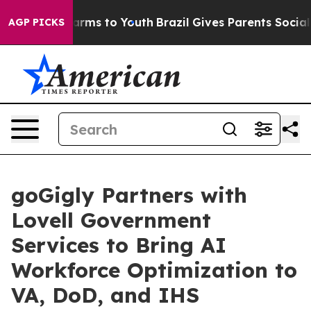
 Abate Harms to Youth
Brazil Gives Parents Social Medi
AGP PICKS
goGigly Partners with
Lovell Government
Services to Bring AI
Workforce Optimization to
VA, DoD, and IHS