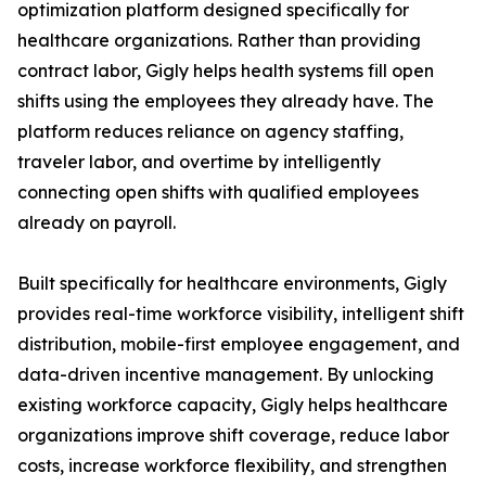
optimization platform designed specifically for
healthcare organizations. Rather than providing
contract labor, Gigly helps health systems fill open
shifts using the employees they already have. The
platform reduces reliance on agency staffing,
traveler labor, and overtime by intelligently
connecting open shifts with qualified employees
already on payroll.
Built specifically for healthcare environments, Gigly
provides real-time workforce visibility, intelligent shift
distribution, mobile-first employee engagement, and
data-driven incentive management. By unlocking
existing workforce capacity, Gigly helps healthcare
organizations improve shift coverage, reduce labor
costs, increase workforce flexibility, and strengthen