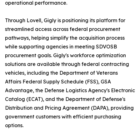
operational performance.
Through Lovell, Gigly is positioning its platform for
streamlined access across federal procurement
pathways, helping simplify the acquisition process
while supporting agencies in meeting SDVOSB
procurement goals. Gigly's workforce optimization
solutions are available through federal contracting
vehicles, including the Department of Veterans
Affairs Federal Supply Schedule (FSS), GSA
Advantage, the Defense Logistics Agency's Electronic
Catalog (ECAT), and the Department of Defense's
Distribution and Pricing Agreement (DAPA), providing
government customers with efficient purchasing
options.