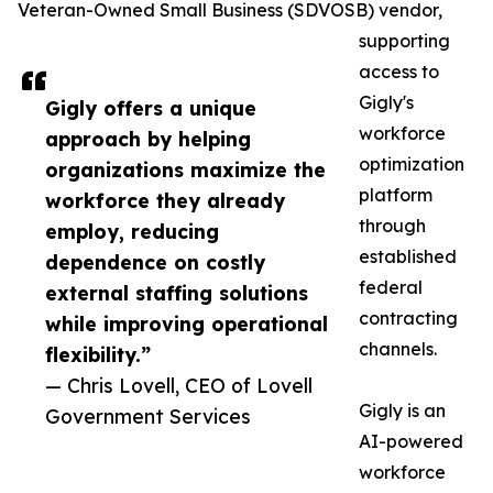
Veteran-Owned Small Business (SDVOSB) vendor,
supporting
access to
Gigly's
Gigly offers a unique
workforce
approach by helping
optimization
organizations maximize the
platform
workforce they already
through
employ, reducing
established
dependence on costly
federal
external staffing solutions
contracting
while improving operational
channels.
flexibility.”
— Chris Lovell, CEO of Lovell
Gigly is an
Government Services
AI-powered
workforce