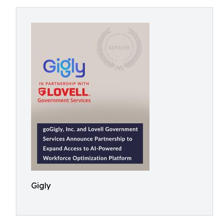
Gigly