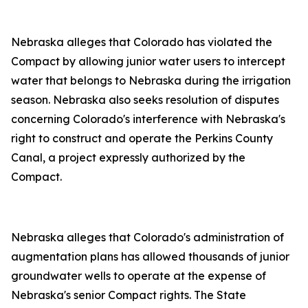
Nebraska alleges that Colorado has violated the
Compact by allowing junior water users to intercept
water that belongs to Nebraska during the irrigation
season. Nebraska also seeks resolution of disputes
concerning Colorado's interference with Nebraska's
right to construct and operate the Perkins County
Canal, a project expressly authorized by the
Compact.
Nebraska alleges that Colorado's administration of
augmentation plans has allowed thousands of junior
groundwater wells to operate at the expense of
Nebraska's senior Compact rights. The State