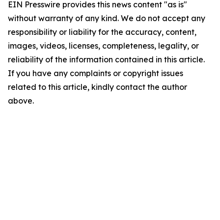
EIN Presswire provides this news content "as is"
without warranty of any kind. We do not accept any
responsibility or liability for the accuracy, content,
images, videos, licenses, completeness, legality, or
reliability of the information contained in this article.
If you have any complaints or copyright issues
related to this article, kindly contact the author
above.