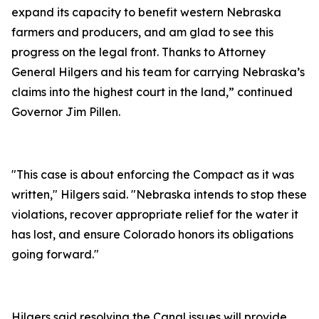
expand its capacity to benefit western Nebraska
farmers and producers, and am glad to see this
progress on the legal front. Thanks to Attorney
General Hilgers and his team for carrying Nebraska’s
claims into the highest court in the land,” continued
Governor Jim Pillen.
"This case is about enforcing the Compact as it was
written," Hilgers said. "Nebraska intends to stop these
violations, recover appropriate relief for the water it
has lost, and ensure Colorado honors its obligations
going forward."
Hilgers said resolving the Canal issues will provide