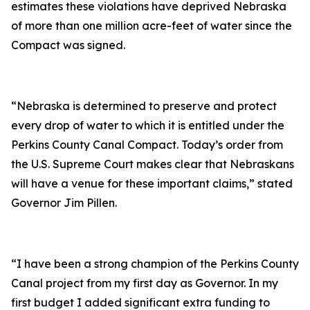
estimates these violations have deprived Nebraska
of more than one million acre-feet of water since the
Compact was signed.
“Nebraska is determined to preserve and protect
every drop of water to which it is entitled under the
Perkins County Canal Compact. Today’s order from
the U.S. Supreme Court makes clear that Nebraskans
will have a venue for these important claims,” stated
Governor Jim Pillen.
“I have been a strong champion of the Perkins County
Canal project from my first day as Governor. In my
first budget I added significant extra funding to