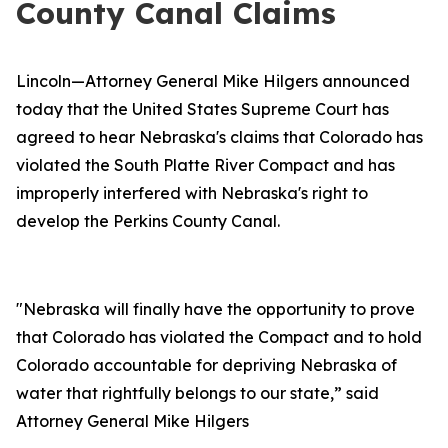
County Canal Claims
Lincoln—Attorney General Mike Hilgers announced
today that the United States Supreme Court has
agreed to hear Nebraska's claims that Colorado has
violated the South Platte River Compact and has
improperly interfered with Nebraska's right to
develop the Perkins County Canal.
"Nebraska will finally have the opportunity to prove
that Colorado has violated the Compact and to hold
Colorado accountable for depriving Nebraska of
water that rightfully belongs to our state,” said
Attorney General Mike Hilgers