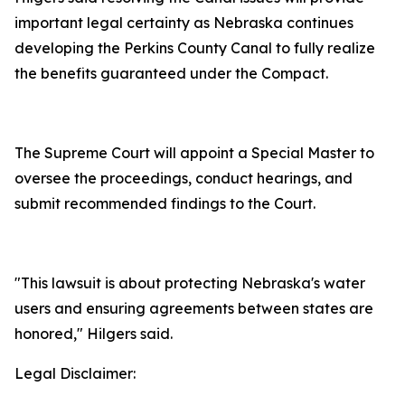
important legal certainty as Nebraska continues
developing the Perkins County Canal to fully realize
the benefits guaranteed under the Compact.
The Supreme Court will appoint a Special Master to
oversee the proceedings, conduct hearings, and
submit recommended findings to the Court.
"This lawsuit is about protecting Nebraska's water
users and ensuring agreements between states are
honored," Hilgers said.
Legal Disclaimer: