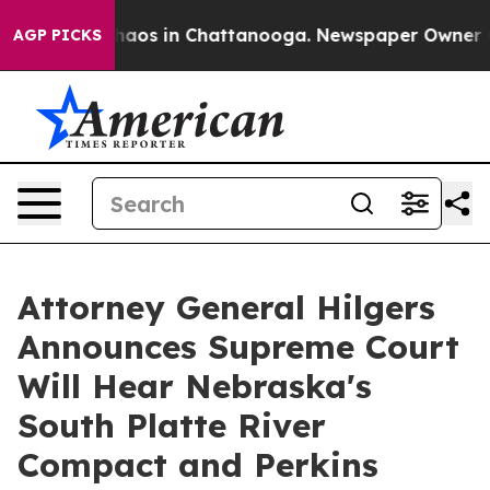
Collapse
Chaos in Chattanooga. Newspaper Owner Calls
AGP PICKS
Attorney General Hilgers
Announces Supreme Court
Will Hear Nebraska's
South Platte River
Compact and Perkins