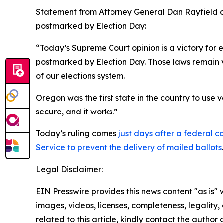
Statement from Attorney General Dan Rayfield on 
postmarked by Election Day:
“Today’s Supreme Court opinion is a victory for 
postmarked by Election Day. Those laws remain v
of our elections system.
Oregon was the first state in the country to use v
secure, and it works.”
Today’s ruling comes
just days after a federal 
Service to prevent the delivery of mailed ballots
.
Legal Disclaimer:
EIN Presswire provides this news content "as is" 
images, videos, licenses, completeness, legality, o
related to this article, kindly contact the author