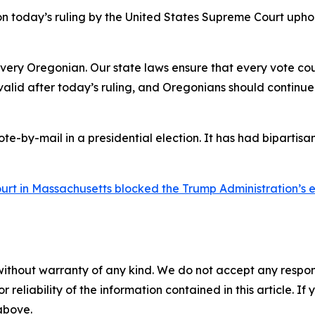
today’s ruling by the United States Supreme Court upholdi
every Oregonian. Our state laws ensure that every vote co
alid after today’s ruling, and Oregonians should continue
ote-by-mail in a presidential election. It has had bipartisan
court in Massachusetts blocked the Trump Administration’s
without warranty of any kind. We do not accept any responsib
r reliability of the information contained in this article. I
 above.