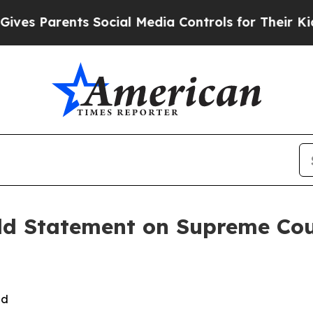
es Parents Social Media Controls for Their Kids. 
ld Statement on Supreme Cou