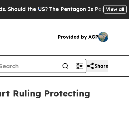
Should the US?
The Pentagon Is Posting Cryptic B
View all
Provided by AGP
Share
rt Ruling Protecting