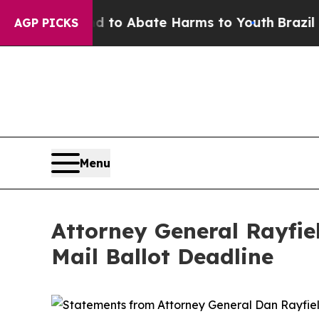
Million Fund to Abate Harms to Youth
Brazil Giv
AGP PICKS
Menu
Attorney General Rayfie
Mail Ballot Deadline