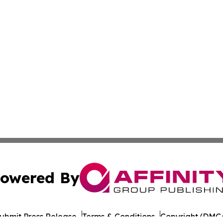
owered By
ubmit Press Release
Terms & Conditions
Copyright/DMCA