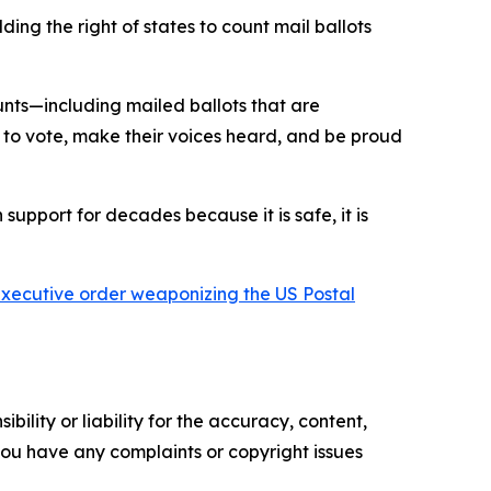
ng the right of states to count mail ballots
unts—including mailed ballots that are
 to vote, make their voices heard, and be proud
 support for decades because it is safe, it is
 executive order weaponizing the US Postal
ility or liability for the accuracy, content,
f you have any complaints or copyright issues